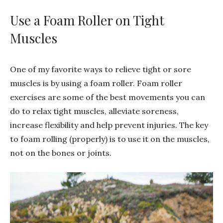
Use a Foam Roller on Tight
Muscles
One of my favorite ways to relieve tight or sore
muscles is by using a foam roller. Foam roller
exercises are some of the best movements you can
do to relax tight muscles, alleviate soreness,
increase flexibility and help prevent injuries. The key
to foam rolling (properly) is to use it on the muscles,
not on the bones or joints.