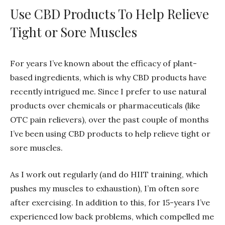
Use CBD Products To Help Relieve
Tight or Sore Muscles
For years I’ve known about the efficacy of plant-
based ingredients, which is why CBD products have
recently intrigued me. Since I prefer to use natural
products over chemicals or pharmaceuticals (like
OTC pain relievers), over the past couple of months
I’ve been using CBD products to help relieve tight or
sore muscles.
As I work out regularly (and do HIIT training, which
pushes my muscles to exhaustion), I’m often sore
after exercising. In addition to this, for 15-years I’ve
experienced low back problems, which compelled me