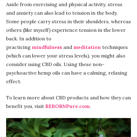
Aside from exercising and physical activity, stress
and anxiety can also lead to tension in the body.
Some people carry stress in their shoulders, whereas
others (like myself) experience tension in the lower
back. In addition to
practicing
mindfulness
and
meditation
techniques
(which can lower your stress levels), you might also
consider using CBD oils. Using these non-
psychoactive hemp oils can have a calming, relaxing
effect.
To learn more about CBD products and how they can
benefit you, visit
REBORNPure.com
.