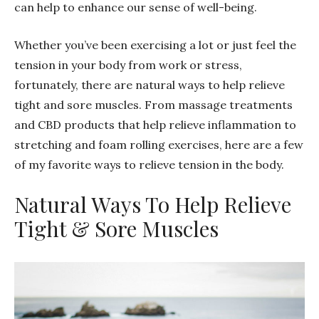
can help to enhance our sense of well-being.
Whether you’ve been exercising a lot or just feel the
tension in your body from work or stress,
fortunately, there are natural ways to help relieve
tight and sore muscles. From massage treatments
and CBD products that help relieve inflammation to
stretching and foam rolling exercises, here are a few
of my favorite ways to relieve tension in the body.
Natural Ways To Help Relieve
Tight & Sore Muscles