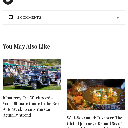
2 COMMENTS
ILLY JUNUS
SAYS:
I never tried the CBD for sore muscle. Thank you
for the review
You May Also Like
FEBRUARY 5, 2020 AT 2:06 PM
GLORIA PATTERSON
SAYS:
I guess I have not found the right CBD product but
it is expensive. I have tried the oil/rub/roll on and
did not do anything for me. And the one that is
sitting on my desk cost $70 for 1 oz.
FEBRUARY 4, 2020 AT 1:09 PM
Monterey Car Week 2026 –
Your Ultimate Guide to the Best
Auto Week Events You Can
Actually Attend
Well-Seasoned: Discover The
Global Journeys Behind Six of