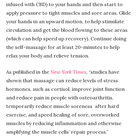
infused with CBD) to your hands and then start to
apply pressure to tight muscles and sore areas. Glide
your hands in an upward motion, to help stimulate
circulation and get the blood flowing to these areas
(which can help speed up recovery). Continue doing
the self-massage for at least 20-minutes to help
relax your body and relieve tension.
As published in the
New York Times
, “studies have
shown that massage can
reduce levels of stress
hormones, such as cortisol, improve joint function
and reduce pain in people with osteoarthritis,
temporarily
reduce muscle soreness
after hard
exercise, and
speed healing of sore, overworked
muscles by reducing inflammation and otherwise
amplifying the muscle cells’ repair process.”