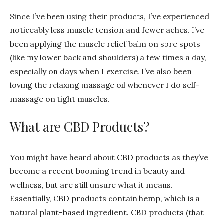
Since I’ve been using their products, I’ve experienced
noticeably less muscle tension and fewer aches. I’ve
been applying the muscle relief balm on sore spots
(like my lower back and shoulders) a few times a day,
especially on days when I exercise. I’ve also been
loving the relaxing massage oil whenever I do self-
massage on tight muscles.
What are CBD Products?
You might have heard about CBD products as they’ve
become a recent booming trend in beauty and
wellness, but are still unsure what it means.
Essentially, CBD products contain hemp, which is a
natural plant-based ingredient. CBD products (that