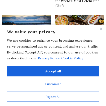
the World’s Most Celebrated
Chefs
We value your privacy
We use cookies to enhance your browsing experience,
serve personalised ads or content, and analyse our traffic.
Pebble Beach Food & Wine
From SoHo to Kyoto: Discover
By clicking "Accept All", you consent to our use of cookies
Festival Uncorked a New Level
7 Exciting Upscale Restaurant
of Excellence at Its 15th Year
Openings Happening This
as described in our
Privacy Policy
.
Cookie Policy
Celebration
Spring
Accept All
Customise
Reject All
20 of The Best Spring Events
New Year’s Eve 2025: The Most