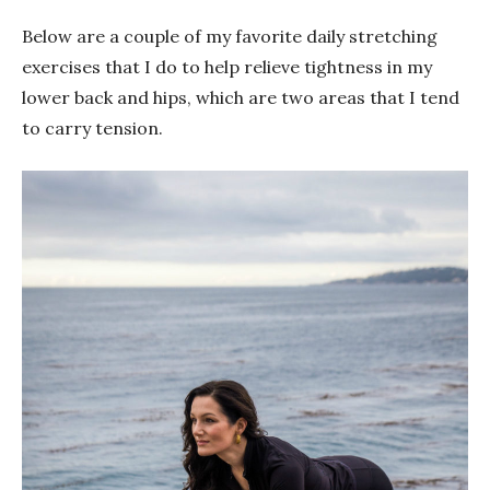
Below are a couple of my favorite daily stretching
exercises that I do to help relieve tightness in my
lower back and hips, which are two areas that I tend
to carry tension.