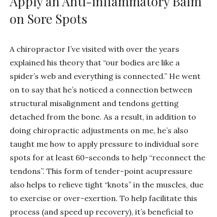
Apply an Anti-inflammatory Balm
on Sore Spots
A chiropractor I’ve visited with over the years
explained his theory that “our bodies are like a
spider’s web and everything is connected.” He went
on to say that he’s noticed a connection between
structural misalignment and tendons getting
detached from the bone. As a result, in addition to
doing chiropractic adjustments on me, he’s also
taught me how to apply pressure to individual sore
spots for at least 60-seconds to help “reconnect the
tendons”. This form of tender-point acupressure
also helps to relieve tight “knots” in the muscles, due
to exercise or over-exertion. To help facilitate this
process (and speed up recovery), it’s beneficial to