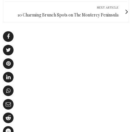
NEXT ARTICLE
10 Charming Brunch Spots on The Monterey Peninsula