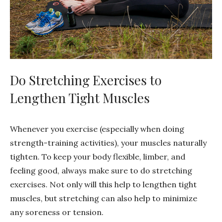
Do Stretching Exercises to
Lengthen Tight Muscles
Whenever you exercise (especially when doing
strength-training activities), your muscles naturally
tighten. To keep your body flexible, limber, and
feeling good, always make sure to do stretching
exercises. Not only will this help to lengthen tight
muscles, but stretching can also help to minimize
any soreness or tension.