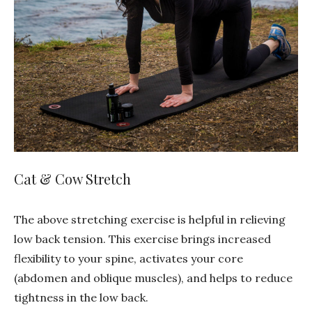
Cat & Cow Stretch
The above stretching exercise is helpful in relieving
low back tension. This exercise brings increased
flexibility to your spine, activates your core
(abdomen and oblique muscles), and helps to reduce
tightness in the low back.