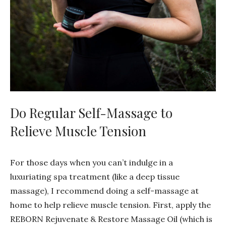
Do Regular Self-Massage to
Relieve Muscle Tension
For those days when you can’t indulge in a
luxuriating spa treatment (like a deep tissue
massage), I recommend doing a self-massage at
home to help relieve muscle tension. First, apply the
REBORN Rejuvenate & Restore Massage Oil (which is