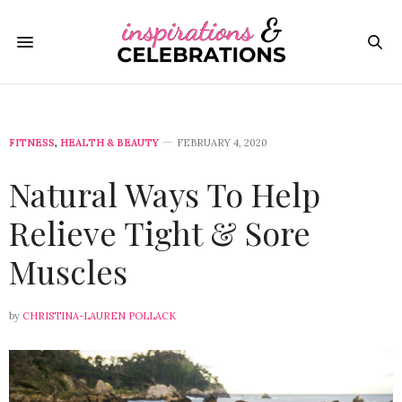
FITNESS
,
HEALTH & BEAUTY
FEBRUARY 4, 2020
Natural Ways To Help
Relieve Tight & Sore
Muscles
by
CHRISTINA-LAUREN POLLACK