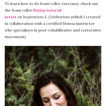
To learn how to do foam roller exercises, check out
the foam roller
fitness tutorial
series
on
Inspirations & Celebrations
(which I created
in collaboration with a certified fitness instructor
who specializes in post-rehabilitative and restorative
movement).