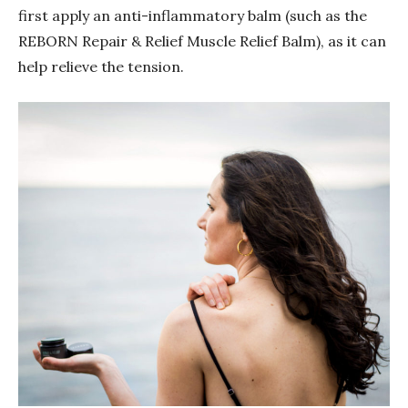
first apply an anti-inflammatory balm (such as the
REBORN Repair & Relief Muscle Relief Balm), as it can
help relieve the tension.