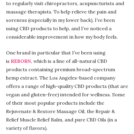
to regularly visit chiropractors, acupuncturists and
massage therapists. To help relieve the pain and
soreness (especially in my lower back), I’ve been
using CBD products to help, and I’ve noticed a
considerable improvement in how my body feels.
One brand in particular that I’ve been using
is
REBORN
, which is a line of all-natural CBD
products containing premium broad-spectrum
hemp extract. The Los Angeles-based company
offers a range of high-quality CBD products (that are
vegan and gluten-free) intended for wellness. Some
of their most popular products include the
Rejuvenate & Restore Massage Oil, the Repair &
Relief Muscle Relief Balm, and pure CBD Oils (in a
variety of flavors).