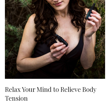
Relax Your Mind to Relieve Body
Tension