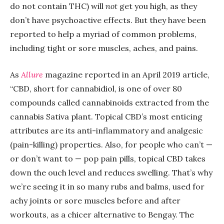
do not contain THC) will
not
get you high, as they
don’t have psychoactive effects. But they have been
reported to help a myriad of common problems,
including tight or sore muscles, aches, and pains.
As
Allure
magazine reported in an April 2019 article,
“CBD, short for cannabidiol, is one of over 80
compounds called cannabinoids extracted from the
cannabis Sativa plant. Topical CBD’s most enticing
attributes are its anti-inflammatory and analgesic
(pain-killing) properties. Also, for people who can’t —
or don’t want to — pop pain pills, topical CBD takes
down the ouch level and reduces swelling. That’s why
we’re seeing it in so many rubs and balms, used for
achy joints or sore muscles before and after
workouts, as a chicer alternative to Bengay. The