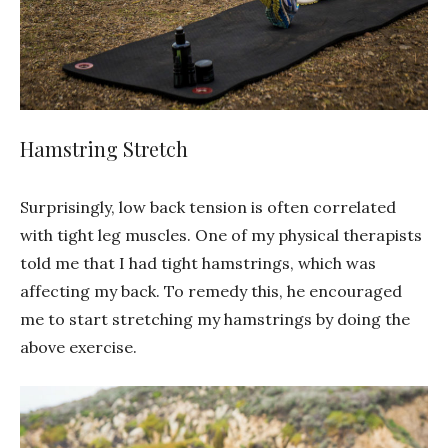
Hamstring Stretch
Surprisingly, low back tension is often correlated
with tight leg muscles. One of my physical therapists
told me that I had tight hamstrings, which was
affecting my back. To remedy this, he encouraged
me to start stretching my hamstrings by doing the
above exercise.