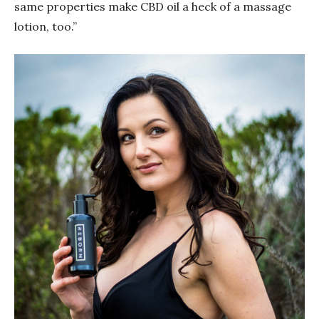
same properties make CBD oil a heck of a massage
lotion, too.”