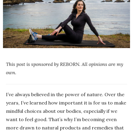
This post is sponsored by REBORN. All opinions are my
own.
I’ve always believed in the power of nature. Over the
years, I’ve learned how important it is for us to make
mindful choices about our bodies, especially if we
want to feel good. That’s why I’m becoming even
more drawn to natural products and remedies that