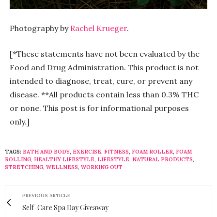
Photography by
Rachel Krueger
.
[*These statements have not been evaluated by the
Food and Drug Administration. This product is not
intended to diagnose, treat, cure, or prevent any
disease. **All products contain less than 0.3% THC
or none. This post is for informational purposes
only.]
TAGS:
BATH AND BODY
,
EXERCISE
,
FITNESS
,
FOAM ROLLER
,
FOAM
ROLLING
,
HEALTHY LIFESTYLE
,
LIFESTYLE
,
NATURAL PRODUCTS
,
STRETCHING
,
WELLNESS
,
WORKING OUT
PREVIOUS ARTICLE
Self-Care Spa Day Giveaway