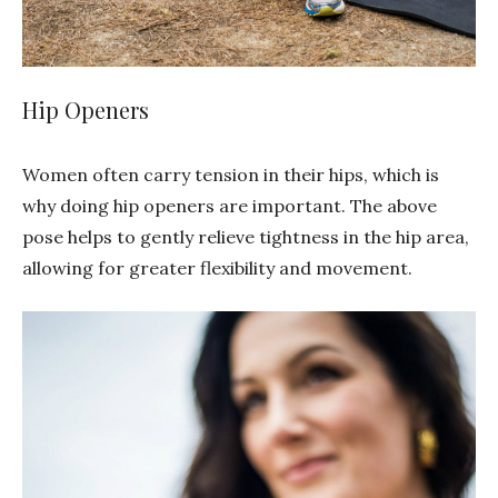
Hip Openers
Women often carry tension in their hips, which is
why doing hip openers are important. The above
pose helps to gently relieve tightness in the hip area,
allowing for greater flexibility and movement.