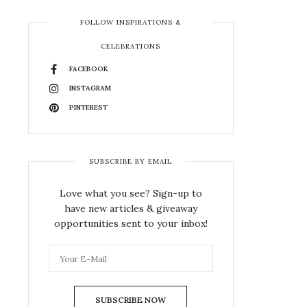
FOLLOW INSPIRATIONS &
CELEBRATIONS
FACEBOOK
INSTAGRAM
PINTEREST
SUBSCRIBE BY EMAIL
Love what you see? Sign-up to
have new articles & giveaway
opportunities sent to your inbox!
SUBSCRIBE NOW