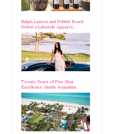
Ralph Lauren and Pebble Beach
Debut a Lifestyle Apparel
Partnership with an A-List
Opening Weekend
Twenty Years of Five-Star
Excellence: Inside Acqualina
Resort’s VIP Anniversary
Celebration