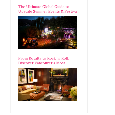
The Ultimate Global Guide to
Upscale Summer Events & Festivals
Happening Around The World
From Royalty to Rock ‘n’ Roll:
Discover Vancouver’s Most
Legendary Luxury Hotel Since 1927