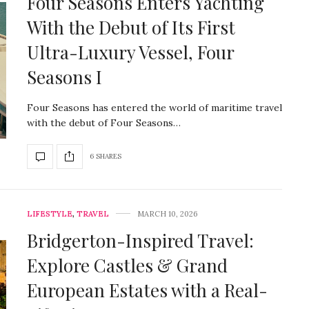
Four Seasons Enters Yachting
With the Debut of Its First
Ultra-Luxury Vessel, Four
Seasons I
Four Seasons has entered the world of maritime travel
with the debut of Four Seasons…
6 SHARES
LIFESTYLE
,
TRAVEL
MARCH 10, 2026
Bridgerton-Inspired Travel:
Explore Castles & Grand
European Estates with a Real-