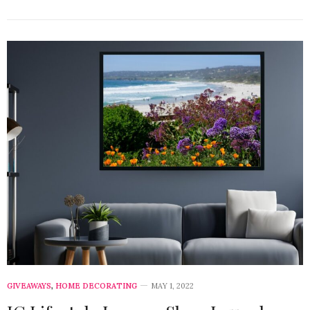
GIVEAWAYS
,
HOME DECORATING
MAY 1, 2022