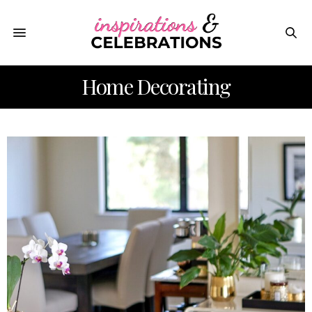
Home Decorating