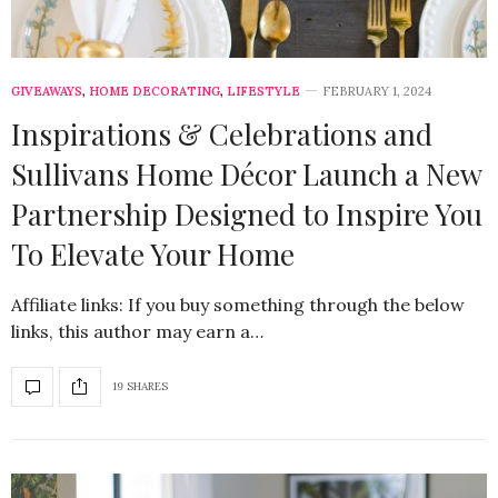
GIVEAWAYS
,
HOME DECORATING
,
LIFESTYLE
FEBRUARY 1, 2024
Inspirations & Celebrations and
Sullivans Home Décor Launch a New
Partnership Designed to Inspire You
To Elevate Your Home
Affiliate links: If you buy something through the below
links, this author may earn a…
19 SHARES