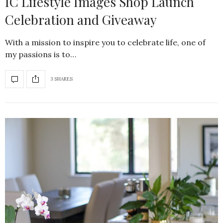
IC Lifestyle Images Shop Launch
Celebration and Giveaway
With a mission to inspire you to celebrate life, one of
my passions is to…
3 SHARES