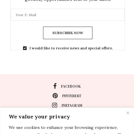
SUBSCRIBE NOW
I would like to receive news and special offers.
FACEBOOK
PINTEREST
INSTAGRAM
We value your privacy
We use cookies to enhance your browsing experience,
About