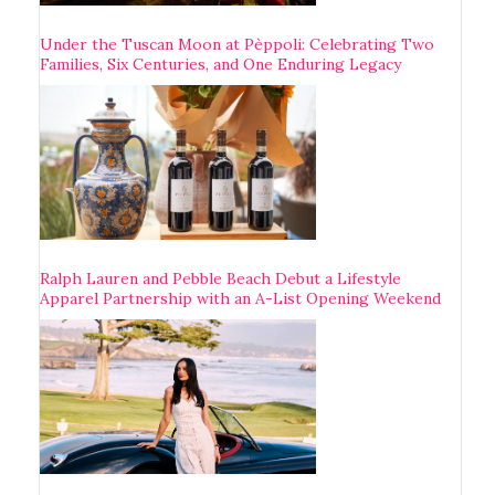
Under the Tuscan Moon at Pèppoli: Celebrating Two
Families, Six Centuries, and One Enduring Legacy
Ralph Lauren and Pebble Beach Debut a Lifestyle
Apparel Partnership with an A-List Opening Weekend