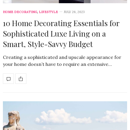
HOME DECORATING
,
LIFESTYLE
JULY 26, 2023
10 Home Decorating Essentials for
Sophisticated Luxe Living on a
Smart, Style-Savvy Budget
Creating a sophisticated and upscale appearance for
your home doesn’t have to require an extensive…