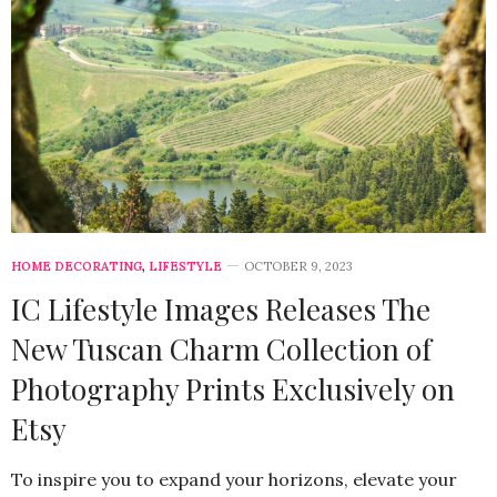
HOME DECORATING
,
LIFESTYLE
OCTOBER 9, 2023
IC Lifestyle Images Releases The
New Tuscan Charm Collection of
Photography Prints Exclusively on
Etsy
To inspire you to expand your horizons, elevate your