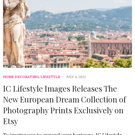
HOME DECORATING
,
LIFESTYLE
JULY 4, 2023
IC Lifestyle Images Releases The
New European Dream Collection of
Photography Prints Exclusively on
Etsy
To inspire you to expand your horizons, IC Lifestyle