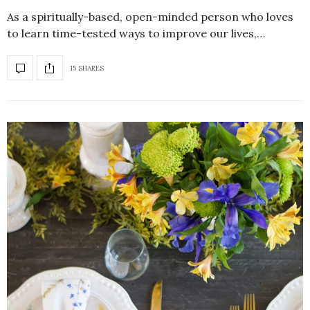
As a spiritually-based, open-minded person who loves
to learn time-tested ways to improve our lives,…
15 SHARES