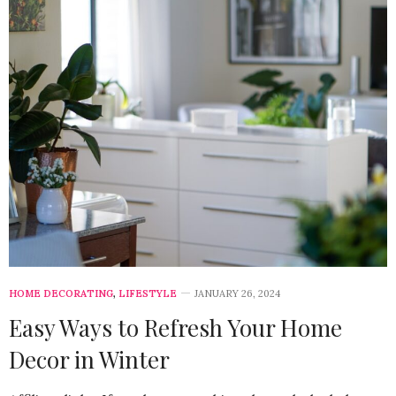
HOME DECORATING
,
LIFESTYLE
JANUARY 26, 2024
Easy Ways to Refresh Your Home
Decor in Winter