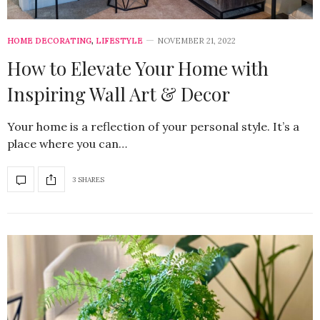
HOME DECORATING
,
LIFESTYLE
NOVEMBER 21, 2022
How to Elevate Your Home with
Inspiring Wall Art & Decor
Your home is a reflection of your personal style. It’s a
place where you can…
3 SHARES