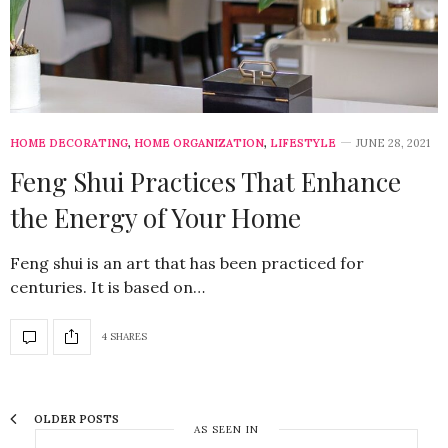
HOME DECORATING
,
HOME ORGANIZATION
,
LIFESTYLE
JUNE 28, 2021
Feng Shui Practices That Enhance
the Energy of Your Home
Feng shui is an art that has been practiced for
centuries. It is based on…
4 SHARES
OLDER POSTS
AS SEEN IN