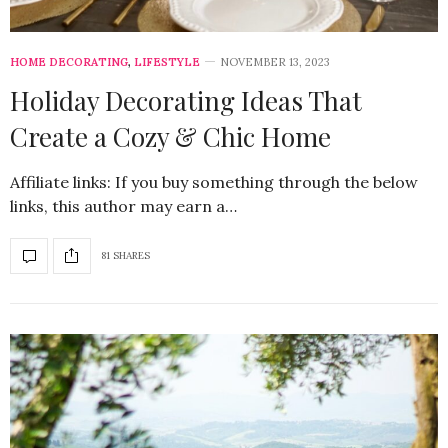
HOME DECORATING
,
LIFESTYLE
NOVEMBER 13, 2023
Holiday Decorating Ideas That
Create a Cozy & Chic Home
Affiliate links: If you buy something through the below
links, this author may earn a…
81 SHARES