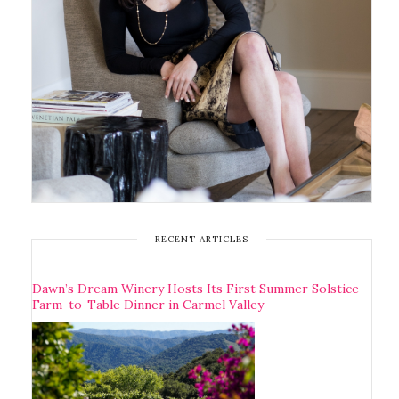
RECENT ARTICLES
Dawn’s Dream Winery Hosts Its First Summer Solstice
Farm-to-Table Dinner in Carmel Valley