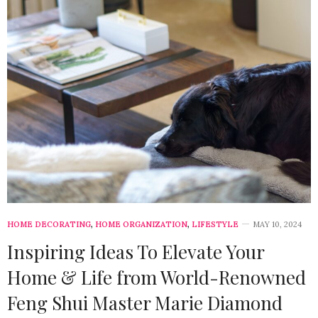
HOME DECORATING
,
HOME ORGANIZATION
,
LIFESTYLE
MAY 10, 2024
Inspiring Ideas To Elevate Your
Home & Life from World-Renowned
Feng Shui Master Marie Diamond