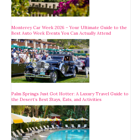
Monterey Car Week 2026 – Your Ultimate Guide to the
Best Auto Week Events You Can Actually Attend
Palm Springs Just Got Hotter: A Luxury Travel Guide to
the Desert’s Best Stays, Eats, and Activities