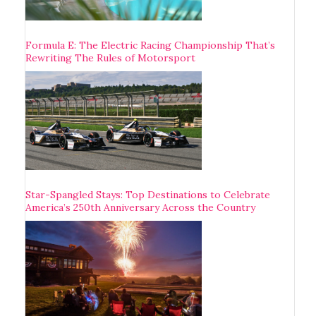
Formula E: The Electric Racing Championship That’s
Rewriting The Rules of Motorsport
Star-Spangled Stays: Top Destinations to Celebrate
America’s 250th Anniversary Across the Country