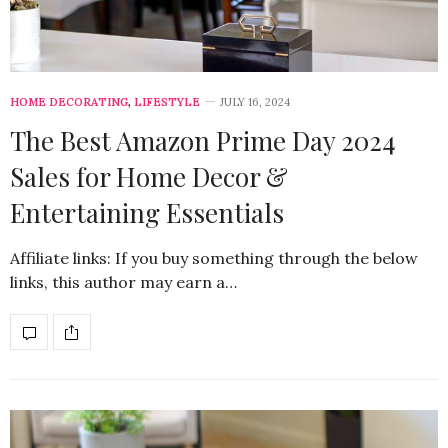
HOME DECORATING
,
LIFESTYLE
JULY 16, 2024
The Best Amazon Prime Day 2024
Sales for Home Decor &
Entertaining Essentials
Affiliate links: If you buy something through the below
links, this author may earn a…