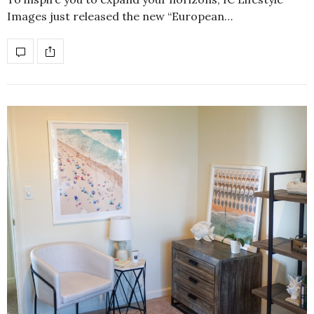
Images just released the new “European…