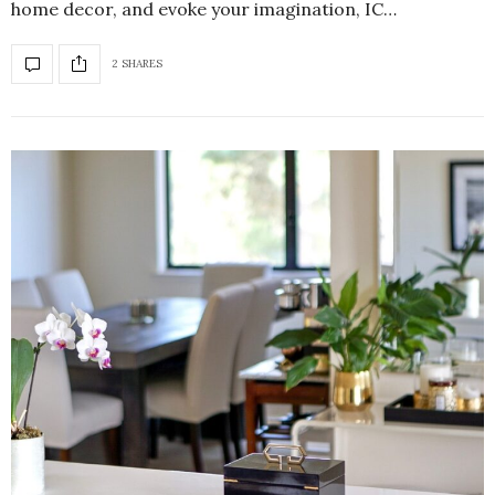
home decor, and evoke your imagination, IC…
2 SHARES