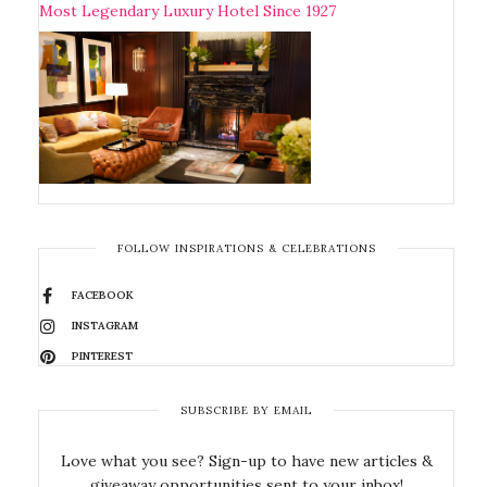
Most Legendary Luxury Hotel Since 1927
FOLLOW INSPIRATIONS & CELEBRATIONS
FACEBOOK
INSTAGRAM
PINTEREST
SUBSCRIBE BY EMAIL
Love what you see? Sign-up to have new articles &
giveaway opportunities sent to your inbox!