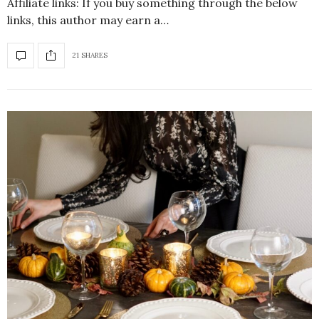
Affiliate links: If you buy something through the below
links, this author may earn a…
21 SHARES