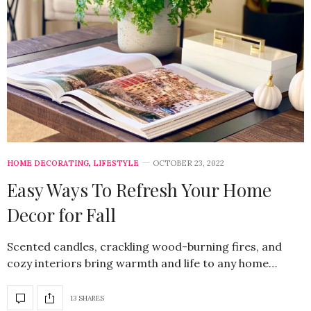
HOME DECORATING
,
LIFESTYLE
OCTOBER 23, 2022
Easy Ways To Refresh Your Home
Decor for Fall
Scented candles, crackling wood-burning fires, and
cozy interiors bring warmth and life to any home…
13 SHARES