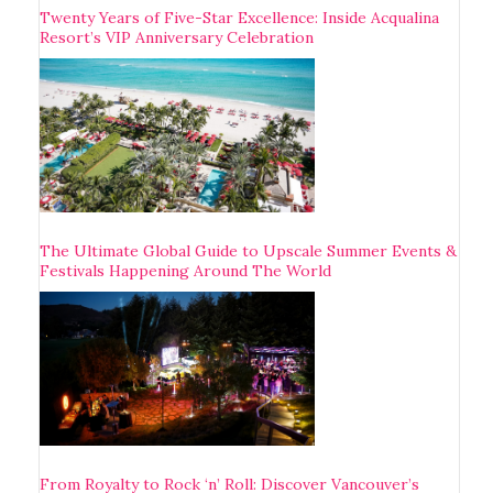
Twenty Years of Five-Star Excellence: Inside Acqualina
Resort’s VIP Anniversary Celebration
The Ultimate Global Guide to Upscale Summer Events &
Festivals Happening Around The World
From Royalty to Rock ‘n’ Roll: Discover Vancouver’s