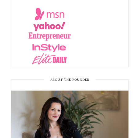
ABOUT THE FOUNDER