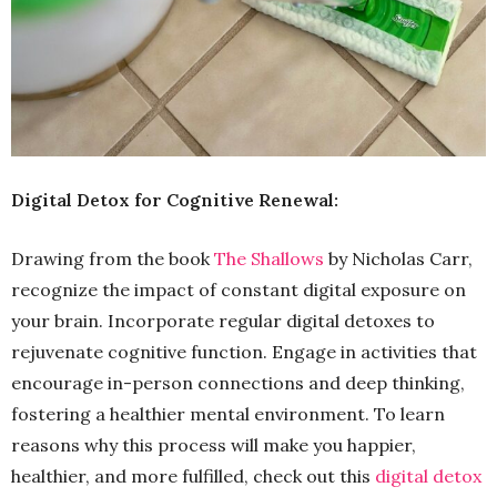
Digital Detox for Cognitive Renewal:
Drawing from the book
The Shallows
by Nicholas Carr,
recognize the impact of constant digital exposure on
your brain. Incorporate regular digital detoxes to
rejuvenate cognitive function. Engage in activities that
encourage in-person connections and deep thinking,
fostering a healthier mental environment. To learn
reasons why this process will make you happier,
healthier, and more fulfilled, check out this
digital detox