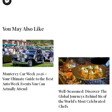
You May Also Like
Monterey Car Week 2026 –
Your Ultimate Guide to the Best
Auto Week Events You Can
Actually Attend
Well-Seasoned: Discover The
Global Journeys Behind Six of
the World’s Most Celebrated
Chefs