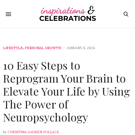
LIFESTYLE
,
PERSONAL GROWTH
JANUARY 8, 2024
10 Easy Steps to
Reprogram Your Brain to
Elevate Your Life by Using
The Power of
Neuropsychology
by
CHRISTINA-LAUREN POLLACK