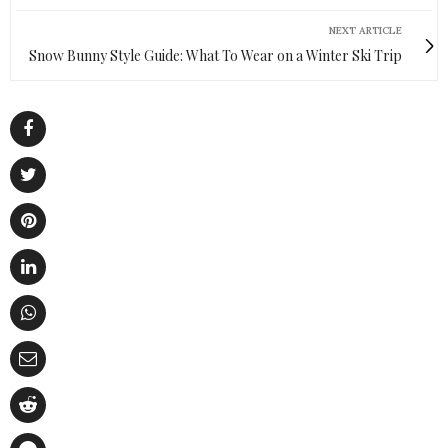
NEXT ARTICLE
Snow Bunny Style Guide: What To Wear on a Winter Ski Trip