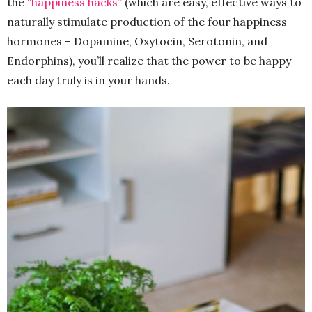
the
“happiness hacks”
(which are easy, effective ways to
naturally stimulate production of the four happiness
hormones – Dopamine, Oxytocin, Serotonin, and
Endorphins), you’ll realize that the power to be happy
each day truly is in your hands.