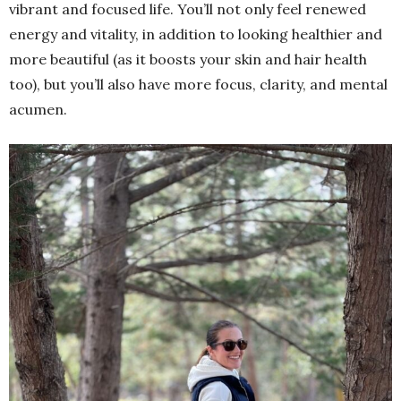
vibrant and focused life. You’ll not only feel renewed
energy and vitality, in addition to looking healthier and
more beautiful (as it boosts your skin and hair health
too), but you’ll also have more focus, clarity, and mental
acumen.