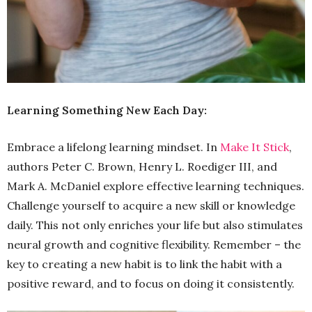
Learning Something New Each Day:
Embrace a lifelong learning mindset. In
Make It Stick
,
authors Peter C. Brown, Henry L. Roediger III, and
Mark A. McDaniel explore effective learning techniques.
Challenge yourself to acquire a new skill or knowledge
daily. This not only enriches your life but also stimulates
neural growth and cognitive flexibility. Remember – the
key to creating a new habit is to link the habit with a
positive reward, and to focus on doing it consistently.