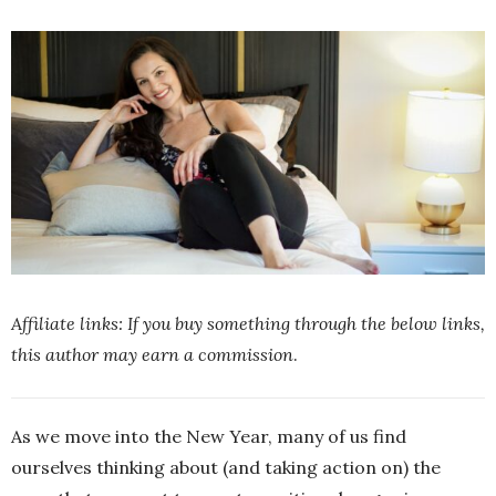
Affiliate links: If you buy something through the below links,
this author may earn a commission
.
As we move into the New Year, many of us find
ourselves thinking about (and taking action on) the