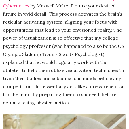
Cybernetics
by Maxwell Maltz. Picture your desired
future in vivid detail. This process activates the brain’s
reticular activating system, aligning your focus with
opportunities that lead to your envisioned reality. The
power of visualization is so effective that my college
psychology professor (who happened to also be the US
Olympic Ski Jump Team’s Sports Psychologist)
explained that he would regularly work with the
athletes to help them utilize visualization techniques to
train their bodies and subconscious minds before any
competition. This essentially acts like a dress rehearsal
for the mind, by preparing them to succeed, before
actually taking physical action.