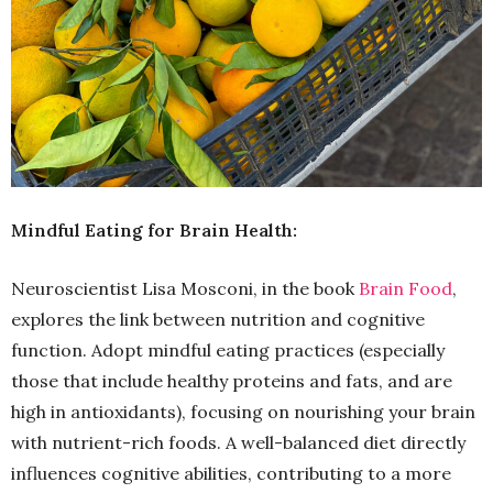
Mindful Eating for Brain Health:
Neuroscientist Lisa Mosconi, in the book
Brain Food
,
explores the link between nutrition and cognitive
function. Adopt mindful eating practices (especially
those that include healthy proteins and fats, and are
high in antioxidants), focusing on nourishing your brain
with nutrient-rich foods. A well-balanced diet directly
influences cognitive abilities, contributing to a more