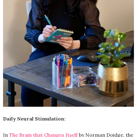
Daily Neural Stimulation:
In
The Brain that Changes Itself
by Norman Doidge, the