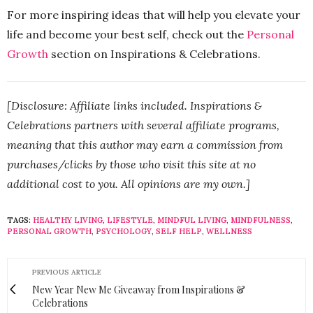
For more inspiring ideas that will help you elevate your
life and become your best self, check out the
Personal
Growth
section on Inspirations & Celebrations.
[Disclosure: Affiliate links included. Inspirations &
Celebrations partners with several affiliate programs,
meaning that this author may earn a commission from
purchases/clicks by those who visit this site at no
additional cost to you. All opinions are my own.]
TAGS:
HEALTHY LIVING
,
LIFESTYLE
,
MINDFUL LIVING
,
MINDFULNESS
,
PERSONAL GROWTH
,
PSYCHOLOGY
,
SELF HELP
,
WELLNESS
PREVIOUS ARTICLE
New Year New Me Giveaway from Inspirations &
Celebrations