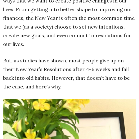
ways that we want to create positive changes in our
lives. From getting into better shape to improving our
finances, the New Year is often the most common time
that we (as a society) choose to set new intentions,
create new goals, and even commit to resolutions for
our lives.
But, as studies have shown, most people give up on
their New Year’s Resolutions after 4-6 weeks and fall
back into old habits. However, that doesn’t have to be
the case, and here’s why.