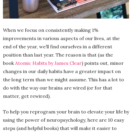
When we focus on consistently making 1%
improvements in various aspects of our lives, at the
end of the year, we’ll find ourselves in a different
position than last year. The reason is that (as the
book
Atomic Habits by James Clear
) points out, minor
changes in our daily habits have a greater impact on
the long term than we might assume. This has a lot to
do with the way our brains are wired (or for that
matter, get rewired).
To help you reprogram your brain to elevate your life by
using the power of neuropsychology, here are 10 easy
steps (and helpful books) that will make it easier to