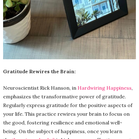
Gratitude Rewires the Brain:
Neuroscientist Rick Hanson, in
Hardwiring Happiness
,
emphasizes the transformative power of gratitude.
Regularly express gratitude for the positive aspects of
your life. This practice rewires your brain to focus on
the good, fostering resilience and emotional well-
being. On the subject of happiness, once you learn