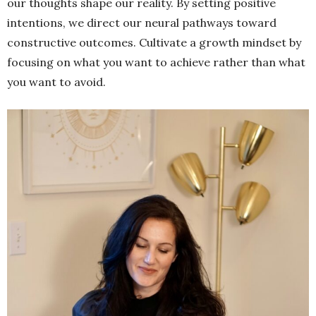
our thoughts shape our reality. By setting positive
intentions, we direct our neural pathways toward
constructive outcomes. Cultivate a growth mindset by
focusing on what you want to achieve rather than what
you want to avoid.