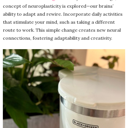
concept of neuroplasticity is explored—our brains’
ability to adapt and rewire. Incorporate daily activities
that stimulate your mind, such as taking a different
route to work. This simple change creates new neural
connections, fostering adaptability and creativity.