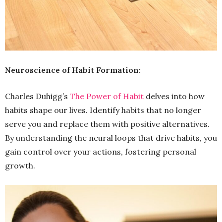
Neuroscience of Habit Formation:
Charles Duhigg’s
The Power of Habit
delves into how
habits shape our lives. Identify habits that no longer
serve you and replace them with positive alternatives.
By understanding the neural loops that drive habits, you
gain control over your actions, fostering personal
growth.