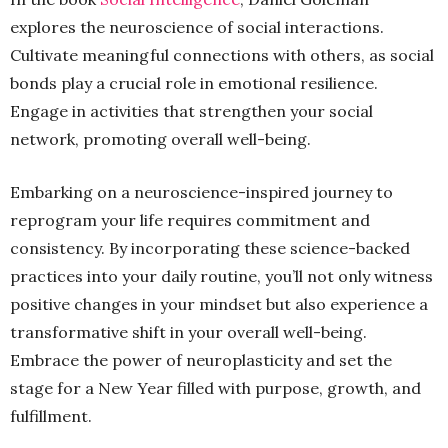
explores the neuroscience of social interactions.
Cultivate meaningful connections with others, as social
bonds play a crucial role in emotional resilience.
Engage in activities that strengthen your social
network, promoting overall well-being.
Embarking on a neuroscience-inspired journey to
reprogram your life requires commitment and
consistency. By incorporating these science-backed
practices into your daily routine, you’ll not only witness
positive changes in your mindset but also experience a
transformative shift in your overall well-being.
Embrace the power of neuroplasticity and set the
stage for a New Year filled with purpose, growth, and
fulfillment.