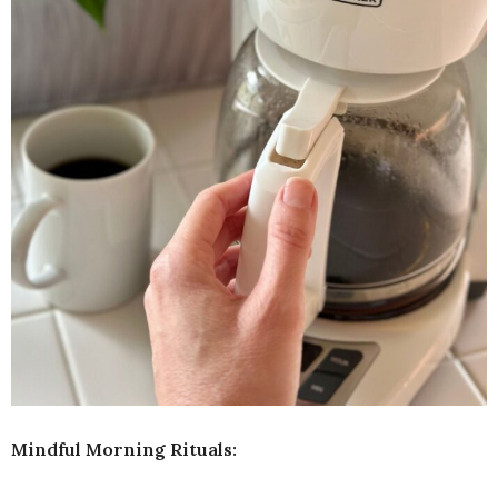
Mindful Morning Rituals: