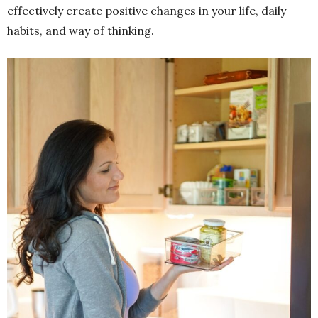
effectively create positive changes in your life, daily
habits, and way of thinking.