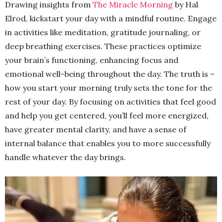
Drawing insights from
The Miracle Morning
by Hal
Elrod, kickstart your day with a mindful routine. Engage
in activities like meditation, gratitude journaling, or
deep breathing exercises. These practices optimize
your brain’s functioning, enhancing focus and
emotional well-being throughout the day. The truth is –
how you start your morning truly sets the tone for the
rest of your day. By focusing on activities that feel good
and help you get centered, you’ll feel more energized,
have greater mental clarity, and have a sense of
internal balance that enables you to more successfully
handle whatever the day brings.