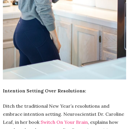
Intention Setting Over Resolutions:
Ditch the traditional New Year’s resolutions and
embrace intention setting. Neuroscientist Dr. Caroline
Leaf, in her book
Switch On Your Brain
, explains how