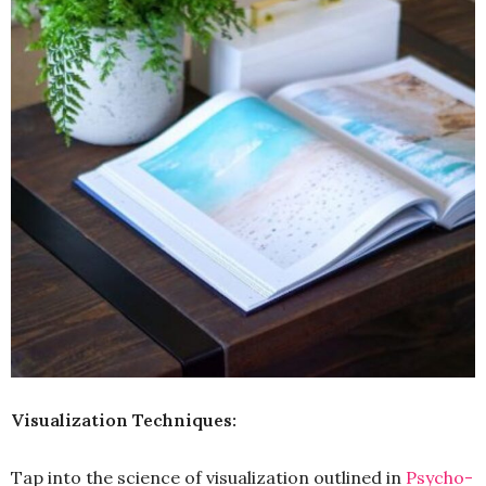
Visualization Techniques:
Tap into the science of visualization outlined in
Psycho-