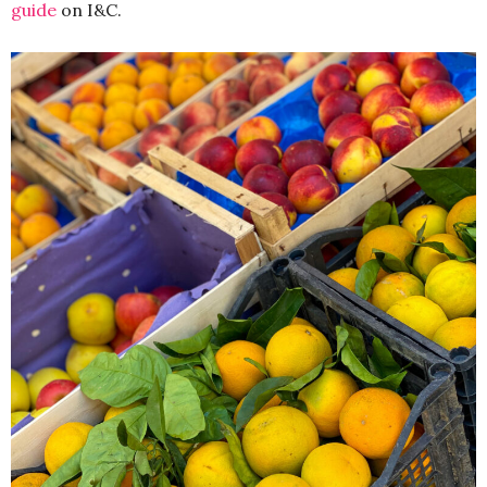
guide
on I&C.