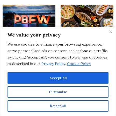
We value your privacy
Pebble Beach Food & Wine
From SoHo to Kyoto: Discover
We use cookies to enhance your browsing experience,
Festival Uncorked a New Level
7 Exciting Upscale Restaurant
of Excellence at Its 15th Year
Openings Happening This
serve personalised ads or content, and analyse our traffic.
Celebration
Spring
By clicking "Accept All", you consent to our use of cookies
as described in our
Privacy Policy
.
Cookie Policy
Accept All
Customise
20 of The Best Spring Events
The New Year Reset: A Mindful
Reject All
& Festivals Worth Traveling
Approach To Creating Aligned
To This Season
Momentum in 2026