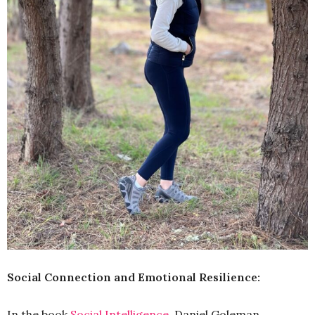
Social Connection and Emotional Resilience:
In the book
Social Intelligence
, Daniel Goleman