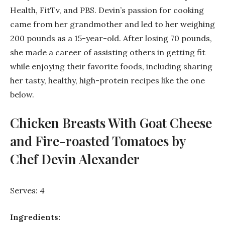
Health, FitTv, and PBS. Devin’s passion for cooking
came from her grandmother and led to her weighing
200 pounds as a 15-year-old. After losing 70 pounds,
she made a career of assisting others in getting fit
while enjoying their favorite foods, including sharing
her tasty, healthy, high-protein recipes like the one
below.
Chicken Breasts With Goat Cheese
and Fire-roasted Tomatoes by
Chef Devin Alexander
Serves: 4
Ingredients: