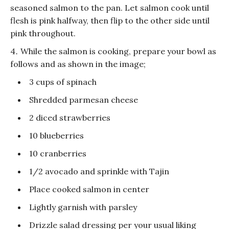
seasoned salmon to the pan. Let salmon cook until
flesh is pink halfway, then flip to the other side until
pink throughout.
While the salmon is cooking, prepare your bowl as
follows and as shown in the image;
3 cups of spinach
Shredded parmesan cheese
2 diced strawberries
10 blueberries
10 cranberries
1/2 avocado and sprinkle with Tajin
Place cooked salmon in center
Lightly garnish with parsley
Drizzle salad dressing per your usual liking