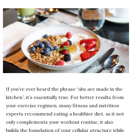
If you’ve ever heard the phrase “abs are made in the
kitchen”, it’s essentially true. For better results from
your exercise regimen, many fitness and nutrition
experts recommend eating a healthier diet, as it not
only complements your workout routine, it also
builds the foundation of your cellular structure while