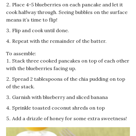
Place 4-5 blueberries on each pancake and let it
cook halfway through. Seeing bubbles on the surface
means it’s time to flip!
Flip and cook until done.
Repeat with the remainder of the batter.
To assemble:
Stack three cooked pancakes on top of each other
with the blueberries facing up.
Spread 2 tablespoons of the chia pudding on top
of the stack.
Garnish with blueberry and sliced banana
Sprinkle toasted coconut shreds on top
Add a drizzle of honey for some extra sweetness!