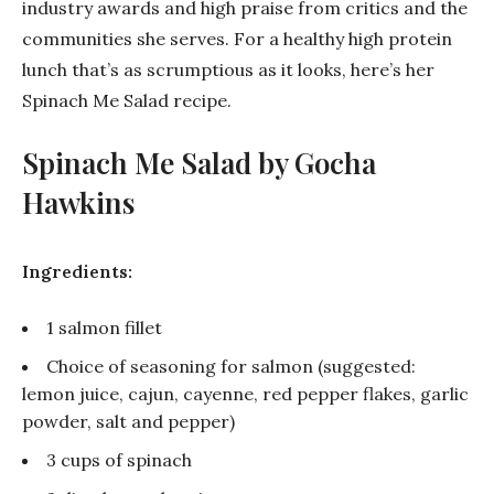
industry awards and high praise from critics and the
communities she serves. For a healthy high protein
lunch that’s as scrumptious as it looks, here’s her
Spinach Me Salad recipe.
Spinach Me Salad by Gocha
Hawkins
Ingredients:
1 salmon fillet
Choice of seasoning for salmon (suggested:
lemon juice, cajun, cayenne, red pepper flakes, garlic
powder, salt and pepper)
3 cups of spinach