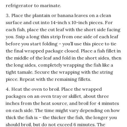
refrigerator to marinate.
Place the plantain or banana leaves on a clean
surface and cut into 14-inch x 10-inch pieces. For
each fish, place the cut leaf with the short side facing
you. Snip a long thin strip from one side of each leaf
before you start folding – you’ll use this piece to tie
the final wrapped package closed. Place a fish fillet in
the middle of the leaf and fold in the short sides, then
the long sides, completely wrapping the fish like a
tight tamale. Secure the wrapping with the string
piece. Repeat with the remaining fillets.
Heat the oven to broil. Place the wrapped
packages on an oven tray or skillet, about three
inches from the heat source, and broil for 4 minutes
on each side. The time might vary depending on how
thick the fish is – the thicker the fish, the longer you
should broil, but do not exceed 6 minutes. The