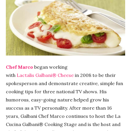
Chef Marco
began working
with
Lactalis
G
albani®
Cheese
in 2008 to be their
spokesperson and demonstrate creative, simple fun
cooking tips for three national TV shows. His
humorous, easy-going nature helped grow his
success as a TV personality. After more than 16
years, Galbani Chef Marco continues to host the La
Cucina Galbani® Cooking Stage and is the host and