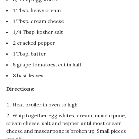
1 Tbsp. heavy cream
1 Tbsp. cream cheese
1/4 Tbsp. kosher salt
2 cracked pepper
1 Tbsp. butter
5 grape tomatoes, cut in half
8 basil leaves
Directions:
Heat broiler in oven to high.
Whip together egg whites, cream, mascarpone,
cream cheese, salt and pepper until most cream
cheese and mascarpone is broken up. Small pieces
are ok.