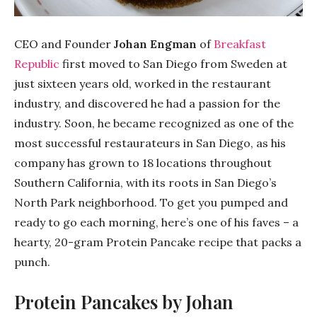
CEO and Founder
Johan Engman
of
Breakfast
Republic
first moved to San Diego from Sweden at
just sixteen years old, worked in the restaurant
industry, and discovered he had a passion for the
industry. Soon, he became recognized as one of the
most successful restaurateurs in San Diego, as his
company has grown to 18 locations throughout
Southern California, with its roots in San Diego’s
North Park neighborhood. To get you pumped and
ready to go each morning, here’s one of his faves – a
hearty, 20-gram Protein Pancake recipe that packs a
punch.
Protein Pancakes by Johan