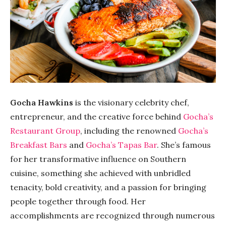
Gocha Hawkins
is the visionary celebrity chef,
entrepreneur, and the creative force behind
Gocha’s
Restaurant Group
, including the renowned
Gocha’s
Breakfast Bars
and
Gocha’s Tapas Bar
. She’s famous
for her transformative influence on Southern
cuisine, something she achieved with unbridled
tenacity, bold creativity, and a passion for bringing
people together through food. Her
accomplishments are recognized through numerous