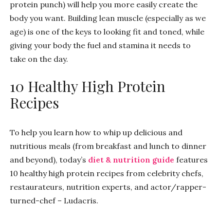
protein punch) will help you more easily create the
body you want. Building lean muscle (especially as we
age) is one of the keys to looking fit and toned, while
giving your body the fuel and stamina it needs to
take on the day.
10 Healthy High Protein
Recipes
To help you learn how to whip up delicious and
nutritious meals (from breakfast and lunch to dinner
and beyond), today’s
diet & nutrition guide
features
10 healthy high protein recipes from celebrity chefs,
restaurateurs, nutrition experts, and actor/rapper-
turned-chef – Ludacris.