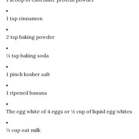
1 tsp cinnamon
2 tsp baking powder
¼ tsp baking soda
1 pinch kosher salt
1 ripened banana
The egg white of 4 eggs or ½ cup of liquid egg whites
¼ cup oat milk