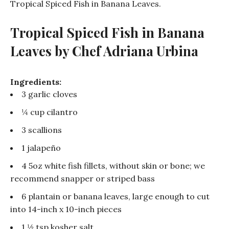
Tropical Spiced Fish in Banana Leaves.
Tropical Spiced Fish in Banana
Leaves b
y Chef Adriana Urbina
Ingredients:
3 garlic cloves
¼ cup cilantro
3 scallions
1 jalapeño
4 5oz white fish fillets, without skin or bone; we
recommend snapper or striped bass
6 plantain or banana leaves, large enough to cut
into 14-inch x 10-inch pieces
1 ½ tsp kosher salt