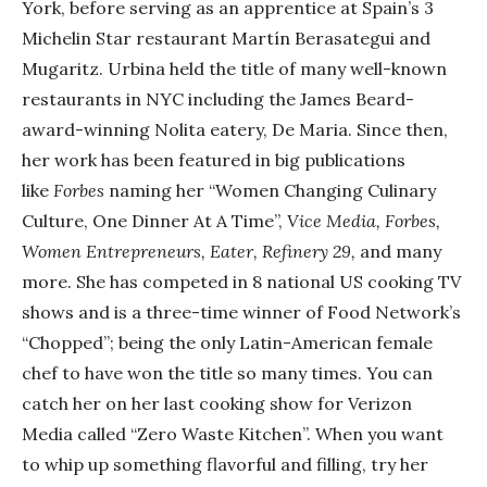
York, before serving as an apprentice at Spain’s 3
Michelin Star restaurant Martín Berasategui and
Mugaritz. Urbina held the title of many well-known
restaurants in NYC including the James Beard-
award-winning Nolita eatery, De Maria. Since then,
her work has been featured in big publications
like
Forbes
naming her “Women Changing Culinary
Culture, One Dinner At A Time”,
Vice Media, Forbes,
Women Entrepreneurs, Eater, Refinery 29,
and many
more. She has competed in 8 national US cooking TV
shows and is a three-time winner of Food Network’s
“Chopped”; being the only Latin-American female
chef to have won the title so many times. You can
catch her on her last cooking show for Verizon
Media called “Zero Waste Kitchen”. When you want
to whip up something flavorful and filling, try her