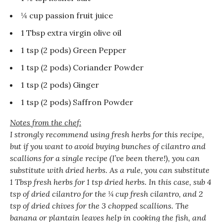
¼ cup passion fruit juice
1 Tbsp extra virgin olive oil
1 tsp (2 pods) Green Pepper
1 tsp (2 pods) Coriander Powder
1 tsp (2 pods) Ginger
1 tsp (2 pods) Saffron Powder
Notes from the chef:
I strongly recommend using fresh herbs for this recipe,
but if you want to avoid buying bunches of cilantro and
scallions for a single recipe (I’ve been there!), you can
substitute with dried herbs. As a rule, you can substitute
1 Tbsp fresh herbs for 1 tsp dried herbs. In this case, sub 4
tsp of dried cilantro for the ¼ cup fresh cilantro, and 2
tsp of dried chives for the 3 chopped scallions. The
banana or plantain leaves help in cooking the fish, and