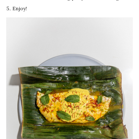
Enjoy!