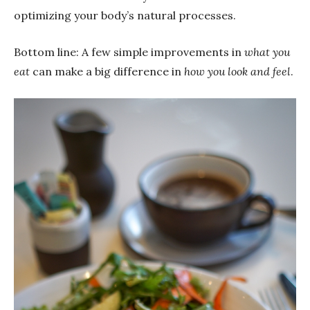
optimizing your body’s natural processes.
Bottom line: A few simple improvements in
what you
eat
can make a big difference in
how you look and feel
.