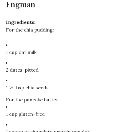
Engman
Ingredients:
For the chia pudding:
1 cup oat milk
2 dates, pitted
1 ½ tbsp chia seeds
For the pancake batter:
1 cup gluten-free
1 scoop of chocolate protein powder