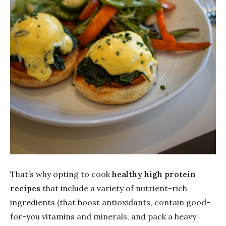
That’s why opting to cook
healthy high protein
recipes
that include a variety of nutrient-rich
ingredients (that boost antioxidants, contain good-
for-you vitamins and minerals, and pack a heavy