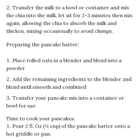
Transfer the milk to a bowl or container and mix
the chia into the milk, let sit for 2-3 minutes then mix
again, allowing the chia to absorb the milk and
thicken, mixing occasionally to avoid clumps.
Preparing the pancake batter:
Place rolled oats in a blender and blend into a
powder
Add the remaining ingredients to the blender and
blend until smooth and combined
Transfer your pancake mix into a container or
bowl for use
Time to cook your pancakes:
Pour 2 fl. Oz (¼ cup) of the pancake batter onto a
hot griddle or pan.