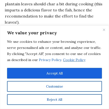
plantain leaves should char a bit during cooking (this
imparts a delicious flavor to the fish, hence the
recommendation to make the effort to find the
leaves!).
Open the plantain packages and top each fish with
We value your privacy
a generous dollop of Lulo Aioli. Serve with a side of
We use cookies to enhance your browsing experience,
Hearty Plantain Dumplings and enjoy
serve personalised ads or content, and analyse our traffic.
By clicking "Accept All", you consent to our use of cookies
as described in our
Privacy Policy
.
Cookie Policy
Accept All
Customise
Reject All