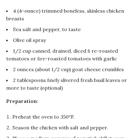
4 (4-ounce) trimmed boneless, skinless chicken
breasts
Sea salt and pepper, to taste
Olive oil spray
1/2 cup canned, drained, diced ﬁ re-roasted
tomatoes or ﬁre-roasted tomatoes with garlic
2 ounces (about 1/2 cup) goat cheese crumbles
2 tablespoons ﬁnely slivered fresh basil leaves or
more to taste (optional)
Preparation:
Preheat the oven to 350°F.
Season the chicken with salt and pepper.