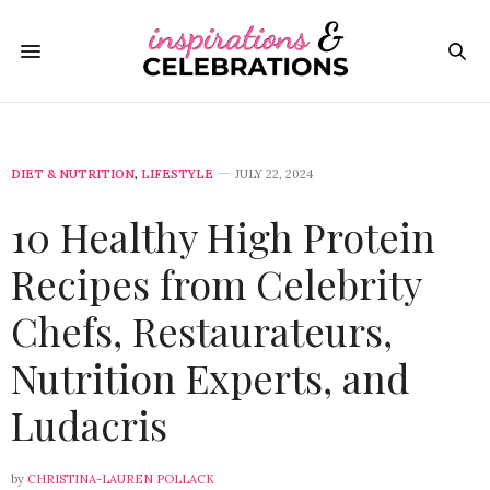
DIET & NUTRITION
,
LIFESTYLE
JULY 22, 2024
10 Healthy High Protein
Recipes from Celebrity
Chefs, Restaurateurs,
Nutrition Experts, and
Ludacris
by
CHRISTINA-LAUREN POLLACK