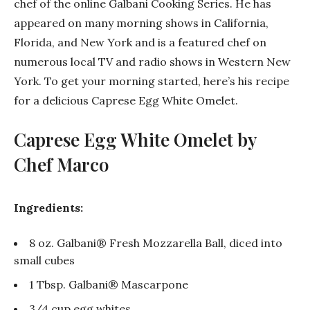
chef of the online Galbani Cooking Series. He has
appeared on many morning shows in California,
Florida, and New York and is a featured chef on
numerous local TV and radio shows in Western New
York. To get your morning started, here’s his recipe
for a delicious Caprese Egg White Omelet.
Caprese Egg White Omelet by
Chef Marco
Ingredients:
8 oz. Galbani® Fresh Mozzarella Ball, diced into
small cubes
1 Tbsp. Galbani® Mascarpone
3/4 cup egg whites