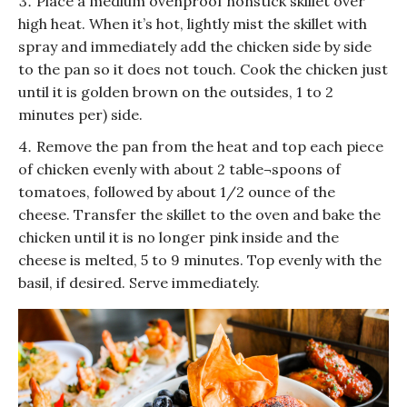
Place a medium ovenproof nonstick skillet over
high heat. When it’s hot, lightly mist the skillet with
spray and immediately add the chicken side by side
to the pan so it does not touch. Cook the chicken just
until it is golden brown on the outsides, 1 to 2
minutes per) side.
Remove the pan from the heat and top each piece
of chicken evenly with about 2 table¬spoons of
tomatoes, followed by about 1/2 ounce of the
cheese. Transfer the skillet to the oven and bake the
chicken until it is no longer pink inside and the
cheese is melted, 5 to 9 minutes. Top evenly with the
basil, if desired. Serve immediately.