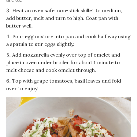
Heat an oven safe, non-stick skillet to medium,
add butter, melt and turn to high. Coat pan with
butter well.
Pour egg mixture into pan and cook half way using
a spatula to stir eggs slightly.
Add mozzarella evenly over top of omelet and
place in oven under broiler for about 1 minute to
melt cheese and cook omelet through.
Top with grape tomatoes, basil leaves and fold
over to enjoy!