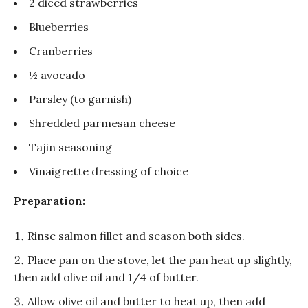
2 diced strawberries
Blueberries
Cranberries
½ avocado
Parsley (to garnish)
Shredded parmesan cheese
Tajin seasoning
Vinaigrette dressing of choice
Preparation:
Rinse salmon fillet and season both sides.
Place pan on the stove, let the pan heat up slightly,
then add olive oil and 1/4 of butter.
Allow olive oil and butter to heat up, then add