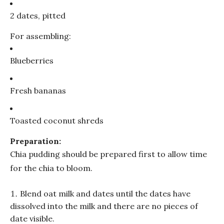
2 dates, pitted
For assembling:
Blueberries
Fresh bananas
Toasted coconut shreds
Preparation:
Chia pudding should be prepared first to allow time
for the chia to bloom.
Blend oat milk and dates until the dates have
dissolved into the milk and there are no pieces of
date visible.