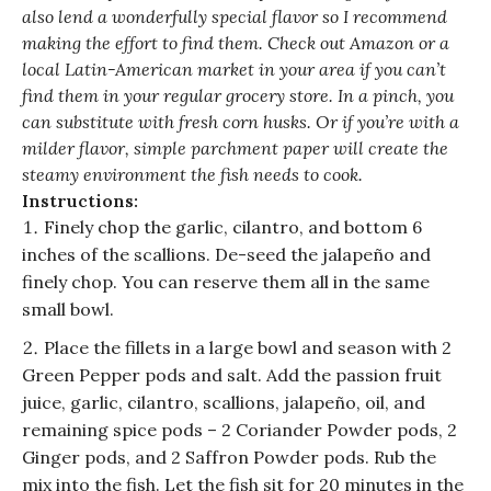
also lend a wonderfully special flavor so I recommend
making the effort to find them. Check out Amazon or a
local Latin-American market in your area if you can’t
find them in your regular grocery store. In a pinch, you
can substitute with fresh corn husks. Or if you’re with a
milder flavor, simple parchment paper will create the
steamy environment the fish needs to cook.
Instructions:
Finely chop the garlic, cilantro, and bottom 6
inches of the scallions. De-seed the jalapeño and
finely chop. You can reserve them all in the same
small bowl.
Place the fillets in a large bowl and season with 2
Green Pepper pods and salt. Add the passion fruit
juice, garlic, cilantro, scallions, jalapeño, oil, and
remaining spice pods – 2 Coriander Powder pods, 2
Ginger pods, and 2 Saffron Powder pods. Rub the
mix into the fish. Let the fish sit for 20 minutes in the