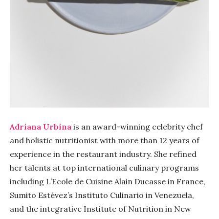
Adriana Urbina
is an award-winning celebrity chef
and holistic nutritionist with more than 12 years of
experience in the restaurant industry. She refined
her talents at top international culinary programs
including L’Ecole de Cuisine Alain Ducasse in France,
Sumito Estévez’s Instituto Culinario in Venezuela,
and the integrative Institute of Nutrition in New