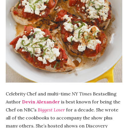
Celebrity Chef and multi-time
NY Times
Bestselling
Author
Devin Alexander
is best known for being the
Chef on NBC’s
Biggest Loser
for a decade. She wrote
all of the cookbooks to accompany the show plus
many others. She’s hosted shows on Discovery