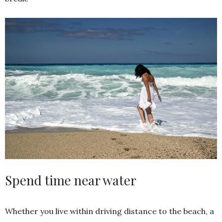
Spend time near water
Whether you live within driving distance to the beach, a