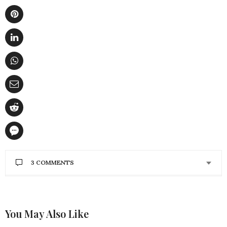
3 COMMENTS
CAL WITCHARD
SAYS:
THANK YOU SO MUCH FOR THESE TIPS. I’M
GOING TO PUT THIS INTO ACTION!!!!!
You May Also Like
OCTOBER 29, 2022 AT 10:39 PM