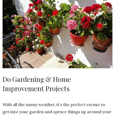
Do Gardening & Home
Improvement Projects
With all the sunny weather, it’s the perfect excuse to
get into your garden and spruce things up around your