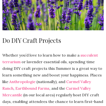
Do DIY Craft Projects
Whether you’d love to learn how to make a
succulent
terrarium
or lavender essential oils, spending time
doing DIY craft projects this Summer is a great way to
learn something new and boost your happiness. Places
like
Anthropologie
(nationally), and
Carmel Valley
Ranch
,
Earthbound Farms
, and the
Carmel Valley
Mercantile
(in our local area) regularly host DIY craft
days, enabling attendees the chance to learn first-hand