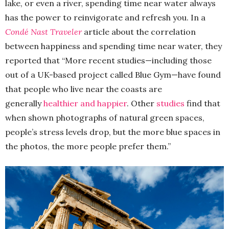
lake, or even a river, spending time near water always
has the power to reinvigorate and refresh you. In a
Condé Nast Traveler
article about the correlation
between happiness and spending time near water, they
reported that “More recent studies—including those
out of a UK-based project called Blue Gym—have found
that people who live near the coasts are
generally
healthier and happier
. Other
studies
find that
when shown photographs of natural green spaces,
people’s stress levels drop, but the more blue spaces in
the photos, the more people prefer them.”