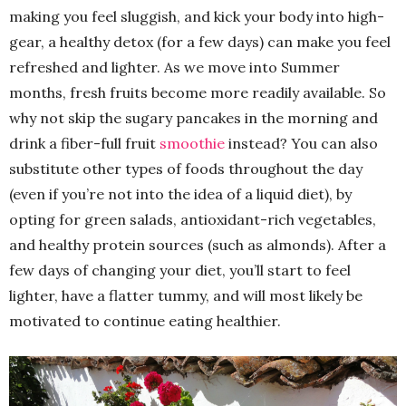
making you feel sluggish, and kick your body into high-
gear, a healthy detox (for a few days) can make you feel
refreshed and lighter. As we move into Summer
months, fresh fruits become more readily available. So
why not skip the sugary pancakes in the morning and
drink a fiber-full fruit
smoothie
instead? You can also
substitute other types of foods throughout the day
(even if you’re not into the idea of a liquid diet), by
opting for green salads, antioxidant-rich vegetables,
and healthy protein sources (such as almonds). After a
few days of changing your diet, you’ll start to feel
lighter, have a flatter tummy, and will most likely be
motivated to continue eating healthier.