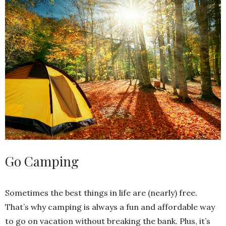
Go Camping
Sometimes the best things in life are (nearly) free.
That’s why camping is always a fun and affordable way
to go on vacation without breaking the bank. Plus, it’s