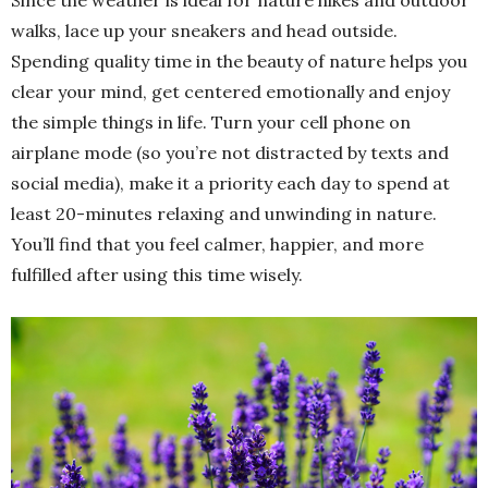
Since the weather is ideal for nature hikes and outdoor
walks, lace up your sneakers and head outside.
Spending quality time in the beauty of nature helps you
clear your mind, get centered emotionally and enjoy
the simple things in life. Turn your cell phone on
airplane mode (so you’re not distracted by texts and
social media), make it a priority each day to spend at
least 20-minutes relaxing and unwinding in nature.
You’ll find that you feel calmer, happier, and more
fulfilled after using this time wisely.