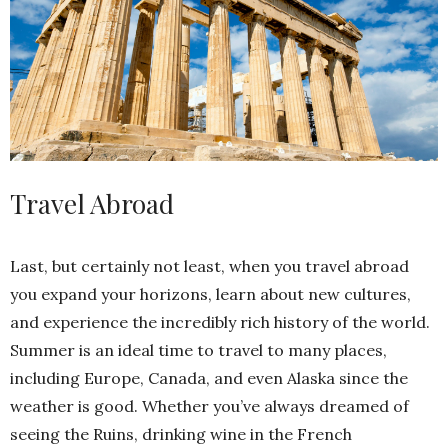
Travel Abroad
Last, but certainly not least, when you travel abroad
you expand your horizons, learn about new cultures,
and experience the incredibly rich history of the world.
Summer is an ideal time to travel to many places,
including Europe, Canada, and even Alaska since the
weather is good. Whether you’ve always dreamed of
seeing the Ruins, drinking wine in the French