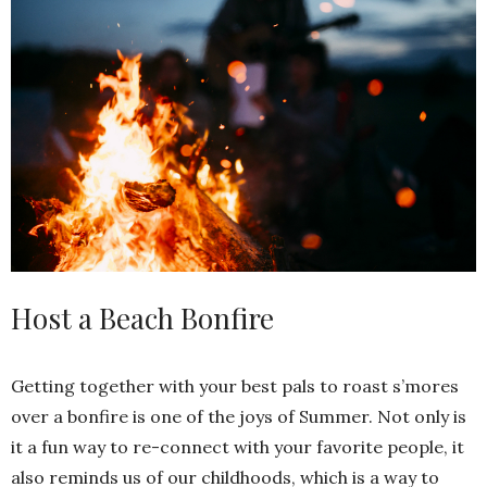
Host a Beach Bonfire
Getting together with your best pals to roast s’mores
over a bonfire is one of the joys of Summer. Not only is
it a fun way to re-connect with your favorite people, it
also reminds us of our childhoods, which is a way to