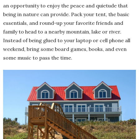
an opportunity to enjoy the peace and quietude that
being in nature can provide. Pack your tent, the basic
essentials, and round-up your favorite friends and
family to head to a nearby mountain, lake or river.
Instead of being glued to your laptop or cell phone all
weekend, bring some board games, books, and even
some music to pass the time.