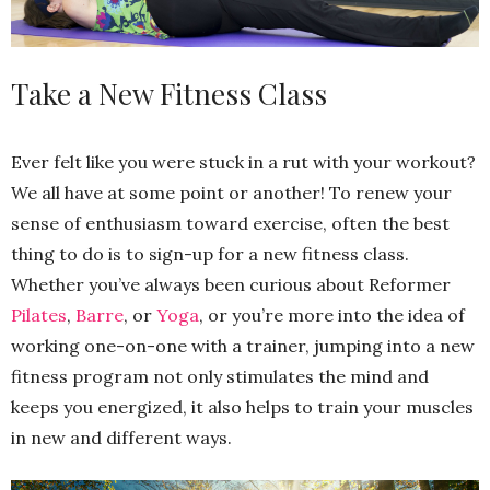
Take a New Fitness Class
Ever felt like you were stuck in a rut with your workout?
We all have at some point or another! To renew your
sense of enthusiasm toward exercise, often the best
thing to do is to sign-up for a new fitness class.
Whether you’ve always been curious about Reformer
Pilates
,
Barre
, or
Yoga
, or you’re more into the idea of
working one-on-one with a trainer, jumping into a new
fitness program not only stimulates the mind and
keeps you energized, it also helps to train your muscles
in new and different ways.