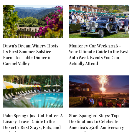
CHRISTINA-LAUREN
SAYS:
So happy to hear it!
NOVEMBER 2, 2022 AT 6:46 PM
CAL WITCHARD
SAYS:
Dawn’s Dream Winery Hosts
Monterey Car Week 2026 –
THANK YOU SO MUCH FOR THESE TIPS. I’M
Its First Summer Solstice
Your Ultimate Guide to the Best
GOING THIS INTO ACTION!!!!!
Farm-to-Table Dinner in
Auto Week Events You Can
OCTOBER 29, 2022 AT 10:36 PM
Carmel Valley
Actually Attend
Palm Springs Just Got Hotter: A
Star-Spangled Stays: Top
Luxury Travel Guide to the
Destinations to Celebrate
Desert’s Best Stays, Eats, and
America’s 250th Anniversary