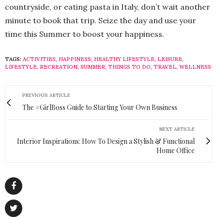
countryside, or eating pasta in Italy, don’t wait another
minute to book that trip. Seize the day and use your
time this Summer to boost your happiness.
TAGS:
ACTIVITIES
,
HAPPINESS
,
HEALTHY LIFESTYLE
,
LEISURE
,
LIFESTYLE
,
RECREATION
,
SUMMER
,
THINGS TO DO
,
TRAVEL
,
WELLNESS
PREVIOUS ARTICLE
The #GirlBoss Guide to Starting Your Own Business
NEXT ARTICLE
Interior Inspirations: How To Design a Stylish & Functional
Home Office