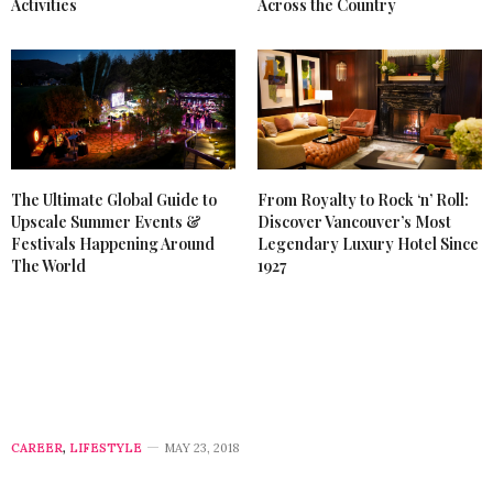
Activities
Across the Country
The Ultimate Global Guide to
From Royalty to Rock ‘n’ Roll:
Upscale Summer Events &
Discover Vancouver’s Most
Festivals Happening Around
Legendary Luxury Hotel Since
The World
1927
CAREER
,
LIFESTYLE
MAY 23, 2018