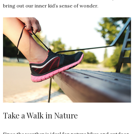
bring out our inner kid’s sense of wonder.
Take a Walk in Nature