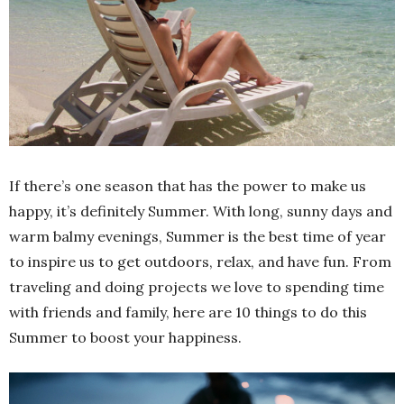
If there’s one season that has the power to make us
happy, it’s definitely Summer. With long, sunny days and
warm balmy evenings, Summer is the best time of year
to inspire us to get outdoors, relax, and have fun. From
traveling and doing projects we love to spending time
with friends and family, here are 10 things to do this
Summer to boost your happiness.