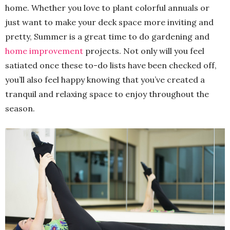
home. Whether you love to plant colorful annuals or
just want to make your deck space more inviting and
pretty, Summer is a great time to do gardening and
home improvement
projects. Not only will you feel
satiated once these to-do lists have been checked off,
you’ll also feel happy knowing that you’ve created a
tranquil and relaxing space to enjoy throughout the
season.