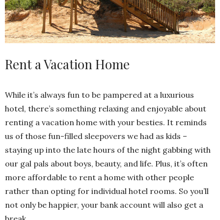
Rent a Vacation Home
While it’s always fun to be pampered at a luxurious
hotel, there’s something relaxing and enjoyable about
renting a vacation home with your besties. It reminds
us of those fun-filled sleepovers we had as kids –
staying up into the late hours of the night gabbing with
our gal pals about boys, beauty, and life. Plus, it’s often
more affordable to rent a home with other people
rather than opting for individual hotel rooms. So you’ll
not only be happier, your bank account will also get a
break.