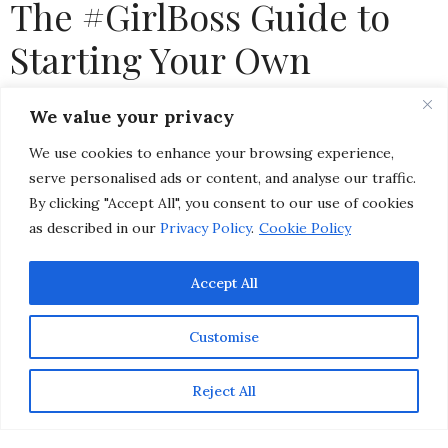
The #GirlBoss Guide to
Starting Your Own
Business
We value your privacy
We use cookies to enhance your browsing experience,
by
CHRISTINA-LAUREN POLLACK
serve personalised ads or content, and analyse our traffic.
By clicking "Accept All", you consent to our use of cookies
as described in our
Privacy Policy
.
Cookie Policy
Accept All
Customise
Reject All