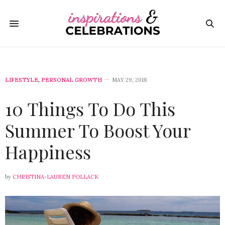
LIFESTYLE
,
PERSONAL GROWTH
MAY 29, 2018
10 Things To Do This
Summer To Boost Your
Happiness
by
CHRISTINA-LAUREN POLLACK