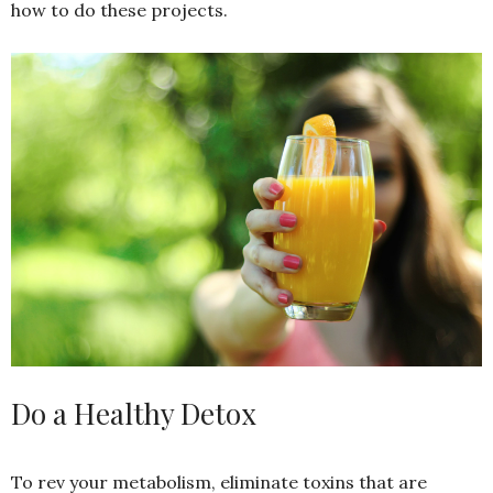
how to do these projects.
Do a Healthy Detox
To rev your metabolism, eliminate toxins that are