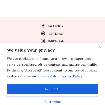
FACEBOOK
PINTEREST
INSTAGRAM
We value your privacy
We use cookies to enhance your browsing experience,
About
serve personalised ads or content, and analyse our traffic.
Travel
By clicking "Accept All", you consent to our use of cookies
as described in our
Privacy Policy
.
Cookie Policy
Special Events
Lifestyle
Accept All
Customise