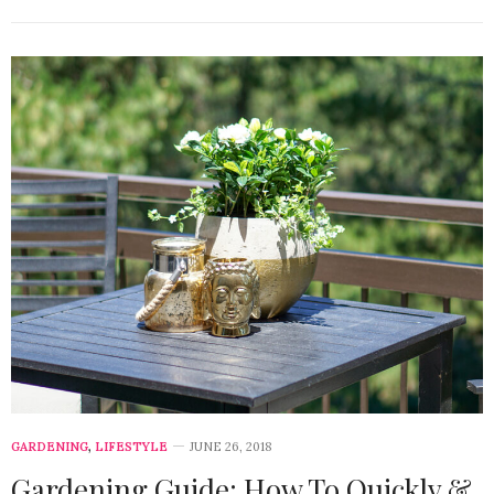
GARDENING
,
LIFESTYLE
JUNE 26, 2018
Gardening Guide: How To Quickly &