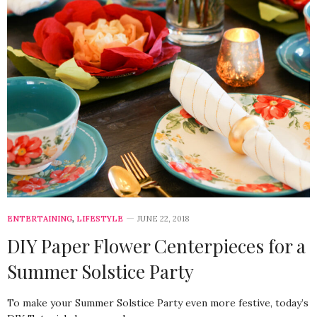
ENTERTAINING
,
LIFESTYLE
JUNE 22, 2018
DIY Paper Flower Centerpieces for a
Summer Solstice Party
To make your Summer Solstice Party even more festive, today’s