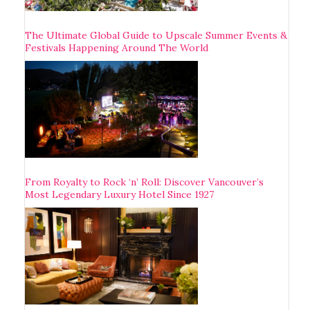
The Ultimate Global Guide to Upscale Summer Events &
Festivals Happening Around The World
From Royalty to Rock ‘n’ Roll: Discover Vancouver’s
Most Legendary Luxury Hotel Since 1927