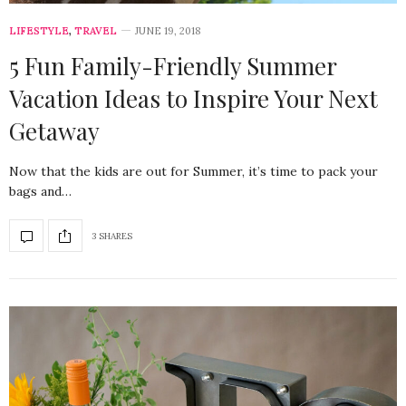
LIFESTYLE
,
TRAVEL
JUNE 19, 2018
5 Fun Family-Friendly Summer
Vacation Ideas to Inspire Your Next
Getaway
Now that the kids are out for Summer, it’s time to pack your
bags and…
3 SHARES