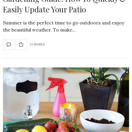
Easily Update Your Patio
Summer is the perfect time to go outdoors and enjoy
the beautiful weather. To make…
21 SHARES