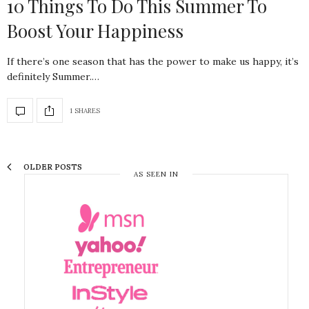
10 Things To Do This Summer To
Boost Your Happiness
If there’s one season that has the power to make us happy, it’s
definitely Summer.…
1 SHARES
OLDER POSTS
AS SEEN IN