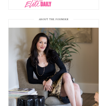
ABOUT THE FOUNDER