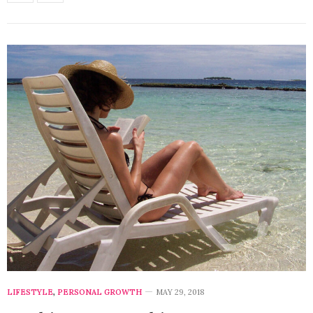
LIFESTYLE
,
PERSONAL GROWTH
MAY 29, 2018