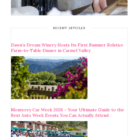
RECENT ARTICLES
Dawn’s Dream Winery Hosts Its First Summer Solstice
Farm-to-Table Dinner in Carmel Valley
Monterey Car Week 2026 – Your Ultimate Guide to the
Best Auto Week Events You Can Actually Attend