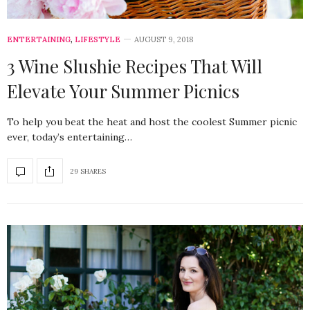
ENTERTAINING
,
LIFESTYLE
AUGUST 9, 2018
3 Wine Slushie Recipes That Will
Elevate Your Summer Picnics
To help you beat the heat and host the coolest Summer picnic
ever, today’s entertaining…
29 SHARES