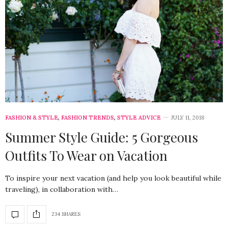
FASHION & STYLE
,
FASHION TRENDS
,
STYLE ADVICE
JULY 11, 2018
Summer Style Guide: 5 Gorgeous
Outfits To Wear on Vacation
To inspire your next vacation (and help you look beautiful while
traveling), in collaboration with…
234 SHARES