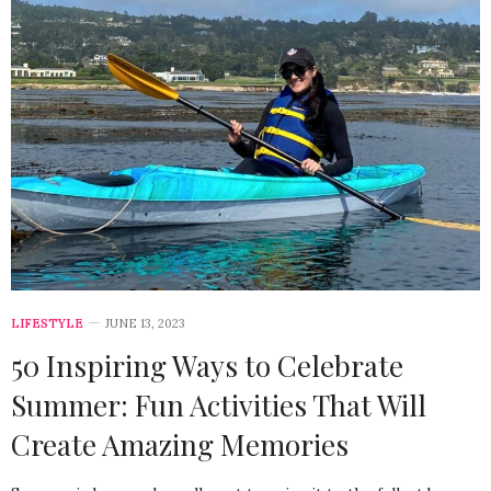
LIFESTYLE
JUNE 13, 2023
50 Inspiring Ways to Celebrate
Summer: Fun Activities That Will
Create Amazing Memories