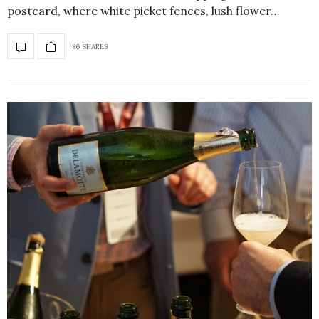
postcard, where white picket fences, lush flower…
86 SHARES