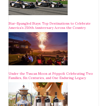
Star-Spangled Stays: Top Destinations to Celebrate
America’s 250th Anniversary Across the Country
Under the Tuscan Moon at Pèppoli: Celebrating Two
Families, Six Centuries, and One Enduring Legacy