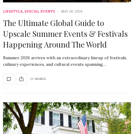
LIFESTYLE
,
SPECIAL EVENTS
MAY 28, 2026
The Ultimate Global Guide to
Upscale Summer Events & Festivals
Happening Around The World
Summer 2026 arrives with an extraordinary lineup of festivals,
culinary experiences, and cultural events spanning…
22 SHARES