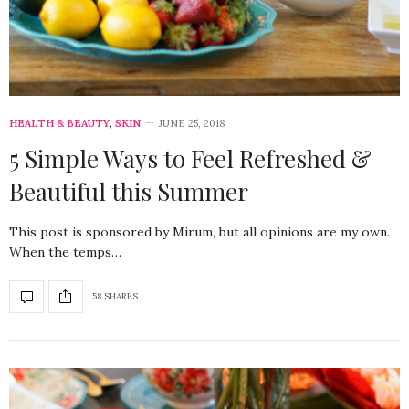
HEALTH & BEAUTY
,
SKIN
JUNE 25, 2018
5 Simple Ways to Feel Refreshed &
Beautiful this Summer
This post is sponsored by Mirum, but all opinions are my own.
When the temps…
58 SHARES