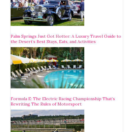
Palm Springs Just Got Hotter: A Luxury Travel Guide to
the Desert’s Best Stays, Eats, and Activities
Formula E: The Electric Racing Championship That’s
Rewriting The Rules of Motorsport