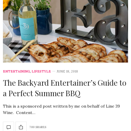
ENTERTAINING
,
LIFESTYLE
JUNE 18, 2018
The Backyard Entertainer’s Guide to
a Perfect Summer BBQ
This is a sponsored post written by me on behalf of Line 39
Wine. Content…
700 SHARES