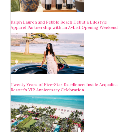
Ralph Lauren and Pebble Beach Debut a Lifestyle
Apparel Partnership with an A-List Opening Weekend
Twenty Years of Five-Star Excellence: Inside Acqualina
Resort’s VIP Anniversary Celebration