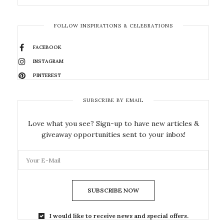
FOLLOW INSPIRATIONS & CELEBRATIONS
FACEBOOK
INSTAGRAM
PINTEREST
SUBSCRIBE BY EMAIL
Love what you see? Sign-up to have new articles &
giveaway opportunities sent to your inbox!
SUBSCRIBE NOW
I would like to receive news and special offers.