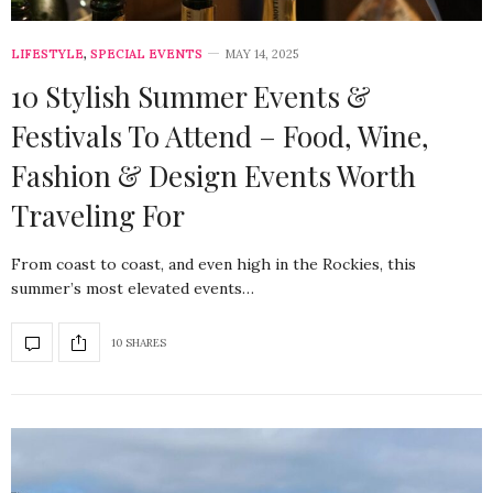
LIFESTYLE
,
SPECIAL EVENTS
MAY 14, 2025
10 Stylish Summer Events &
Festivals To Attend – Food, Wine,
Fashion & Design Events Worth
Traveling For
From coast to coast, and even high in the Rockies, this
summer’s most elevated events…
10 SHARES