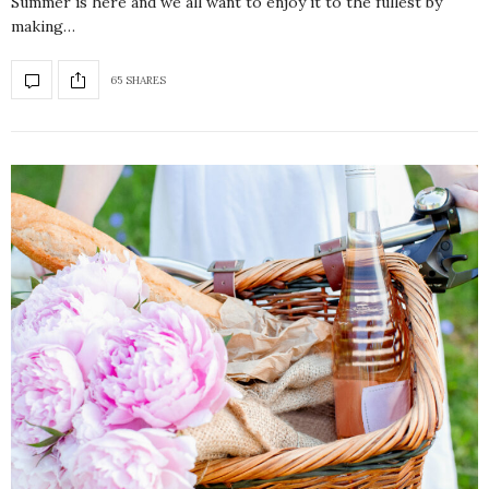
Summer is here and we all want to enjoy it to the fullest by
making…
65 SHARES