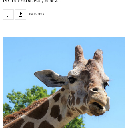
DIY Tutorial shows you how…
119 SHARES