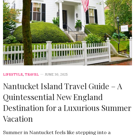
LIFESTYLE
,
TRAVEL
JUNE 30, 2025
Nantucket Island Travel Guide – A
Quintessential New England
Destination for a Luxurious Summer
Vacation
Summer in Nantucket feels like stepping into a