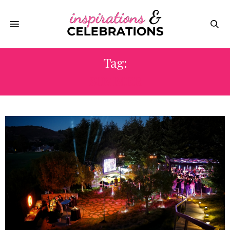
Tag:
SUMMER