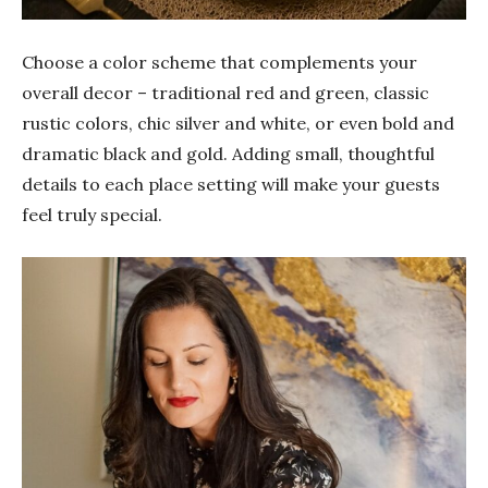
Choose a color scheme that complements your
overall decor – traditional red and green, classic
rustic colors, chic silver and white, or even bold and
dramatic black and gold. Adding small, thoughtful
details to each place setting will make your guests
feel truly special.