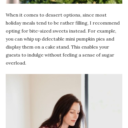
When it comes to dessert options, since most
holiday meals tend to be rather filling, I recommend
opting for bite-sized sweets instead. For example,
you can whip up delectable mini pumpkin pies and
display them on a cake stand. This enables your
guests to indulge without feeling a sense of sugar
overload.