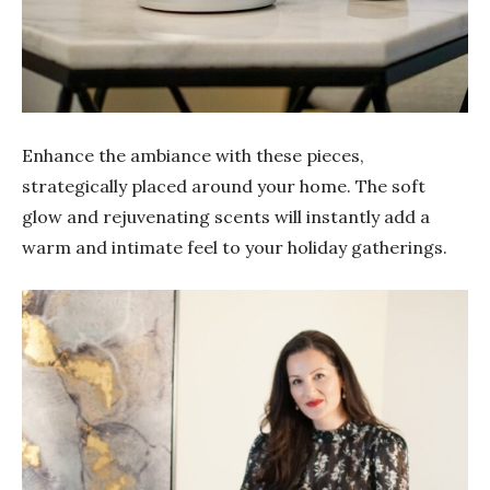
Enhance the ambiance with these pieces,
strategically placed around your home. The soft
glow and rejuvenating scents will instantly add a
warm and intimate feel to your holiday gatherings.