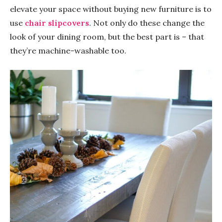
elevate your space without buying new furniture is to
use
chair slipcovers
. Not only do these change the
look of your dining room, but the best part is – that
they’re machine-washable too.