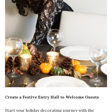
Create a Festive Entry Hall to Welcome Guests
Start your holiday decorating journey with the