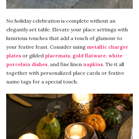
No holiday celebration is complete without an
elegantly set table. Elevate your place settings with
luxurious touches that add a touch of glamour to
your festive feast. Consider using
metallic charger
plates
or gilded
placemats
,
gold flatware
,
white
porcelain dishes
, and fine linen
napkins
. Tie it all
together with personalized place cards or festive
name tags for a special touch.