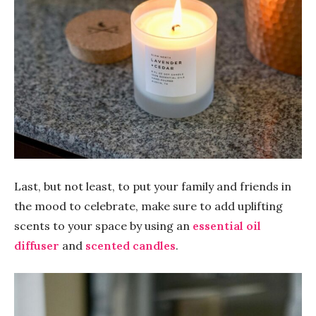
Last, but not least, to put your family and friends in
the mood to celebrate, make sure to add uplifting
scents to your space by using an
essential oil
diffuser
and
scented candles
.