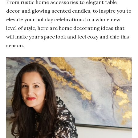
From rustic home accessories to elegant table
decor and glowing scented candles, to inspire you to
elevate your holiday celebrations to a whole new
level of style, here are home decorating ideas that
will make your space look and feel cozy and chic this
season.