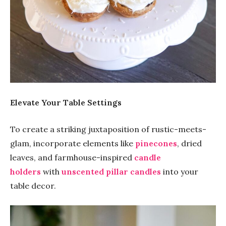
Elevate Your Table Settings
To create a striking juxtaposition of rustic-meets-
glam, incorporate elements like
pinecones
, dried
leaves, and farmhouse-inspired
candle
holders
with
unscented pillar candles
into your
table decor.