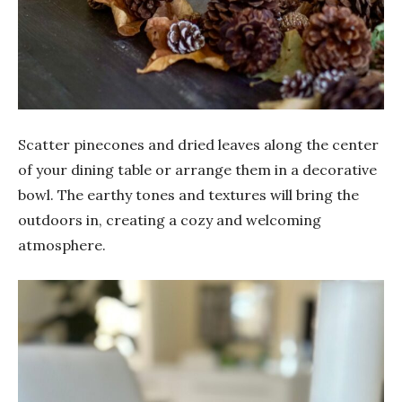
Scatter pinecones and dried leaves along the center
of your dining table or arrange them in a decorative
bowl. The earthy tones and textures will bring the
outdoors in, creating a cozy and welcoming
atmosphere.