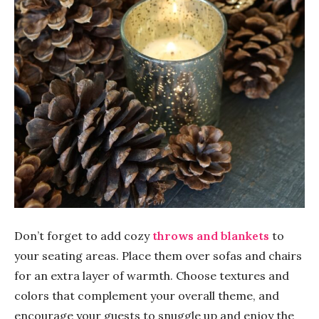
Don’t forget to add cozy
throws and blankets
to
your seating areas. Place them over sofas and chairs
for an extra layer of warmth. Choose textures and
colors that complement your overall theme, and
encourage your guests to snuggle up and enjoy the