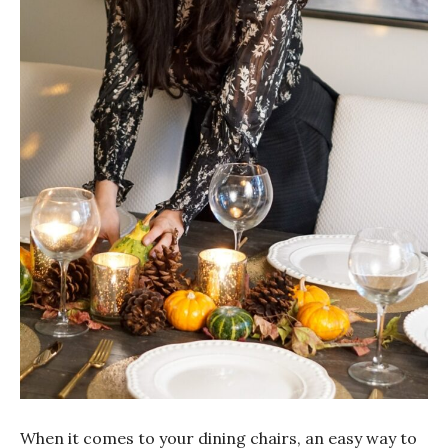
When it comes to your dining chairs, an easy way to