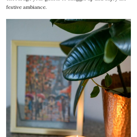
festive ambiance.