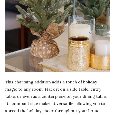
This charming addition adds a touch of holiday
magic to any room. Place it on a side table, entry
table, or even as a centerpiece on your dining table.
Its compact size makes it versatile, allowing you to
spread the holiday cheer throughout your home.