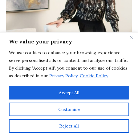
We value your privacy
We use cookies to enhance your browsing experience,
serve personalised ads or content, and analyse our traffic.
By clicking "Accept All", you consent to our use of cookies
as described in our
Privacy Policy
.
Cookie Policy
Accept All
Customise
Reject All