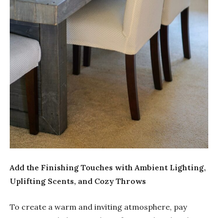
Add the Finishing Touches with Ambient Lighting,
Uplifting Scents, and Cozy Throws
To create a warm and inviting atmosphere, pay