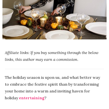
Affiliate links: If you buy something through the below
links, this author may earn a commission
.
The holiday season is upon us, and what better way
to embrace the festive spirit than by transforming
your home into a warm and inviting haven for
holiday
entertaining
?