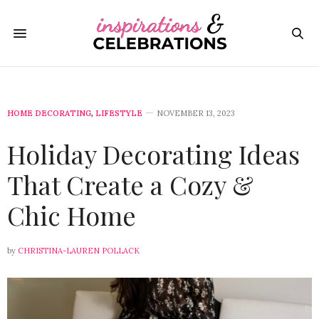
HOME DECORATING
,
LIFESTYLE
NOVEMBER 13, 2023
Holiday Decorating Ideas
That Create a Cozy &
Chic Home
by
CHRISTINA-LAUREN POLLACK