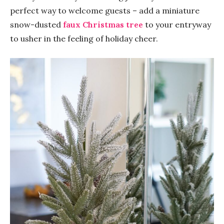
perfect way to welcome guests – add a miniature
snow-dusted
faux Christmas tree
to your entryway
to usher in the feeling of holiday cheer.