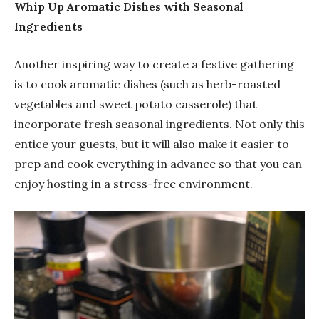
Whip Up Aromatic Dishes with Seasonal
Ingredients
Another inspiring way to create a festive gathering
is to cook aromatic dishes (such as herb-roasted
vegetables and sweet potato casserole) that
incorporate fresh seasonal ingredients. Not only this
entice your guests, but it will also make it easier to
prep and cook everything in advance so that you can
enjoy hosting in a stress-free environment.