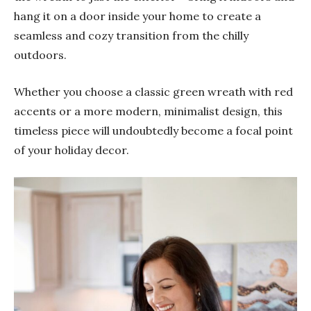
hang it on a door inside your home to create a
seamless and cozy transition from the chilly
outdoors.
Whether you choose a classic green wreath with red
accents or a more modern, minimalist design, this
timeless piece will undoubtedly become a focal point
of your holiday decor.