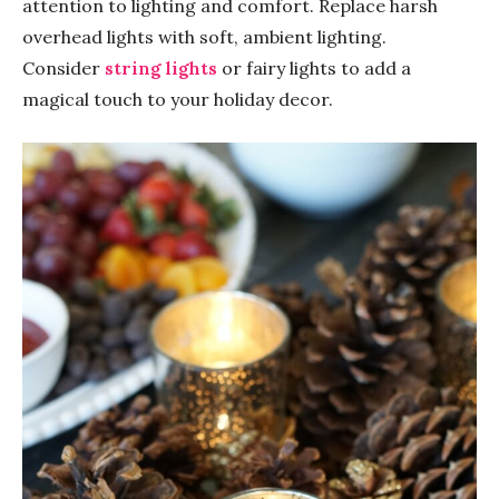
attention to lighting and comfort. Replace harsh
overhead lights with soft, ambient lighting.
Consider
string lights
or fairy lights to add a
magical touch to your holiday decor.