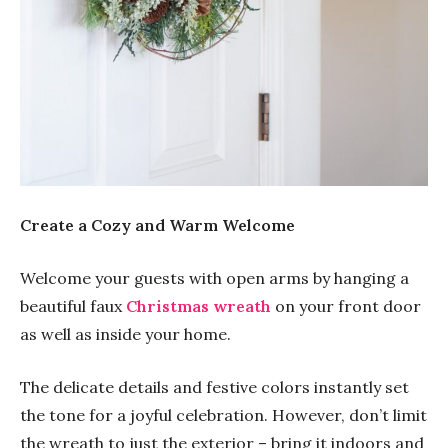
Create a Cozy and Warm Welcome
Welcome your guests with open arms by hanging a
beautiful faux
Christmas wreath
on your front door
as well as inside your home.
The delicate details and festive colors instantly set
the tone for a joyful celebration. However, don’t limit
the wreath to just the exterior – bring it indoors and