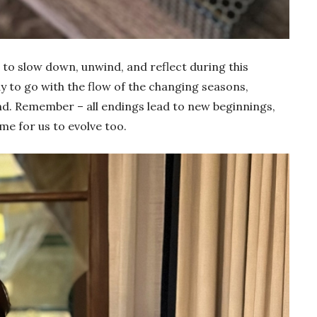
e to slow down, unwind, and reflect during this
 to go with the flow of the changing seasons,
nd. Remember – all endings lead to new beginnings,
time for us to evolve too.