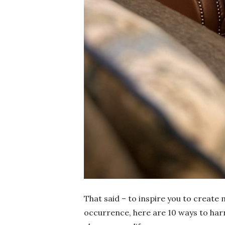
That said – to inspire you to create 
occurrence, here are 10 ways to harn