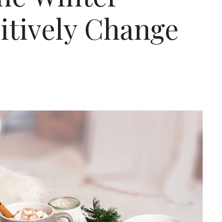
sitively Change