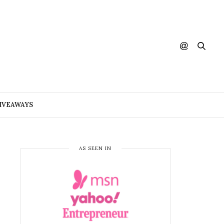
IVEAWAYS
AS SEEN IN