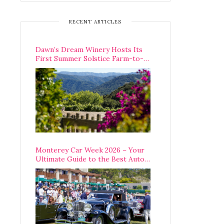
RECENT ARTICLES
Dawn’s Dream Winery Hosts Its
First Summer Solstice Farm-to-
Table Dinner in Carmel Valley
Monterey Car Week 2026 – Your
Ultimate Guide to the Best Auto
Week Events You Can Actually
Attend