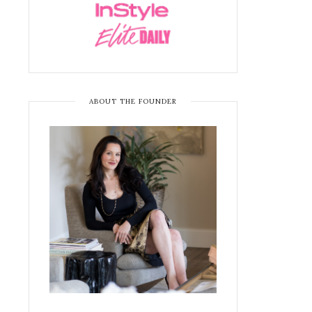
ABOUT THE FOUNDER