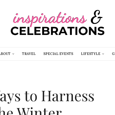
ABOUT
TRAVEL
SPECIAL EVENTS
LIFESTYLE
G
Ways to Harness
the Winter