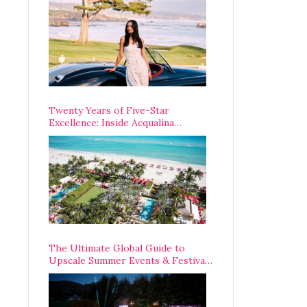
Opening Weekend
Twenty Years of Five-Star
Excellence: Inside Acqualina
Resort’s VIP Anniversary
Celebration
The Ultimate Global Guide to
Upscale Summer Events & Festivals
Happening Around The World