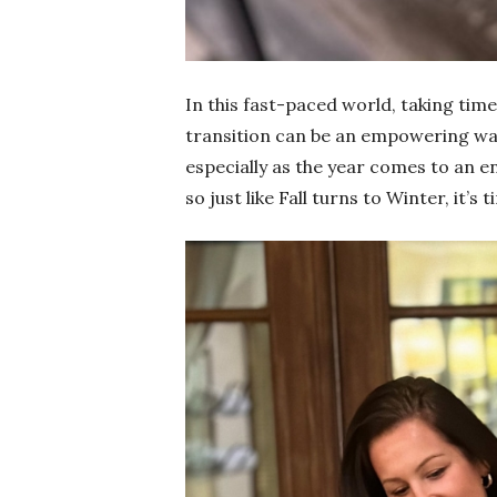
In this fast-paced world, taking tim
transition can be an empowering way
especially as the year comes to an e
so just like Fall turns to Winter, it’s 