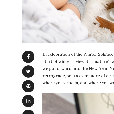
In celebration of the Winter Solstice
start of winter, I view it as nature’
we go forward into the New Year. No
retrograde, so it’s even more of a 
where you’ve been, and where you wa