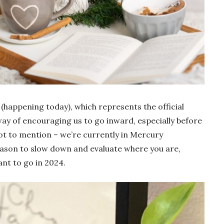
 (happening today), which represents the official
s way of encouraging us to go inward, especially before
t to mention – we’re currently in Mercury
reason to slow down and evaluate where you are,
nt to go in 2024.