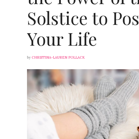
Solstice to Po
Your Life
by
CHRISTINA-LAUREN POLLACK