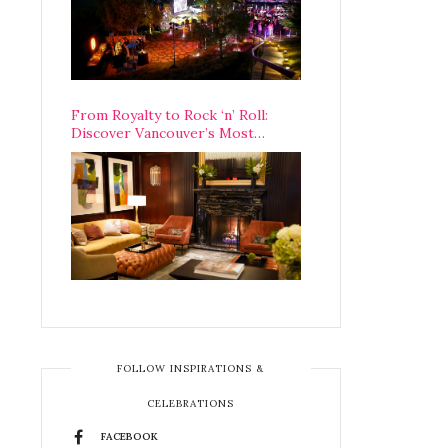
From Royalty to Rock ‘n’ Roll:
Discover Vancouver’s Most
Legendary Luxury Hotel Since 1927
FOLLOW INSPIRATIONS &
CELEBRATIONS
FACEBOOK