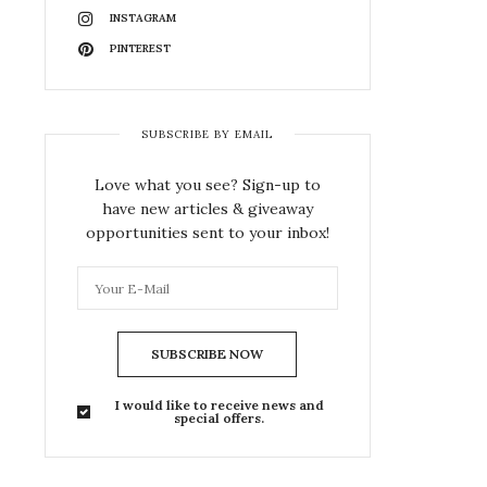
INSTAGRAM
PINTEREST
SUBSCRIBE BY EMAIL
Love what you see? Sign-up to
have new articles & giveaway
opportunities sent to your inbox!
SUBSCRIBE NOW
I would like to receive news and
special offers.