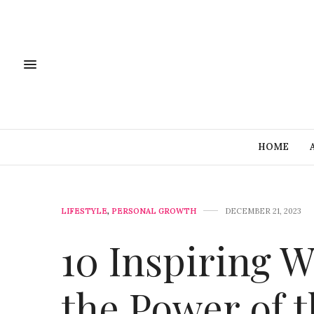
HOME
LIFESTYLE
,
PERSONAL GROWTH
DECEMBER 21, 2023
10 Inspiring 
the Power of 