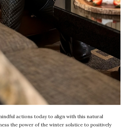
mindful actions today to align with this natural
ess the power of the winter solstice to positively