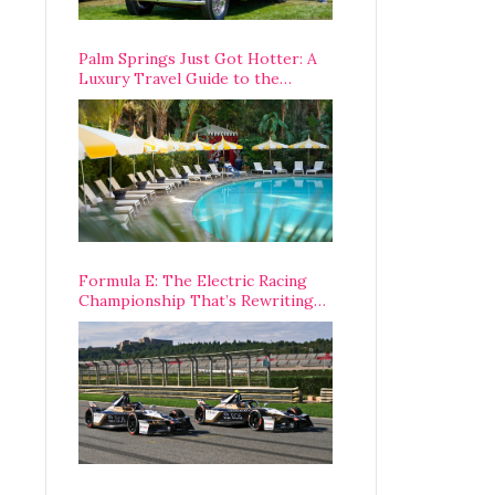
Palm Springs Just Got Hotter: A
Luxury Travel Guide to the
Desert’s Best Stays, Eats, and
Activities
Formula E: The Electric Racing
Championship That’s Rewriting
The Rules of Motorsport