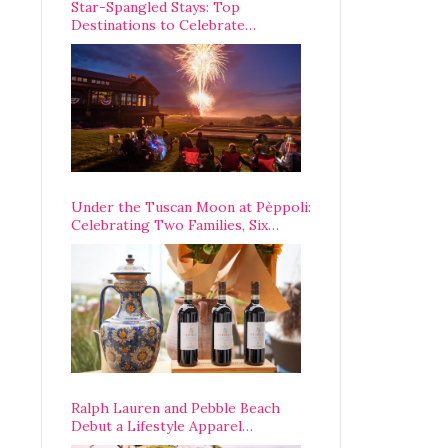
Star-Spangled Stays: Top
Destinations to Celebrate
America’s 250th Anniversary Across
the Country
Under the Tuscan Moon at Pèppoli:
Celebrating Two Families, Six
Centuries, and One Enduring
Legacy
Ralph Lauren and Pebble Beach
Debut a Lifestyle Apparel
Partnership with an A-List