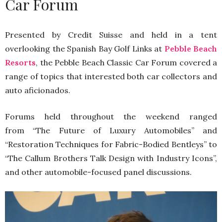
Car Forum
Presented by Credit Suisse and held in a tent
overlooking the Spanish Bay Golf Links at
Pebble Beach
Resorts
, the Pebble Beach Classic Car Forum covered a
range of topics that interested both car collectors and
auto aficionados.
Forums held throughout the weekend ranged
from “The Future of Luxury Automobiles” and
“Restoration Techniques for Fabric-Bodied Bentleys” to
“The Callum Brothers Talk Design with Industry Icons”,
and other automobile-focused panel discussions.