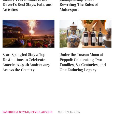
Desert’s Best Stays, Eats, and
Rewriting The Rules of
Activities
Motorsport
Star-Spangled Stays: Top
Under the Tuscan Moon at
Destinations to Celebrate
Pèppoli: Celebrating Two
America’s 250th Anniversary
Families, Six Centuries, and
Across the Country
One Enduring Legacy
FASHION & STYLE
,
STYLE ADVICE
AUGUST 14, 2015