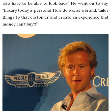
also have to be able to look back.” He went on to say,
“Luxury today is personal. How do we, as a brand, tailor
things to that customer and create an experience that
money can’t buy?!”