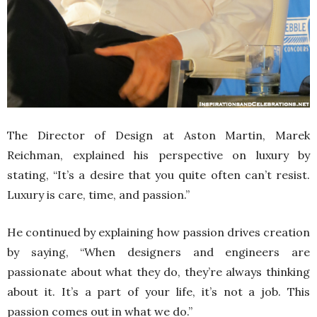
The Director of Design at Aston Martin, Marek
Reichman, explained his perspective on luxury by
stating, “It’s a desire that you quite often can’t resist.
Luxury is care, time, and passion.”
He continued by explaining how passion drives creation
by saying, “When designers and engineers are
passionate about what they do, they’re always thinking
about it. It’s a part of your life, it’s not a job. This
passion comes out in what we do.”