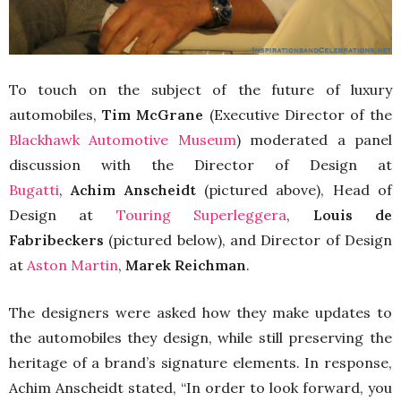
To touch on the subject of the future of luxury
automobiles,
Tim McGrane
(Executive Director of the
Blackhawk Automotive Museum
) moderated a panel
discussion with the Director of Design at
Bugatti
,
Achim Anscheidt
(pictured above), Head of
Design at
Touring Superleggera
,
Louis de
Fabribeckers
(pictured below), and Director of Design
at
Aston Martin
,
Marek Reichman
.
The designers were asked how they make updates to
the automobiles they design, while still preserving the
heritage of a brand’s signature elements. In response,
Achim Anscheidt stated, “In order to look forward, you