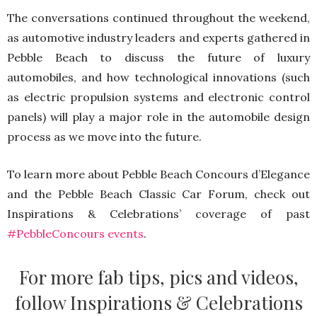
The conversations continued throughout the weekend,
as automotive industry leaders and experts gathered in
Pebble Beach to discuss the future of luxury
automobiles, and how technological innovations (such
as electric propulsion systems and electronic control
panels) will play a major role in the automobile design
process as we move into the future.
To learn more about Pebble Beach Concours d’Elegance
and the Pebble Beach Classic Car Forum, check out
Inspirations & Celebrations’ coverage of past
#PebbleConcours events
.
For more fab tips, pics and videos,
follow Inspirations & Celebrations