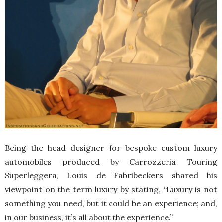
Being the head designer for bespoke custom luxury
automobiles produced by Carrozzeria Touring
Superleggera, Louis de Fabribeckers shared his
viewpoint on the term luxury by stating, “Luxury is not
something you need, but it could be an experience; and,
in our business, it’s all about the experience.”