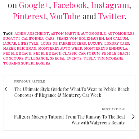
on
Google+
,
Facebook
,
Instagram
,
Pinterest
,
YouTube
and
Twitter
.
TAGS:
ACHIM ANSCHEIDT
,
ASTON MARTIN
,
AUTOMOBILE
,
AUTOMOBILES
,
BUGATTI
,
CALIFORNIA
,
CARS
,
FRANZ VON HOLZHAUSEN
,
IAN CALLUM
,
JAGUAR
,
LIFESTYLE
,
LOUIS DE FABRIBECKERS
,
LUXURY
,
LUXURY CARS
,
MAREK REICHMAN
,
MONTEREY AUTO WEEK
,
MONTEREY PENINSULA
,
PEBBLE BEACH
,
PEBBLE BEACH CLASSIC CAR FORUM
,
PEBBLE BEACH
CONCOURS D'ELEGANCE
,
SPECIAL EVENTS
,
TESLA
,
TIM MCGRANE
,
TOURING SUPERLEGGERA
PREVIOUS ARTICLE
The Ultimate Style Guide for What To Wear to Pebble Beach
Concours d' Elegance & Monterey Car Week
NEXT ARTICLE
Fall 2015 Makeup Tutorial: From The Runway To The Real
Way with Walgreens Beauty