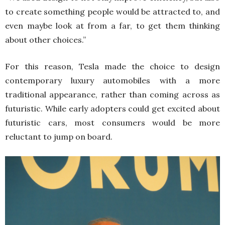
to create something people would be attracted to, and
even maybe look at from a far, to get them thinking
about other choices.”
For this reason, Tesla made the choice to design
contemporary luxury automobiles with a more
traditional appearance, rather than coming across as
futuristic. While early adopters could get excited about
futuristic cars, most consumers would be more
reluctant to jump on board.