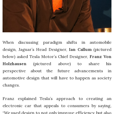
When discussing paradigm shifts in automobile
design, Jaguar’s Head Designer,
Ian Callum
(pictured
below) asked Tesla Motor’s Chief Designer,
Franz Von
Holzhausen
(pictured above) to share his
perspective about the future advancements in
automotive design that will have to happen as society
changes.
Franz explained Tesla’s approach to creating an
electronic car that appeals to consumers by saying,
“We used design to not only improve efficiency, but also