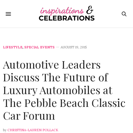
LIFESTYLE
,
SPECIAL EVENTS
AUGUST 19, 2015
Automotive Leaders
Discuss The Future of
Luxury Automobiles at
The Pebble Beach Classic
Car Forum
by
CHRISTINA-LAUREN POLLACK