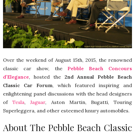
Over the weekend of August 15th, 2015, the renowned
classic car show, the
Pebble Beach Concours
d’Elegance
, hosted the
2nd Annual Pebble Beach
Classic Car Forum
, which featured inspiring and
enlightening panel discussions with the head designers
of
Tesla
,
Jaguar
, Aston Martin, Bugatti, Touring
Superleggera, and other esteemed luxury automobiles.
About The Pebble Beach Classic