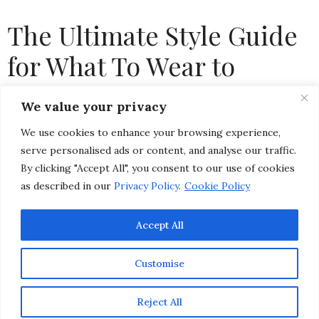
The Ultimate Style Guide
for What To Wear to
Pebble Beach Concours d’
We value your privacy
Elegance & Monterey Car
We use cookies to enhance your browsing experience,
Week
serve personalised ads or content, and analyse our traffic.
By clicking "Accept All", you consent to our use of cookies
as described in our
Privacy Policy
.
Cookie Policy
by
CHRISTINA-LAUREN POLLACK
Accept All
Customise
Reject All