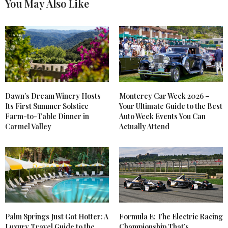
You May Also Like
Dawn’s Dream Winery Hosts
Monterey Car Week 2026 –
Its First Summer Solstice
Your Ultimate Guide to the Best
Farm-to-Table Dinner in
Auto Week Events You Can
Carmel Valley
Actually Attend
Palm Springs Just Got Hotter: A
Formula E: The Electric Racing
Luxury Travel Guide to the
Championship That’s