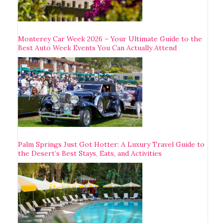
Monterey Car Week 2026 – Your Ultimate Guide to the
Best Auto Week Events You Can Actually Attend
Palm Springs Just Got Hotter: A Luxury Travel Guide to
the Desert’s Best Stays, Eats, and Activities