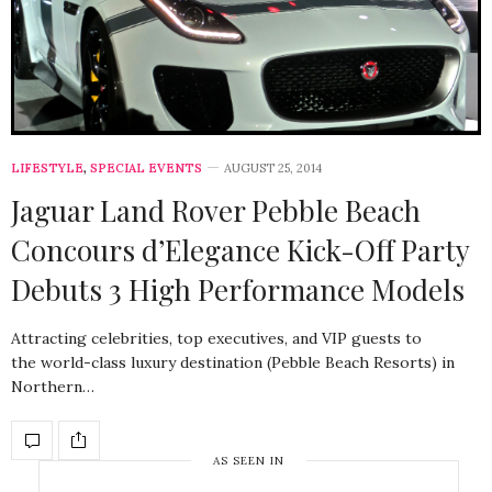
LIFESTYLE
,
SPECIAL EVENTS
AUGUST 25, 2014
Jaguar Land Rover Pebble Beach
Concours d’Elegance Kick-Off Party
Debuts 3 High Performance Models
Attracting celebrities, top executives, and VIP guests to
the world-class luxury destination (Pebble Beach Resorts) in
Northern…
AS SEEN IN