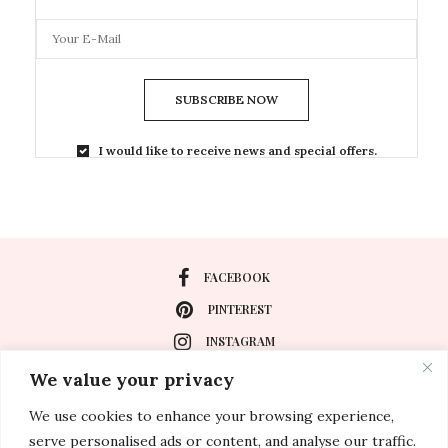
SUBSCRIBE NOW
I would like to receive news and special offers.
FACEBOOK
PINTEREST
INSTAGRAM
We value your privacy
We use cookies to enhance your browsing experience,
About
serve personalised ads or content, and analyse our traffic.