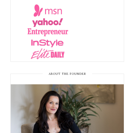
ABOUT THE FOUNDER