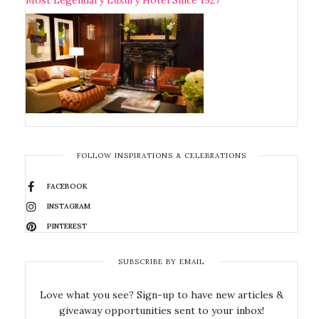
FOLLOW INSPIRATIONS & CELEBRATIONS
FACEBOOK
INSTAGRAM
PINTEREST
SUBSCRIBE BY EMAIL
Love what you see? Sign-up to have new articles &
giveaway opportunities sent to your inbox!