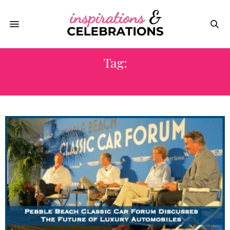
Tag:
IAN CALLUM