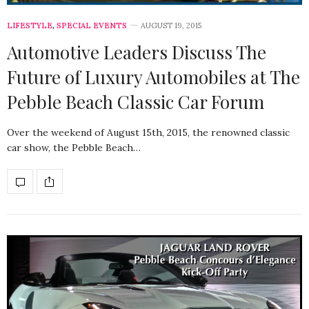
LIFESTYLE
,
SPECIAL EVENTS
AUGUST 19, 2015
Automotive Leaders Discuss The
Future of Luxury Automobiles at The
Pebble Beach Classic Car Forum
Over the weekend of August 15th, 2015, the renowned classic
car show, the Pebble Beach…