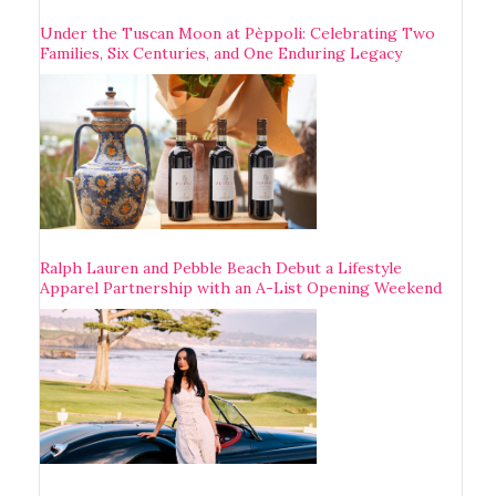
Under the Tuscan Moon at Pèppoli: Celebrating Two
Families, Six Centuries, and One Enduring Legacy
Ralph Lauren and Pebble Beach Debut a Lifestyle
Apparel Partnership with an A-List Opening Weekend