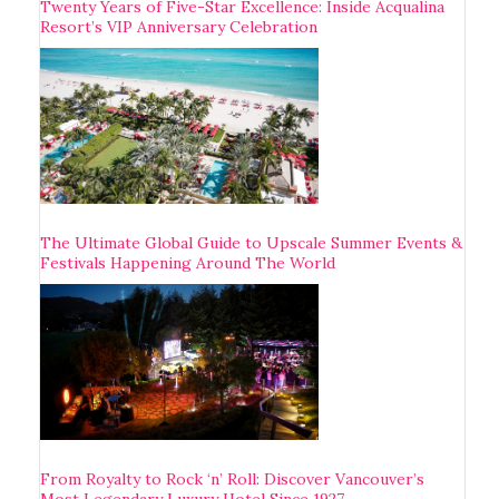
Twenty Years of Five-Star Excellence: Inside Acqualina
Resort’s VIP Anniversary Celebration
The Ultimate Global Guide to Upscale Summer Events &
Festivals Happening Around The World
From Royalty to Rock ‘n’ Roll: Discover Vancouver’s
Most Legendary Luxury Hotel Since 1927