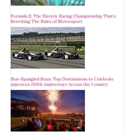
Formula E: The Electric Racing Championship That’s
Rewriting The Rules of Motorsport
Star-Spangled Stays: Top Destinations to Celebrate
America’s 250th Anniversary Across the Country