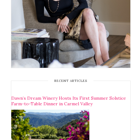
RECENT ARTICLES
Dawn’s Dream Winery Hosts Its First Summer Solstice
Farm-to-Table Dinner in Carmel Valley