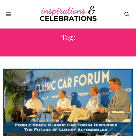
Tag:
TESLA