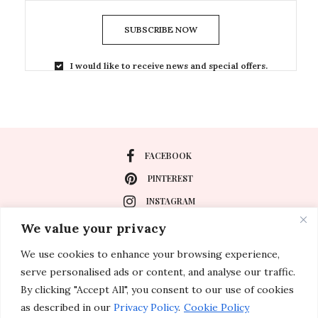
SUBSCRIBE NOW
I would like to receive news and special offers.
FACEBOOK
PINTEREST
INSTAGRAM
We value your privacy
We use cookies to enhance your browsing experience,
About
serve personalised ads or content, and analyse our traffic.
Travel
By clicking "Accept All", you consent to our use of cookies
as described in our
Privacy Policy
.
Cookie Policy
Special Events