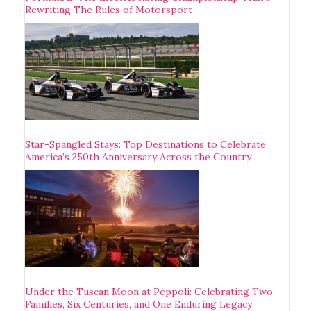
Rewriting The Rules of Motorsport
Star-Spangled Stays: Top Destinations to Celebrate
America’s 250th Anniversary Across the Country
Under the Tuscan Moon at Pèppoli: Celebrating Two
Families, Six Centuries, and One Enduring Legacy