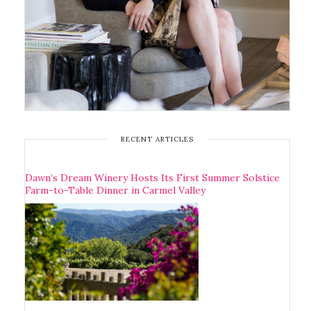
RECENT ARTICLES
Dawn’s Dream Winery Hosts Its First Summer Solstice
Farm-to-Table Dinner in Carmel Valley