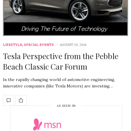
LIFESTYLE
,
SPECIAL EVENTS
AUGUST 20, 2014
Tesla Perspective from the Pebble
Beach Classic Car Forum
In the rapidly changing world of automotive engineering,
innovative companies (like Tesla Motors) are investing…
AS SEEN IN