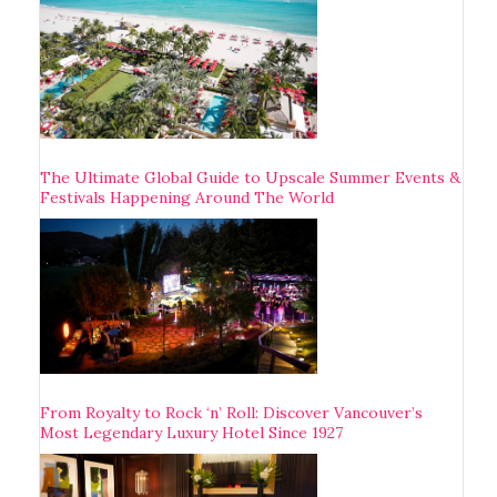
The Ultimate Global Guide to Upscale Summer Events &
Festivals Happening Around The World
From Royalty to Rock ‘n’ Roll: Discover Vancouver’s
Most Legendary Luxury Hotel Since 1927