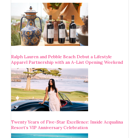
Ralph Lauren and Pebble Beach Debut a Lifestyle
Apparel Partnership with an A-List Opening Weekend
Twenty Years of Five-Star Excellence: Inside Acqualina
Resort’s VIP Anniversary Celebration