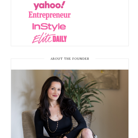
ABOUT THE FOUNDER