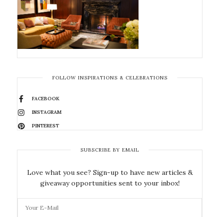
FOLLOW INSPIRATIONS & CELEBRATIONS
FACEBOOK
INSTAGRAM
PINTEREST
SUBSCRIBE BY EMAIL
Love what you see? Sign-up to have new articles &
giveaway opportunities sent to your inbox!