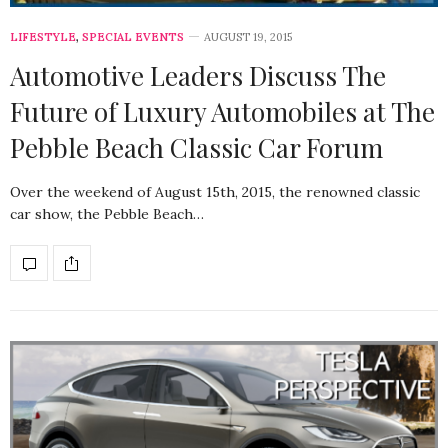
LIFESTYLE
,
SPECIAL EVENTS
AUGUST 19, 2015
Automotive Leaders Discuss The
Future of Luxury Automobiles at The
Pebble Beach Classic Car Forum
Over the weekend of August 15th, 2015, the renowned classic
car show, the Pebble Beach…