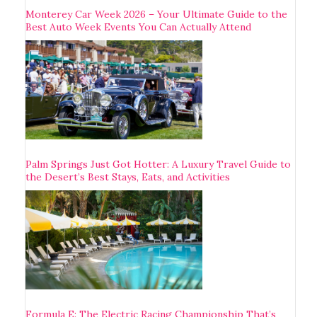
Monterey Car Week 2026 – Your Ultimate Guide to the
Best Auto Week Events You Can Actually Attend
Palm Springs Just Got Hotter: A Luxury Travel Guide to
the Desert’s Best Stays, Eats, and Activities
Formula E: The Electric Racing Championship That’s