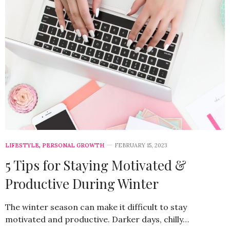
LIFESTYLE
,
PERSONAL GROWTH
FEBRUARY 15, 2023
5 Tips for Staying Motivated &
Productive During Winter
The winter season can make it difficult to stay
motivated and productive. Darker days, chilly…