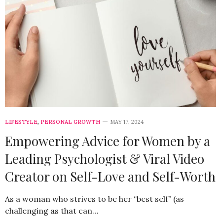
LIFESTYLE
,
PERSONAL GROWTH
MAY 17, 2024
Empowering Advice for Women by a
Leading Psychologist & Viral Video
Creator on Self-Love and Self-Worth
As a woman who strives to be her “best self” (as
challenging as that can…