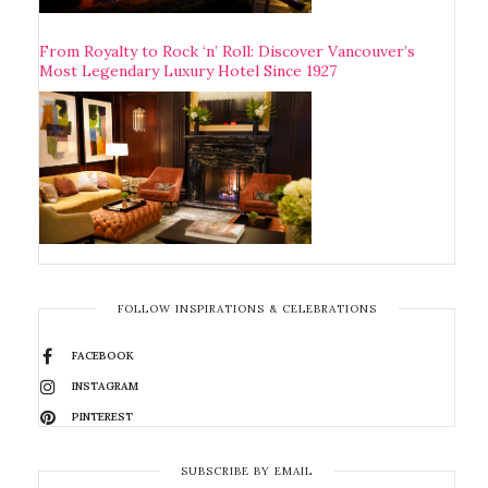
From Royalty to Rock ‘n’ Roll: Discover Vancouver’s
Most Legendary Luxury Hotel Since 1927
FOLLOW INSPIRATIONS & CELEBRATIONS
FACEBOOK
INSTAGRAM
PINTEREST
SUBSCRIBE BY EMAIL