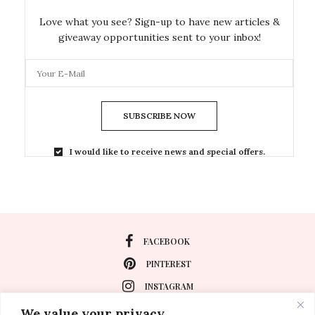
Love what you see? Sign-up to have new articles &
giveaway opportunities sent to your inbox!
SUBSCRIBE NOW
I would like to receive news and special offers.
FACEBOOK
PINTEREST
INSTAGRAM
We value your privacy