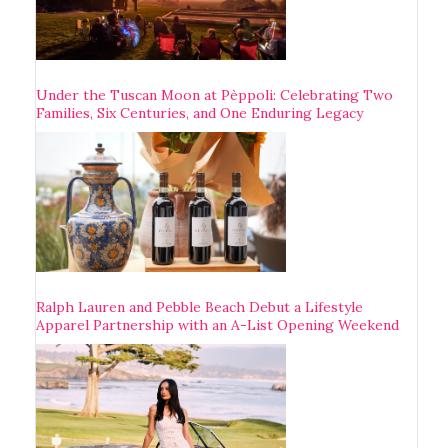
Under the Tuscan Moon at Pèppoli: Celebrating Two
Families, Six Centuries, and One Enduring Legacy
Ralph Lauren and Pebble Beach Debut a Lifestyle
Apparel Partnership with an A-List Opening Weekend