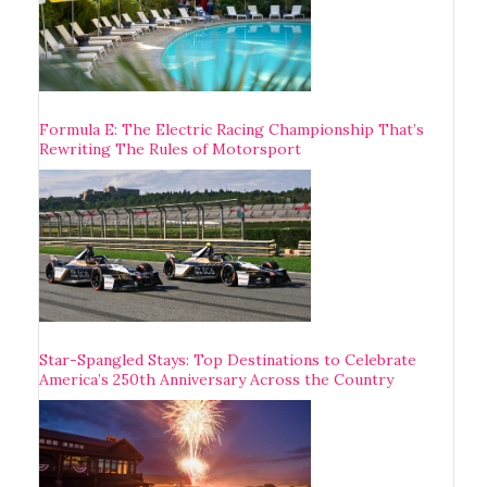
Formula E: The Electric Racing Championship That’s
Rewriting The Rules of Motorsport
Star-Spangled Stays: Top Destinations to Celebrate
America’s 250th Anniversary Across the Country