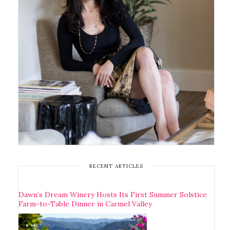
RECENT ARTICLES
Dawn’s Dream Winery Hosts Its First Summer Solstice
Farm-to-Table Dinner in Carmel Valley