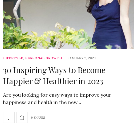
LIFESTYLE
,
PERSONAL GROWTH
JANUARY 2, 2023
30 Inspiring Ways to Become
Happier & Healthier in 2023
Are you looking for easy ways to improve your
happiness and health in the new…
9 SHARES