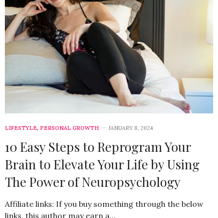
LIFESTYLE
,
PERSONAL GROWTH
JANUARY 8, 2024
10 Easy Steps to Reprogram Your
Brain to Elevate Your Life by Using
The Power of Neuropsychology
Affiliate links: If you buy something through the below
links, this author may earn a…