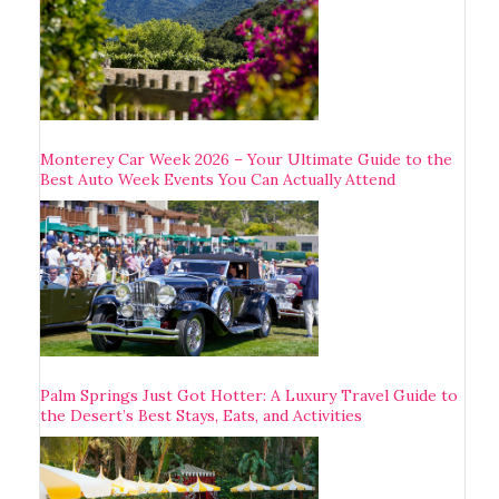
Monterey Car Week 2026 – Your Ultimate Guide to the
Best Auto Week Events You Can Actually Attend
Palm Springs Just Got Hotter: A Luxury Travel Guide to
the Desert’s Best Stays, Eats, and Activities