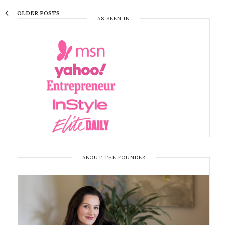
OLDER POSTS
AS SEEN IN
ABOUT THE FOUNDER