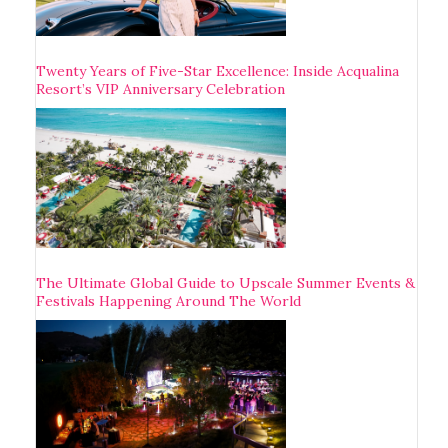
Twenty Years of Five-Star Excellence: Inside Acqualina
Resort’s VIP Anniversary Celebration
The Ultimate Global Guide to Upscale Summer Events &
Festivals Happening Around The World