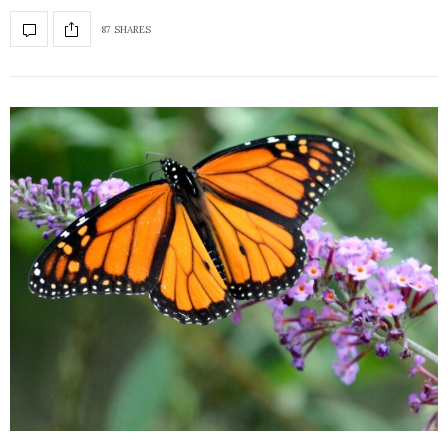
87 SHARES