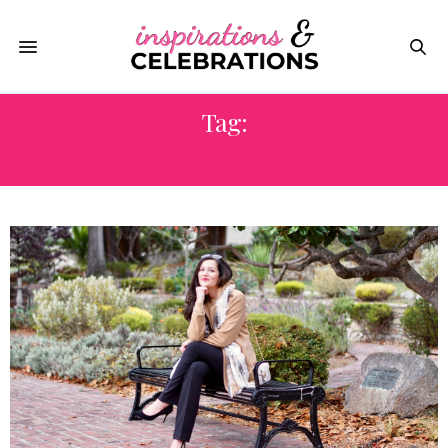
Tag:
PERSONAL GROWTH