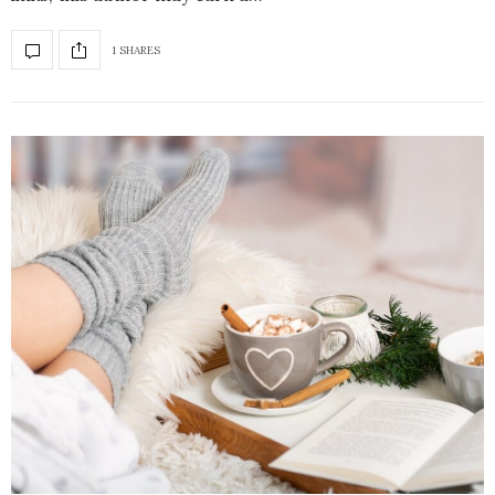
1 SHARES