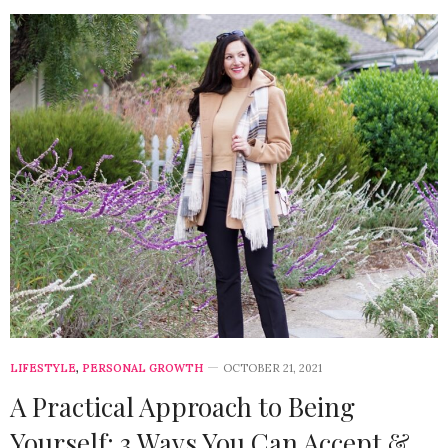
LIFESTYLE
,
PERSONAL GROWTH
OCTOBER 21, 2021
A Practical Approach to Being
Yourself: 3 Ways You Can Accept &