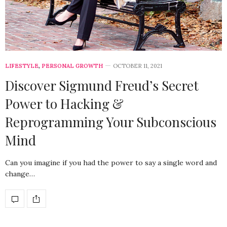
LIFESTYLE
,
PERSONAL GROWTH
OCTOBER 11, 2021
Discover Sigmund Freud’s Secret
Power to Hacking &
Reprogramming Your Subconscious
Mind
Can you imagine if you had the power to say a single word and
change…