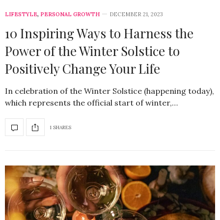
LIFESTYLE
,
PERSONAL GROWTH
DECEMBER 21, 2023
10 Inspiring Ways to Harness the
Power of the Winter Solstice to
Positively Change Your Life
In celebration of the Winter Solstice (happening today),
which represents the official start of winter,…
1 SHARES