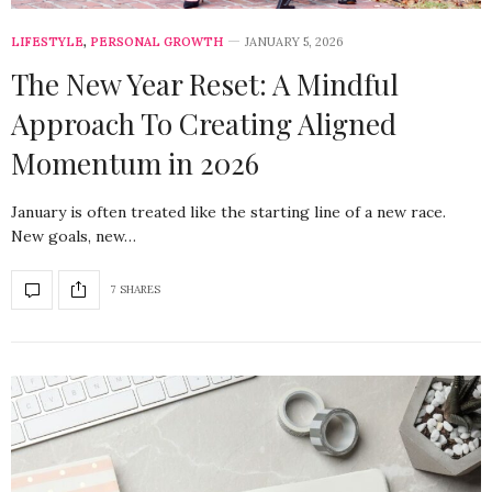
LIFESTYLE
,
PERSONAL GROWTH
JANUARY 5, 2026
The New Year Reset: A Mindful
Approach To Creating Aligned
Momentum in 2026
January is often treated like the starting line of a new race.
New goals, new…
7 SHARES