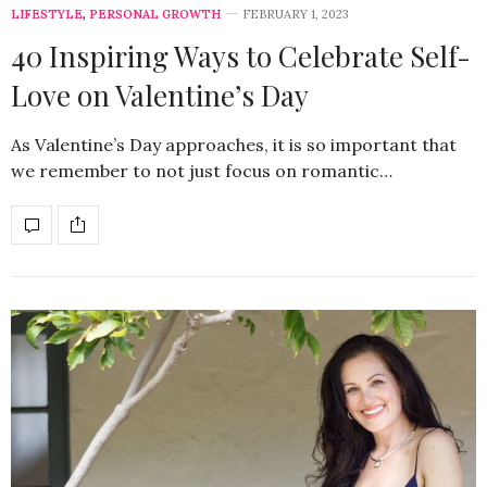
LIFESTYLE
,
PERSONAL GROWTH
FEBRUARY 1, 2023
40 Inspiring Ways to Celebrate Self-
Love on Valentine’s Day
As Valentine’s Day approaches, it is so important that
we remember to not just focus on romantic…