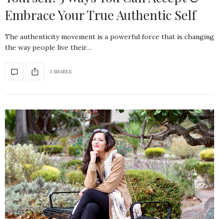
Embrace Your True Authentic Self
The authenticity movement is a powerful force that is changing
the way people live their…
3 SHARES