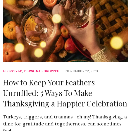
LIFESTYLE
,
PERSONAL GROWTH
NOVEMBER 22, 2023
How to Keep Your Feathers
Unruffled: 5 Ways To Make
Thanksgiving a Happier Celebration
Turkeys, triggers, and traumas—oh my! Thanksgiving, a
time for gratitude and togetherness, can sometimes
feel…