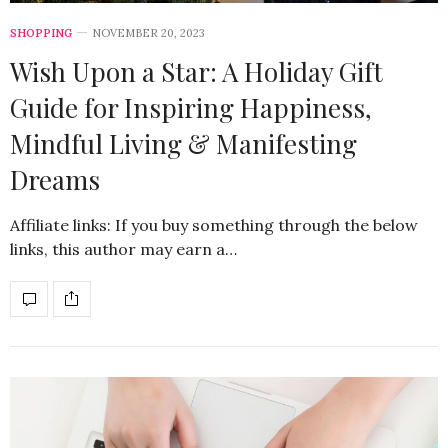
SHOPPING
NOVEMBER 20, 2023
Wish Upon a Star: A Holiday Gift
Guide for Inspiring Happiness,
Mindful Living & Manifesting
Dreams
Affiliate links: If you buy something through the below
links, this author may earn a…