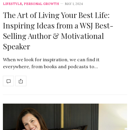
LIFESTYLE
,
PERSONAL GROWTH
MAY 1, 2024
The Art of Living Your Best Life:
Inspiring Ideas from a WSJ Best-
Selling Author & Motivational
Speaker
When we look for inspiration, we can find it
everywhere, from books and podcasts to…