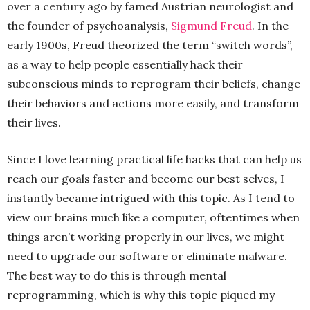
over a century ago by famed Austrian neurologist and
the founder of psychoanalysis,
Sigmund Freud
. In the
early 1900s, Freud theorized the term “switch words”,
as a way to help people essentially hack their
subconscious minds to reprogram their beliefs, change
their behaviors and actions more easily, and transform
their lives.
Since I love learning practical life hacks that can help us
reach our goals faster and become our best selves, I
instantly became intrigued with this topic. As I tend to
view our brains much like a computer, oftentimes when
things aren’t working properly in our lives, we might
need to upgrade our software or eliminate malware.
The best way to do this is through mental
reprogramming, which is why this topic piqued my