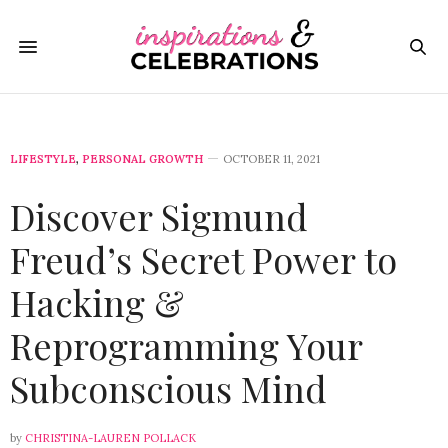
LIFESTYLE
,
PERSONAL GROWTH
OCTOBER 11, 2021
Discover Sigmund
Freud’s Secret Power to
Hacking &
Reprogramming Your
Subconscious Mind
by
CHRISTINA-LAUREN POLLACK