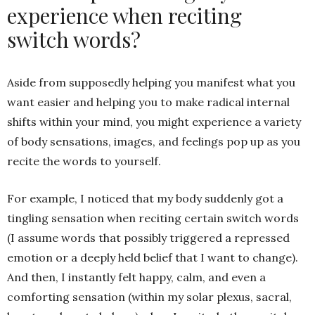
experience when reciting
switch words?
Aside from supposedly helping you manifest what you
want easier and helping you to make radical internal
shifts within your mind, you might experience a variety
of body sensations, images, and feelings pop up as you
recite the words to yourself.
For example, I noticed that my body suddenly got a
tingling sensation when reciting certain switch words
(I assume words that possibly triggered a repressed
emotion or a deeply held belief that I want to change).
And then, I instantly felt happy, calm, and even a
comforting sensation (within my solar plexus, sacral,