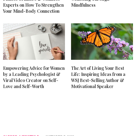
Experts on How To Strengthen
Mindfulness
Your Mind-Body Connection
Empowering Advice for Women
The Art of Living Your Best
by a Leading Psychologist &
Life: Inspiring Ideas from a
Viral Video Creator on Self-
WSJ Best-Selling Author &
Love and Self-Worth
Motivational Speaker