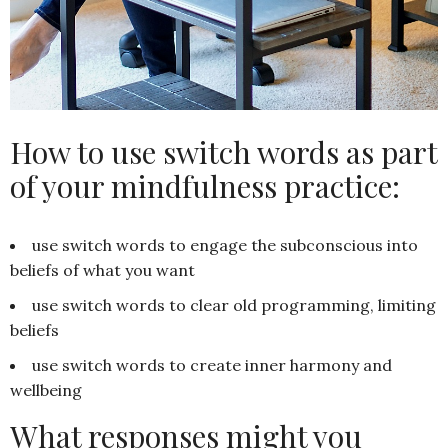
How to use switch words as part
of your mindfulness practice:
use switch words to engage the subconscious into
beliefs of what you want
use switch words to clear old programming, limiting
beliefs
use switch words to create inner harmony and
wellbeing
What responses might you