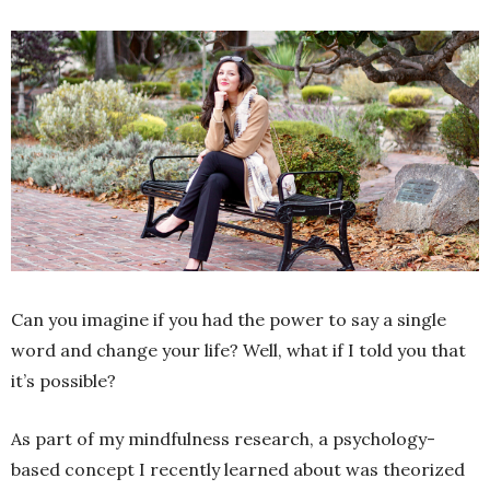
Can you imagine if you had the power to say a single
word and change your life? Well, what if I told you that
it’s possible?
As part of my mindfulness research, a psychology-
based concept I recently learned about was theorized