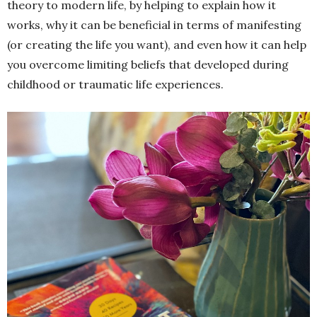
theory to modern life, by helping to explain how it
works, why it can be beneficial in terms of manifesting
(or creating the life you want), and even how it can help
you overcome limiting beliefs that developed during
childhood or traumatic life experiences.