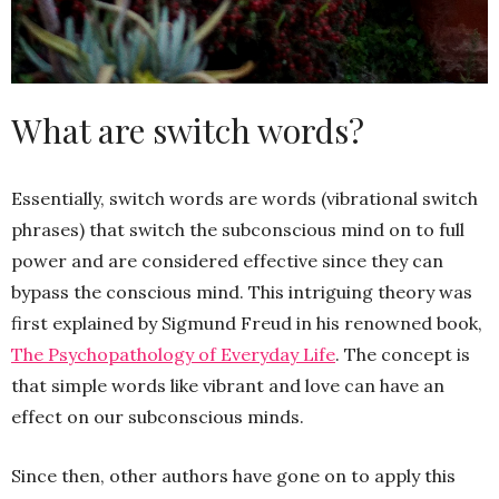
What are switch words?
Essentially, switch words are words (vibrational switch
phrases) that switch the subconscious mind on to full
power and are considered effective since they can
bypass the conscious mind. This intriguing theory was
first explained by Sigmund Freud in his renowned book,
The Psychopathology of Everyday Life
. The concept is
that simple words like vibrant and love can have an
effect on our subconscious minds.
Since then, other authors have gone on to apply this