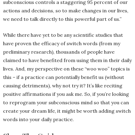
subconscious controls a staggering 95 percent of our
actions and decisions, so to make changes in our lives,
we need to talk directly to this powerful part of us.”
While there have yet to be any scientific studies that
have proven the efficacy of switch words (from my
preliminary research), thousands of people have
claimed to have benefited from using them in their daily
lives. And, my perspective on these “woo woo” topics is
this – if a practice can potentially benefit us (without
causing detriments), why not try it? It’s like reciting
positive affirmations if you ask me. So, if you’re looking
to reprogram your subconscious mind so that you can
create your dream life, it might be worth adding switch
words into your daily practice.