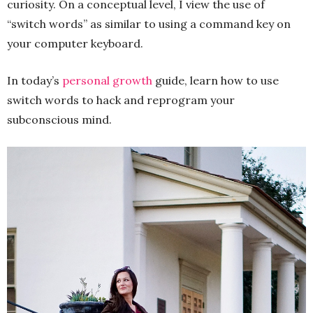
curiosity. On a conceptual level, I view the use of
“switch words” as similar to using a command key on
your computer keyboard.
In today’s
personal growth
guide, learn how to use
switch words to hack and reprogram your
subconscious mind.