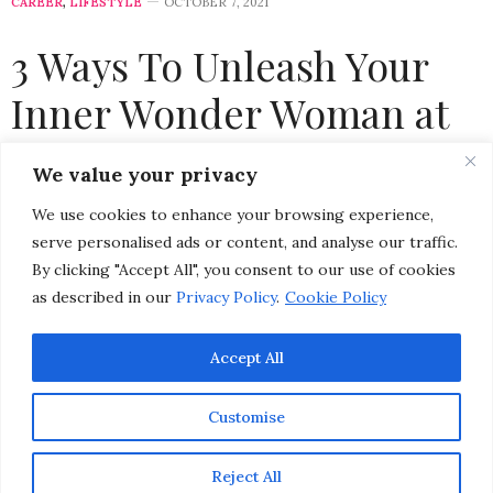
CAREER
,
LIFESTYLE
OCTOBER 7, 2021
3 Ways To Unleash Your
Inner Wonder Woman at
Work
We value your privacy
We use cookies to enhance your browsing experience,
by
CHRISTINA-LAUREN POLLACK
serve personalised ads or content, and analyse our traffic.
By clicking "Accept All", you consent to our use of cookies
as described in our
Privacy Policy
.
Cookie Policy
Accept All
Customise
Reject All