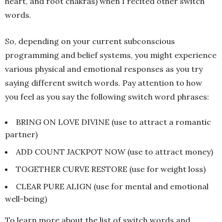
heart, and root chakras) when I recited other switch
words.
So, depending on your current subconscious
programming and belief systems, you might experience
various physical and emotional responses as you try
saying different switch words. Pay attention to how
you feel as you say the following switch word phrases:
BRING ON LOVE DIVINE (use to attract a romantic
partner)
ADD COUNT JACKPOT NOW (use to attract money)
TOGETHER CURVE RESTORE (use for weight loss)
CLEAR PURE ALIGN (use for mental and emotional
well-being)
To learn more about the list of switch words and