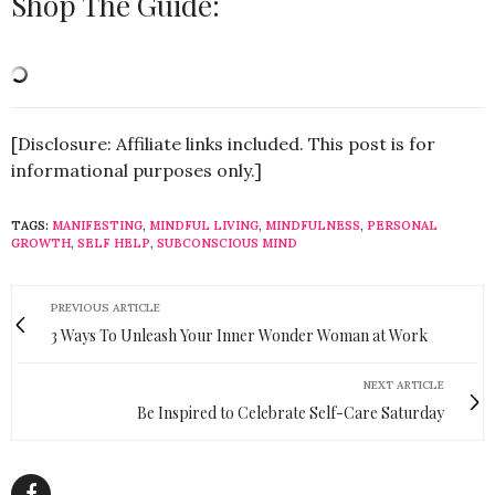
Shop The Guide:
[Disclosure: Affiliate links included. This post is for
informational purposes only.]
TAGS:
MANIFESTING
,
MINDFUL LIVING
,
MINDFULNESS
,
PERSONAL
GROWTH
,
SELF HELP
,
SUBCONSCIOUS MIND
PREVIOUS ARTICLE
3 Ways To Unleash Your Inner Wonder Woman at Work
NEXT ARTICLE
Be Inspired to Celebrate Self-Care Saturday