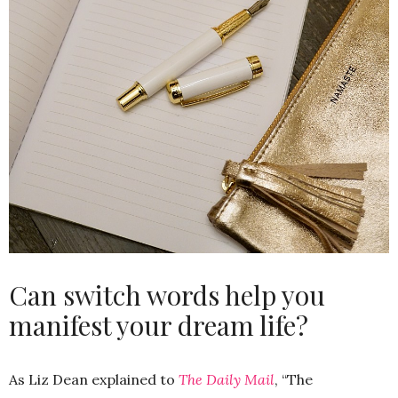
Can switch words help you
manifest your dream life?
As Liz Dean explained to
The Daily Mail
, “The