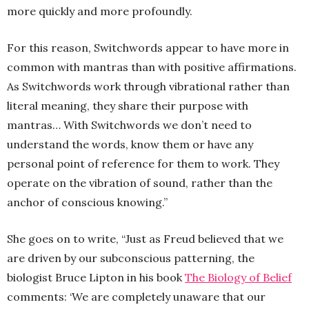
more quickly and more profoundly.
For this reason, Switchwords appear to have more in
common with mantras than with positive affirmations.
As Switchwords work through vibrational rather than
literal meaning, they share their purpose with
mantras… With Switchwords we don’t need to
understand the words, know them or have any
personal point of reference for them to work. They
operate on the vibration of sound, rather than the
anchor of conscious knowing.”
She goes on to write, “Just as Freud believed that we
are driven by our subconscious patterning, the
biologist Bruce Lipton in his book
The Biology of Belief
comments: ‘We are completely unaware that our