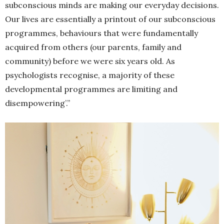
subconscious minds are making our everyday decisions.
Our lives are essentially a printout of our subconscious
programmes, behaviours that were fundamentally
acquired from others (our parents, family and
community) before we were six years old. As
psychologists recognise, a majority of these
developmental programmes are limiting and
disempowering’.”