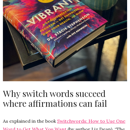
Why switch words succeed
where affirmations can fail
As explained in the book
Switchwords: How to Use One
Word to Get What You Want
(by author Liz Dean), “The