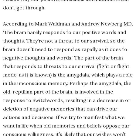
don’t get through.
According to Mark Waldman and Andrew Newberg MD,
‘The brain barely responds to our positive words and
thoughts. They’re not a threat to our survival, so the
brain doesn’t need to respond as rapidly as it does to
negative thoughts and words.’ The part of the brain
that responds to threats to our survival (fight or flight
mode, as it is known) is the amygdala, which plays a role
in the unconscious memory. Perhaps the amygdala, the
old, reptilian part of the brain, is involved in the
response to Switchwords, resulting in a decrease in or
deletion of negative memories that can drive our
actions and decisions. If we try to manifest what we
want in life when old memories and beliefs oppose our
conscious willingness, it’s likely that our wishes won’t