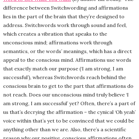
difference between Switchwording and affirmations
lies in the part of the brain that they’re designed to
address. Switchwords work through sound and feel,
which creates a vibration that speaks to the
unconscious mind; affirmations work through
semantics, or the words’ meanings, which has a direct
appeal to the conscious mind. Affirmations use words
that exactly match our purpose (‘I am strong, I am
successful’), whereas Switchwords reach behind the
conscious brain to get to the part that affirmations do
not reach. Does our unconscious mind truly believe ‘I
am strong, I am successful’ yet? Often, there’s a part of
us that’s decrying the affirmation – the cynical ‘Oh yeah’
voice within that’s yet to be convinced that we could be
anything other than we are. Also, there’s a scientific
reason why our positive, conscious affirmations often