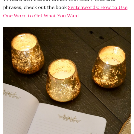
phrases, check out the book
Switchwords: How to Use
One Word to Get What You Want
.