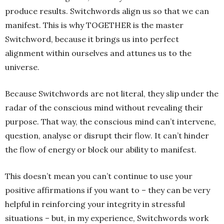
produce results. Switchwords align us so that we can
manifest. This is why TOGETHER is the master
Switchword, because it brings us into perfect
alignment within ourselves and attunes us to the
universe.
Because Switchwords are not literal, they slip under the
radar of the conscious mind without revealing their
purpose. That way, the conscious mind can’t intervene,
question, analyse or disrupt their flow. It can’t hinder
the flow of energy or block our ability to manifest.
This doesn’t mean you can’t continue to use your
positive affirmations if you want to – they can be very
helpful in reinforcing your integrity in stressful
situations – but, in my experience, Switchwords work