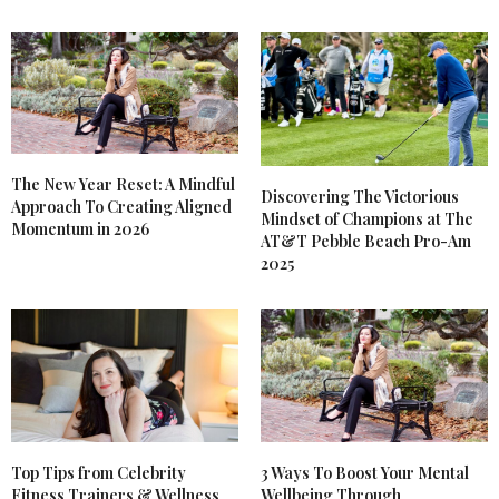
The New Year Reset: A Mindful
Discovering The Victorious
Approach To Creating Aligned
Mindset of Champions at The
Momentum in 2026
AT&T Pebble Beach Pro-Am
2025
Top Tips from Celebrity
3 Ways To Boost Your Mental
Fitness Trainers & Wellness
Wellbeing Through