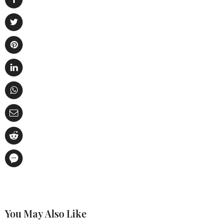
You May Also Like