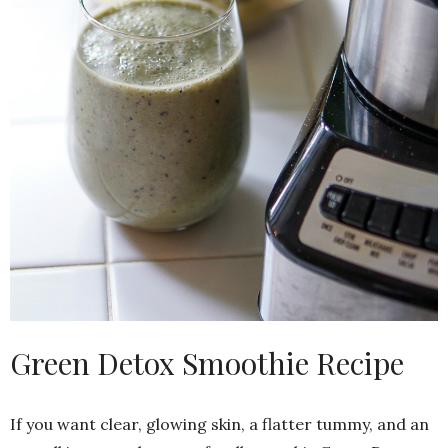
Green Detox Smoothie Recipe
If you want clear, glowing skin, a flatter tummy, and an