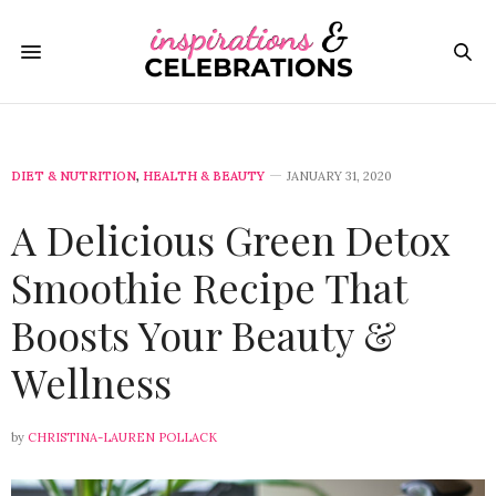
DIET & NUTRITION
,
HEALTH & BEAUTY
JANUARY 31, 2020
A Delicious Green Detox
Smoothie Recipe That
Boosts Your Beauty &
Wellness
by
CHRISTINA-LAUREN POLLACK