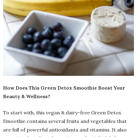
How Does This Green Detox Smoothie Boost Your
Beauty & Wellness?
To start with, this vegan & dairy-free Green Detox
Smoothie contains several fruits and vegetables that
are full of powerful antioxidants and vitamins. It also