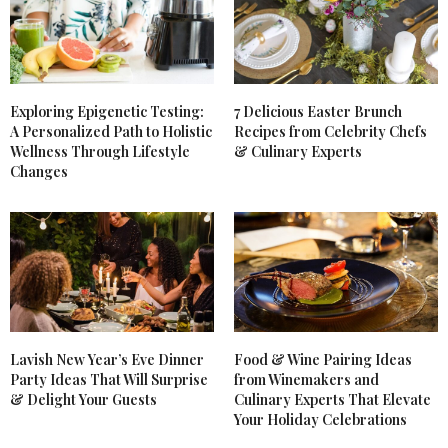
Exploring Epigenetic Testing:
7 Delicious Easter Brunch
A Personalized Path to Holistic
Recipes from Celebrity Chefs
Wellness Through Lifestyle
& Culinary Experts
Changes
Lavish New Year’s Eve Dinner
Food & Wine Pairing Ideas
Party Ideas That Will Surprise
from Winemakers and
& Delight Your Guests
Culinary Experts That Elevate
Your Holiday Celebrations