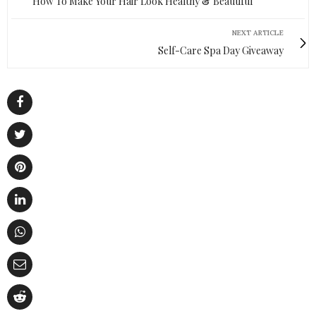
How To Make Your Hair Look Healthy & Beautiful
NEXT ARTICLE
Self-Care Spa Day Giveaway