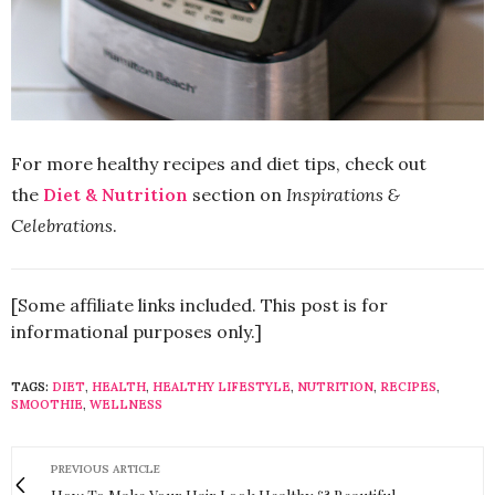
For more healthy recipes and diet tips, check out
the
Diet & Nutrition
section on
Inspirations &
Celebrations
.
[Some affiliate links included. This post is for
informational purposes only.]
TAGS:
DIET
,
HEALTH
,
HEALTHY LIFESTYLE
,
NUTRITION
,
RECIPES
,
SMOOTHIE
,
WELLNESS
PREVIOUS ARTICLE