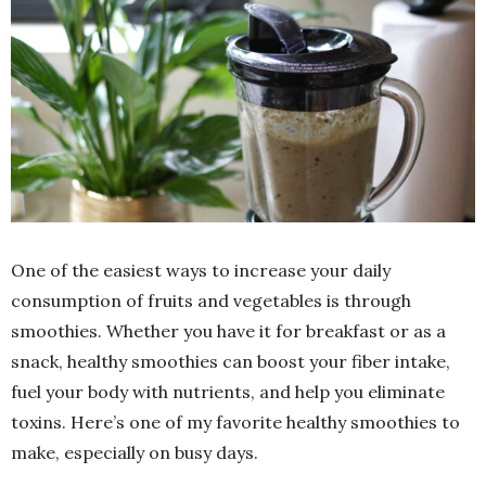
One of the easiest ways to increase your daily
consumption of fruits and vegetables is through
smoothies. Whether you have it for breakfast or as a
snack, healthy smoothies can boost your fiber intake,
fuel your body with nutrients, and help you eliminate
toxins. Here’s one of my favorite healthy smoothies to
make, especially on busy days.