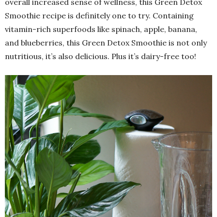
overall increased sense of wellness, this Green Detox
Smoothie recipe is definitely one to try. Containing
vitamin-rich superfoods like spinach, apple, banana,
and blueberries, this Green Detox Smoothie is not only
nutritious, it’s also delicious. Plus it’s dairy-free too!