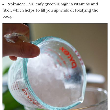
Spinach:
This leafy green is high in vitamins and
fiber, which helps to fill you up while detoxifying the
body.