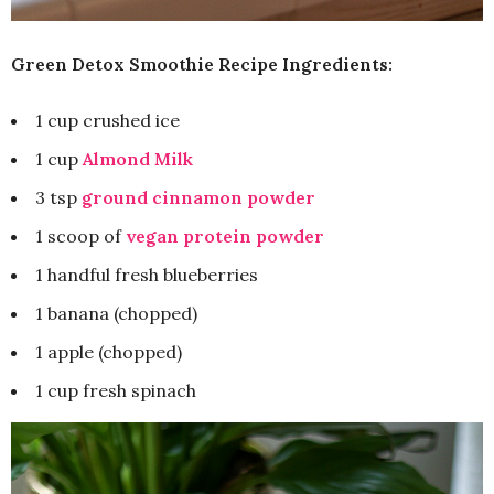
Green Detox Smoothie Recipe Ingredients:
1 cup crushed ice
1 cup
Almond Milk
3 tsp
ground cinnamon powder
1 scoop of
vegan protein powder
1 handful fresh blueberries
1 banana (chopped)
1 apple (chopped)
1 cup fresh spinach