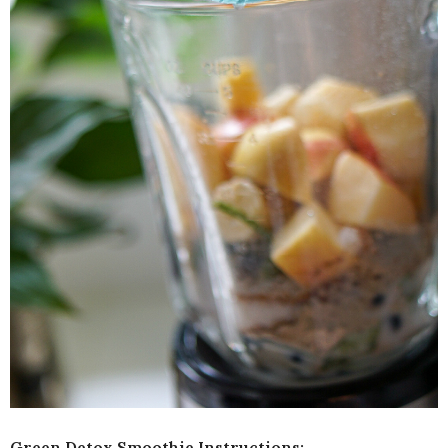
Green Detox Smoothie Instructions: