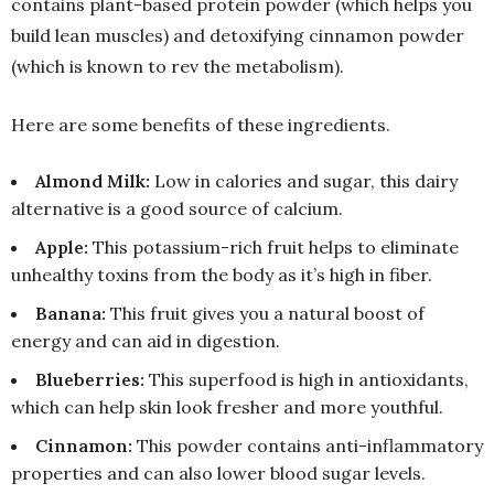
contains plant-based protein powder (which helps you
build lean muscles) and detoxifying cinnamon powder
(which is known to rev the metabolism).
Here are some benefits of these ingredients.
Almond Milk:
Low in calories and sugar, this dairy
alternative is a good source of calcium.
Apple:
This potassium-rich fruit helps to eliminate
unhealthy toxins from the body as it’s high in fiber.
Banana:
This fruit gives you a natural boost of
energy and can aid in digestion.
Blueberries:
This superfood is high in antioxidants,
which can help skin look fresher and more youthful.
Cinnamon:
This powder contains anti-inflammatory
properties and can also lower blood sugar levels.