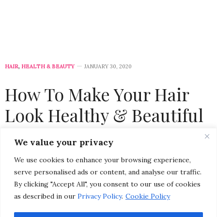
HAIR
,
HEALTH & BEAUTY
JANUARY 30, 2020
How To Make Your Hair
Look Healthy & Beautiful
by
CHRISTINA-LAUREN POLLACK
We value your privacy
We use cookies to enhance your browsing experience,
serve personalised ads or content, and analyse our traffic.
By clicking "Accept All", you consent to our use of cookies
as described in our
Privacy Policy
.
Cookie Policy