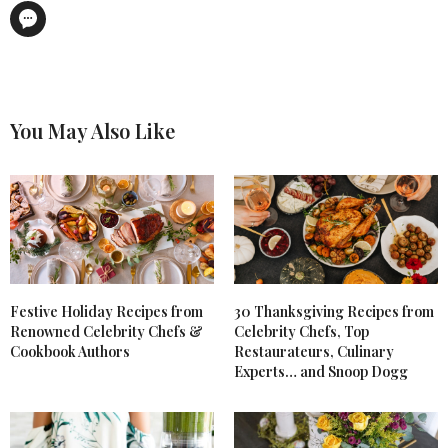
You May Also Like
Festive Holiday Recipes from
30 Thanksgiving Recipes from
Renowned Celebrity Chefs &
Celebrity Chefs, Top
Cookbook Authors
Restaurateurs, Culinary
Experts… and Snoop Dogg