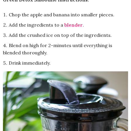
Chop the apple and banana into smaller pieces.
Add the ingredients to a
blender
.
Add the crushed ice on top of the ingredients.
Blend on high for 2-minutes until everything is
blended thoroughly.
Drink immediately.