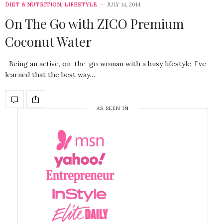
DIET & NUTRITION
,
LIFESTYLE
JULY 14, 2014
On The Go with ZICO Premium
Coconut Water
Being an active, on-the-go woman with a busy lifestyle, I’ve
learned that the best way…
AS SEEN IN