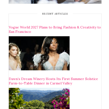
RECENT ARTICLES
Vogue World 2027 Plans to Bring Fashion & Creativity to
San Francisco
Dawn’s Dream Winery Hosts Its First Summer Solstice
Farm-to-Table Dinner in Carmel Valley