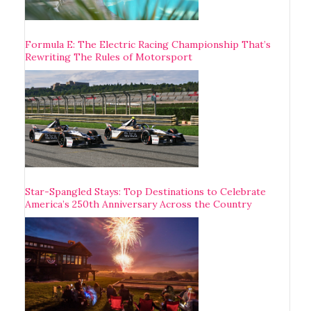
Formula E: The Electric Racing Championship That’s
Rewriting The Rules of Motorsport
Star-Spangled Stays: Top Destinations to Celebrate
America’s 250th Anniversary Across the Country