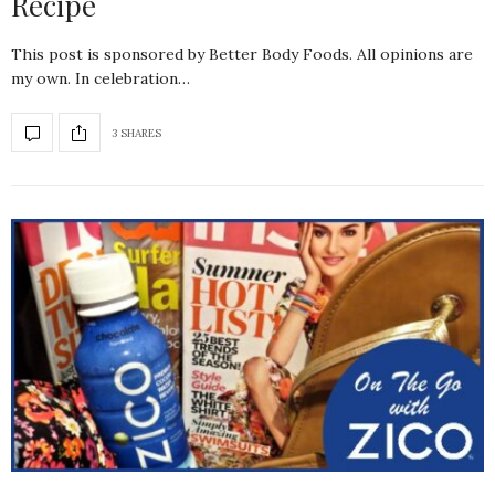
Recipe
This post is sponsored by Better Body Foods. All opinions are
my own. In celebration…
3 SHARES