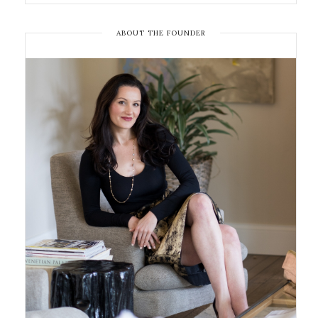
ABOUT THE FOUNDER