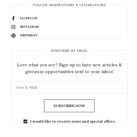
FOLLOW INSPIRATIONS & CELEBRATIONS
FACEBOOK
INSTAGRAM
PINTEREST
SUBSCRIBE BY EMAIL
Love what you see? Sign-up to have new articles &
giveaway opportunities sent to your inbox!
SUBSCRIBE NOW
I would like to receive news and special offers.