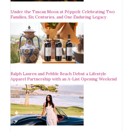
Under the Tuscan Moon at Pèppoli: Celebrating Two
Families, Six Centuries, and One Enduring Legacy
Ralph Lauren and Pebble Beach Debut a Lifestyle
Apparel Partnership with an A-List Opening Weekend