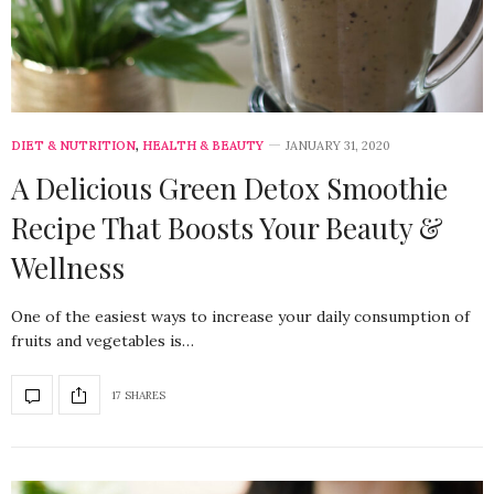
DIET & NUTRITION
,
HEALTH & BEAUTY
JANUARY 31, 2020
A Delicious Green Detox Smoothie
Recipe That Boosts Your Beauty &
Wellness
One of the easiest ways to increase your daily consumption of
fruits and vegetables is…
17 SHARES