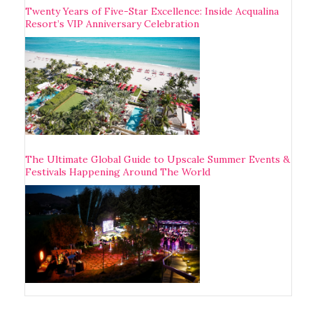
Twenty Years of Five-Star Excellence: Inside Acqualina
Resort’s VIP Anniversary Celebration
The Ultimate Global Guide to Upscale Summer Events &
Festivals Happening Around The World