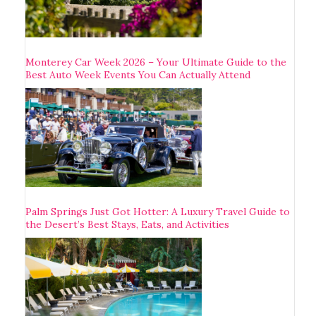
Monterey Car Week 2026 – Your Ultimate Guide to the
Best Auto Week Events You Can Actually Attend
Palm Springs Just Got Hotter: A Luxury Travel Guide to
the Desert’s Best Stays, Eats, and Activities