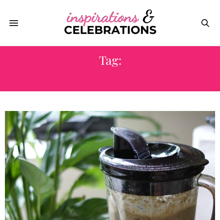
Tag:
SMOOTHIE