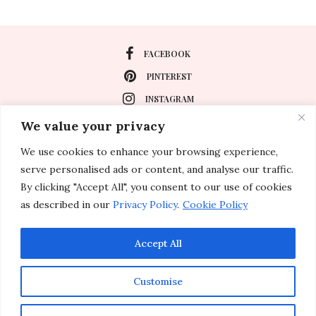
FACEBOOK
PINTEREST
INSTAGRAM
We value your privacy
We use cookies to enhance your browsing experience,
About
serve personalised ads or content, and analyse our traffic.
Travel
By clicking "Accept All", you consent to our use of cookies
as described in our
Privacy Policy
.
Cookie Policy
Special Events
Lifestyle
Accept All
Customise
© 2011-2026 Inspirations & Celebrations. All rights reserved.