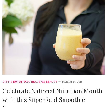
DIET & NUTRITION
,
HEALTH & BEAUTY
MARCH 24, 2018
Celebrate National Nutrition Month
with this Superfood Smoothie