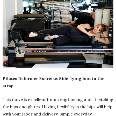
Pilates Reformer Exercise: Side-lying foot in the
strap
This move is excellent for strengthening and stretching
the hips and glutes. Having flexibility in the hips will help
with your labor and delivery. Simple everyday