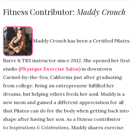
Fitness Contributor:
Maddy Crouch
Maddy Crouch has been a Certified Pilates,
Barre & TRX instructor since 2012. She opened her first
studio (
Physique Exercise Salon
) in downtown
Carmel-by-the-Sea, California just after graduating
from college. Being an entrepreneur fulfilled her
dreams, but helping others feeds her soul. Maddy is a
new mom and gained a different appreciation for all
that Pilates can do for the body when getting back into
shape after having her son. As a fitness contributor
to
Inspirations & Celebrations
, Maddy shares exercise