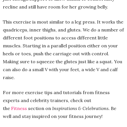
recline and still have room for her growing belly.
This exercise is most similar to a leg press. It works the
quadriceps, inner thighs, and glutes. We do a number of
different foot positions to access different little
muscles. Starting in a parallel position either on your
heels or toes, push the carriage out with control.
Making sure to squeeze the glutes just like a squat. You
can also do a small V with your feet, a wide V and calf
raise.
For more exercise tips and tutorials from fitness
experts and celebrity trainers, check out
the
Fitness
section on
Inspirations & Celebrations.
Be
well and stay inspired on your fitness journey!