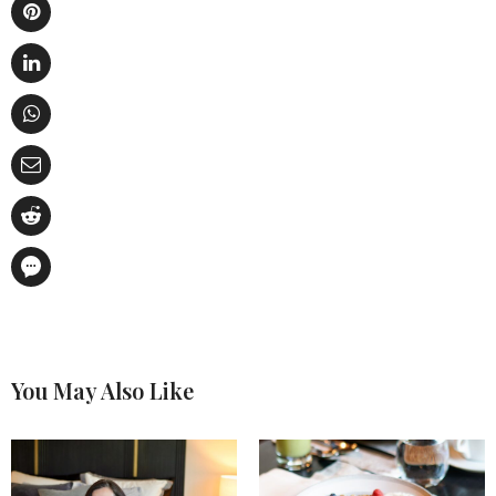
You May Also Like