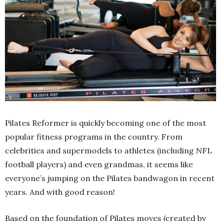
Pilates Reformer is quickly becoming one of the most
popular fitness programs in the country. From
celebrities and supermodels to athletes (including NFL
football players) and even grandmas, it seems like
everyone’s jumping on the Pilates bandwagon in recent
years. And with good reason!
Based on the foundation of Pilates moves (created by