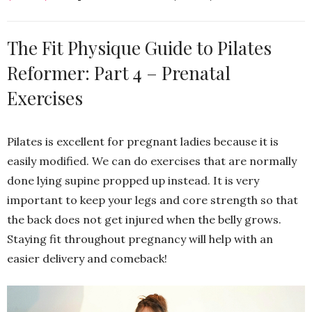
The Fit Physique Guide to Pilates
Reformer: Part 4 – Prenatal
Exercises
Pilates is excellent for pregnant ladies because it is
easily modified. We can do exercises that are normally
done lying supine propped up instead. It is very
important to keep your legs and core strength so that
the back does not get injured when the belly grows.
Staying fit throughout pregnancy will help with an
easier delivery and comeback!