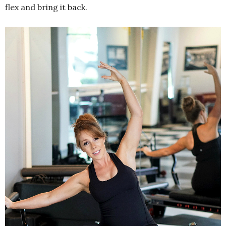
flex and bring it back.