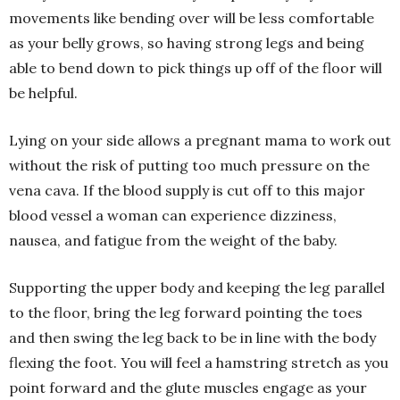
movements like bending over will be less comfortable
as your belly grows, so having strong legs and being
able to bend down to pick things up off of the floor will
be helpful.
Lying on your side allows a pregnant mama to work out
without the risk of putting too much pressure on the
vena cava. If the blood supply is cut off to this major
blood vessel a woman can experience dizziness,
nausea, and fatigue from the weight of the baby.
Supporting the upper body and keeping the leg parallel
to the floor, bring the leg forward pointing the toes
and then swing the leg back to be in line with the body
flexing the foot. You will feel a hamstring stretch as you
point forward and the glute muscles engage as your