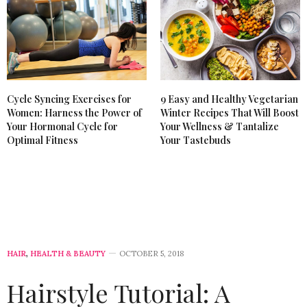
Cycle Syncing Exercises for
9 Easy and Healthy Vegetarian
Women: Harness the Power of
Winter Recipes That Will Boost
Your Hormonal Cycle for
Your Wellness & Tantalize
Optimal Fitness
Your Tastebuds
HAIR
,
HEALTH & BEAUTY
OCTOBER 5, 2018
Hairstyle Tutorial: A