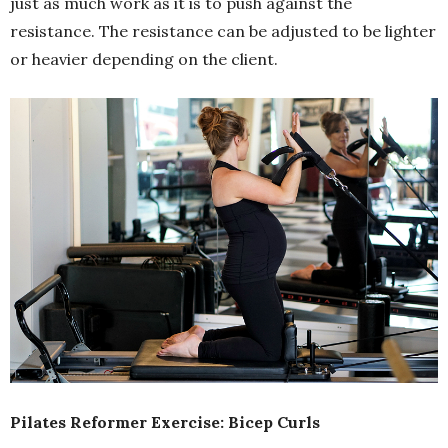
just as much work as it is to push against the
resistance. The resistance can be adjusted to be lighter
or heavier depending on the client.
Pilates Reformer Exercise: Bicep Curls