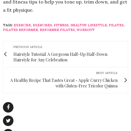
and fitness tips to help you tone up, trim down, and get
a fit physique.
TAGS:
EXERCISE
,
EXERCISES
,
FITNESS
,
HEALTHY LIFESTYLE
,
PILATES
,
PILATES REFORMER
,
REFORMER PILATES
,
WORKOUT
PREVIOUS ARTICLE
Hairstyle Tutorial: A Gorgeous Half-Up Half-Down
Hairstyle for Any Celebration
NEXT ARTICLE
A Healthy Recipe That Tastes Great - Apple Curry Chicken
with Gluten-Free Tricolor Quinoa