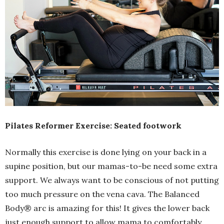
Pilates Reformer Exercise: Seated footwork
Normally this exercise is done lying on your back in a
supine position, but our mamas-to-be need some extra
support. We always want to be conscious of not putting
too much pressure on the vena cava. The Balanced
Body® arc is amazing for this! It gives the lower back
just enough support to allow mama to comfortably