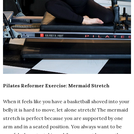
Pilates Reformer Exercise: Mermaid Stretch
When it feels like you have a basketball shoved into your
belly it is hard to move, let alone stretch! The mermaid
stretch is perfect because you are supported by one
arm and in a seated position. You always want to be