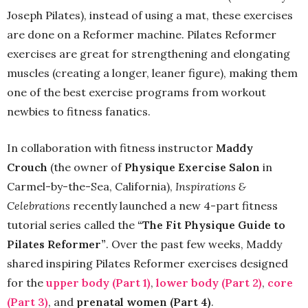
Joseph Pilates), instead of using a mat, these exercises
are done on a Reformer machine. Pilates Reformer
exercises are great for strengthening and elongating
muscles (creating a longer, leaner figure), making them
one of the best exercise programs from workout
newbies to fitness fanatics.
In collaboration with fitness instructor
Maddy
Crouch
(the owner of
Physique Exercise Salon
in
Carmel-by-the-Sea, California),
Inspirations &
Celebrations
recently launched a new 4-part fitness
tutorial series called the
“The Fit Physique Guide to
Pilates Reformer”
. Over the past few weeks, Maddy
shared inspiring Pilates Reformer exercises designed
for the
upper body (Part 1)
,
lower body (Part 2)
,
core
(Part 3)
, and
prenatal women (Part 4)
.