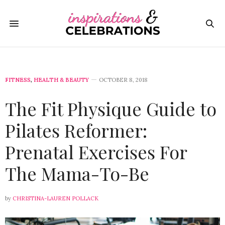
FITNESS
,
HEALTH & BEAUTY
OCTOBER 8, 2018
The Fit Physique Guide to
Pilates Reformer:
Prenatal Exercises For
The Mama-To-Be
by
CHRISTINA-LAUREN POLLACK