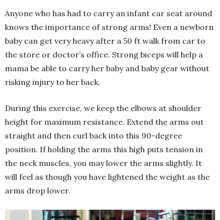
Anyone who has had to carry an infant car seat around
knows the importance of strong arms! Even a newborn
baby can get very heavy after a 50 ft walk from car to
the store or doctor’s office. Strong biceps will help a
mama be able to carry her baby and baby gear without
risking injury to her back.
During this exercise, we keep the elbows at shoulder
height for maximum resistance. Extend the arms out
straight and then curl back into this 90-degree
position. If holding the arms this high puts tension in
the neck muscles, you may lower the arms slightly. It
will feel as though you have lightened the weight as the
arms drop lower.