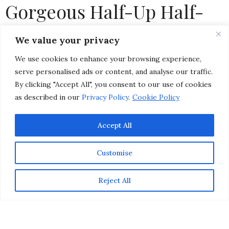
Gorgeous Half-Up Half-
Down Hairstyle for Any
We value your privacy
Celebration
We use cookies to enhance your browsing experience,
serve personalised ads or content, and analyse our traffic.
by
CHRISTINA-LAUREN POLLACK
By clicking "Accept All", you consent to our use of cookies
as described in our
Privacy Policy
.
Cookie Policy
Accept All
Customise
Reject All