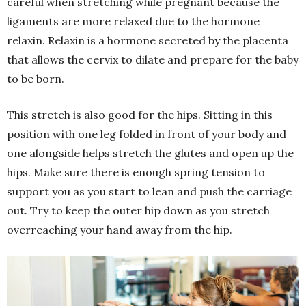
careful when stretching while pregnant because the
ligaments are more relaxed due to the hormone
relaxin. Relaxin is a hormone secreted by the placenta
that allows the cervix to dilate and prepare for the baby
to be born.
This stretch is also good for the hips. Sitting in this
position with one leg folded in front of your body and
one alongside helps stretch the glutes and open up the
hips. Make sure there is enough spring tension to
support you as you start to lean and push the carriage
out. Try to keep the outer hip down as you stretch
overreaching your hand away from the hip.