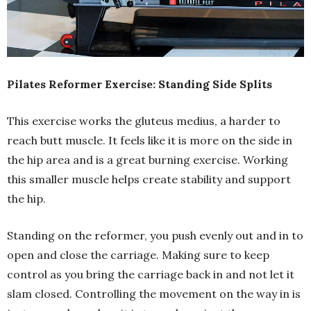
Pilates Reformer Exercise: Standing Side Splits
This exercise works the gluteus medius, a harder to
reach butt muscle. It feels like it is more on the side in
the hip area and is a great burning exercise. Working
this smaller muscle helps create stability and support
the hip.
Standing on the reformer, you push evenly out and in to
open and close the carriage. Making sure to keep
control as you bring the carriage back in and not let it
slam closed. Controlling the movement on the way in is