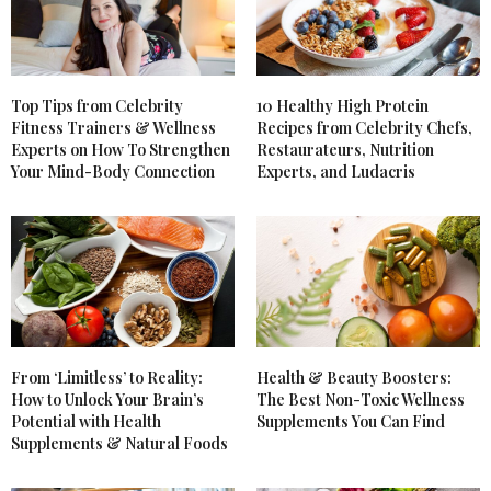
Top Tips from Celebrity
10 Healthy High Protein
Fitness Trainers & Wellness
Recipes from Celebrity Chefs,
Experts on How To Strengthen
Restaurateurs, Nutrition
Your Mind-Body Connection
Experts, and Ludacris
From ‘Limitless’ to Reality:
Health & Beauty Boosters:
How to Unlock Your Brain’s
The Best Non-Toxic Wellness
Potential with Health
Supplements You Can Find
Supplements & Natural Foods