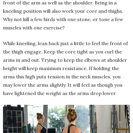
front of the arm as well as the shoulder. Being in a
kneeling position will also work your core and thighs.
Why not kill a few birds with one stone, or tone a few
muscles with one exercise?
While kneeling, lean back just a little to feel the front of
the thigh engage. Keep the core tight as you curl the
arms in and out. Trying to keep the elbows at shoulder
height will keep maximum resistance. If holding the
arms this high puts tension in the neck muscles, you
may lower the arms slightly. It will feel as though you
have lightened the weight as the arms drop lower.