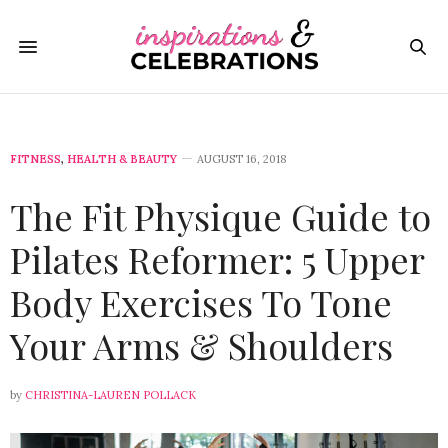
FITNESS
,
HEALTH & BEAUTY
AUGUST 16, 2018
The Fit Physique Guide to
Pilates Reformer: 5 Upper
Body Exercises To Tone
Your Arms & Shoulders
by
CHRISTINA-LAUREN POLLACK