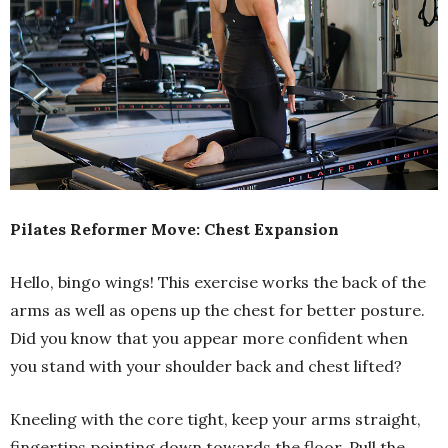
Pilates Reformer Move: Chest Expansion
Hello, bingo wings! This exercise works the back of the
arms as well as opens up the chest for better posture.
Did you know that you appear more confident when
you stand with your shoulder back and chest lifted?
Kneeling with the core tight, keep your arms straight,
fingertips pointing down towards the floor. Pull the