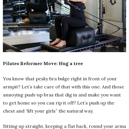
Pilates Reformer Move: Hug a tree
You know that pesky bra bulge right in front of your
armpit? Let’s take care of that with this one. And those
annoying push-up bras that dig in and make you want
to get home so you can rip it off? Let’s push up the
chest and “lift your girls” the natural way.
Sitting up straight, keeping a flat back, round your arms