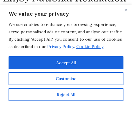
Day
We value your privacy
We use cookies to enhance your browsing experience,
by
CHRISTINA-LAUREN POLLACK
serve personalised ads or content, and analyse our traffic.
By clicking "Accept All", you consent to our use of cookies
as described in our
Privacy Policy
.
Cookie Policy
Accept All
Customise
Reject All
If there was ever the time to decide to go on vacation
(or even just take a day trip to a spa), it’s
National
Relaxation Day
! To celebrate National Relaxation Day