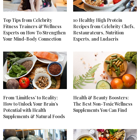
Top Tips from Celebrity
10 Healthy High Protein
Fitness Trainers & Wellness
Recipes from Celebrity Chefs,
Experts on How To Strengthen
Restaurateurs, Nutrition
Your Mind-Body Connection
Experts, and Ludacris
From ‘Limitless’ to Reality:
Health & Beauty Boosters:
How to Unlock Your Brain’s
The Best Non-Toxic Wellness
Potential with Health
Supplements You Can Find
Supplements & Natural Foods