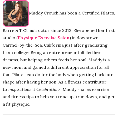
Maddy Crouch has been a Certified Pilates,
Barre & TRX instructor since 2012. She opened her first
studio (
Physique Exercise Salon
) in downtown
Carmel-by-the-Sea, California just after graduating
from college. Being an entrepreneur fulfilled her
dreams, but helping others feeds her soul. Maddy is a
new mom and gained a different appreciation for all
that Pilates can do for the body when getting back into
shape after having her son. As a fitness contributor
to
Inspirations & Celebrations
, Maddy shares exercise
and fitness tips to help you tone up, trim down, and get
a fit physique.