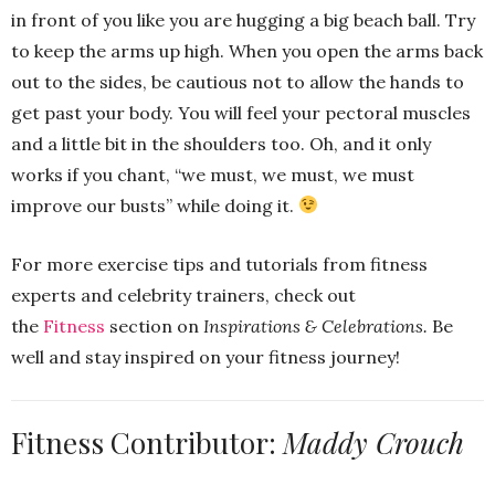
in front of you like you are hugging a big beach ball. Try
to keep the arms up high. When you open the arms back
out to the sides, be cautious not to allow the hands to
get past your body. You will feel your pectoral muscles
and a little bit in the shoulders too. Oh, and it only
works if you chant, “we must, we must, we must
improve our busts” while doing it.
For more exercise tips and tutorials from fitness
experts and celebrity trainers, check out
the
Fitness
section on
Inspirations & Celebrations.
Be
well and stay inspired on your fitness journey!
Fitness Contributor:
Maddy Crouch