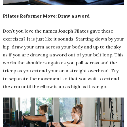
Pilates Reformer Move: Draw a sword
Don’t you love the names Joseph Pilates gave these
exercises? It is just like it sounds. Starting down by your
hip, draw your arm across your body and up to the sky
as if you are drawing a sword out of your belt loop. This
works the shoulders again as you pull across and the
tricep as you extend your arm straight overhead. Try
to separate the movement so that you wait to extend
the arm until the elbow is up as high as it can go.