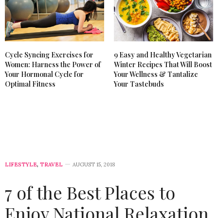
Cycle Syncing Exercises for
9 Easy and Healthy Vegetarian
Women: Harness the Power of
Winter Recipes That Will Boost
Your Hormonal Cycle for
Your Wellness & Tantalize
Optimal Fitness
Your Tastebuds
LIFESTYLE
,
TRAVEL
AUGUST 15, 2018
7 of the Best Places to
Enjoy National Relaxation