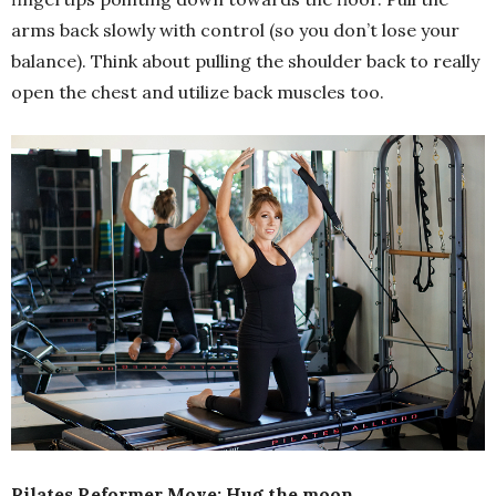
arms back slowly with control (so you don’t lose your
balance). Think about pulling the shoulder back to really
open the chest and utilize back muscles too.
Pilates Reformer Move: Hug the moon