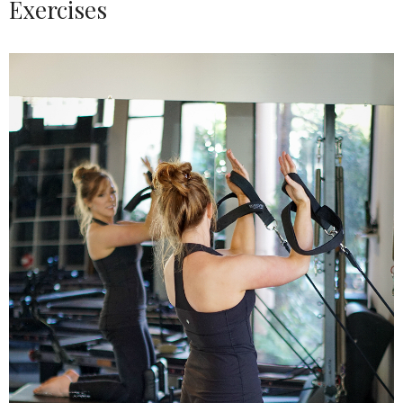
Exercises