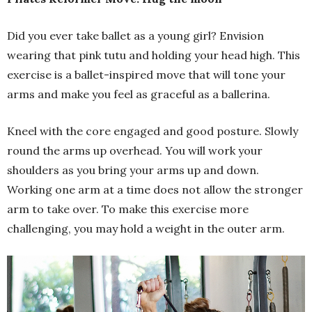
Did you ever take ballet as a young girl? Envision
wearing that pink tutu and holding your head high. This
exercise is a ballet-inspired move that will tone your
arms and make you feel as graceful as a ballerina.
Kneel with the core engaged and good posture. Slowly
round the arms up overhead. You will work your
shoulders as you bring your arms up and down.
Working one arm at a time does not allow the stronger
arm to take over. To make this exercise more
challenging, you may hold a weight in the outer arm.