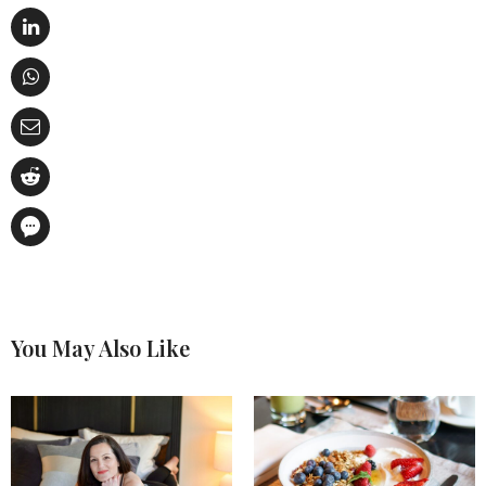
You May Also Like