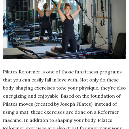
Pilates Reformer is one of those fun fitness programs
that you can easily fall in love with. Not only do these
body-shaping exercises tone your physique, they’re also
energizing and enjoyable. Based on the foundation of
Pilates moves (created by Joseph Pilates), instead of
using a mat, these exercises are done on a Reformer
machine. In addition to shaping your body, Pilates
Reformer exercises are also great for improving your