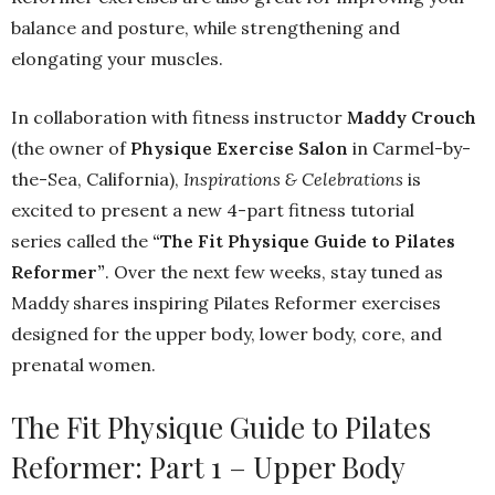
balance and posture, while strengthening and
elongating your muscles.
In collaboration with fitness instructor
Maddy Crouch
(the owner of
Physique Exercise Salon
in Carmel-by-
the-Sea, California),
Inspirations & Celebrations
is
excited to present a new 4-part fitness tutorial
series called the
“The Fit Physique Guide to Pilates
Reformer”
. Over the next few weeks, stay tuned as
Maddy shares inspiring Pilates Reformer exercises
designed for the upper body, lower body, core, and
prenatal women.
The Fit Physique Guide to Pilates
Reformer: Part 1 – Upper Body