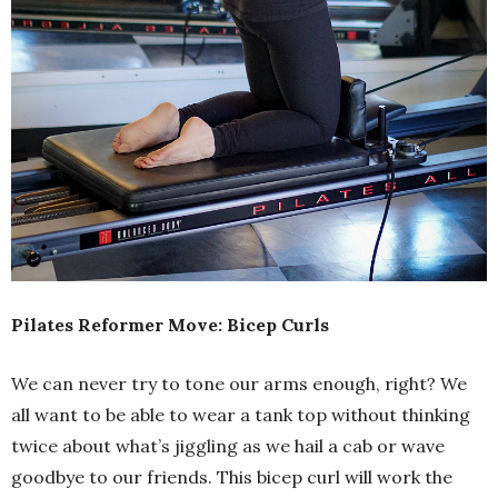
Pilates Reformer Move: Bicep Curls
We can never try to tone our arms enough, right? We
all want to be able to wear a tank top without thinking
twice about what’s jiggling as we hail a cab or wave
goodbye to our friends. This bicep curl will work the