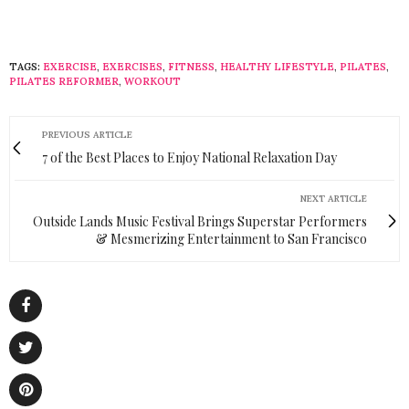
TAGS:
EXERCISE
,
EXERCISES
,
FITNESS
,
HEALTHY LIFESTYLE
,
PILATES
,
PILATES REFORMER
,
WORKOUT
PREVIOUS ARTICLE
7 of the Best Places to Enjoy National Relaxation Day
NEXT ARTICLE
Outside Lands Music Festival Brings Superstar Performers
& Mesmerizing Entertainment to San Francisco