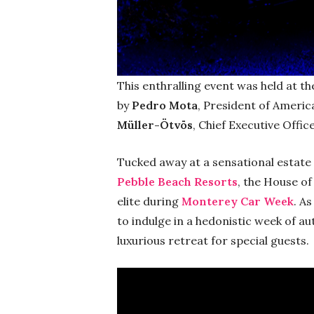
This enthralling event was held at th
by
Pedro Mota
, President of Americ
Müller-Ötvös
, Chief Executive Offi
Tucked away at a sensational estate 
Pebble Beach Resorts
, the House of
elite during
Monterey Car Week
. A
to indulge in a hedonistic week of a
luxurious retreat for special guests.