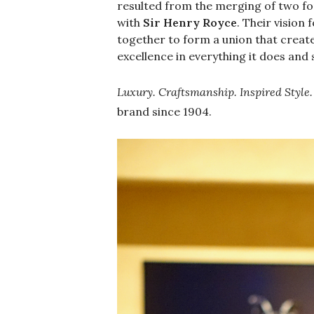
resulted from the merging of two fo
with
Sir Henry Royce
. Their visio
together to form a union that creat
excellence in everything it does and 
Luxury. Craftsmanship. Inspired Style.
brand since 1904.