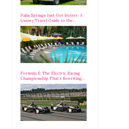
Palm Springs Just Got Hotter: A
Luxury Travel Guide to the
Desert’s Best Stays, Eats, and
Activities
Formula E: The Electric Racing
Championship That’s Rewriting
The Rules of Motorsport