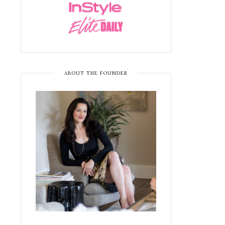
ABOUT THE FOUNDER