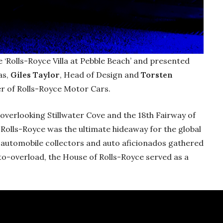
e ‘Rolls-Royce Villa at Pebble Beach’ and presented
as,
Giles Taylor
, Head of Design and
Torsten
cer of Rolls-Royce Motor Cars.
overlooking Stillwater Cove and the 18th Fairway of
 Rolls-Royce was the ultimate hideaway for the global
s automobile collectors and auto aficionados gathered
uto-overload, the House of Rolls-Royce served as a