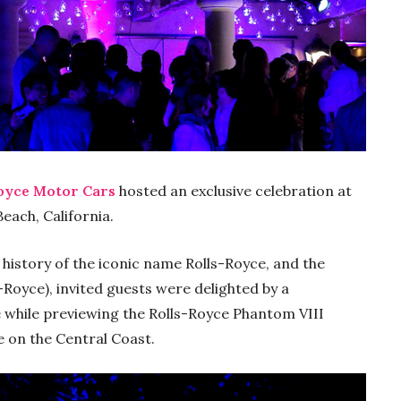
oyce Motor Cars
hosted an exclusive celebration at
Beach, California.
e history of the iconic name Rolls-Royce, and the
oyce), invited guests were delighted by a
 while previewing the Rolls-Royce Phantom VIII
e on the Central Coast.