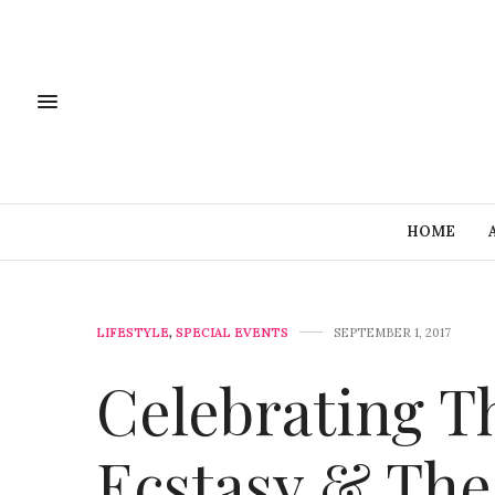
HOME
LIFESTYLE
,
SPECIAL EVENTS
SEPTEMBER 1, 2017
Celebrating Th
Ecstasy & The