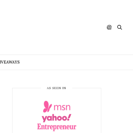
IVEAWAYS
AS SEEN IN