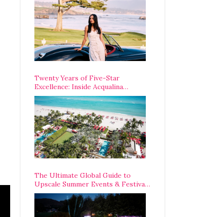
Opening Weekend
Twenty Years of Five-Star
Excellence: Inside Acqualina
Resort’s VIP Anniversary
Celebration
The Ultimate Global Guide to
Upscale Summer Events & Festivals
Happening Around The World