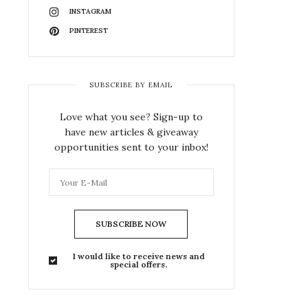
INSTAGRAM
PINTEREST
SUBSCRIBE BY EMAIL
Love what you see? Sign-up to
have new articles & giveaway
opportunities sent to your inbox!
SUBSCRIBE NOW
I would like to receive news and
special offers.