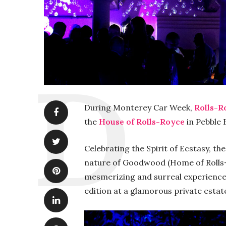
During Monterey Car Week,
Rolls-R
the
House of Rolls-Royce
in Pebble 
Celebrating the Spirit of Ecstasy, th
nature of Goodwood (Home of Rolls-R
mesmerizing and surreal experience
edition at a glamorous private estat