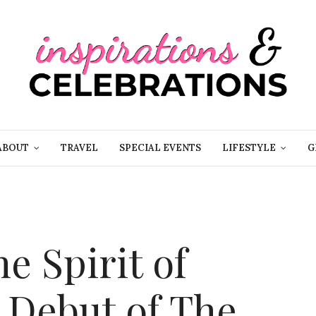
ABOUT
TRAVEL
SPECIAL EVENTS
LIFESTYLE
G
e Spirit of
 Debut of The