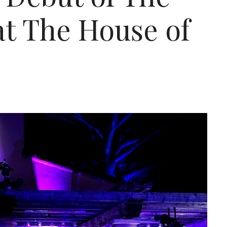
at The House of