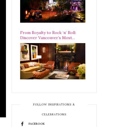
From Royalty to Rock ‘n’ Roll:
Discover Vancouver’s Most
Legendary Luxury Hotel Since 1927
FOLLOW INSPIRATIONS &
CELEBRATIONS
FACEBOOK