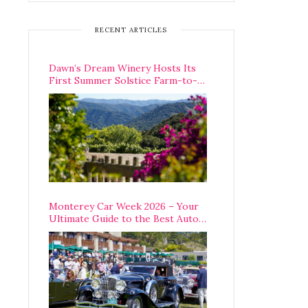
RECENT ARTICLES
Dawn’s Dream Winery Hosts Its
First Summer Solstice Farm-to-
Table Dinner in Carmel Valley
Monterey Car Week 2026 – Your
Ultimate Guide to the Best Auto
Week Events You Can Actually
Attend