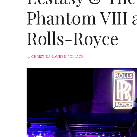
Phantom VIII 
Rolls-Royce
by
CHRISTINA-LAUREN POLLACK