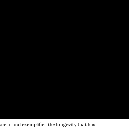
yce brand exemplifies the longevity that has