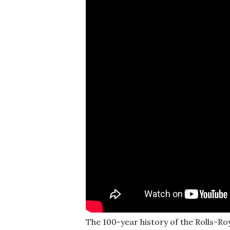
The 100-year history of the Rolls-Ro