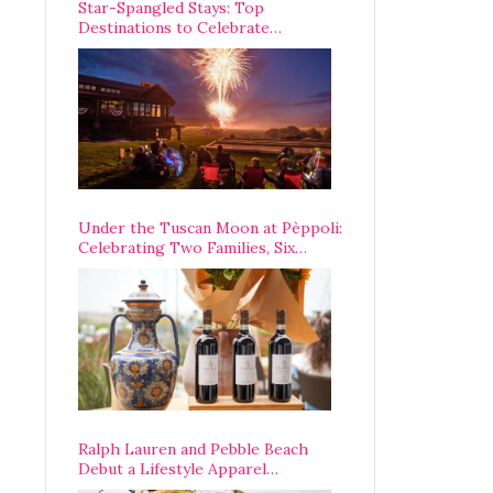
Star-Spangled Stays: Top
Destinations to Celebrate
America’s 250th Anniversary Across
the Country
Under the Tuscan Moon at Pèppoli:
Celebrating Two Families, Six
Centuries, and One Enduring
Legacy
Ralph Lauren and Pebble Beach
Debut a Lifestyle Apparel
Partnership with an A-List