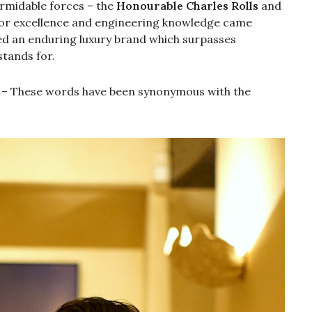
rmidable forces – the
Honourable Charles Rolls
and
n for excellence and engineering knowledge came
ed an enduring luxury brand which surpasses
stands for.
– These words have been synonymous with the