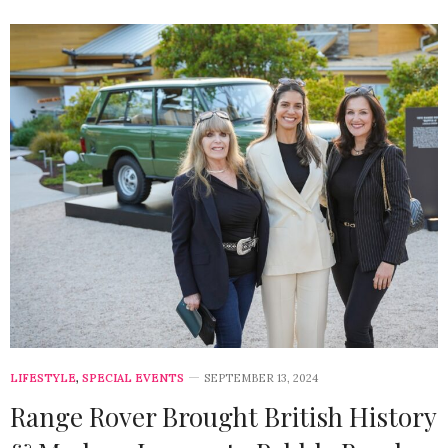
LIFESTYLE
,
SPECIAL EVENTS
SEPTEMBER 13, 2024
Range Rover Brought British History