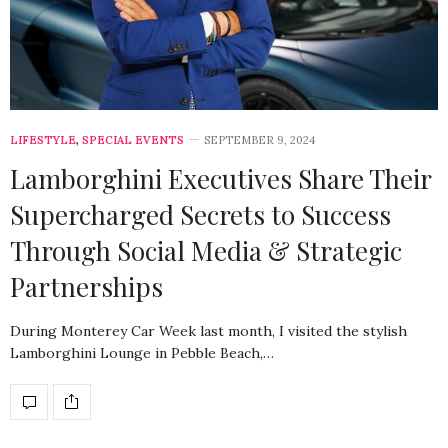
LIFESTYLE
,
SPECIAL EVENTS
SEPTEMBER 9, 2024
Lamborghini Executives Share Their
Supercharged Secrets to Success
Through Social Media & Strategic
Partnerships
During Monterey Car Week last month, I visited the stylish
Lamborghini Lounge in Pebble Beach,…