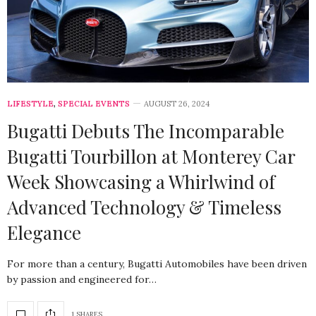
LIFESTYLE
,
SPECIAL EVENTS
AUGUST 26, 2024
Bugatti Debuts The Incomparable
Bugatti Tourbillon at Monterey Car
Week Showcasing a Whirlwind of
Advanced Technology & Timeless
Elegance
For more than a century, Bugatti Automobiles have been driven
by passion and engineered for…
1 SHARES