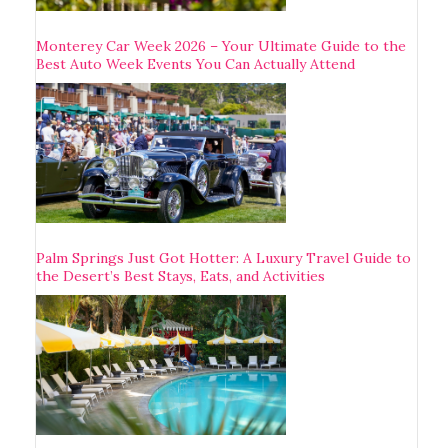
Monterey Car Week 2026 – Your Ultimate Guide to the
Best Auto Week Events You Can Actually Attend
Palm Springs Just Got Hotter: A Luxury Travel Guide to
the Desert’s Best Stays, Eats, and Activities