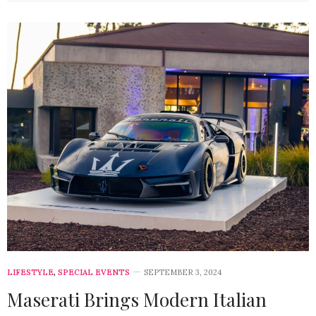
LIFESTYLE
,
SPECIAL EVENTS
SEPTEMBER 3, 2024
Maserati Brings Modern Italian