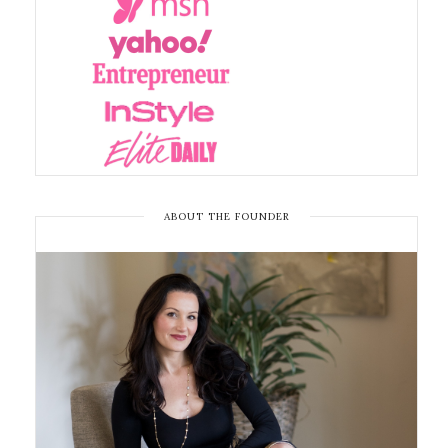
ABOUT THE FOUNDER