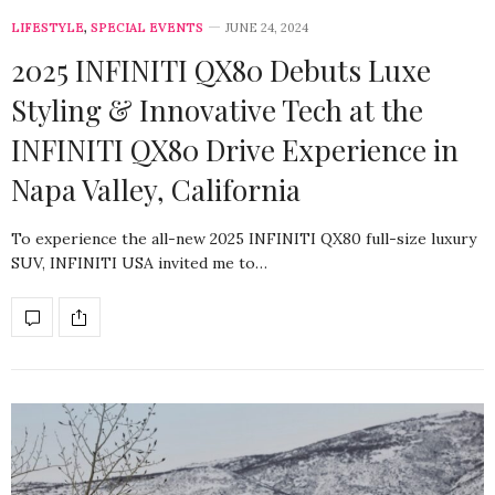
LIFESTYLE
,
SPECIAL EVENTS
JUNE 24, 2024
2025 INFINITI QX80 Debuts Luxe
Styling & Innovative Tech at the
INFINITI QX80 Drive Experience in
Napa Valley, California
To experience the all-new 2025 INFINITI QX80 full-size luxury
SUV, INFINITI USA invited me to…