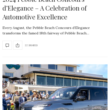
d’Elegance – A Celebration of
Automotive Excellence
Every August, the Pebble Beach Concours d’Elegance
transforms the famed 18th fairway of Pebble Beach…
22 SHARES