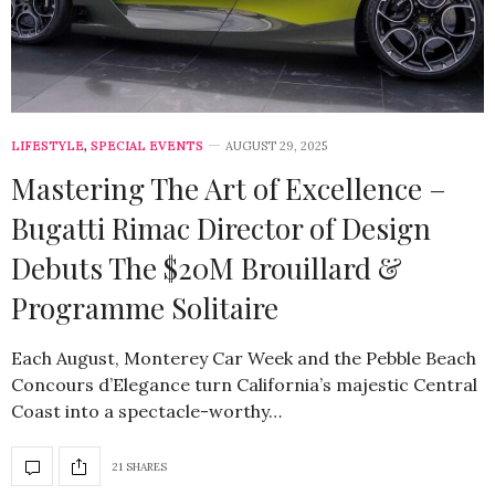
LIFESTYLE
,
SPECIAL EVENTS
AUGUST 29, 2025
Mastering The Art of Excellence –
Bugatti Rimac Director of Design
Debuts The $20M Brouillard &
Programme Solitaire
Each August, Monterey Car Week and the Pebble Beach
Concours d’Elegance turn California’s majestic Central
Coast into a spectacle-worthy…
21 SHARES