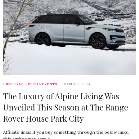
LIFESTYLE
,
SPECIAL EVENTS
MARCH 18, 2024
The Luxury of Alpine Living Was
Unveiled This Season at The Range
Rover House Park City
Affiliate links: If you buy something through the below links,
this author may earn a…