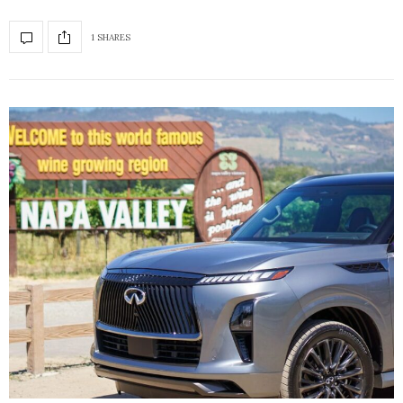
1 SHARES