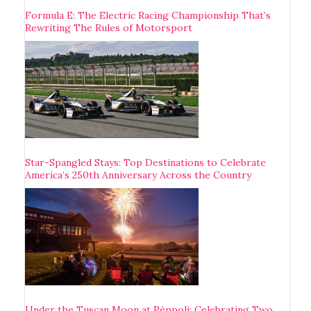
Formula E: The Electric Racing Championship That’s
Rewriting The Rules of Motorsport
Star-Spangled Stays: Top Destinations to Celebrate
America’s 250th Anniversary Across the Country
Under the Tuscan Moon at Pèppoli: Celebrating Two