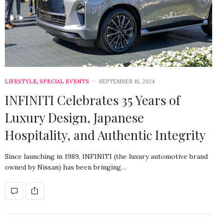
LIFESTYLE
,
SPECIAL EVENTS
SEPTEMBER 16, 2024
INFINITI Celebrates 35 Years of
Luxury Design, Japanese
Hospitality, and Authentic Integrity
Since launching in 1989, INFINITI (the luxury automotive brand
owned by Nissan) has been bringing…