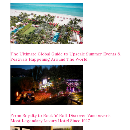
The Ultimate Global Guide to Upscale Summer Events &
Festivals Happening Around The World
From Royalty to Rock ‘n’ Roll: Discover Vancouver’s
Most Legendary Luxury Hotel Since 1927