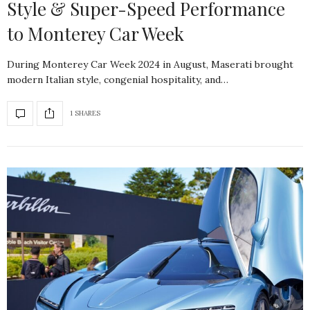
Style & Super-Speed Performance
to Monterey Car Week
During Monterey Car Week 2024 in August, Maserati brought
modern Italian style, congenial hospitality, and…
1 SHARES