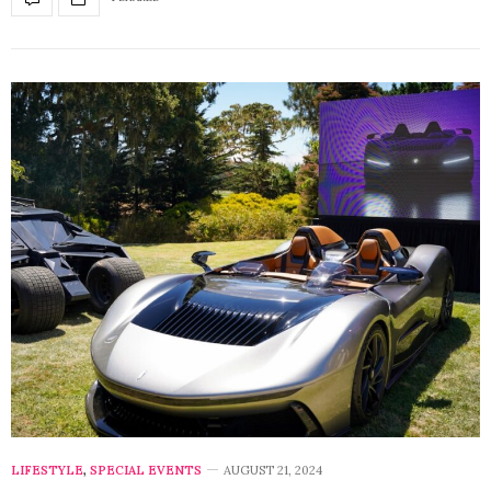
LIFESTYLE
,
SPECIAL EVENTS
AUGUST 21, 2024