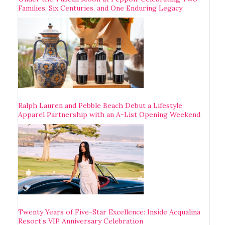
Families, Six Centuries, and One Enduring Legacy
Ralph Lauren and Pebble Beach Debut a Lifestyle
Apparel Partnership with an A-List Opening Weekend
Twenty Years of Five-Star Excellence: Inside Acqualina
Resort’s VIP Anniversary Celebration