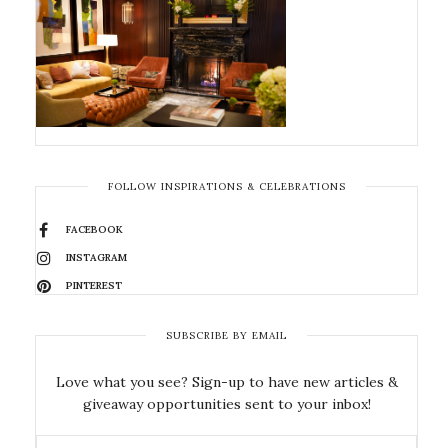
FOLLOW INSPIRATIONS & CELEBRATIONS
FACEBOOK
INSTAGRAM
PINTEREST
SUBSCRIBE BY EMAIL
Love what you see? Sign-up to have new articles &
giveaway opportunities sent to your inbox!