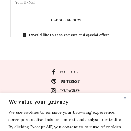
SUBSCRIBE NOW
I would like to receive news and special offers.
FACEBOOK
PINTEREST
INSTAGRAM
We value your privacy
We use cookies to enhance your browsing experience,
About
serve personalised ads or content, and analyse our traffic.
Travel
By clicking "Accept All", you consent to our use of cookies