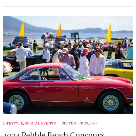
LIFESTYLE
,
SPECIAL EVENTS
SEPTEMBER 20, 2024
2024 Pebble Beach Concours