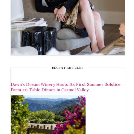
RECENT ARTICLES
Dawn’s Dream Winery Hosts Its First Summer Solstice
Farm-to-Table Dinner in Carmel Valley