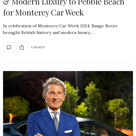
& Modern Luxury to Pebble Beach
for Monterey Car Week
In celebration of Monterey Car Week 2024, Range Rover
brought British history and modern luxury…
4 SHARES