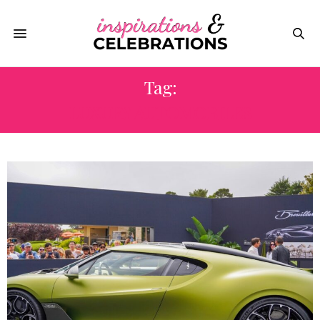
Tag:
LUXURY AUTOMOBILES