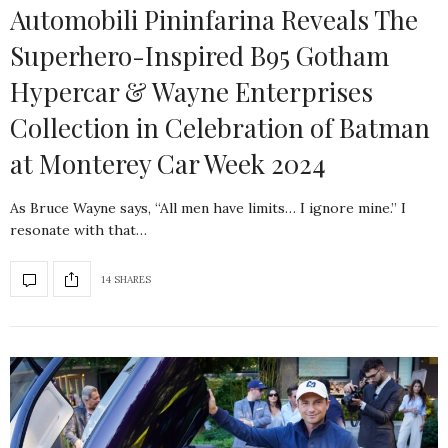
Automobili Pininfarina Reveals The
Superhero-Inspired B95 Gotham
Hypercar & Wayne Enterprises
Collection in Celebration of Batman
at Monterey Car Week 2024
As Bruce Wayne says, “All men have limits… I ignore mine.” I
resonate with that…
14 SHARES