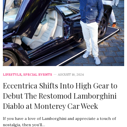
LIFESTYLE
,
SPECIAL EVENTS
AUGUST 16, 2024
Eccentrica Shifts Into High Gear to
Debut The Restomod Lamborghini
Diablo at Monterey Car Week
If you have a love of Lamborghini and appreciate a touch of
nostalgia, then you’ll…