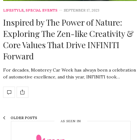
LIFESTYLE
,
SPECIAL EVENTS
SEPTEMBER 17, 2023
Inspired by The Power of Nature:
Exploring The Zen-like Creativity &
Core Values That Drive INFINITI
Forward
For decades, Monterey Car Week has always been a celebration
of automotive excellence, and this year, INFINITI took…
OLDER POSTS
AS SEEN IN