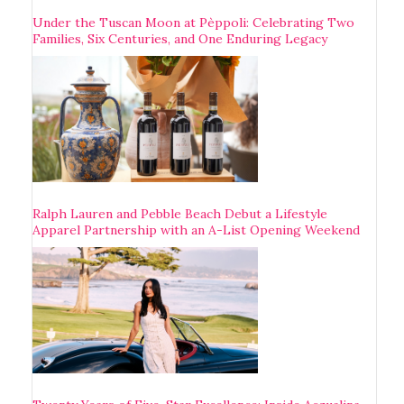
Under the Tuscan Moon at Pèppoli: Celebrating Two
Families, Six Centuries, and One Enduring Legacy
Ralph Lauren and Pebble Beach Debut a Lifestyle
Apparel Partnership with an A-List Opening Weekend