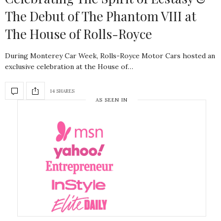
The Debut of The Phantom VIII at
The House of Rolls-Royce
During Monterey Car Week, Rolls-Royce Motor Cars hosted an
exclusive celebration at the House of…
14 SHARES
AS SEEN IN