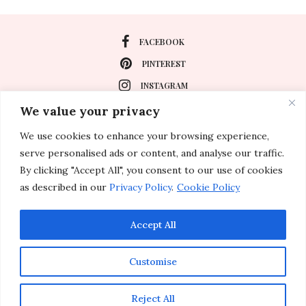
FACEBOOK
PINTEREST
INSTAGRAM
We value your privacy
We use cookies to enhance your browsing experience,
About
serve personalised ads or content, and analyse our traffic.
Travel
By clicking "Accept All", you consent to our use of cookies
as described in our
Privacy Policy
.
Cookie Policy
Special Events
Lifestyle
Accept All
Customise
© 2011-2026 Inspirations & Celebrations. All rights reserved.
Reject All