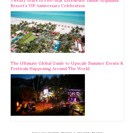
Twenty Years of Five-Star Excellence: Inside Acqualina
Resort’s VIP Anniversary Celebration
The Ultimate Global Guide to Upscale Summer Events &
Festivals Happening Around The World