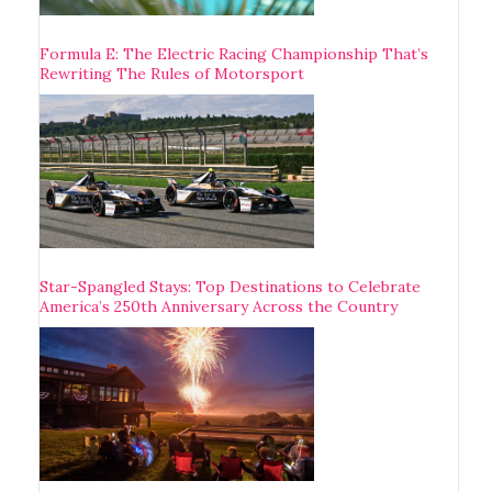
Formula E: The Electric Racing Championship That’s
Rewriting The Rules of Motorsport
Star-Spangled Stays: Top Destinations to Celebrate
America’s 250th Anniversary Across the Country