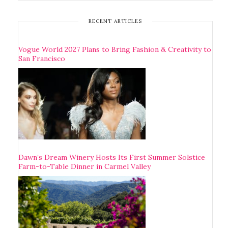
RECENT ARTICLES
Vogue World 2027 Plans to Bring Fashion & Creativity to
San Francisco
Dawn’s Dream Winery Hosts Its First Summer Solstice
Farm-to-Table Dinner in Carmel Valley