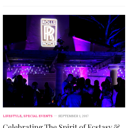
LIFESTYLE
,
SPECIAL EVENTS
SEPTEMBER 1, 2017
Celebrating The Spirit of Ecstasy &