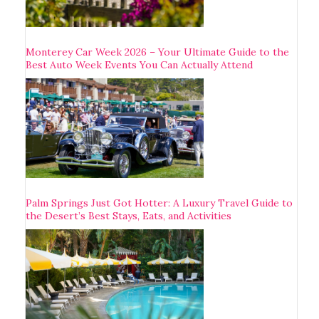
Monterey Car Week 2026 – Your Ultimate Guide to the
Best Auto Week Events You Can Actually Attend
Palm Springs Just Got Hotter: A Luxury Travel Guide to
the Desert’s Best Stays, Eats, and Activities