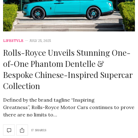
LIFESTYLE
JULY 25, 2025
Rolls-Royce Unveils Stunning One-
of-One Phantom Dentelle &
Bespoke Chinese-Inspired Supercar
Collection
Defined by the brand tagline “Inspiring
Greatness”, Rolls-Royce Motor Cars continues to prove
there are no limits to…
17 SHARES