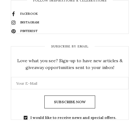
FOLLOW INSPIRATIONS & CELEBRATIONS
FACEBOOK
INSTAGRAM
PINTEREST
SUBSCRIBE BY EMAIL
Love what you see? Sign-up to have new articles &
giveaway opportunities sent to your inbox!
SUBSCRIBE NOW
I would like to receive news and special offers.