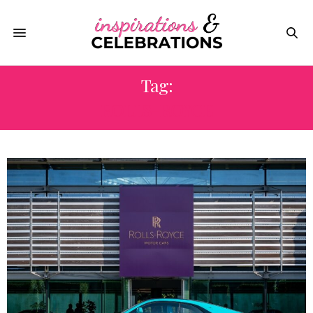
Tag:
ROLLS-ROYCE