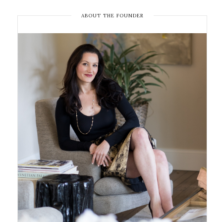
ABOUT THE FOUNDER