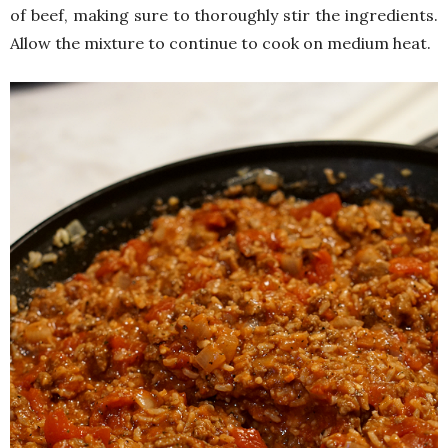
of beef, making sure to thoroughly stir the ingredients.
Allow the mixture to continue to cook on medium heat.