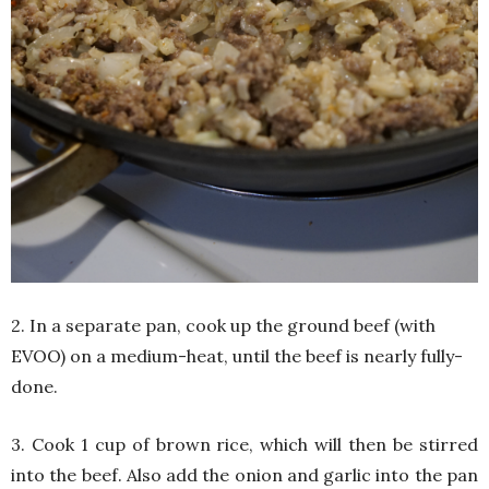
2. In a separate pan, cook up the ground beef (with
EVOO) on a medium-heat, until the beef is nearly fully-
done.
3. Cook 1 cup of brown rice, which will then be stirred
into the beef. Also add the onion and garlic into the pan