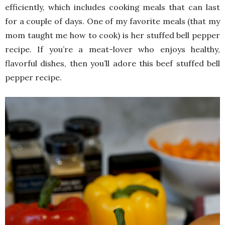
efficiently, which includes cooking meals that can last
for a couple of days. One of my favorite meals (that my
mom taught me how to cook) is her stuffed bell pepper
recipe. If you’re a meat-lover who enjoys healthy,
flavorful dishes, then you’ll adore this beef stuffed bell
pepper recipe.