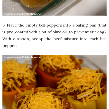
6. Place the empty bell peppers into a baking pan (that
is pre-coated with a bit of olive oil, to prevent sticking).
With a spoon, scoop the beef mixture into each bell
pepper.