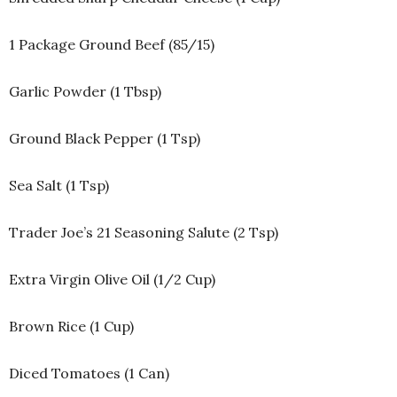
1 Package Ground Beef (85/15)
Garlic Powder (1 Tbsp)
Ground Black Pepper (1 Tsp)
Sea Salt (1 Tsp)
Trader Joe’s 21 Seasoning Salute (2 Tsp)
Extra Virgin Olive Oil (1/2 Cup)
Brown Rice (1 Cup)
Diced Tomatoes (1 Can)