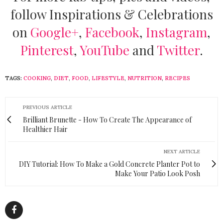
follow Inspirations & Celebrations
on
Google+
,
Facebook
,
Instagram
,
Pinterest
,
YouTube
and
Twitter
.
TAGS:
COOKING
,
DIET
,
FOOD
,
LIFESTYLE
,
NUTRITION
,
RECIPES
PREVIOUS ARTICLE
Brilliant Brunette - How To Create The Appearance of
Healthier Hair
NEXT ARTICLE
DIY Tutorial: How To Make a Gold Concrete Planter Pot to
Make Your Patio Look Posh