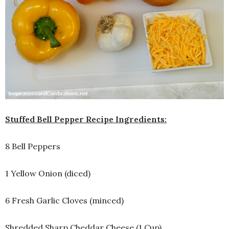
Stuffed Bell Pepper Recipe Ingredients:
8 Bell Peppers
1 Yellow Onion (diced)
6 Fresh Garlic Cloves (minced)
Shredded Sharp Cheddar Cheese (1 Cup)