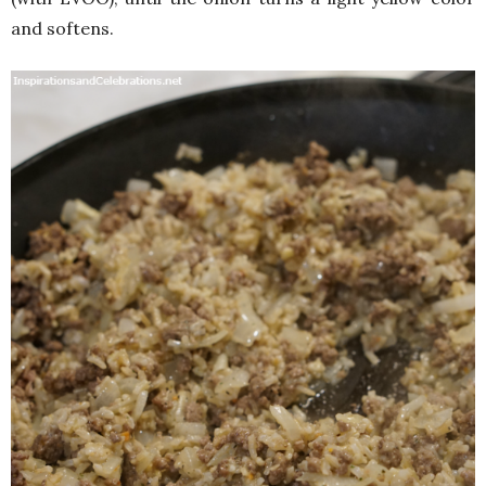
and softens.