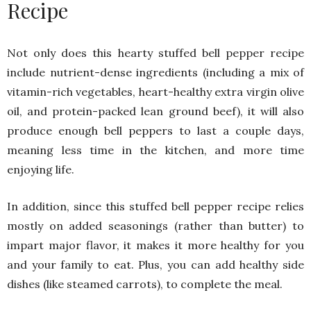
Recipe
Not only does this hearty stuffed bell pepper recipe
include nutrient-dense ingredients (including a mix of
vitamin-rich vegetables, heart-healthy extra virgin olive
oil, and protein-packed lean ground beef), it will also
produce enough bell peppers to last a couple days,
meaning less time in the kitchen, and more time
enjoying life.
In addition, since this stuffed bell pepper recipe relies
mostly on added seasonings (rather than butter) to
impart major flavor, it makes it more healthy for you
and your family to eat. Plus, you can add healthy side
dishes (like steamed carrots), to complete the meal.