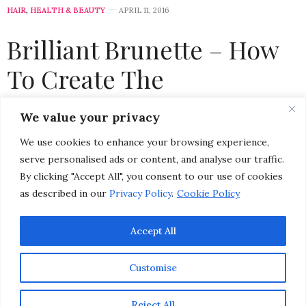
HAIR
,
HEALTH & BEAUTY
APRIL 11, 2016
Brilliant Brunette – How
To Create The
Appearance of Healthier
We value your privacy
Hair
We use cookies to enhance your browsing experience,
serve personalised ads or content, and analyse our traffic.
by
CHRISTINA-LAUREN POLLACK
By clicking "Accept All", you consent to our use of cookies
as described in our
Privacy Policy
.
Cookie Policy
Accept All
Customise
Reject All