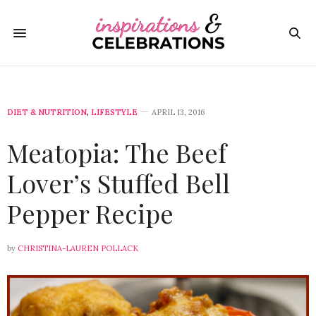
DIET & NUTRITION
,
LIFESTYLE
APRIL 13, 2016
Meatopia: The Beef
Lover’s Stuffed Bell
Pepper Recipe
by
CHRISTINA-LAUREN POLLACK