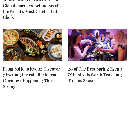
Global Journeys Behind Six of
the World’s Most Celebrated
Chefs
From SoHo to Kyoto: Discover
20 of The Best Spring Events
7 Exciting Upscale Restaurant
& Festivals Worth Traveling
Openings Happening This
To This Season
Spring