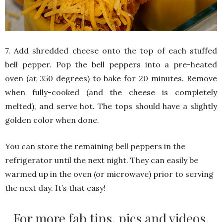
7. Add shredded cheese onto the top of each stuffed
bell pepper. Pop the bell peppers into a pre-heated
oven (at 350 degrees) to bake for 20 minutes. Remove
when fully-cooked (and the cheese is completely
melted), and serve hot. The tops should have a slightly
golden color when done.
You can store the remaining bell peppers in the
refrigerator until the next night. They can easily be
warmed up in the oven (or microwave) prior to serving
the next day. It’s that easy!
For more fab tips, pics and videos,