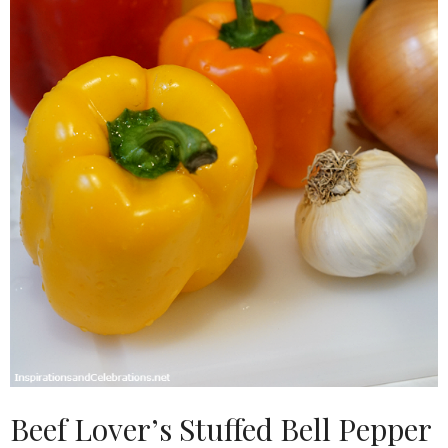
Beef Lover’s Stuffed Bell Pepper