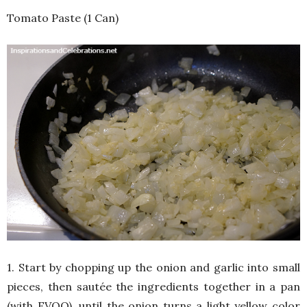
Tomato Paste (1 Can)
1. Start by chopping up the onion and garlic into small
pieces, then sautée the ingredients together in a pan
(with EVOO), until the onion turns a light yellow color