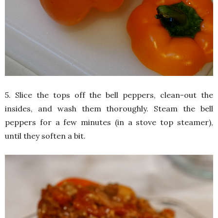
5. Slice the tops off the bell peppers, clean-out the
insides, and wash them thoroughly. Steam the bell
peppers for a few minutes (in a stove top steamer),
until they soften a bit.