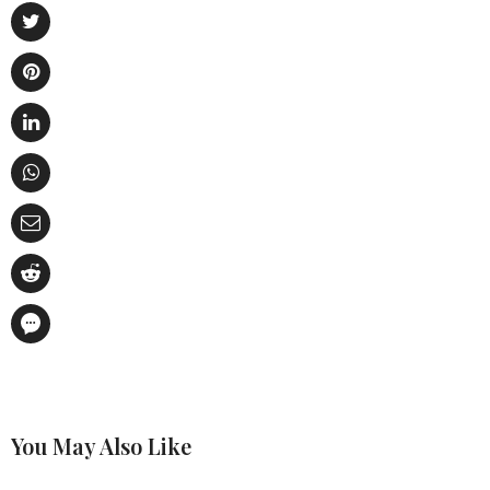
You May Also Like