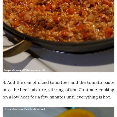
4. Add the can of diced tomatoes and the tomato paste
into the beef mixture, stirring often. Continue cooking
on a low heat for a few minutes until everything is hot.