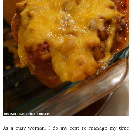
As a busy woman, I do my best to manage my time