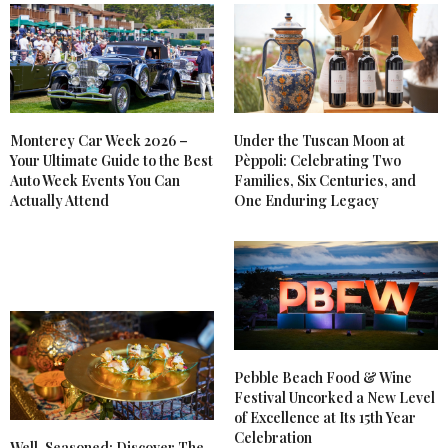
Monterey Car Week 2026 –
Under the Tuscan Moon at
Your Ultimate Guide to the Best
Pèppoli: Celebrating Two
Auto Week Events You Can
Families, Six Centuries, and
Actually Attend
One Enduring Legacy
Pebble Beach Food & Wine
Festival Uncorked a New Level
of Excellence at Its 15th Year
Celebration
Well-Seasoned: Discover The