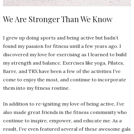
We Are Stronger Than We Know
I grew up doing sports and being active but hadn’t
found my passion for fitness until a few years ago. I
discovered my love for exercising as I learned to build
my strength and balance. Exercises like yoga, Pilates,
Barre, and TRX have been a few of the activities I’ve
come to enjoy the most, and continue to incorporate
them into my fitness routine.
In addition to re-igniting my love of being active, I’ve
also made great friends in the fitness community who
continue to inspire, empower, and educate me. As a
result, I’ve even featured several of these awesome gals