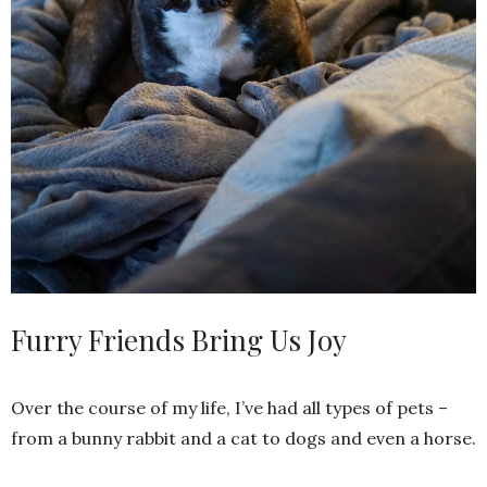
Furry Friends Bring Us Joy
Over the course of my life, I’ve had all types of pets –
from a bunny rabbit and a cat to dogs and even a horse.