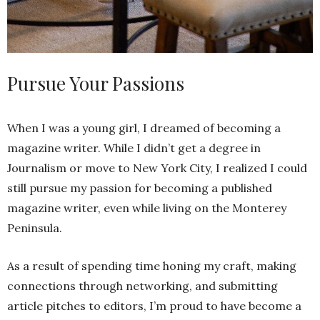
Pursue Your Passions
When I was a young girl, I dreamed of becoming a
magazine writer. While I didn’t get a degree in
Journalism or move to New York City, I realized I could
still pursue my passion for becoming a published
magazine writer, even while living on the Monterey
Peninsula.
As a result of spending time honing my craft, making
connections through networking, and submitting
article pitches to editors, I’m proud to have become a