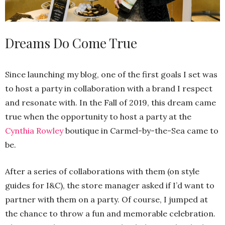
Dreams Do Come True
Since launching my blog, one of the first goals I set was
to host a party in collaboration with a brand I respect
and resonate with. In the Fall of 2019, this dream came
true when the opportunity to host a party at the
Cynthia Rowley
boutique in Carmel-by-the-Sea came to
be.
After a series of collaborations with them (on style
guides for I&C), the store manager asked if I’d want to
partner with them on a party. Of course, I jumped at
the chance to throw a fun and memorable celebration.