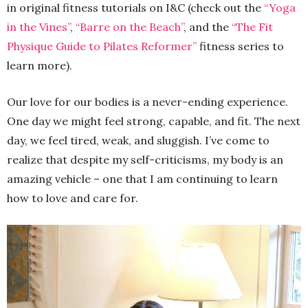
in original fitness tutorials on I&C (check out the
“Yoga
in the Vines”
,
“Barre on the Beach”
, and the
“The Fit
Physique Guide to Pilates Reformer”
fitness series to
learn more).
Our love for our bodies is a never-ending experience.
One day we might feel strong, capable, and fit. The next
day, we feel tired, weak, and sluggish. I’ve come to
realize that despite my self-criticisms, my body is an
amazing vehicle – one that I am continuing to learn
how to love and care for.