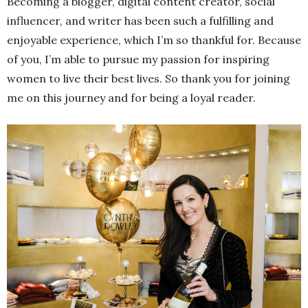
Becoming a blogger, digital content creator, social
influencer, and writer has been such a fulfilling and
enjoyable experience, which I’m so thankful for. Because
of you, I’m able to pursue my passion for inspiring
women to live their best lives. So thank you for joining
me on this journey and for being a loyal reader.