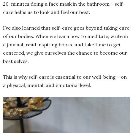
20-minutes doing a face mask in the bathroom – self-
care helps us to look and feel our best.
I’ve also learned that self-care goes beyond taking care
of our bodies. When we learn how to meditate, write in
a journal, read inspiring books, and take time to get
centered, we give ourselves the chance to become our
best selves.
This is why self-care is essential to our well-being – on
a physical, mental, and emotional level.