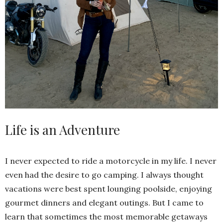
Life is an Adventure
I never expected to ride a motorcycle in my life. I never
even had the desire to go camping. I always thought
vacations were best spent lounging poolside, enjoying
gourmet dinners and elegant outings. But I came to
learn that sometimes the most memorable getaways