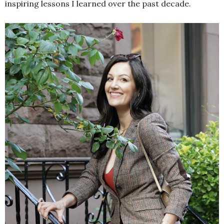
inspiring lessons I learned over the past decade.