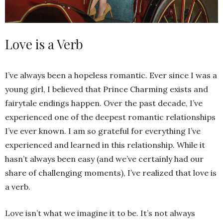
Love is a Verb
I’ve always been a hopeless romantic. Ever since I was a
young girl, I believed that Prince Charming exists and
fairytale endings happen. Over the past decade, I’ve
experienced one of the deepest romantic relationships
I’ve ever known. I am so grateful for everything I’ve
experienced and learned in this relationship. While it
hasn’t always been easy (and we’ve certainly had our
share of challenging moments), I’ve realized that love is
a verb.
Love isn’t what we imagine it to be. It’s not always