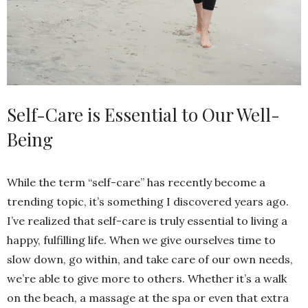
Self-Care is Essential to Our Well-
Being
While the term “self-care” has recently become a
trending topic, it’s something I discovered years ago.
I’ve realized that self-care is truly essential to living a
happy, fulfilling life. When we give ourselves time to
slow down, go within, and take care of our own needs,
we’re able to give more to others. Whether it’s a walk
on the beach, a massage at the spa or even that extra