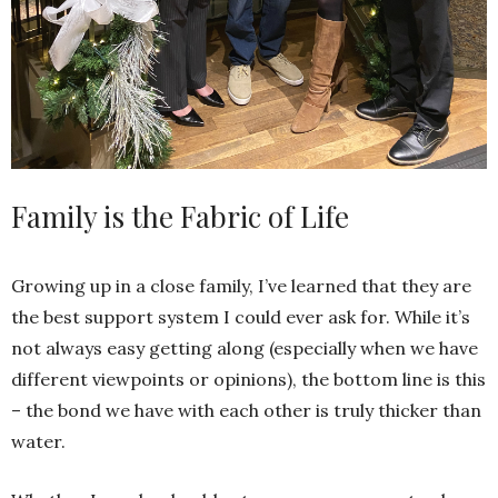
Family is the Fabric of Life
Growing up in a close family, I’ve learned that they are
the best support system I could ever ask for. While it’s
not always easy getting along (especially when we have
different viewpoints or opinions), the bottom line is this
– the bond we have with each other is truly thicker than
water.