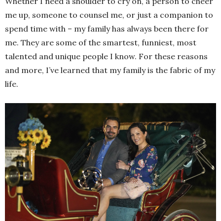
Whether I need a shoulder to cry on, a person to cheer
me up, someone to counsel me, or just a companion to
spend time with – my family has always been there for
me. They are some of the smartest, funniest, most
talented and unique people I know. For these reasons
and more, I’ve learned that my family is the fabric of my
life.