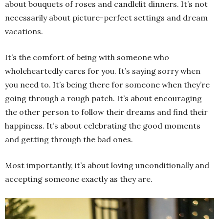
about bouquets of roses and candlelit dinners. It’s not
necessarily about picture-perfect settings and dream
vacations.
It’s the comfort of being with someone who
wholeheartedly cares for you. It’s saying sorry when
you need to. It’s being there for someone when they’re
going through a rough patch. It’s about encouraging
the other person to follow their dreams and find their
happiness. It’s about celebrating the good moments
and getting through the bad ones.
Most importantly, it’s about loving unconditionally and
accepting someone exactly as they are.