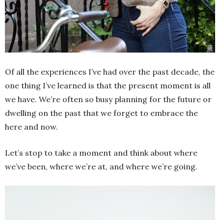
Of all the experiences I’ve had over the past decade, the
one thing I’ve learned is that the present moment is all
we have. We’re often so busy planning for the future or
dwelling on the past that we forget to embrace the
here and now.
Let’s stop to take a moment and think about where
we’ve been, where we’re at, and where we’re going.