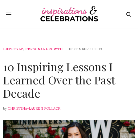
LIFESTYLE
,
PERSONAL GROWTH
DECEMBER 31, 2019
10 Inspiring Lessons I
Learned Over the Past
Decade
by
CHRISTINA-LAUREN POLLACK