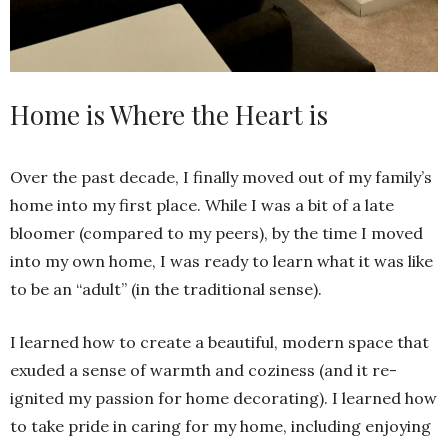
Home is Where the Heart is
Over the past decade, I finally moved out of my family’s
home into my first place. While I was a bit of a late
bloomer (compared to my peers), by the time I moved
into my own home, I was ready to learn what it was like
to be an “adult” (in the traditional sense).
I learned how to create a beautiful, modern space that
exuded a sense of warmth and coziness (and it re-
ignited my passion for home decorating). I learned how
to take pride in caring for my home, including enjoying