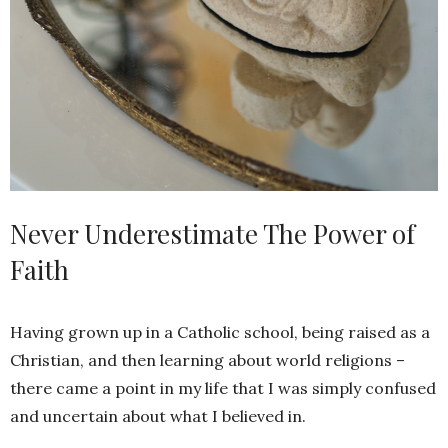
Never Underestimate The Power of
Faith
Having grown up in a Catholic school, being raised as a
Christian, and then learning about world religions –
there came a point in my life that I was simply confused
and uncertain about what I believed in.