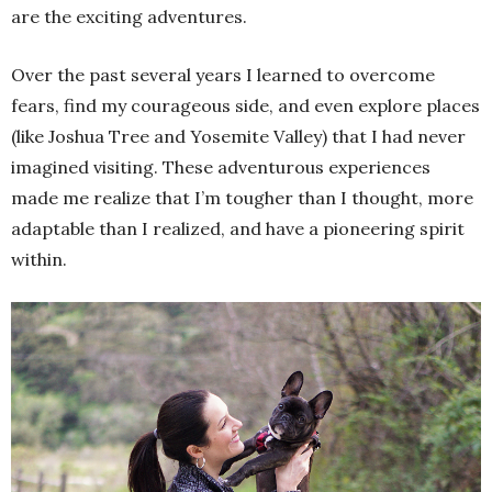
are the exciting adventures.
Over the past several years I learned to overcome
fears, find my courageous side, and even explore places
(like Joshua Tree and Yosemite Valley) that I had never
imagined visiting. These adventurous experiences
made me realize that I’m tougher than I thought, more
adaptable than I realized, and have a pioneering spirit
within.