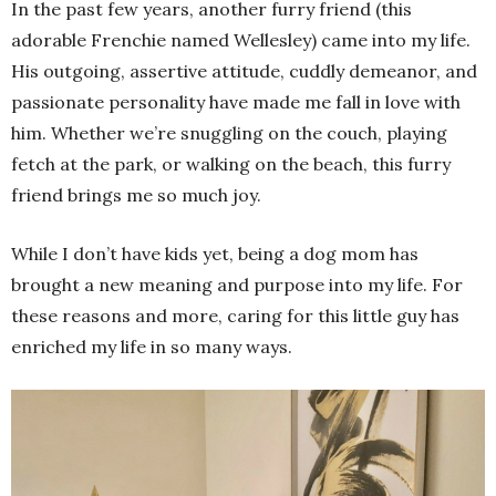
In the past few years, another furry friend (this
adorable Frenchie named Wellesley) came into my life.
His outgoing, assertive attitude, cuddly demeanor, and
passionate personality have made me fall in love with
him. Whether we’re snuggling on the couch, playing
fetch at the park, or walking on the beach, this furry
friend brings me so much joy.
While I don’t have kids yet, being a dog mom has
brought a new meaning and purpose into my life. For
these reasons and more, caring for this little guy has
enriched my life in so many ways.