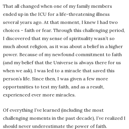
That all changed when one of my family members
ended up in the ICU for a life-threatening illness
several years ago. At that moment, I knew I had two
choices – faith or fear. Through this challenging period,
I discovered that my sense of spirituality wasn’t so
much about religion, as it was about a belief in a higher
power. Because of my newfound commitment to faith
(and my belief that the Universe is always there for us
when we ask), I was led to a miracle that saved this
person’s life. Since then, I was given a few more
opportunities to test my faith, and as a result,
experienced ever more miracles.
Of everything I’ve learned (including the most
challenging moments in the past decade), I’ve realized I
should never underestimate the power of faith.