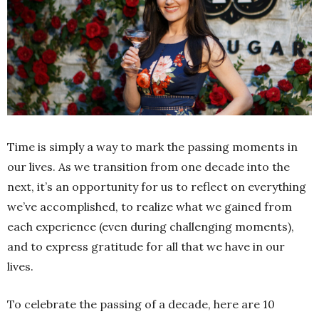
Time is simply a way to mark the passing moments in
our lives. As we transition from one decade into the
next, it’s an opportunity for us to reflect on everything
we’ve accomplished, to realize what we gained from
each experience (even during challenging moments),
and to express gratitude for all that we have in our
lives.
To celebrate the passing of a decade, here are 10