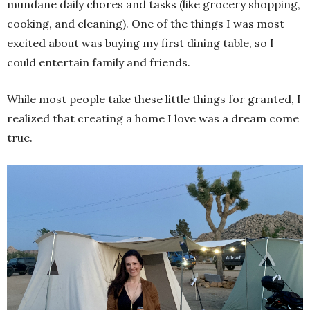
mundane daily chores and tasks (like grocery shopping,
cooking, and cleaning). One of the things I was most
excited about was buying my first dining table, so I
could entertain family and friends.
While most people take these little things for granted, I
realized that creating a home I love was a dream come
true.