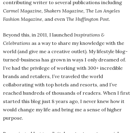
contributing writer to several publications including
Carmel Magazine, Shakers Magazine, The Los Angeles
Fashion Magazine
, and even
The Huffington Post.
Beyond this, in 2011, I launched
Inspirations &
Celebrations
as a way to share my knowledge with the
world (and give me a creative outlet). My lifestyle blog-
turned-business has grown in ways I only dreamed of.
I’ve had the privilege of working with 300+ incredible
brands and retailers, I’ve traveled the world
collaborating with top hotels and resorts, and I’ve
reached hundreds of thousands of readers. When I first
started this blog just 8 years ago, I never knew how it
would change my life and bring me a sense of higher
purpose.