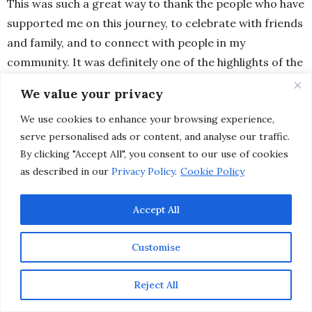
This was such a great way to thank the people who have
supported me on this journey, to celebrate with friends
and family, and to connect with people in my
community. It was definitely one of the highlights of the
past year and a realization that dreams do come true.
We value your privacy
We use cookies to enhance your browsing experience,
serve personalised ads or content, and analyse our traffic.
By clicking "Accept All", you consent to our use of cookies
as described in our
Privacy Policy
.
Cookie Policy
Accept All
Customise
Reject All