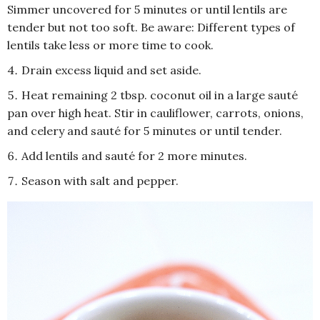
Simmer uncovered for 5 minutes or until lentils are
tender but not too soft. Be aware: Different types of
lentils take less or more time to cook.
Drain excess liquid and set aside.
Heat remaining 2 tbsp. coconut oil in a large sauté
pan over high heat. Stir in cauliflower, carrots, onions,
and celery and sauté for 5 minutes or until tender.
Add lentils and sauté for 2 more minutes.
Season with salt and pepper.