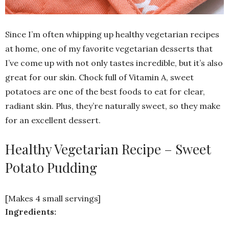
Since I’m often whipping up healthy vegetarian recipes
at home, one of my favorite vegetarian desserts that
I’ve come up with not only tastes incredible, but it’s also
great for our skin. Chock full of Vitamin A, sweet
potatoes are one of the best foods to eat for clear,
radiant skin. Plus, they’re naturally sweet, so they make
for an excellent dessert.
Healthy Vegetarian Recipe – Sweet
Potato Pudding
[Makes 4 small servings]
Ingredients: