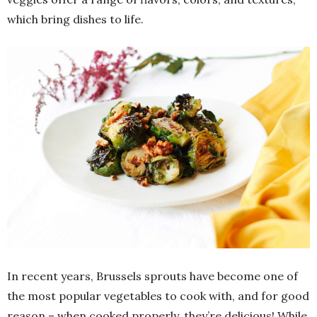
which bring dishes to life.
In recent years, Brussels sprouts have become one of
the most popular vegetables to cook with, and for good
reason – when cooked properly, they’re delicious! While