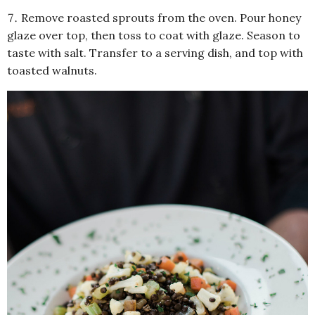
Remove roasted sprouts from the oven. Pour honey
glaze over top, then toss to coat with glaze. Season to
taste with salt. Transfer to a serving dish, and top with
toasted walnuts.