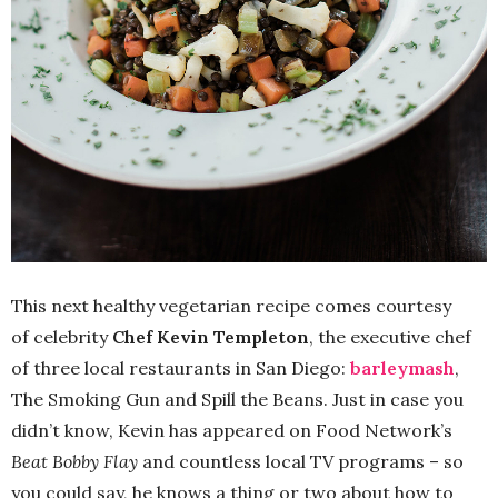
This next healthy vegetarian recipe comes courtesy
of celebrity
Chef Kevin Templeton
, the executive chef
of three local restaurants in San Diego:
barleymash
,
The Smoking Gun and Spill the Beans. Just in case you
didn’t know, Kevin has appeared on Food Network’s
Beat Bobby Flay
and countless local TV programs – so
you could say, he knows a thing or two about how to