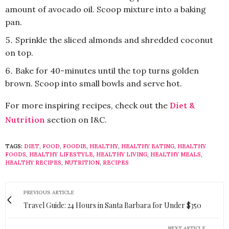
amount of avocado oil. Scoop mixture into a baking
pan.
Sprinkle the sliced almonds and shredded coconut
on top.
Bake for 40-minutes until the top turns golden
brown. Scoop into small bowls and serve hot.
For more inspiring recipes, check out the
Diet &
Nutrition
section on I&C.
TAGS:
DIET
,
FOOD
,
FOODIE
,
HEALTHY
,
HEALTHY EATING
,
HEALTHY
FOODS
,
HEALTHY LIFESTYLE
,
HEALTHY LIVING
,
HEALTHY MEALS
,
HEALTHY RECIPES
,
NUTRITION
,
RECIPES
PREVIOUS ARTICLE
Travel Guide: 24 Hours in Santa Barbara for Under $350
NEXT ARTICLE