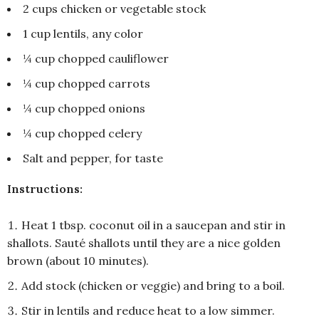
2 cups chicken or vegetable stock
1 cup lentils, any color
¼ cup chopped cauliflower
¼ cup chopped carrots
¼ cup chopped onions
¼ cup chopped celery
Salt and pepper, for taste
Instructions:
Heat 1 tbsp. coconut oil in a saucepan and stir in
shallots. Sauté shallots until they are a nice golden
brown (about 10 minutes).
Add stock (chicken or veggie) and bring to a boil.
Stir in lentils and reduce heat to a low simmer.