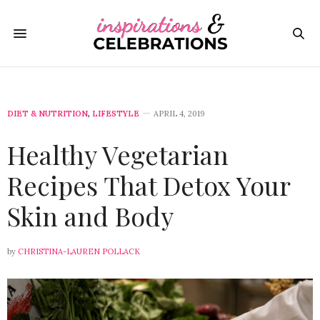
DIET & NUTRITION
,
LIFESTYLE
APRIL 4, 2019
Healthy Vegetarian
Recipes That Detox Your
Skin and Body
by
CHRISTINA-LAUREN POLLACK