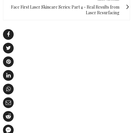
Face First Laser Skincare Series: Part 4 - Real Results from
Laser Resurfacing