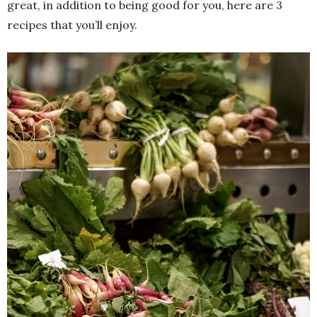
great, in addition to being good for you, here are 3
recipes that you’ll enjoy.