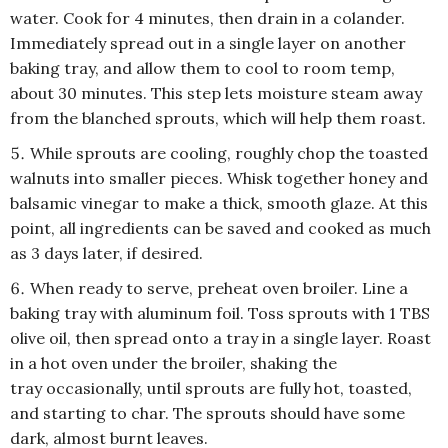
water. Cook for 4 minutes, then drain in a colander.
Immediately spread out in a single layer on another
baking tray, and allow them to cool to room temp,
about 30 minutes. This step lets moisture steam away
from the blanched sprouts, which will help them roast.
While sprouts are cooling, roughly chop the toasted
walnuts into smaller pieces. Whisk together honey and
balsamic vinegar to make a thick, smooth glaze. At this
point, all ingredients can be saved and cooked as much
as 3 days later, if desired.
When ready to serve, preheat oven broiler. Line a
baking tray with aluminum foil. Toss sprouts with 1 TBS
olive oil, then spread onto a tray in a single layer. Roast
in a hot oven under the broiler, shaking the
tray occasionally, until sprouts are fully hot, toasted,
and starting to char. The sprouts should have some
dark, almost burnt leaves.