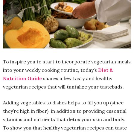
To inspire you to start to incorporate vegetarian meals
into your weekly cooking routine, today’s
Diet &
Nutrition Guide
shares a few tasty and healthy
vegetarian recipes that will tantalize your tastebuds.
Adding vegetables to dishes helps to fill you up (since
they’re high in fiber), in addition to providing essential
vitamins and nutrients that detox your skin and body.
To show you that healthy vegetarian recipes can taste