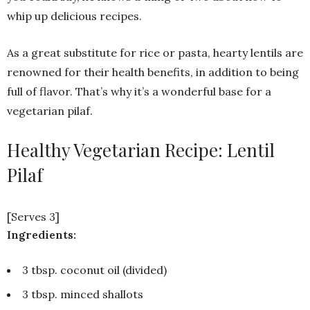
whip up delicious recipes.
As a great substitute for rice or pasta, hearty lentils are
renowned for their health benefits, in addition to being
full of flavor. That’s why it’s a wonderful base for a
vegetarian pilaf.
Healthy Vegetarian Recipe: Lentil
Pilaf
[Serves 3]
Ingredients:
3 tbsp. coconut oil (divided)
3 tbsp. minced shallots