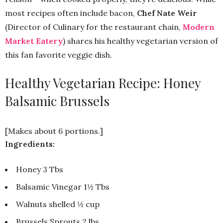
most recipes often include bacon,
Chef Nate Weir
(Director of Culinary for the restaurant chain,
Modern
Market Eatery
) shares his healthy vegetarian version of
this fan favorite veggie dish.
Healthy Vegetarian Recipe: Honey
Balsamic Brussels
[Makes about 6 portions.]
Ingredients:
Honey 3 Tbs
Balsamic Vinegar 1½ Tbs
Walnuts shelled ½ cup
Brussels Sprouts 2 lbs