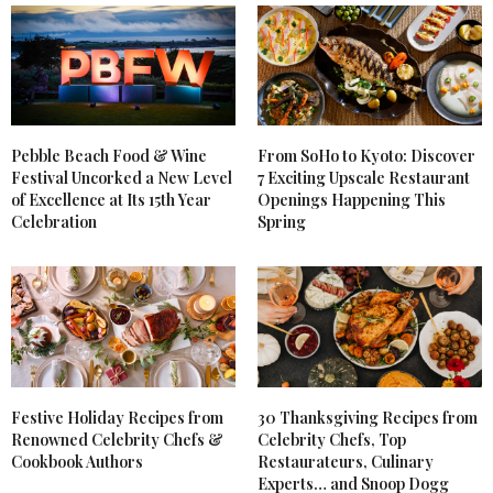
Pebble Beach Food & Wine
From SoHo to Kyoto: Discover
Festival Uncorked a New Level
7 Exciting Upscale Restaurant
of Excellence at Its 15th Year
Openings Happening This
Celebration
Spring
Festive Holiday Recipes from
30 Thanksgiving Recipes from
Renowned Celebrity Chefs &
Celebrity Chefs, Top
Cookbook Authors
Restaurateurs, Culinary
Experts… and Snoop Dogg