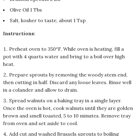
Olive Oil 1 Tbs
Salt, kosher to taste, about 1 Tsp
Instructions:
Preheat oven to 350°F. While oven is heating, fill a
pot with 4 quarts water and bring to a boil over high
heat.
Prepare sprouts by removing the woody stem end,
then cutting in half. Discard any loose leaves. Rinse well
in a colander and allow to drain.
Spread walnuts on a baking tray in a single layer.
Once the oven is hot, cook walnuts until they are golden
brown and smell toasted, 5 to 10 minutes. Remove tray
from oven and set aside to cool.
Add cut and washed Brussels sprouts to boiling