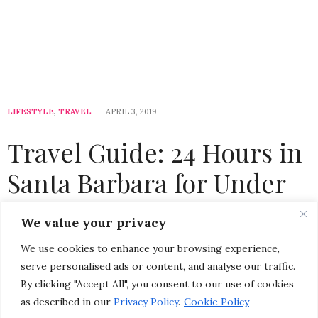
LIFESTYLE
,
TRAVEL
APRIL 3, 2019
Travel Guide: 24 Hours in
Santa Barbara for Under
$350
We value your privacy
We use cookies to enhance your browsing experience,
by
CHRISTINA-LAUREN POLLACK
serve personalised ads or content, and analyse our traffic.
By clicking "Accept All", you consent to our use of cookies
as described in our
Privacy Policy
.
Cookie Policy