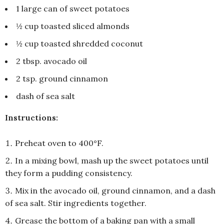
1 large can of sweet potatoes
½ cup toasted sliced almonds
½ cup toasted shredded coconut
2 tbsp. avocado oil
2 tsp. ground cinnamon
dash of sea salt
Instructions:
Preheat oven to 400°F.
In a mixing bowl, mash up the sweet potatoes until
they form a pudding consistency.
Mix in the avocado oil, ground cinnamon, and a dash
of sea salt. Stir ingredients together.
Grease the bottom of a baking pan with a small