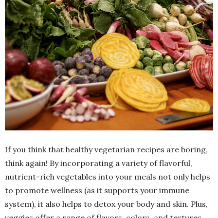
If you think that healthy vegetarian recipes are boring,
think again! By incorporating a variety of flavorful,
nutrient-rich vegetables into your meals not only helps
to promote wellness (as it supports your immune
system), it also helps to detox your body and skin. Plus,
veggies offer a range of flavors, colors, and textures,