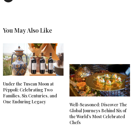
You May Also Like
Under the Tuscan Moon at
Pèppoli: Celebrating Two
Families, Six Centuries, and
One Enduring Legacy
Well-Seasoned: Discover The
Global Journeys Behind Six of
the World’s Most Celebrated
Chefs