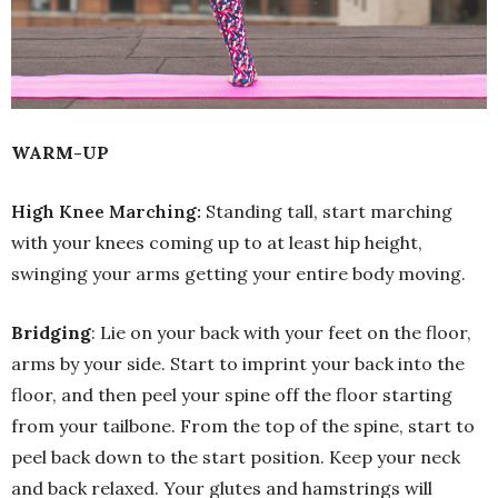
WARM-UP
High Knee Marching:
Standing tall, start marching
with your knees coming up to at least hip height,
swinging your arms getting your entire body moving.
Bridging
: Lie on your back with your feet on the floor,
arms by your side. Start to imprint your back into the
floor, and then peel your spine off the floor starting
from your tailbone. From the top of the spine, start to
peel back down to the start position. Keep your neck
and back relaxed. Your glutes and hamstrings will