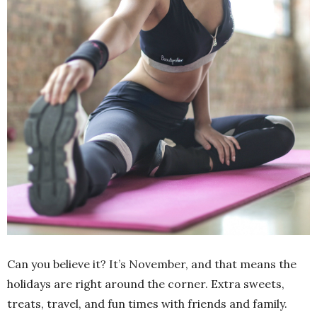
Can you believe it? It’s November, and that means the
holidays are right around the corner. Extra sweets,
treats, travel, and fun times with friends and family.