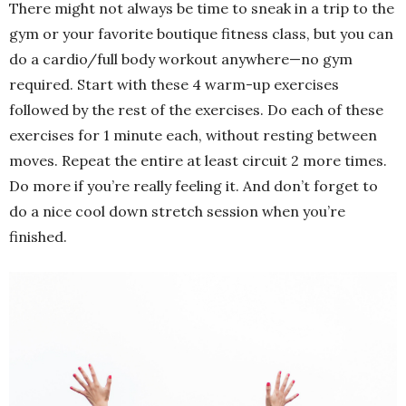
There might not always be time to sneak in a trip to the
gym or your favorite boutique fitness class, but you can
do a cardio/full body workout anywhere—no gym
required. Start with these 4 warm-up exercises
followed by the rest of the exercises. Do each of these
exercises for 1 minute each, without resting between
moves. Repeat the entire at least circuit 2 more times.
Do more if you’re really feeling it. And don’t forget to
do a nice cool down stretch session when you’re
finished.