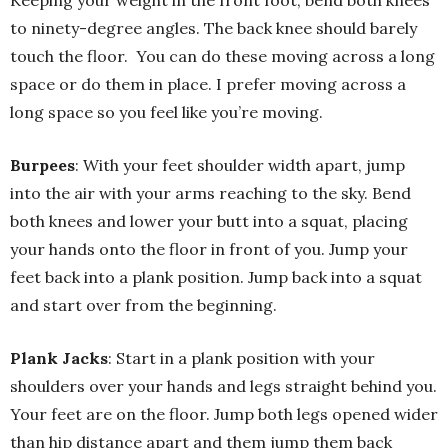
Keeping your weight in the front foot, bend both knees
to ninety-degree angles. The back knee should barely
touch the floor. You can do these moving across a long
space or do them in place. I prefer moving across a
long space so you feel like you’re moving.
Burpees
: With your feet shoulder width apart, jump
into the air with your arms reaching to the sky. Bend
both knees and lower your butt into a squat, placing
your hands onto the floor in front of you. Jump your
feet back into a plank position. Jump back into a squat
and start over from the beginning.
Plank Jacks
: Start in a plank position with your
shoulders over your hands and legs straight behind you.
Your feet are on the floor. Jump both legs opened wider
than hip distance apart and them jump them back