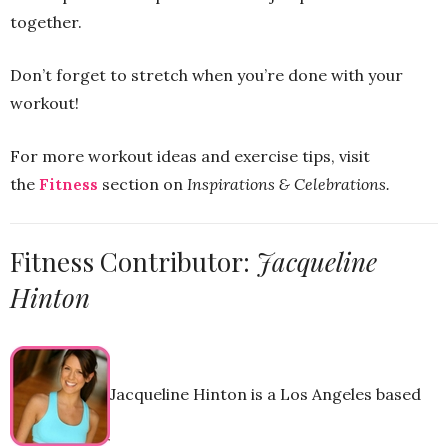
together.
Don’t forget to stretch when you’re done with your
workout!
For more workout ideas and exercise tips, visit
the
Fitness
section on
Inspirations & Celebrations.
Fitness Contributor:
Jacqueline
Hinton
Jacqueline Hinton is a Los Angeles based