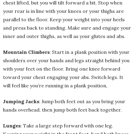
chest lifted, but you will tilt forward a bit. Stop when
your rear is in line with your knees or your thighs are
parallel to the floor. Keep your weight into your heels
and press back to standing. Make sure and engage your
inner and outer thighs, as well as your glutes and abs.
Mountain Climbers
: Start in a plank position with your
shoulders over your hands and legs straight behind you
with your feet on the floor. Bring one knee forward
toward your chest engaging your abs. Switch legs. It
will feel like you’re running in a plank position,
Jumping Jacks
: Jump both feet out as you bring your
hands overhead, then jump both feet back together.
Lunges
: Take a large step forward with one leg.