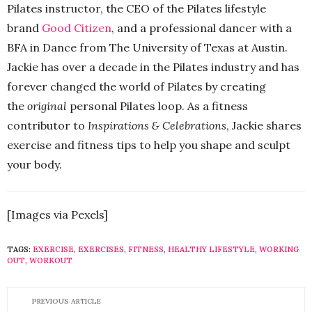
Pilates instructor, the CEO of the Pilates lifestyle
brand
Good Citizen
, and a professional dancer with a
BFA in Dance from The University of Texas at Austin.
Jackie has over a decade in the Pilates industry and has
forever changed the world of Pilates by creating
the
original
personal Pilates loop. As a fitness
contributor to
Inspirations & Celebrations
, Jackie shares
exercise and fitness tips to help you shape and sculpt
your body.
[Images via Pexels]
TAGS:
EXERCISE
,
EXERCISES
,
FITNESS
,
HEALTHY LIFESTYLE
,
WORKING
OUT
,
WORKOUT
PREVIOUS ARTICLE