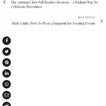
The Autumn Glow Fall Beauty Giveaway - A Radiant Way To
Celebrate November
NEXT ARTICLE
Style Guide: How To Wear a Jumpsuit for Evening Events