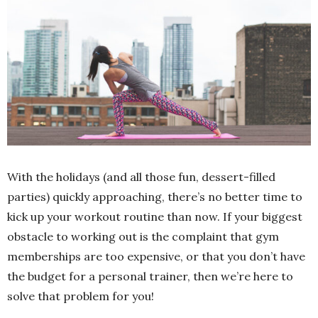
With the holidays (and all those fun, dessert-filled
parties) quickly approaching, there’s no better time to
kick up your workout routine than now. If your biggest
obstacle to working out is the complaint that gym
memberships are too expensive, or that you don’t have
the budget for a personal trainer, then we’re here to
solve that problem for you!