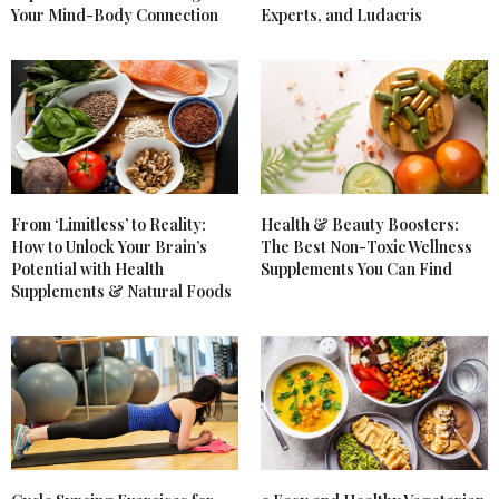
Your Mind-Body Connection
Experts, and Ludacris
From ‘Limitless’ to Reality:
Health & Beauty Boosters:
How to Unlock Your Brain’s
The Best Non-Toxic Wellness
Potential with Health
Supplements You Can Find
Supplements & Natural Foods