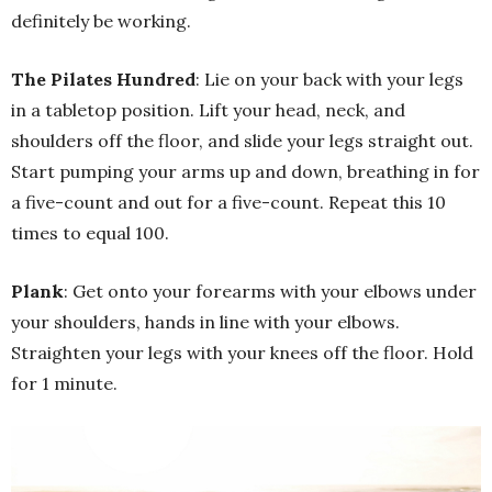
definitely be working.
The Pilates Hundred
: Lie on your back with your legs
in a tabletop position. Lift your head, neck, and
shoulders off the floor, and slide your legs straight out.
Start pumping your arms up and down, breathing in for
a five-count and out for a five-count. Repeat this 10
times to equal 100.
Plank
: Get onto your forearms with your elbows under
your shoulders, hands in line with your elbows.
Straighten your legs with your knees off the floor. Hold
for 1 minute.