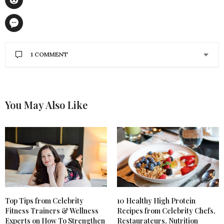
1 COMMENT
NANCY WESTBERG
SAYS:
These tips are very useful when you don’t have time
to go to the gym. Thanks for the helpful tips I will
You May Also Like
surely share it with my loved people.
JANUARY 28, 2020 AT 2:04 AM
Top Tips from Celebrity
10 Healthy High Protein
Fitness Trainers & Wellness
Recipes from Celebrity Chefs,
Experts on How To Strengthen
Restaurateurs, Nutrition