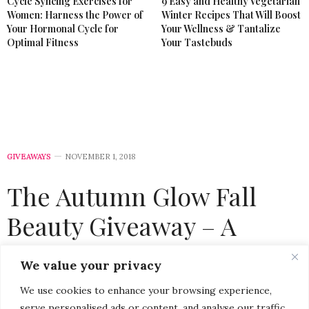
Cycle Syncing Exercises for
9 Easy and Healthy Vegetarian
Women: Harness the Power of
Winter Recipes That Will Boost
Your Hormonal Cycle for
Your Wellness & Tantalize
Optimal Fitness
Your Tastebuds
GIVEAWAYS
NOVEMBER 1, 2018
The Autumn Glow Fall
Beauty Giveaway – A
Radiant Way To Celebrate
We value your privacy
November
We use cookies to enhance your browsing experience,
serve personalised ads or content, and analyse our traffic.