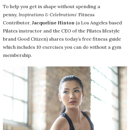
To help you get in shape without spending a
penny,
Inspirations & Celebrations
‘ Fitness
Contributor,
Jacqueline Hinton
(a Los Angeles based
Pilates instructor and the CEO of the Pilates lifestyle
brand Good Citizen) shares today’s free fitness guide
which includes 10 exercises you can do without a gym
membership.