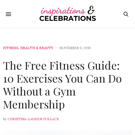
FITNESS
,
HEALTH & BEAUTY
NOVEMBER 5, 2018
The Free Fitness Guide:
10 Exercises You Can Do
Without a Gym
Membership
by
CHRISTINA-LAUREN POLLACK