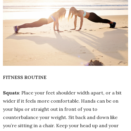
FITNESS ROUTINE
Squats
: Place your feet shoulder width apart, or a bit
wider if it feels more comfortable. Hands can be on
your hips or straight out in front of you to
counterbalance your weight. Sit back and down like
you’re sitting in a chair. Keep your head up and your