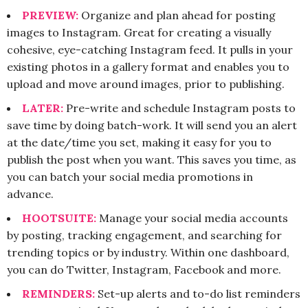
PREVIEW:
Organize and plan ahead for posting
images to Instagram. Great for creating a visually
cohesive, eye-catching Instagram feed. It pulls in your
existing photos in a gallery format and enables you to
upload and move around images, prior to publishing.
LATER:
Pre-write and schedule Instagram posts to
save time by doing batch-work. It will send you an alert
at the date/time you set, making it easy for you to
publish the post when you want. This saves you time, as
you can batch your social media promotions in
advance.
HOOTSUITE:
Manage your social media accounts
by posting, tracking engagement, and searching for
trending topics or by industry. Within one dashboard,
you can do Twitter, Instagram, Facebook and more.
REMINDERS:
Set-up alerts and to-do list reminders