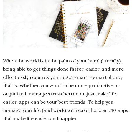
When the world is in the palm of your hand (literally),
being able to get things done faster, easier, and more
effortlessly requires you to get smart – smartphone,
that is. Whether you want to be more productive or
organized, manage stress better, or just make life
easier, apps can be your best friends. To help you
manage your life (and work) with ease, here are 10 apps
that make life easier and happier.