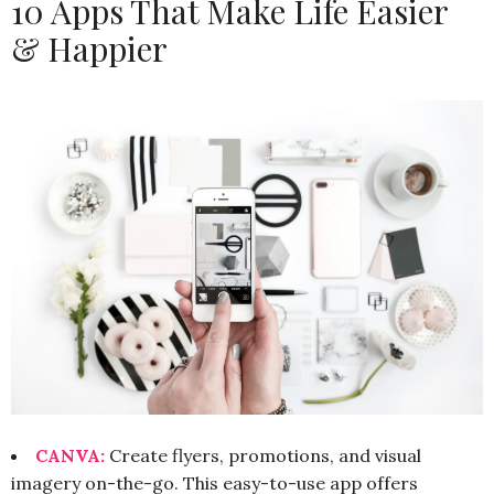
10 Apps That Make Life Easier
& Happier
CANVA:
Create flyers, promotions, and visual
imagery on-the-go. This easy-to-use app offers