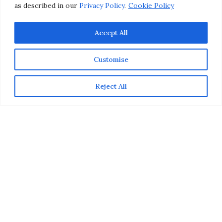
as described in our
Privacy Policy
.
Cookie Policy
Accept All
Customise
Reject All
Want to make your lips look fuller, but aren’t ready to
commit to lip injections? Fortunately, with the right
beauty products and makeup techniques, you can
instantly plump up your pout without going to the
plastic surgeon’s office. In today’s makeup tutorial,
learn how to make your lips look fuller in 5 simple steps.