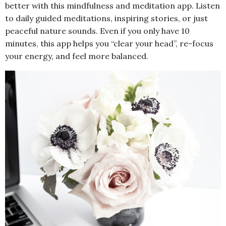
better with this mindfulness and meditation app. Listen
to daily guided meditations, inspiring stories, or just
peaceful nature sounds. Even if you only have 10
minutes, this app helps you “clear your head”, re-focus
your energy, and feel more balanced.