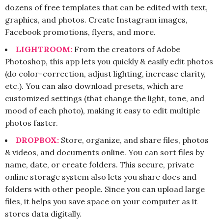
dozens of free templates that can be edited with text,
graphics, and photos. Create Instagram images,
Facebook promotions, flyers, and more.
LIGHTROOM:
From the creators of Adobe
Photoshop, this app lets you quickly & easily edit photos
(do color-correction, adjust lighting, increase clarity,
etc.). You can also download presets, which are
customized settings (that change the light, tone, and
mood of each photo), making it easy to edit multiple
photos faster.
DROPBOX:
Store, organize, and share files, photos
& videos, and documents online. You can sort files by
name, date, or create folders. This secure, private
online storage system also lets you share docs and
folders with other people. Since you can upload large
files, it helps you save space on your computer as it
stores data digitally.