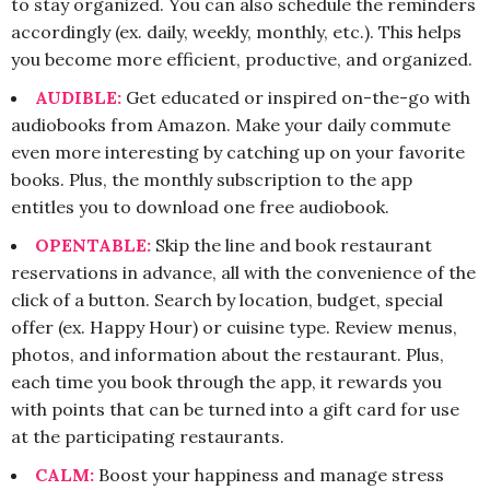
to stay organized. You can also schedule the reminders
accordingly (ex. daily, weekly, monthly, etc.). This helps
you become more efficient, productive, and organized.
AUDIBLE:
Get educated or inspired on-the-go with
audiobooks from Amazon. Make your daily commute
even more interesting by catching up on your favorite
books. Plus, the monthly subscription to the app
entitles you to download one free audiobook.
OPENTABLE:
Skip the line and book restaurant
reservations in advance, all with the convenience of the
click of a button. Search by location, budget, special
offer (ex. Happy Hour) or cuisine type. Review menus,
photos, and information about the restaurant. Plus,
each time you book through the app, it rewards you
with points that can be turned into a gift card for use
at the participating restaurants.
CALM:
Boost your happiness and manage stress