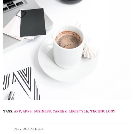
TAGS:
APP
,
APPS
,
BUSINESS
,
CAREER
,
LIFESTYLE
,
TECHNOLOGY
PREVIOUS ARTICLE