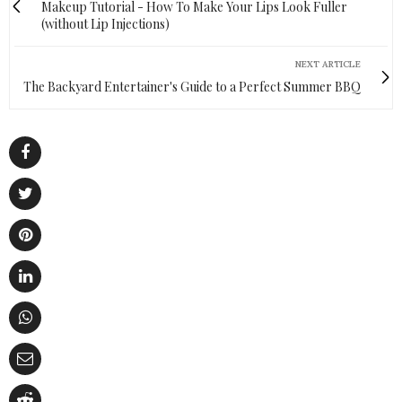
Makeup Tutorial - How To Make Your Lips Look Fuller
(without Lip Injections)
NEXT ARTICLE
The Backyard Entertainer's Guide to a Perfect Summer BBQ