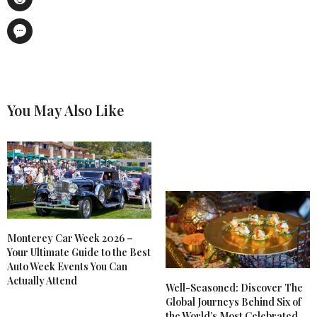
You May Also Like
Monterey Car Week 2026 –
Your Ultimate Guide to the Best
Auto Week Events You Can
Actually Attend
Well-Seasoned: Discover The
Global Journeys Behind Six of
the World’s Most Celebrated