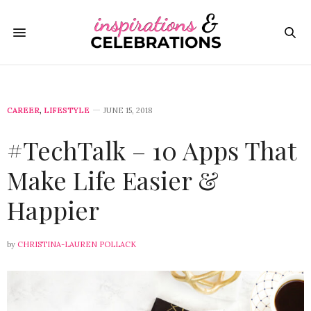
CAREER
,
LIFESTYLE
JUNE 15, 2018
#TechTalk – 10 Apps That
Make Life Easier &
Happier
by
CHRISTINA-LAUREN POLLACK