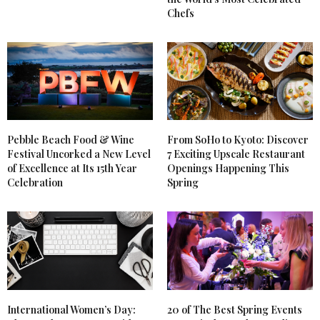
Chefs
Pebble Beach Food & Wine
From SoHo to Kyoto: Discover
Festival Uncorked a New Level
7 Exciting Upscale Restaurant
of Excellence at Its 15th Year
Openings Happening This
Celebration
Spring
International Women’s Day:
20 of The Best Spring Events