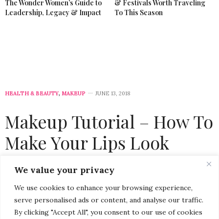
The Wonder Women’s Guide to
& Festivals Worth Traveling
Leadership, Legacy & Impact
To This Season
HEALTH & BEAUTY
,
MAKEUP
JUNE 13, 2018
Makeup Tutorial – How To
Make Your Lips Look
Fuller (without Lip
We value your privacy
Injections)
We use cookies to enhance your browsing experience,
serve personalised ads or content, and analyse our traffic.
by
CHRISTINA-LAUREN POLLACK
By clicking "Accept All", you consent to our use of cookies