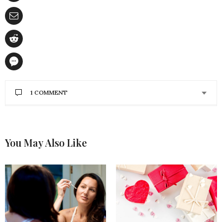
1 COMMENT
BRISTOL FIELDS
SAYS:
OMG the Autumn Glow is filled with amazing
products. Absolutely love a Shea Moisture Miracle
You May Also Like
Styler Leave-in Treatment, and totally need the Chi
Onyx Euroshine 1″ Onyx Ceramic Crimping but
those LIPs on the tutorial are Simply amazing,
gotta have em color is banging.
NOVEMBER 30, 2018 AT 8:51 PM