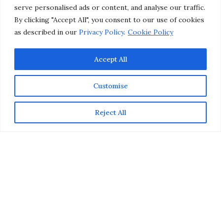
serve personalised ads or content, and analyse our traffic.
By clicking "Accept All", you consent to our use of cookies
as described in our
Privacy Policy
.
Cookie Policy
Accept All
Customise
Reject All
Father’s Day gifts are sometimes the most challenging
presents to shop for, especially if you’re shopping for a
guy who has everything (and says he doesn’t need
anything). Whether you’re on the hunt for a foodie, a
tech junkie, a gamer, or an outdoor adventurer, we’ve
got you covered. To inspire you this year, here are
some cool Father’s Day gifts that Dads would actually
want.