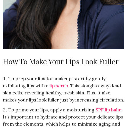
How To Make Your Lips Look Fuller
To prep your lips for makeup, start by gently
exfoliating lips with a
lip scrub
. This sloughs away dead
skin cells, revealing healthy, fresh skin. Plus, it also
makes your lips look fuller just by increasing circulation.
To prime your lips, apply a moisturizing
SPF lip balm
.
It’s important to hydrate and protect your delicate lips
from the elements, which helps to minimize aging and