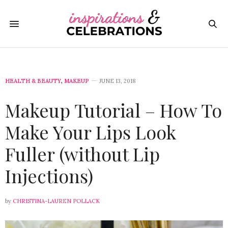
HEALTH & BEAUTY
,
MAKEUP
JUNE 13, 2018
Makeup Tutorial – How To
Make Your Lips Look
Fuller (without Lip
Injections)
by
CHRISTINA-LAUREN POLLACK