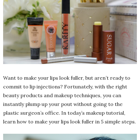
Want to make your lips look fuller, but aren’t ready to
commit to lip injections? Fortunately, with the right
beauty products and makeup techniques, you can
instantly plump up your pout without going to the
plastic surgeon’s office. In today’s makeup tutorial,
learn how to make your lips look fuller in 5 simple steps.