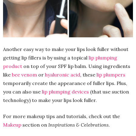
Another easy way to make your lips look fuller without
getting lip fillers is by using a topical
lip plumping
product
on top of your SPF lip balm. Using ingredients
like
bee venom
or
hyaluronic acid
, these
lip plumpers
temporarily create the appearance of fuller lips. Plus,
you can also use
lip plumping devices
(that use suction
technology) to make your lips look fuller.
For more makeup tips and tutorials, check out the
Makeup
section on
Inspirations & Celebrations
.