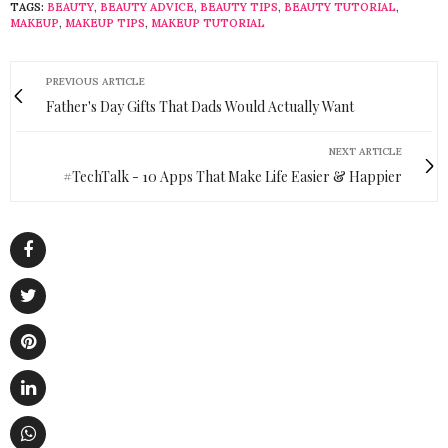
TAGS:
BEAUTY
,
BEAUTY ADVICE
,
BEAUTY TIPS
,
BEAUTY TUTORIAL
,
MAKEUP
,
MAKEUP TIPS
,
MAKEUP TUTORIAL
PREVIOUS ARTICLE
Father's Day Gifts That Dads Would Actually Want
NEXT ARTICLE
#TechTalk - 10 Apps That Make Life Easier & Happier