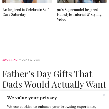
Be Inspired to Celebrate Self-
90’s Supermodel Inspired
Care Saturday
Hairstyle Tutorial & Styling
Video
SHOPPING
JUNE 12, 2018
Father’s Day Gifts That
Dads Would Actually Want
by
CHRISTINA-LAUREN POLLACK
We value your privacy
We use cookies to enhance your browsing experience,