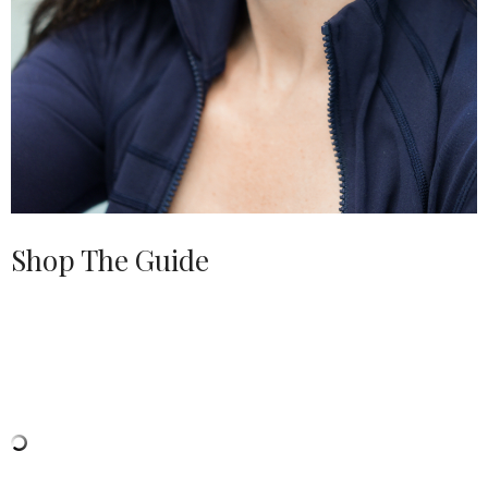
Shop The Guide