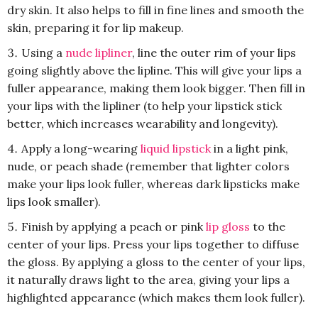
dry skin. It also helps to fill in fine lines and smooth the
skin, preparing it for lip makeup.
Using a
nude lipliner
, line the outer rim of your lips
going slightly above the lipline. This will give your lips a
fuller appearance, making them look bigger. Then fill in
your lips with the lipliner (to help your lipstick stick
better, which increases wearability and longevity).
Apply a long-wearing
liquid lipstick
in a light pink,
nude, or peach shade (remember that lighter colors
make your lips look fuller, whereas dark lipsticks make
lips look smaller).
Finish by applying a peach or pink
lip gloss
to the
center of your lips. Press your lips together to diffuse
the gloss. By applying a gloss to the center of your lips,
it naturally draws light to the area, giving your lips a
highlighted appearance (which makes them look fuller).