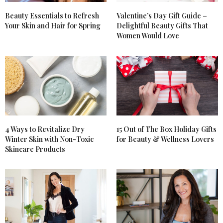
Beauty Essentials to Refresh
Valentine’s Day Gift Guide –
Your Skin and Hair for Spring
Delightful Beauty Gifts That
Women Would Love
4 Ways to Revitalize Dry
15 Out of The Box Holiday Gifts
Winter Skin with Non-Toxic
for Beauty & Wellness Lovers
Skincare Products