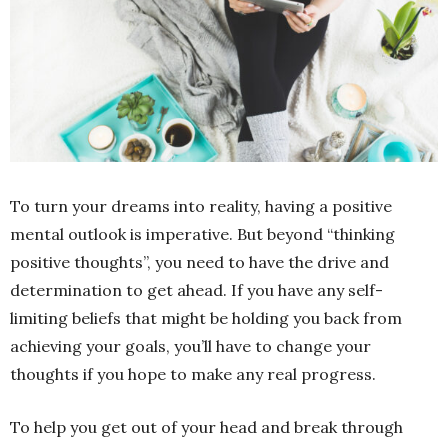
To turn your dreams into reality, having a positive
mental outlook is imperative. But beyond “thinking
positive thoughts”, you need to have the drive and
determination to get ahead. If you have any self-
limiting beliefs that might be holding you back from
achieving your goals, you’ll have to change your
thoughts if you hope to make any real progress.
To help you get out of your head and break through