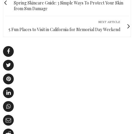
Spring Skincare Guide: 3 Simple Ways To Protect Your Skin
from Sun Damage
NEXT ARTICLE
5 Fun Places to Visit in California for Memorial Day Weekend