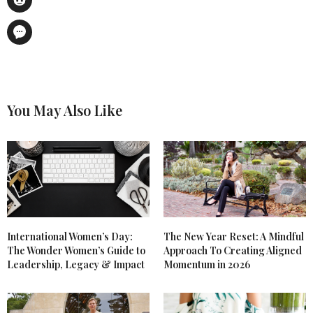
You May Also Like
International Women’s Day:
The New Year Reset: A Mindful
The Wonder Women’s Guide to
Approach To Creating Aligned
Leadership, Legacy & Impact
Momentum in 2026