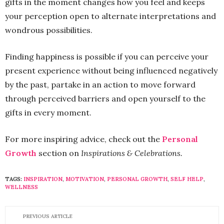
gifts in the moment changes how you feel and keeps
your perception open to alternate interpretations and
wondrous possibilities.
Finding happiness is possible if you can perceive your
present experience without being influenced negatively
by the past, partake in an action to move forward
through perceived barriers and open yourself to the
gifts in every moment.
For more inspiring advice, check out the
Personal
Growth
section on
Inspirations & Celebrations.
TAGS:
INSPIRATION
,
MOTIVATION
,
PERSONAL GROWTH
,
SELF HELP
,
WELLNESS
PREVIOUS ARTICLE