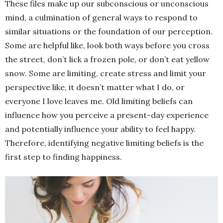
These files make up our subconscious or unconscious
mind, a culmination of general ways to respond to
similar situations or the foundation of our perception.
Some are helpful like, look both ways before you cross
the street, don’t lick a frozen pole, or don’t eat yellow
snow. Some are limiting, create stress and limit your
perspective like, it doesn’t matter what I do, or
everyone I love leaves me. Old limiting beliefs can
influence how you perceive a present-day experience
and potentially influence your ability to feel happy.
Therefore, identifying negative limiting beliefs is the
first step to finding happiness.