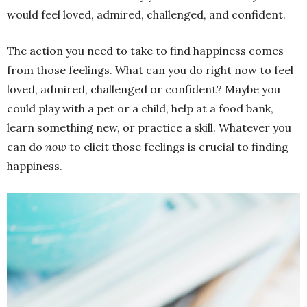
would feel loved, admired, challenged, and confident.
The action you need to take to find happiness comes
from those feelings. What can you do right now to feel
loved, admired, challenged or confident? Maybe you
could play with a pet or a child, help at a food bank,
learn something new, or practice a skill. Whatever you
can do
now
to elicit those feelings is crucial to finding
happiness.