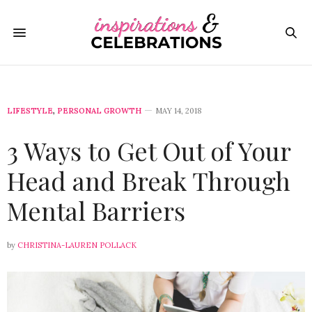
LIFESTYLE
,
PERSONAL GROWTH
MAY 14, 2018
3 Ways to Get Out of Your
Head and Break Through
Mental Barriers
by
CHRISTINA-LAUREN POLLACK