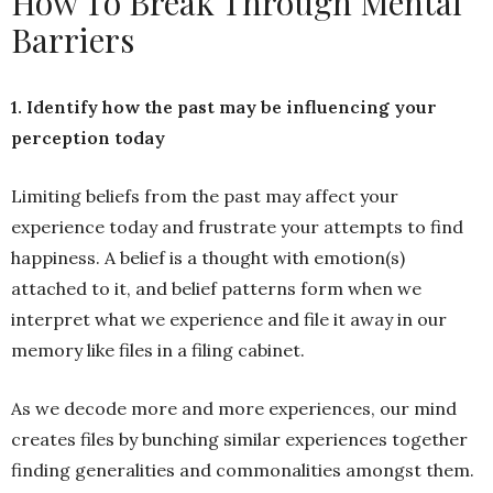
How To Break Through Mental
Barriers
1. Identify how the past may be influencing your
perception today
Limiting beliefs from the past may affect your
experience today and frustrate your attempts to find
happiness. A belief is a thought with emotion(s)
attached to it, and belief patterns form when we
interpret what we experience and file it away in our
memory like files in a filing cabinet.
As we decode more and more experiences, our mind
creates files by bunching similar experiences together
finding generalities and commonalities amongst them.