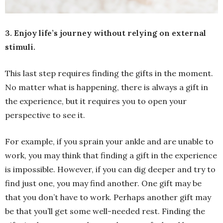
3. Enjoy life’s journey without relying on external
stimuli.
This last step requires finding the gifts in the moment.
No matter what is happening, there is always a gift in
the experience, but it requires you to open your
perspective to see it.
For example, if you sprain your ankle and are unable to
work, you may think that finding a gift in the experience
is impossible. However, if you can dig deeper and try to
find just one, you may find another. One gift may be
that you don’t have to work. Perhaps another gift may
be that you’ll get some well-needed rest. Finding the