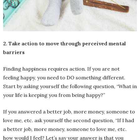
2. Take action to move through perceived mental
barriers
Finding happiness requires action. If you are not
feeling happy, you need to DO something different.
Start by asking yourself the following question, “What in
your life is keeping you from being happy?”
If you answered a better job, more money, someone to
love me, etc. ask yourself the second question, “If I had
a better job, more money, someone to love me, etc.
how would I feel? Let’s say your answer is that you