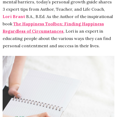
mental barriers, today’s personal growth guide shares
3 expert tips from Author, Teacher, and Life Coach,
Lori Brant
B.A., B.Ed. As the Author of the inspirational
book
The Happiness Toolbox: Finding Happiness
Regardless of Circumstances
, Lori is an expert in
educating people about the various ways they can find
personal contentment and success in their lives.