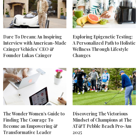
Dare To Dream: An Inspiring
Exploring Epigenetic Testing:
Interview with American-Made
A Personalized Path to Holistic
Czinger Vehicles’ CEO &
Wellness Through Lifestyle
Founder Lukas Czinger
Changes
The Wonder Women’s Guide to
Discovering The Victorious
Finding The Courage To
Mindset of Champions at The
Become an Empowering &
AT&T Pebble Beach Pro-Am
Transformative Leader
2025