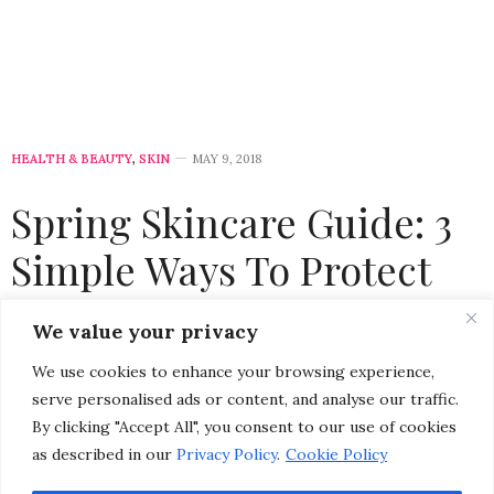
HEALTH & BEAUTY
,
SKIN
MAY 9, 2018
Spring Skincare Guide: 3
Simple Ways To Protect
Your Skin from Sun
We value your privacy
Damage
We use cookies to enhance your browsing experience,
serve personalised ads or content, and analyse our traffic.
by
CHRISTINA-LAUREN POLLACK
By clicking "Accept All", you consent to our use of cookies
as described in our
Privacy Policy
.
Cookie Policy