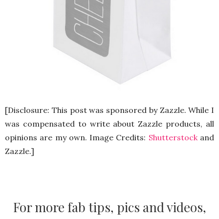
[Disclosure: This post was sponsored by Zazzle. While I
was compensated to write about Zazzle products, all
opinions are my own. Image Credits:
Shutterstock
and
Zazzle.]
For more fab tips, pics and videos,