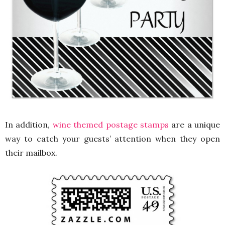
In addition,
wine themed postage stamps
are a unique
way to catch your guests’ attention when they open
their mailbox.