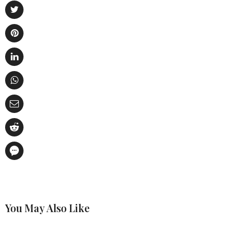
You May Also Like