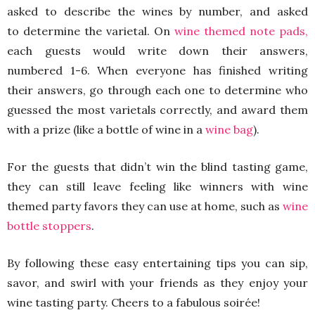
asked to describe the wines by number, and asked
to determine the varietal. On
wine themed note pads,
each guests would write down their answers,
numbered 1-6. When everyone has finished writing
their answers, go through each one to determine who
guessed the most varietals correctly, and award them
with a prize (like a bottle of wine in a
wine bag
).
For the guests that didn’t win the blind tasting game,
they can still leave feeling like winners with wine
themed party favors they can use at home, such as
wine
bottle stoppers
.
By following these easy entertaining tips you can sip,
savor, and swirl with your friends as they enjoy your
wine tasting party. Cheers to a fabulous soirée!