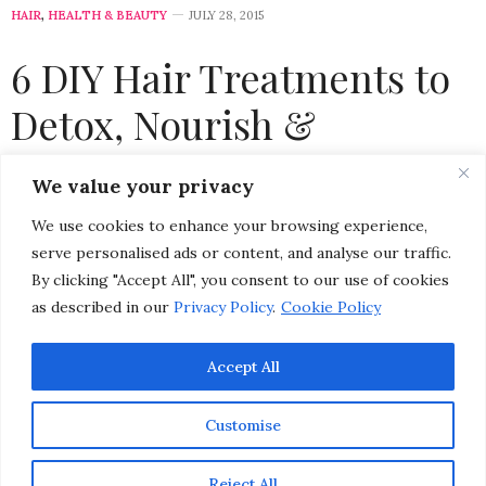
HAIR
,
HEALTH & BEAUTY
JULY 28, 2015
6 DIY Hair Treatments to
Detox, Nourish &
Strengthen Damaged Hair
We value your privacy
We use cookies to enhance your browsing experience,
by
CHRISTINA-LAUREN POLLACK
serve personalised ads or content, and analyse our traffic.
By clicking "Accept All", you consent to our use of cookies
as described in our
Privacy Policy
.
Cookie Policy
Accept All
Customise
Reject All