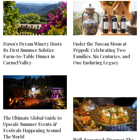
Dawn’s Dream Winery Hosts
Under the Tuscan Moon at
Its First Summer Solstice
Pèppoli: Celebrating Two
Farm-to-Table Dinner in
Families, Six Centuries, and
Carmel Valley
One Enduring Legacy
The Ultimate Global Guide to
Upscale Summer Events &
Festivals Happening Around
The World
Well-Seasoned: Discover The