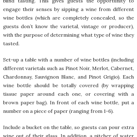
blind tasting. This gives guests the opportunity to
engage their senses by sipping a wine from different
wine bottles (which are completely concealed, so the
guests don’t know the varietal, vintage or producer),
with the purpose of determining what type of wine they
tasted.
Set-up a table with a number of wine bottles (including
different varietals such as Pinot Noir, Merlot, Cabernet,
Chardonnay, Sauvignon Blanc, and Pinot Grigio). Each
wine bottle should be totally covered (by wrapping
tissue paper around each one, or covering with a
brown paper bag). In front of each wine bottle, put a
number on a piece of paper (ranging from 1-6).
Include a bucket on the table, so guests can pour extra
wine out of their glass. In addition, a pitcher of water