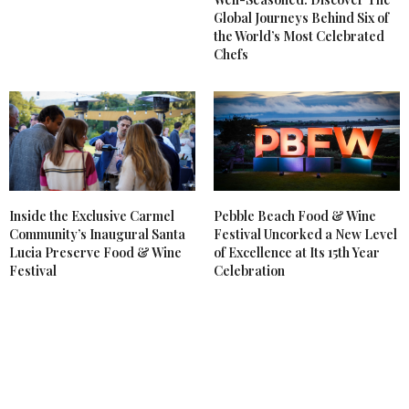
Global Journeys Behind Six of
the World’s Most Celebrated
Chefs
Inside the Exclusive Carmel
Pebble Beach Food & Wine
Community’s Inaugural Santa
Festival Uncorked a New Level
Lucia Preserve Food & Wine
of Excellence at Its 15th Year
Festival
Celebration