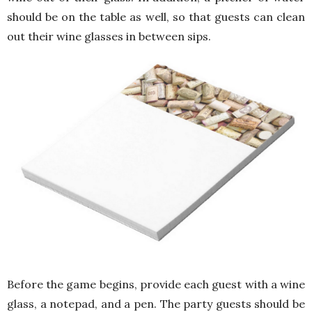
should be on the table as well, so that guests can clean
out their wine glasses in between sips.
Before the game begins, provide each guest with a wine
glass, a notepad, and a pen. The party guests should be