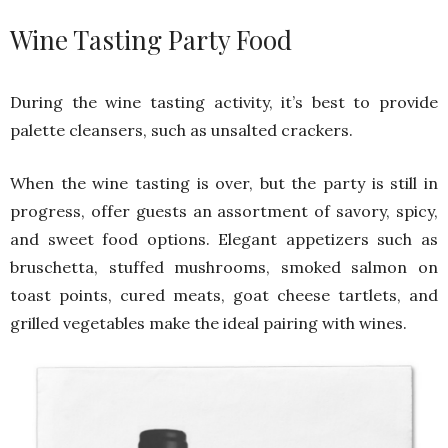
Wine Tasting Party Food
During the wine tasting activity, it’s best to provide
palette cleansers, such as unsalted crackers.
When the wine tasting is over, but the party is still in
progress, offer guests an assortment of savory, spicy,
and sweet food options. Elegant appetizers such as
bruschetta, stuffed mushrooms, smoked salmon on
toast points, cured meats, goat cheese tartlets, and
grilled vegetables make the ideal pairing with wines.