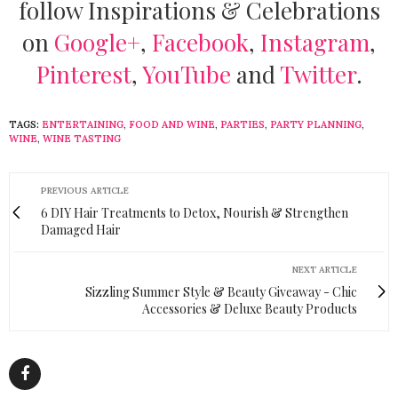
follow Inspirations & Celebrations
on
Google+
,
Facebook
,
Instagram
,
Pinterest
,
YouTube
and
Twitter
.
TAGS:
ENTERTAINING
,
FOOD AND WINE
,
PARTIES
,
PARTY PLANNING
,
WINE
,
WINE TASTING
PREVIOUS ARTICLE
6 DIY Hair Treatments to Detox, Nourish & Strengthen
Damaged Hair
NEXT ARTICLE
Sizzling Summer Style & Beauty Giveaway - Chic
Accessories & Deluxe Beauty Products