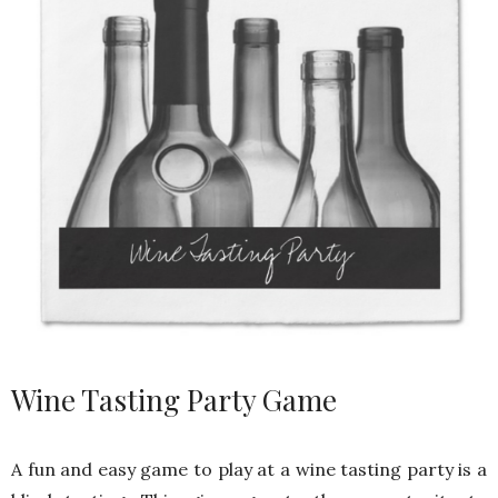
Wine Tasting Party Game
A fun and easy game to play at a wine tasting party is a