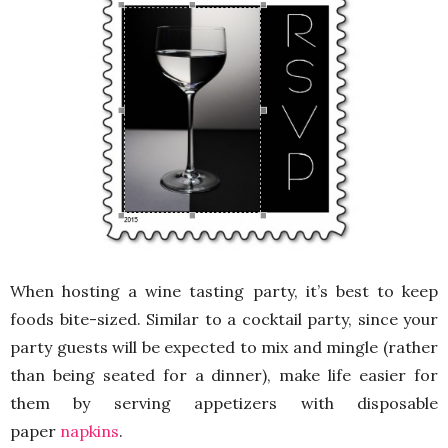
When hosting a wine tasting party, it’s best to keep
foods bite-sized. Similar to a cocktail party, since your
party guests will be expected to mix and mingle (rather
than being seated for a dinner), make life easier for
them by serving appetizers with disposable
paper
napkins
.