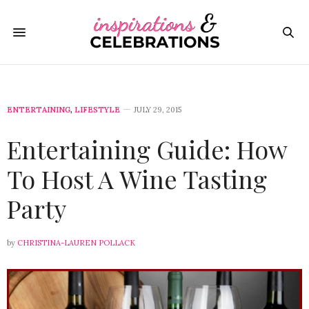
ENTERTAINING
,
LIFESTYLE
JULY 29, 2015
Entertaining Guide: How
To Host A Wine Tasting
Party
by
CHRISTINA-LAUREN POLLACK