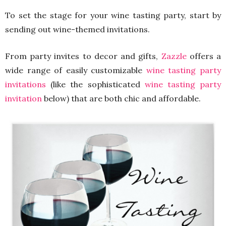
To set the stage for your wine tasting party, start by
sending out wine-themed invitations.
From party invites to decor and gifts,
Zazzle
offers a
wide range of easily customizable
wine tasting party
invitations
(like the sophisticated
wine tasting party
invitation
below) that are both chic and affordable.