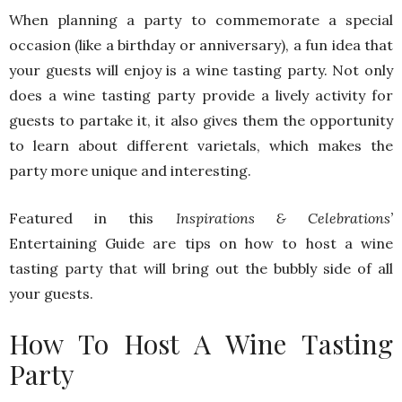
When planning a party to commemorate a special
occasion (like a birthday or anniversary), a fun idea that
your guests will enjoy is a wine tasting party. Not only
does a wine tasting party provide a lively activity for
guests to partake it, it also gives them the opportunity
to learn about different varietals, which makes the
party more unique and interesting.
Featured in this
Inspirations & Celebrations’
Entertaining Guide are tips on how to host a wine
tasting party that will bring out the bubbly side of all
your guests.
How To Host A Wine Tasting
Party