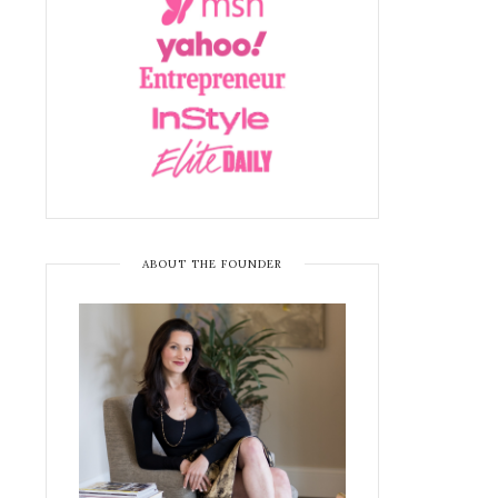
ABOUT THE FOUNDER