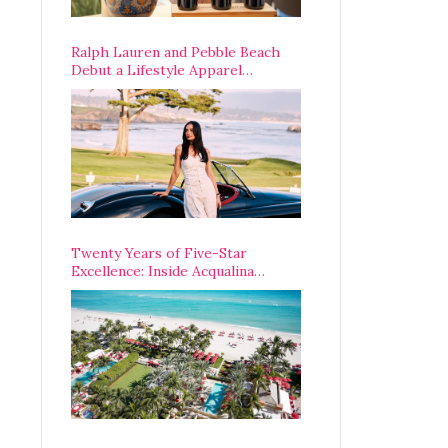
Ralph Lauren and Pebble Beach
Debut a Lifestyle Apparel
Partnership with an A-List
Opening Weekend
Twenty Years of Five-Star
Excellence: Inside Acqualina
Resort’s VIP Anniversary
Celebration