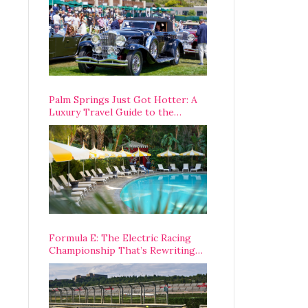
Palm Springs Just Got Hotter: A
Luxury Travel Guide to the
Desert’s Best Stays, Eats, and
Activities
Formula E: The Electric Racing
Championship That’s Rewriting
The Rules of Motorsport