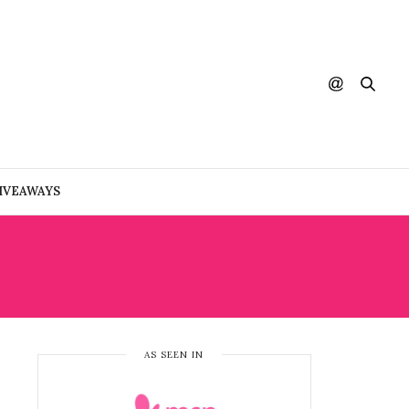
IVEAWAYS
AS SEEN IN