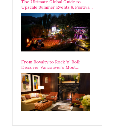
The Ultimate Global Guide to
Upscale Summer Events & Festivals
Happening Around The World
From Royalty to Rock ‘n’ Roll:
Discover Vancouver’s Most
Legendary Luxury Hotel Since 1927