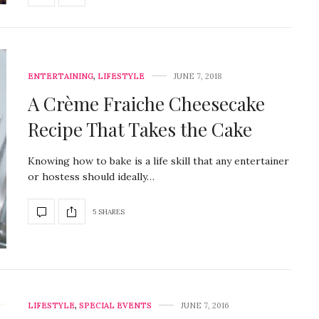
ENTERTAINING
,
LIFESTYLE
JUNE 7, 2018
A Crème Fraiche Cheesecake
Recipe That Takes the Cake
Knowing how to bake is a life skill that any entertainer
or hostess should ideally…
5 SHARES
LIFESTYLE
,
SPECIAL EVENTS
JUNE 7, 2016