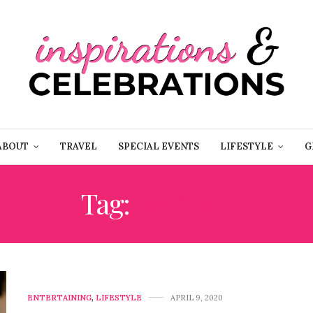
ABOUT
TRAVEL
SPECIAL EVENTS
LIFESTYLE
G
Tag:
BAKING
ENTERTAINING
,
LIFESTYLE
APRIL 9, 2020