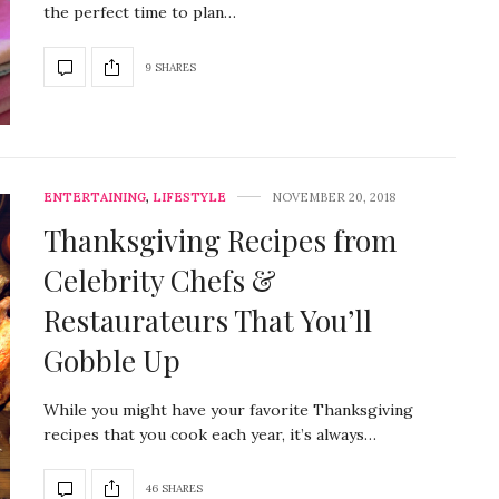
the perfect time to plan…
9 SHARES
ENTERTAINING
,
LIFESTYLE
NOVEMBER 20, 2018
Thanksgiving Recipes from
Celebrity Chefs &
Restaurateurs That You’ll
Gobble Up
While you might have your favorite Thanksgiving
recipes that you cook each year, it’s always…
46 SHARES