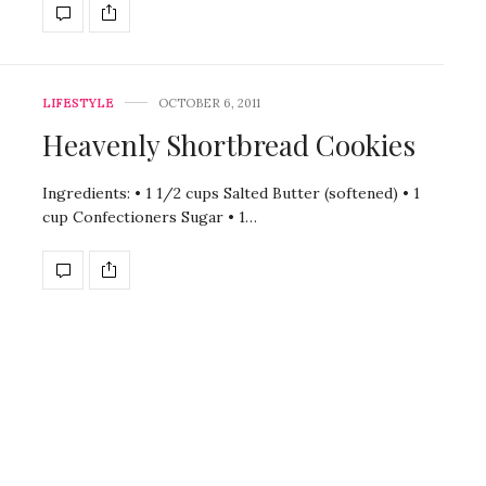
LIFESTYLE
OCTOBER 6, 2011
Heavenly Shortbread Cookies
Ingredients: • 1 1/2 cups Salted Butter (softened) • 1
cup Confectioners Sugar • 1…