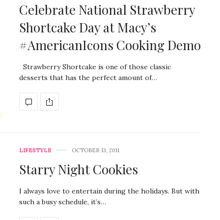
Celebrate National Strawberry
Shortcake Day at Macy’s
#AmericanIcons Cooking Demo
Strawberry Shortcake is one of those classic
desserts that has the perfect amount of…
LIFESTYLE
OCTOBER 13, 2011
Starry Night Cookies
I always love to entertain during the holidays. But with
such a busy schedule, it’s…