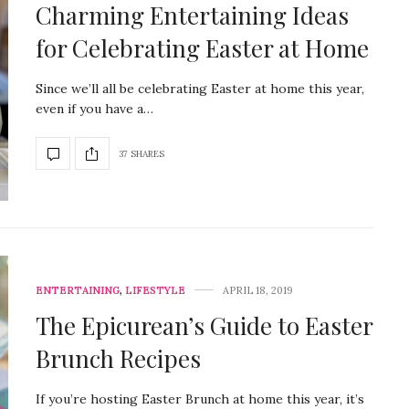
Charming Entertaining Ideas
for Celebrating Easter at Home
Since we’ll all be celebrating Easter at home this year,
even if you have a…
37 SHARES
ENTERTAINING
,
LIFESTYLE
APRIL 18, 2019
The Epicurean’s Guide to Easter
Brunch Recipes
If you’re hosting Easter Brunch at home this year, it’s