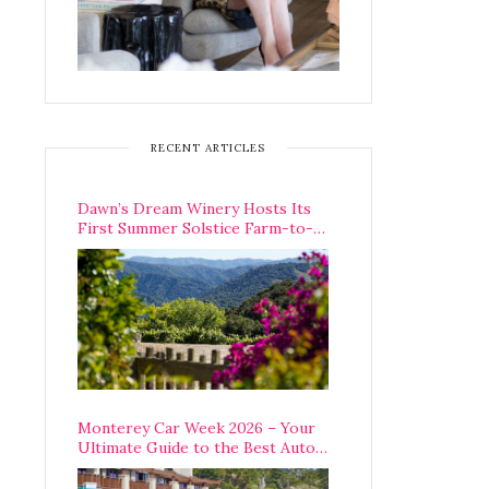
RECENT ARTICLES
Dawn’s Dream Winery Hosts Its
First Summer Solstice Farm-to-
Table Dinner in Carmel Valley
Monterey Car Week 2026 – Your
Ultimate Guide to the Best Auto
Week Events You Can Actually
Attend