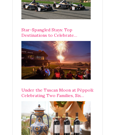
Star-Spangled Stays: Top
Destinations to Celebrate
America’s 250th Anniversary Across
the Country
Under the Tuscan Moon at Pèppoli:
Celebrating Two Families, Six
Centuries, and One Enduring
Legacy