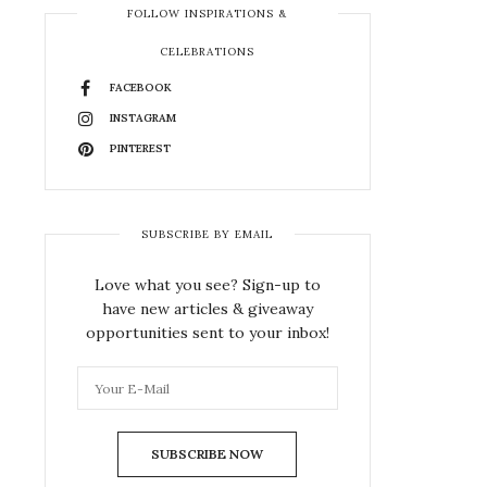
FOLLOW INSPIRATIONS &
CELEBRATIONS
FACEBOOK
INSTAGRAM
PINTEREST
SUBSCRIBE BY EMAIL
Love what you see? Sign-up to
have new articles & giveaway
opportunities sent to your inbox!
SUBSCRIBE NOW