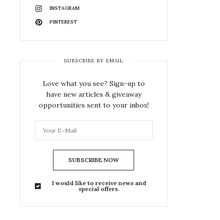
INSTAGRAM
PINTEREST
SUBSCRIBE BY EMAIL
Love what you see? Sign-up to
have new articles & giveaway
opportunities sent to your inbox!
SUBSCRIBE NOW
I would like to receive news and
special offers.