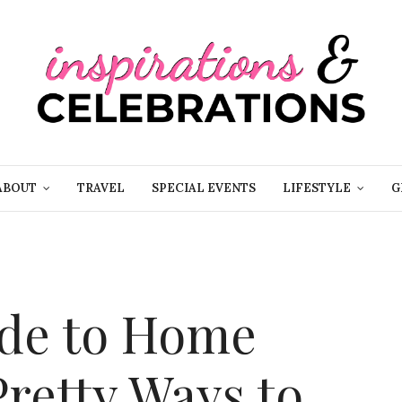
ABOUT
TRAVEL
SPECIAL EVENTS
LIFESTYLE
G
ide to Home
Pretty Ways to