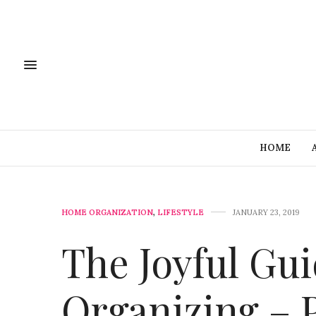
HOME
HOME ORGANIZATION
,
LIFESTYLE
JANUARY 23, 2019
The Joyful Gu
Organizing – 