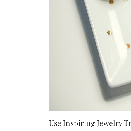
Use Inspiring Jewelry T