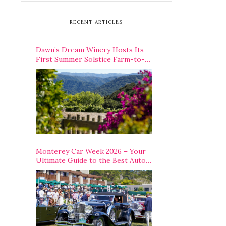
RECENT ARTICLES
Dawn’s Dream Winery Hosts Its
First Summer Solstice Farm-to-
Table Dinner in Carmel Valley
Monterey Car Week 2026 – Your
Ultimate Guide to the Best Auto
Week Events You Can Actually
Attend