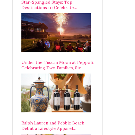
Star-Spangled Stays: Top
Destinations to Celebrate
America’s 250th Anniversary Across
the Country
Under the Tuscan Moon at Pèppoli:
Celebrating Two Families, Six
Centuries, and One Enduring
Legacy
Ralph Lauren and Pebble Beach
Debut a Lifestyle Apparel
Partnership with an A-List