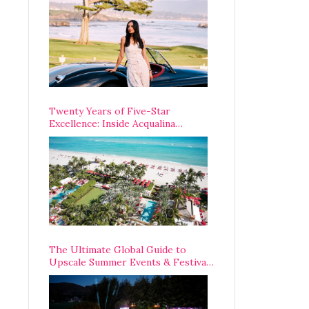
Opening Weekend
Twenty Years of Five-Star
Excellence: Inside Acqualina
Resort’s VIP Anniversary
Celebration
The Ultimate Global Guide to
Upscale Summer Events & Festivals
Happening Around The World