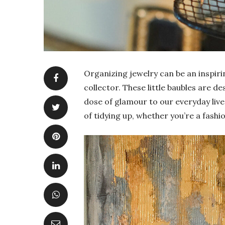
Organizing jewelry can be an inspirin
collector. These little baubles are d
dose of glamour to our everyday lives
of tidying up, whether you’re a fashio