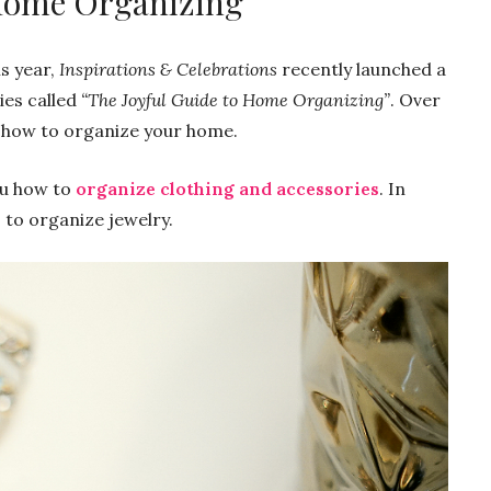
 Home Organizing
s year,
Inspirations & Celebrations
recently launched a
ies called
“The Joyful Guide to Home Organizing”
. Over
n how to organize your home.
you how to
organize clothing and accessories
. In
 to organize jewelry.