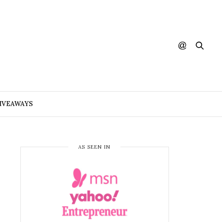
IVEAWAYS
AS SEEN IN