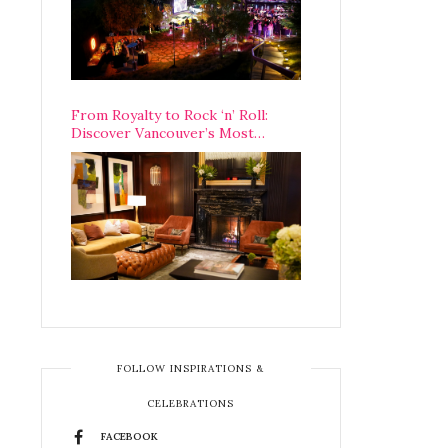
From Royalty to Rock ‘n’ Roll:
Discover Vancouver’s Most
Legendary Luxury Hotel Since 1927
FOLLOW INSPIRATIONS &
CELEBRATIONS
FACEBOOK