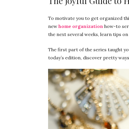
The Joyful Guide to
To motivate you to get organized thi
new
home organization
how-to ser
the next several weeks, learn tips o
The first part of the series taught 
today’s edition, discover pretty ways