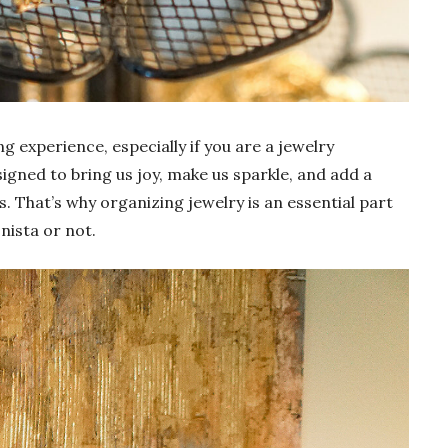
g experience, especially if you are a jewelry
esigned to bring us joy, make us sparkle, and add a
. That’s why organizing jewelry is an essential part
nista or not.