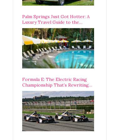
Palm Springs Just Got Hotter: A
Luxury Travel Guide to the
Desert’s Best Stays, Eats, and
Activities
Formula E: The Electric Racing
Championship That’s Rewriting
The Rules of Motorsport