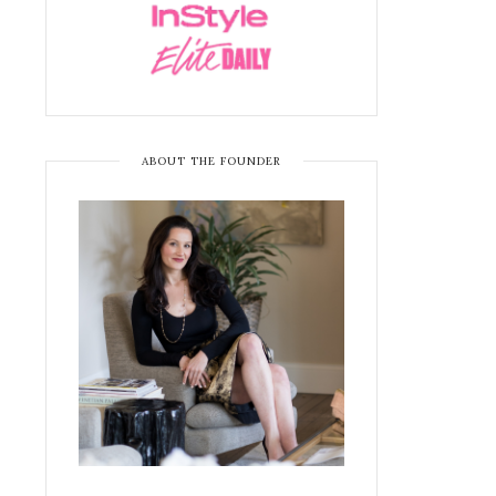
ABOUT THE FOUNDER