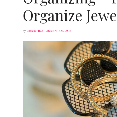
Organize Jewe
by
CHRISTINA-LAUREN POLLACK