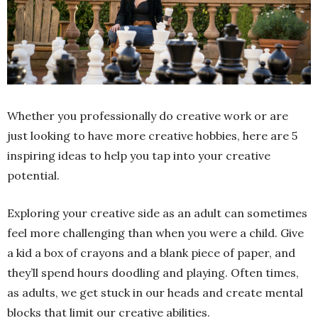
Whether you professionally do creative work or are
just looking to have more creative hobbies, here are 5
inspiring ideas to help you tap into your creative
potential.
Exploring your creative side as an adult can sometimes
feel more challenging than when you were a child. Give
a kid a box of crayons and a blank piece of paper, and
they’ll spend hours doodling and playing. Often times,
as adults, we get stuck in our heads and create mental
blocks that limit our creative abilities.