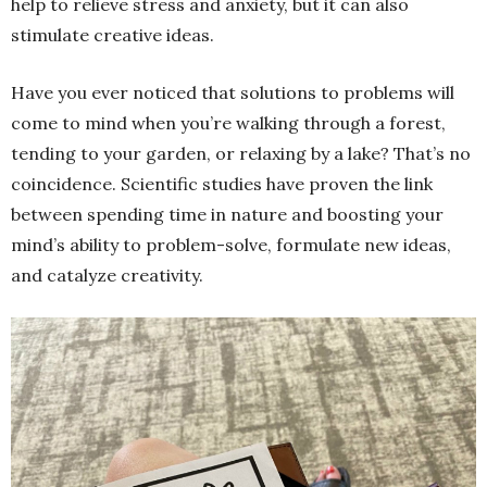
help to relieve stress and anxiety, but it can also
stimulate creative ideas.
Have you ever noticed that solutions to problems will
come to mind when you’re walking through a forest,
tending to your garden, or relaxing by a lake? That’s no
coincidence. Scientific studies have proven the link
between spending time in nature and boosting your
mind’s ability to problem-solve, formulate new ideas,
and catalyze creativity.