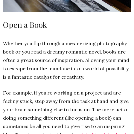
Open a Book
Whether you flip through a mesmerizing photography
book or you read a dreamy romantic novel, books are
often a great source of inspiration. Allowing your mind
to escape from the mundane into a world of possibility
is a fantastic catalyst for creativity.
For example, if you’re working on a project and are
feeling stuck, step away from the task at hand and give
your brain something else to focus on. The mere act of
doing something different (like opening a book) can
sometimes be all you need to give rise to an inspiring