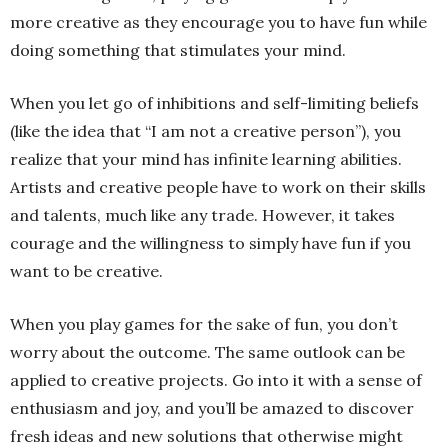
more creative as they encourage you to have fun while
doing something that stimulates your mind.
When you let go of inhibitions and self-limiting beliefs
(like the idea that “I am not a creative person”), you
realize that your mind has infinite learning abilities.
Artists and creative people have to work on their skills
and talents, much like any trade. However, it takes
courage and the willingness to simply have fun if you
want to be creative.
When you play games for the sake of fun, you don’t
worry about the outcome. The same outlook can be
applied to creative projects. Go into it with a sense of
enthusiasm and joy, and you’ll be amazed to discover
fresh ideas and new solutions that otherwise might