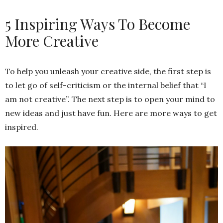
5 Inspiring Ways To Become
More Creative
To help you unleash your creative side, the first step is
to let go of self-criticism or the internal belief that “I
am not creative”. The next step is to open your mind to
new ideas and just have fun. Here are more ways to get
inspired.