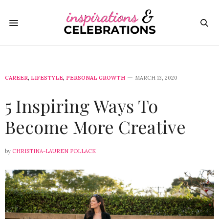
CAREER
,
LIFESTYLE
,
PERSONAL GROWTH
MARCH 13, 2020
5 Inspiring Ways To
Become More Creative
by
CHRISTINA-LAUREN POLLACK