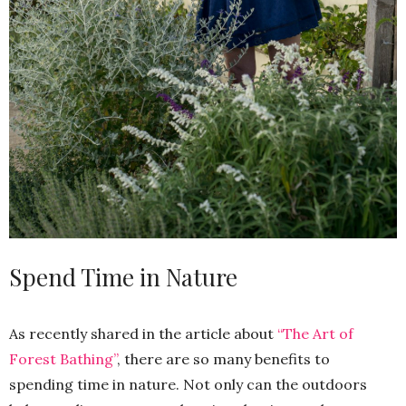
Spend Time in Nature
As recently shared in the article about
“The Art of
Forest Bathing”
, there are so many benefits to
spending time in nature. Not only can the outdoors