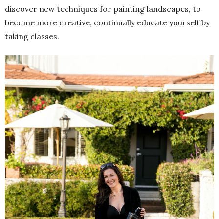
discover new techniques for painting landscapes, to
become more creative, continually educate yourself by
taking classes.