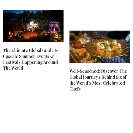
The Ultimate Global Guide to
Upscale Summer Events &
Festivals Happening Around
The World
Well-Seasoned: Discover The
Global Journeys Behind Six of
the World’s Most Celebrated
Chefs