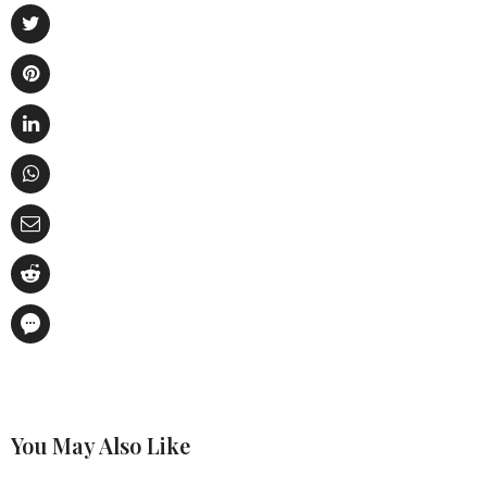
You May Also Like