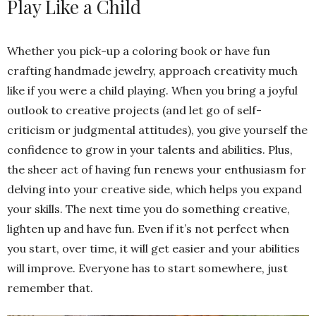
Play Like a Child
Whether you pick-up a coloring book or have fun
crafting handmade jewelry, approach creativity much
like if you were a child playing. When you bring a joyful
outlook to creative projects (and let go of self-
criticism or judgmental attitudes), you give yourself the
confidence to grow in your talents and abilities. Plus,
the sheer act of having fun renews your enthusiasm for
delving into your creative side, which helps you expand
your skills. The next time you do something creative,
lighten up and have fun. Even if it’s not perfect when
you start, over time, it will get easier and your abilities
will improve. Everyone has to start somewhere, just
remember that.