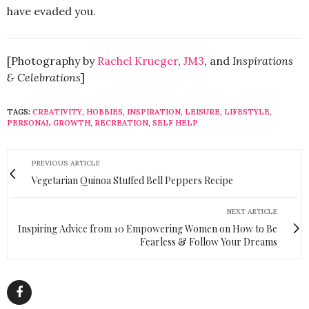
have evaded you.
[Photography by
Rachel Krueger
,
JM3
, and
Inspirations
& Celebrations
]
TAGS:
CREATIVITY
,
HOBBIES
,
INSPIRATION
,
LEISURE
,
LIFESTYLE
,
PERSONAL GROWTH
,
RECREATION
,
SELF HELP
PREVIOUS ARTICLE
Vegetarian Quinoa Stuffed Bell Peppers Recipe
NEXT ARTICLE
Inspiring Advice from 10 Empowering Women on How to Be
Fearless & Follow Your Dreams