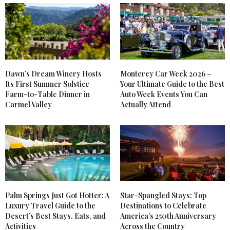
Dawn’s Dream Winery Hosts
Monterey Car Week 2026 –
Its First Summer Solstice
Your Ultimate Guide to the Best
Farm-to-Table Dinner in
Auto Week Events You Can
Carmel Valley
Actually Attend
Palm Springs Just Got Hotter: A
Star-Spangled Stays: Top
Luxury Travel Guide to the
Destinations to Celebrate
Desert’s Best Stays, Eats, and
America’s 250th Anniversary
Activities
Across the Country