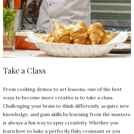
Take a Class
From cooking demos to art lessons, one of the best
ways to become more creative is to take a class.
Challenging your brain to think differently, acquire new
knowledge, and gain skills by learning from the masters
is always a fun way to spur creativity. Whether you
learn how to bake a perfectly flaky croissant or you