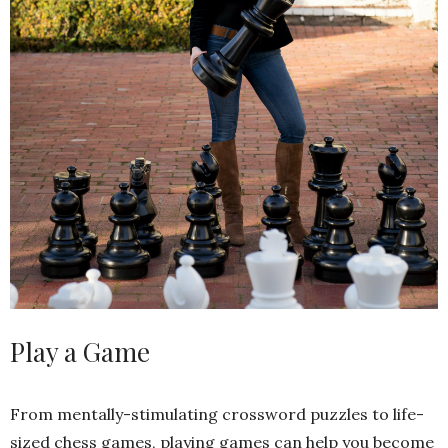
Play a Game
From mentally-stimulating crossword puzzles to life-
sized chess games, playing games can help you become