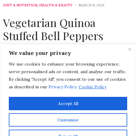
DIET & NUTRITION
,
HEALTH & BEAUTY
MARCH 11, 2020
Vegetarian Quinoa
Stuffed Bell Peppers
Recipe
We value your privacy
We use cookies to enhance your browsing experience,
by
CHRISTINA-LAUREN POLLACK
serve personalised ads or content, and analyse our traffic.
By clicking "Accept All", you consent to our use of cookies
as described in our
Privacy Policy
.
Cookie Policy
Accept All
Customise