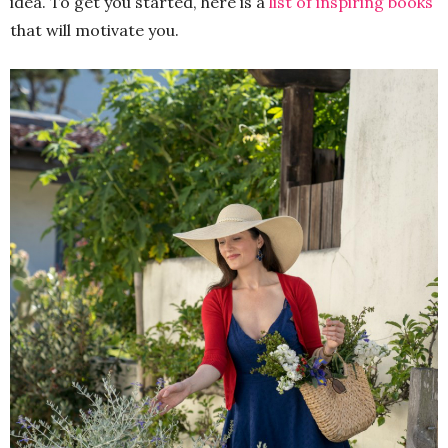
idea. To get you started, here is a
list of inspiring books
that will motivate you.