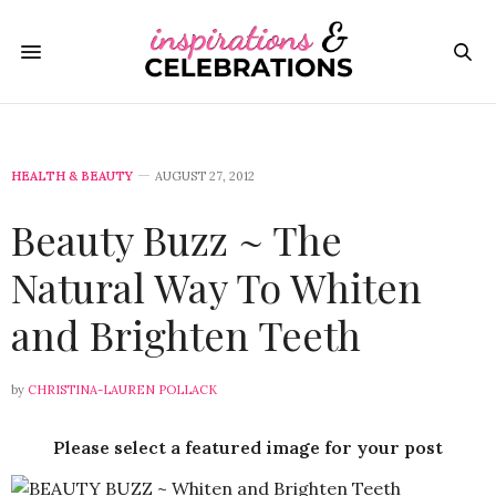
HEALTH & BEAUTY
AUGUST 27, 2012
Beauty Buzz ~ The
Natural Way To Whiten
and Brighten Teeth
by
CHRISTINA-LAUREN POLLACK
Please select a featured image for your post