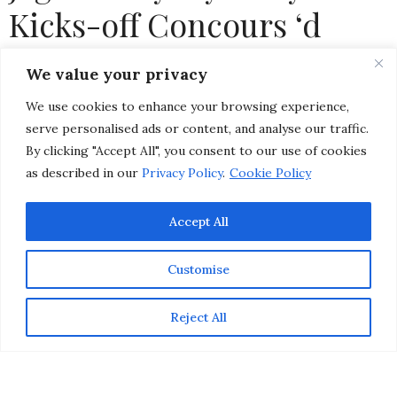
Kicks-off Concours ‘d
Elegance Weekend in
We value your privacy
Pebble Beach
We use cookies to enhance your browsing experience,
serve personalised ads or content, and analyse our traffic.
by
CHRISTINA-LAUREN POLLACK
By clicking "Accept All", you consent to our use of cookies
as described in our
Privacy Policy
.
Cookie Policy
Accept All
Customise
Reject All