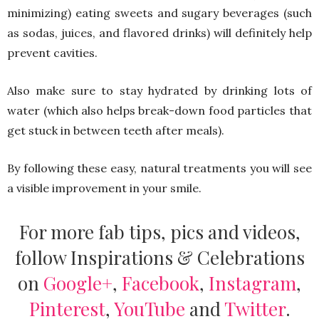
minimizing) eating sweets and sugary beverages (such
as sodas, juices, and flavored drinks) will definitely help
prevent cavities.
Also make sure to stay hydrated by drinking lots of
water (which also helps break-down food particles that
get stuck in between teeth after meals).
By following these easy, natural treatments you will see
a visible improvement in your smile.
For more fab tips, pics and videos,
follow Inspirations & Celebrations
on
Google+
,
Facebook
,
Instagram
,
Pinterest
,
YouTube
and
Twitter
.