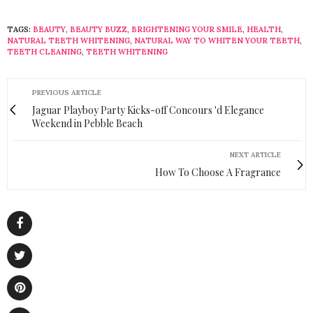
TAGS:
BEAUTY
,
BEAUTY BUZZ
,
BRIGHTENING YOUR SMILE
,
HEALTH
,
NATURAL TEETH WHITENING
,
NATURAL WAY TO WHITEN YOUR TEETH
,
TEETH CLEANING
,
TEETH WHITENING
PREVIOUS ARTICLE
Jaguar Playboy Party Kicks-off Concours 'd Elegance
Weekend in Pebble Beach
NEXT ARTICLE
How To Choose A Fragrance