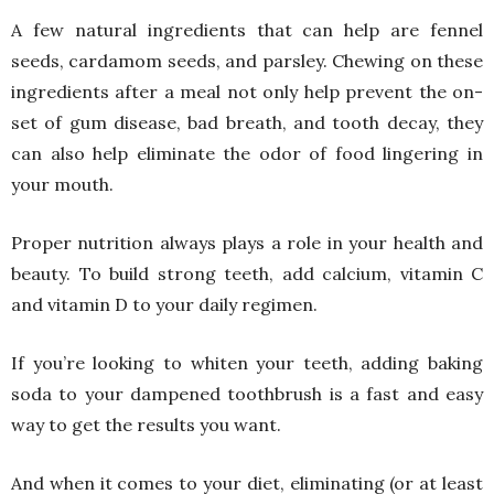
A few natural ingredients that can help are fennel
seeds, cardamom seeds, and parsley. Chewing on these
ingredients after a meal not only help prevent the on-
set of gum disease, bad breath, and tooth decay, they
can also help eliminate the odor of food lingering in
your mouth.
Proper nutrition always plays a role in your health and
beauty. To build strong teeth, add calcium, vitamin C
and vitamin D to your daily regimen.
If you’re looking to whiten your teeth, adding baking
soda to your dampened toothbrush is a fast and easy
way to get the results you want.
And when it comes to your diet, eliminating (or at least