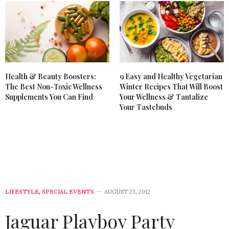
Health & Beauty Boosters:
9 Easy and Healthy Vegetarian
The Best Non-Toxic Wellness
Winter Recipes That Will Boost
Supplements You Can Find
Your Wellness & Tantalize
Your Tastebuds
LIFESTYLE
,
SPECIAL EVENTS
AUGUST 23, 2012
Jaguar Playboy Party