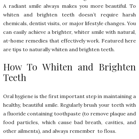
A radiant smile always makes you more beautiful. To
whiten and brighten teeth doesn’t require harsh
chemicals, dentist visits, or major lifestyle changes. You
can easily achieve a brighter, whiter smile with natural,
at-home remedies that effectively work. Featured here
are tips to naturally whiten and brighten teeth.
How To Whiten and Brighten
Teeth
Oral hygiene is the first important step in maintaining a
healthy, beautiful smile. Regularly brush your teeth with
a fluoride containing toothpaste (to remove plaque and
food particles, which cause bad breath, cavities, and
other ailments), and always remember to floss.