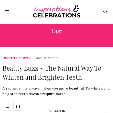
Tag:
BRIGHTENING YOUR SMILE
HEALTH & BEAUTY
AUGUST 27, 2012
Beauty Buzz ~ The Natural Way To
Whiten and Brighten Teeth
A radiant smile always makes you more beautiful. To whiten and
brighten teeth doesn’t require harsh…
AS SEEN IN