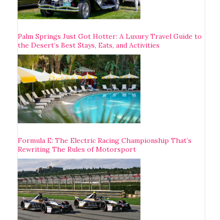
Palm Springs Just Got Hotter: A Luxury Travel Guide to
the Desert’s Best Stays, Eats, and Activities
Formula E: The Electric Racing Championship That’s
Rewriting The Rules of Motorsport