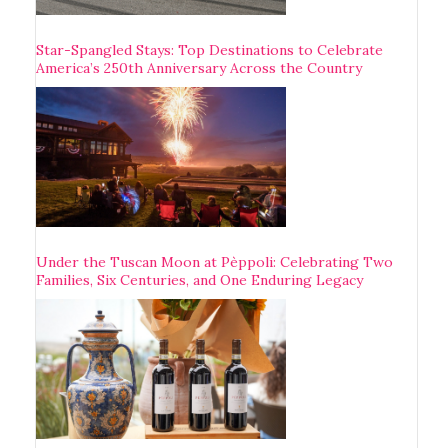
Star-Spangled Stays: Top Destinations to Celebrate
America’s 250th Anniversary Across the Country
Under the Tuscan Moon at Pèppoli: Celebrating Two
Families, Six Centuries, and One Enduring Legacy