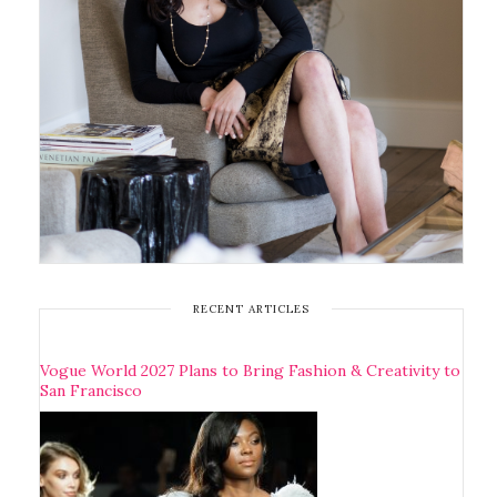
RECENT ARTICLES
Vogue World 2027 Plans to Bring Fashion & Creativity to
San Francisco