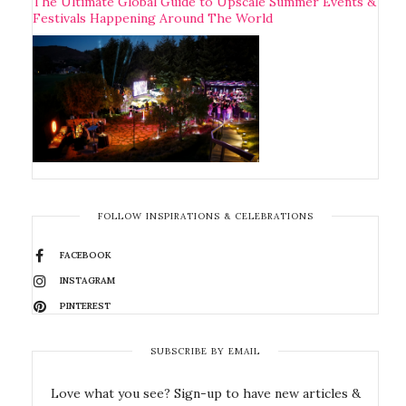
The Ultimate Global Guide to Upscale Summer Events &
Festivals Happening Around The World
FOLLOW INSPIRATIONS & CELEBRATIONS
FACEBOOK
INSTAGRAM
PINTEREST
SUBSCRIBE BY EMAIL
Love what you see? Sign-up to have new articles &