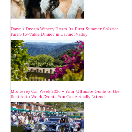
Dawn’s Dream Winery Hosts Its First Summer Solstice
Farm-to-Table Dinner in Carmel Valley
Monterey Car Week 2026 – Your Ultimate Guide to the
Best Auto Week Events You Can Actually Attend