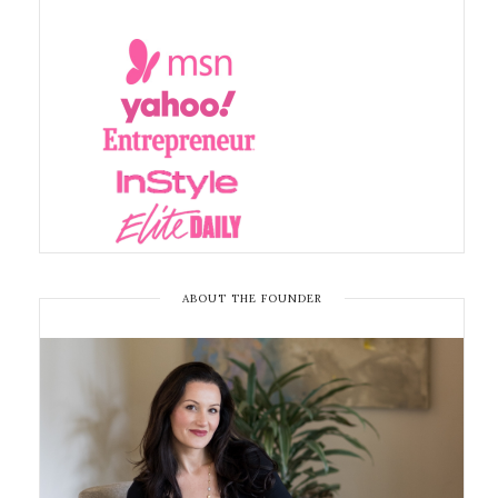
ABOUT THE FOUNDER