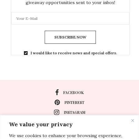
giveaway opportunities sent to your inbox!
SUBSCRIBE NOW
I would like to receive news and special offers.
FACEBOOK
PINTEREST
INSTAGRAM
We value your privacy
We use cookies to enhance your browsing experience,
About