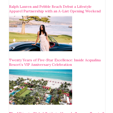
Ralph Lauren and Pebble Beach Debut a Lifestyle
Apparel Partnership with an A-List Opening Weekend
Twenty Years of Five-Star Excellence: Inside Acqualina
Resort’s VIP Anniversary Celebration