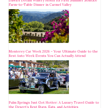
Dawn’s Dream Winery Hosts Its First Summer Solstice
Farm-to-Table Dinner in Carmel Valley
Monterey Car Week 2026 – Your Ultimate Guide to the
Best Auto Week Events You Can Actually Attend
Palm Springs Just Got Hotter: A Luxury Travel Guide to
the Desert’s Best Stays, Eats, and Activities