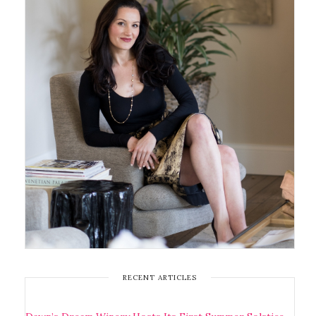
RECENT ARTICLES