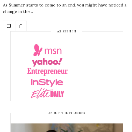
As Summer starts to come to an end, you might have noticed a
change in the…
AS SEEN IN
ABOUT THE FOUNDER