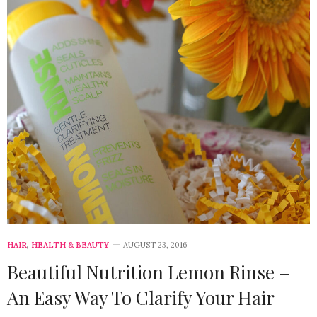
HAIR
,
HEALTH & BEAUTY
AUGUST 23, 2016
Beautiful Nutrition Lemon Rinse –
An Easy Way To Clarify Your Hair