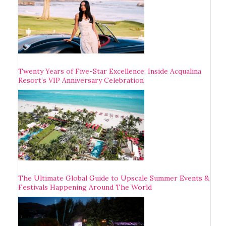
Twenty Years of Five-Star Excellence: Inside Acqualina
Resort’s VIP Anniversary Celebration
The Ultimate Global Guide to Upscale Summer Events &
Festivals Happening Around The World