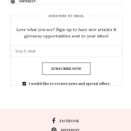
PINTEREST
SUBSCRIBE BY EMAIL
Love what you see? Sign-up to have new articles &
giveaway opportunities sent to your inbox!
SUBSCRIBE NOW
I would like to receive news and special offers.
FACEBOOK
PINTEREST