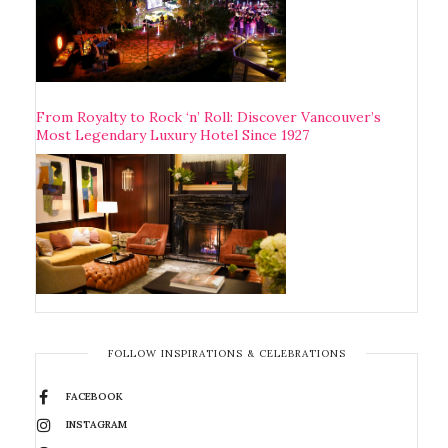
From Royalty to Rock ‘n’ Roll: Discover Vancouver’s
Most Legendary Luxury Hotel Since 1927
FOLLOW INSPIRATIONS & CELEBRATIONS
FACEBOOK
INSTAGRAM