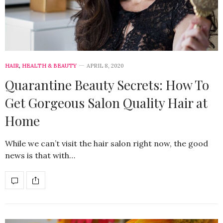
HAIR
,
HEALTH & BEAUTY
APRIL 8, 2020
Quarantine Beauty Secrets: How To
Get Gorgeous Salon Quality Hair at
Home
While we can’t visit the hair salon right now, the good
news is that with…