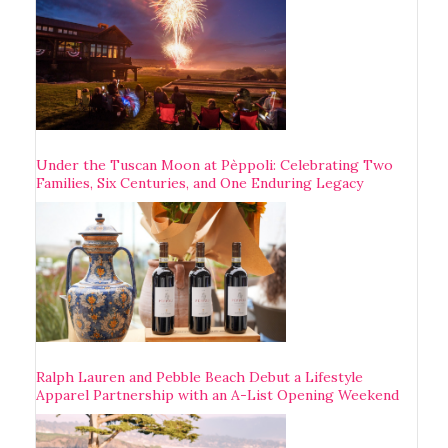
Under the Tuscan Moon at Pèppoli: Celebrating Two
Families, Six Centuries, and One Enduring Legacy
Ralph Lauren and Pebble Beach Debut a Lifestyle
Apparel Partnership with an A-List Opening Weekend