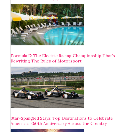
Formula E: The Electric Racing Championship That’s
Rewriting The Rules of Motorsport
Star-Spangled Stays: Top Destinations to Celebrate
America’s 250th Anniversary Across the Country