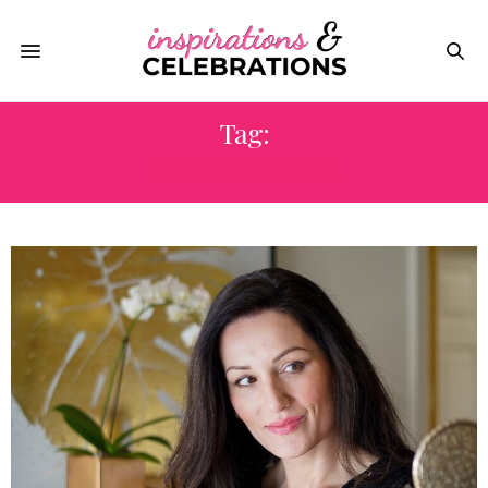
Tag:
COLORED HAIR