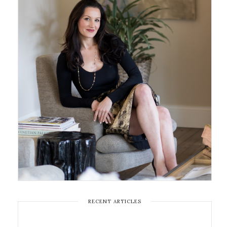
RECENT ARTICLES