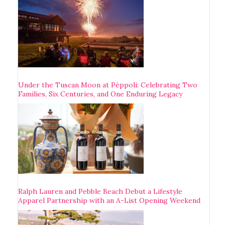
Under the Tuscan Moon at Pèppoli: Celebrating Two
Families, Six Centuries, and One Enduring Legacy
Ralph Lauren and Pebble Beach Debut a Lifestyle
Apparel Partnership with an A-List Opening Weekend