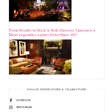
From Royalty to Rock ‘n’ Roll: Discover Vancouver’s
Most Legendary Luxury Hotel Since 1927
FOLLOW INSPIRATIONS & CELEBRATIONS
FACEBOOK
INSTAGRAM