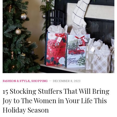
FASHION & STYLE
,
SHOPPING
DECEMBER 8, 2023
15 Stocking Stuffers That Will Bring
Joy to The Women in Your Life This
Holiday Season