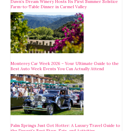
Dawn’s Dream Winery Hosts Its First Summer Solstice
Farm-to-Table Dinner in Carmel Valley
Monterey Car Week 2026 – Your Ultimate Guide to the
Best Auto Week Events You Can Actually Attend
Palm Springs Just Got Hotter: A Luxury Travel Guide to
the Desert’s Best Stays, Eats, and Activities