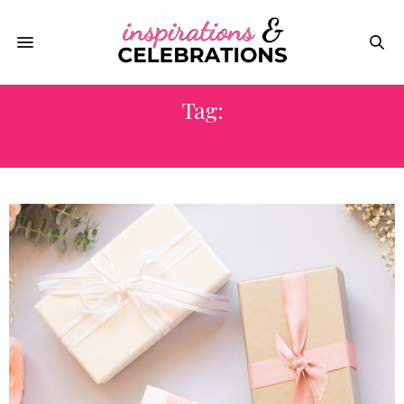
Tag:
TRAVEL GIFTS