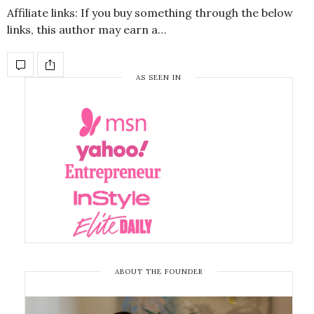
Affiliate links: If you buy something through the below
links, this author may earn a…
AS SEEN IN
ABOUT THE FOUNDER