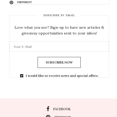
PINTEREST
SUBSCRIBE BY EMAIL
Love what you see? Sign-up to have new articles &
giveaway opportunities sent to your inbox!
SUBSCRIBE NOW
I would like to receive news and special offers.
FACEBOOK