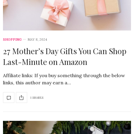
SHOPPING
MAY 8, 2024
27 Mother’s Day Gifts You Can Shop
Last-Minute on Amazon
Affiliate links: If you buy something through the below
links, this author may earn a…
1 SHARES