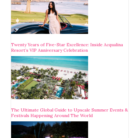
Twenty Years of Five-Star Excellence: Inside Acqualina
Resort’s VIP Anniversary Celebration
The Ultimate Global Guide to Upscale Summer Events &
Festivals Happening Around The World