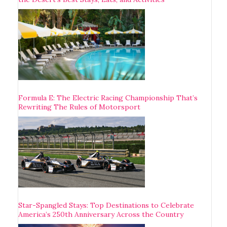
Formula E: The Electric Racing Championship That’s
Rewriting The Rules of Motorsport
Star-Spangled Stays: Top Destinations to Celebrate
America’s 250th Anniversary Across the Country