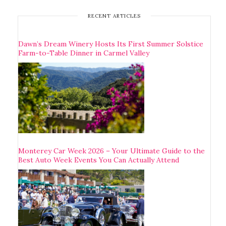
RECENT ARTICLES
Dawn’s Dream Winery Hosts Its First Summer Solstice
Farm-to-Table Dinner in Carmel Valley
Monterey Car Week 2026 – Your Ultimate Guide to the
Best Auto Week Events You Can Actually Attend