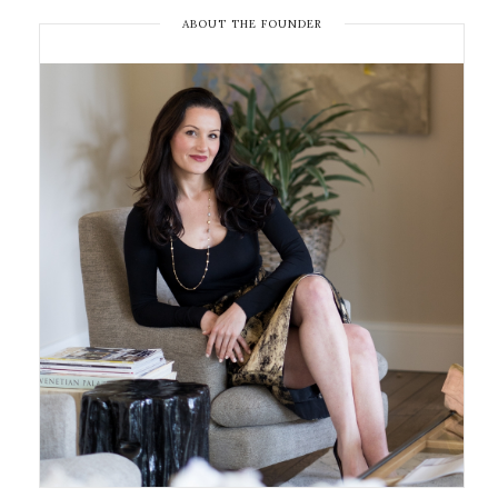
ABOUT THE FOUNDER