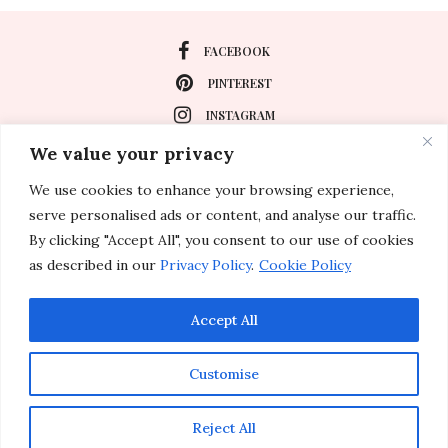
FACEBOOK
PINTEREST
INSTAGRAM
We value your privacy
We use cookies to enhance your browsing experience,
About
serve personalised ads or content, and analyse our traffic.
Travel
By clicking "Accept All", you consent to our use of cookies
as described in our
Privacy Policy
.
Cookie Policy
Special Events
Lifestyle
Accept All
Customise
© 2011-2026 Inspirations & Celebrations. All rights reserved.
Reject All