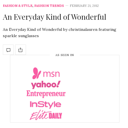
FASHION & STYLE
,
FASHION TRENDS
FEBRUARY 21, 2012
An Everyday Kind of Wonderful
An Everyday Kind of Wonderful by christinalauren featuring
sparkle sunglasses
AS SEEN IN