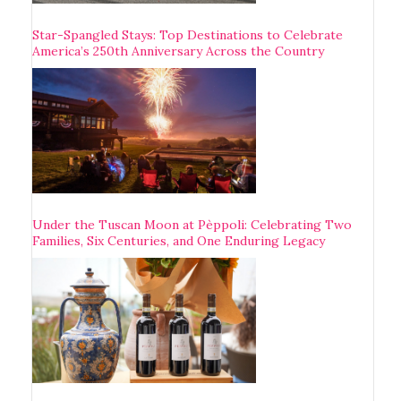
Star-Spangled Stays: Top Destinations to Celebrate
America’s 250th Anniversary Across the Country
Under the Tuscan Moon at Pèppoli: Celebrating Two
Families, Six Centuries, and One Enduring Legacy