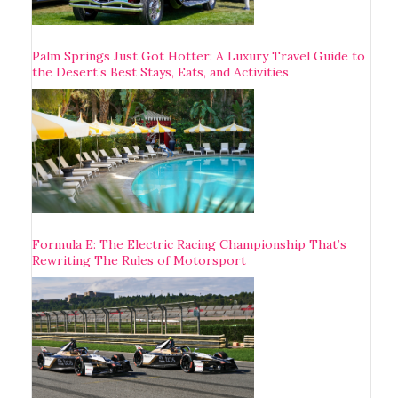
Palm Springs Just Got Hotter: A Luxury Travel Guide to
the Desert’s Best Stays, Eats, and Activities
Formula E: The Electric Racing Championship That’s
Rewriting The Rules of Motorsport