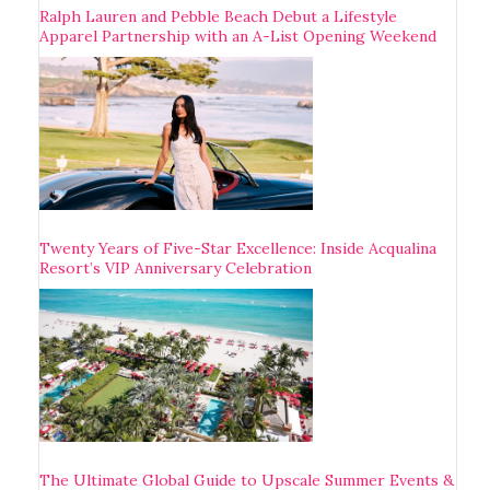
Ralph Lauren and Pebble Beach Debut a Lifestyle
Apparel Partnership with an A-List Opening Weekend
Twenty Years of Five-Star Excellence: Inside Acqualina
Resort’s VIP Anniversary Celebration
The Ultimate Global Guide to Upscale Summer Events &