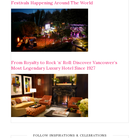
Festivals Happening Around The World
From Royalty to Rock ‘n’ Roll: Discover Vancouver’s
Most Legendary Luxury Hotel Since 1927
FOLLOW INSPIRATIONS & CELEBRATIONS