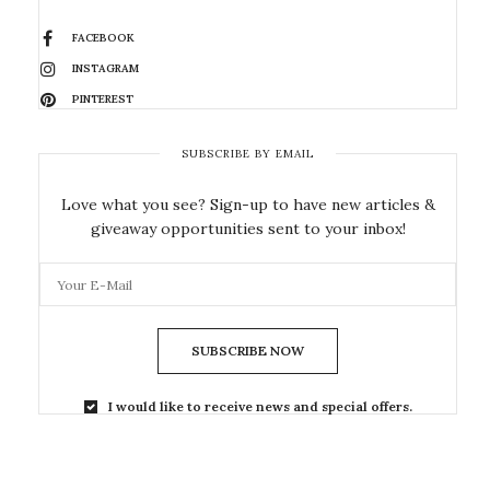
FACEBOOK
INSTAGRAM
PINTEREST
SUBSCRIBE BY EMAIL
Love what you see? Sign-up to have new articles &
giveaway opportunities sent to your inbox!
SUBSCRIBE NOW
I would like to receive news and special offers.