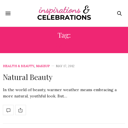
Tag:
OASIS
HEALTH & BEAUTY
,
MAKEUP
MAY 17, 2012
Natural Beauty
In the world of beauty, warmer weather means embracing a
more natural, youthful look. But…