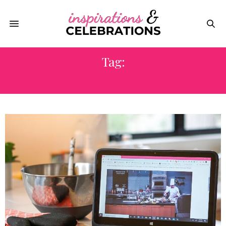
Tag:
CULINARY INSTITUTE OF AMERICA