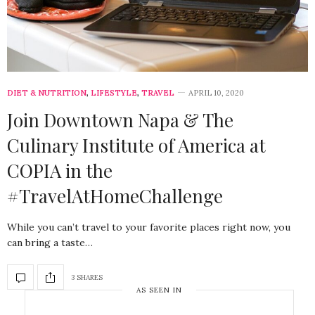
DIET & NUTRITION
,
LIFESTYLE
,
TRAVEL
APRIL 10, 2020
Join Downtown Napa & The
Culinary Institute of America at
COPIA in the
#TravelAtHomeChallenge
While you can’t travel to your favorite places right now, you
can bring a taste…
3 SHARES
AS SEEN IN