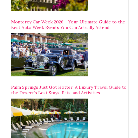
Monterey Car Week 2026 – Your Ultimate Guide to the
Best Auto Week Events You Can Actually Attend
Palm Springs Just Got Hotter: A Luxury Travel Guide to
the Desert’s Best Stays, Eats, and Activities