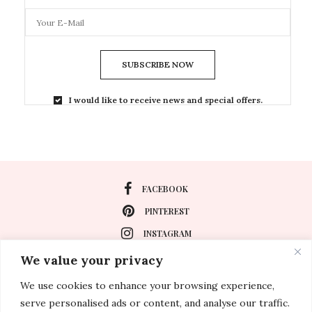
SUBSCRIBE NOW
I would like to receive news and special offers.
FACEBOOK
PINTEREST
INSTAGRAM
We value your privacy
We use cookies to enhance your browsing experience,
About
serve personalised ads or content, and analyse our traffic.