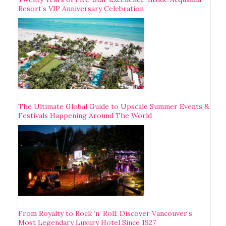
Resort’s VIP Anniversary Celebration
The Ultimate Global Guide to Upscale Summer Events &
Festivals Happening Around The World
From Royalty to Rock ‘n’ Roll: Discover Vancouver’s
Most Legendary Luxury Hotel Since 1927