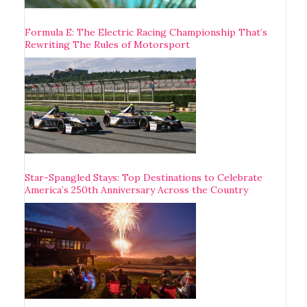
Formula E: The Electric Racing Championship That’s
Rewriting The Rules of Motorsport
Star-Spangled Stays: Top Destinations to Celebrate
America’s 250th Anniversary Across the Country