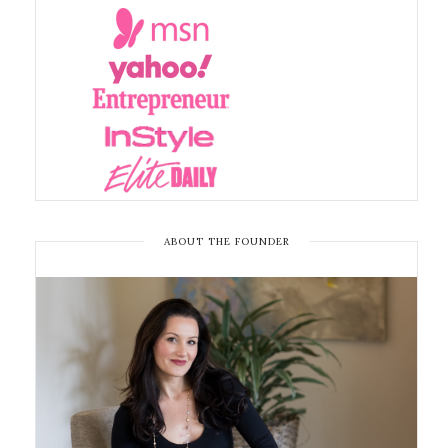
ABOUT THE FOUNDER