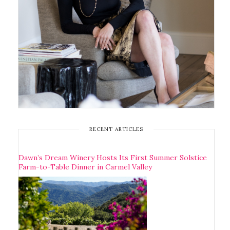
RECENT ARTICLES
Dawn’s Dream Winery Hosts Its First Summer Solstice
Farm-to-Table Dinner in Carmel Valley