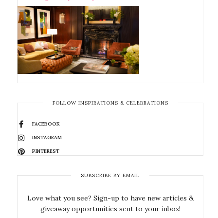
FOLLOW INSPIRATIONS & CELEBRATIONS
FACEBOOK
INSTAGRAM
PINTEREST
SUBSCRIBE BY EMAIL
Love what you see? Sign-up to have new articles &
giveaway opportunities sent to your inbox!