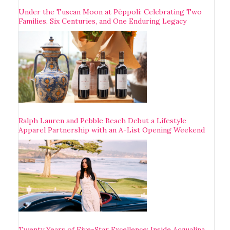
Under the Tuscan Moon at Pèppoli: Celebrating Two
Families, Six Centuries, and One Enduring Legacy
Ralph Lauren and Pebble Beach Debut a Lifestyle
Apparel Partnership with an A-List Opening Weekend
Twenty Years of Five-Star Excellence: Inside Acqualina