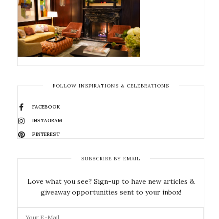
FOLLOW INSPIRATIONS & CELEBRATIONS
FACEBOOK
INSTAGRAM
PINTEREST
SUBSCRIBE BY EMAIL
Love what you see? Sign-up to have new articles &
giveaway opportunities sent to your inbox!