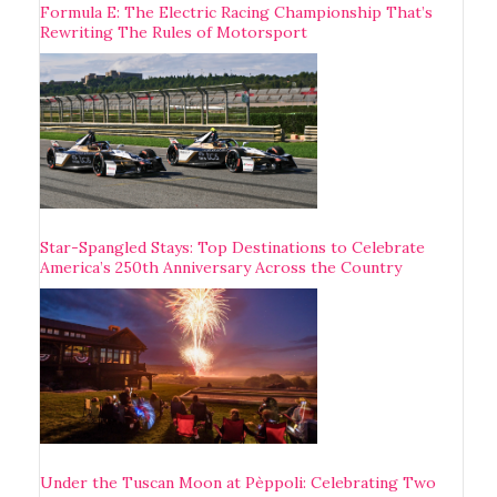
Formula E: The Electric Racing Championship That’s
Rewriting The Rules of Motorsport
Star-Spangled Stays: Top Destinations to Celebrate
America’s 250th Anniversary Across the Country
Under the Tuscan Moon at Pèppoli: Celebrating Two