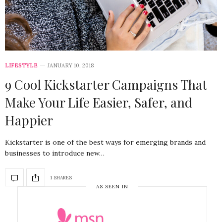
LIFESTYLE
JANUARY 10, 2018
9 Cool Kickstarter Campaigns That
Make Your Life Easier, Safer, and
Happier
Kickstarter is one of the best ways for emerging brands and
businesses to introduce new…
1 SHARES
AS SEEN IN