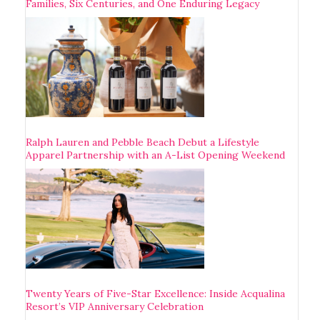
Families, Six Centuries, and One Enduring Legacy
Ralph Lauren and Pebble Beach Debut a Lifestyle
Apparel Partnership with an A-List Opening Weekend
Twenty Years of Five-Star Excellence: Inside Acqualina
Resort’s VIP Anniversary Celebration