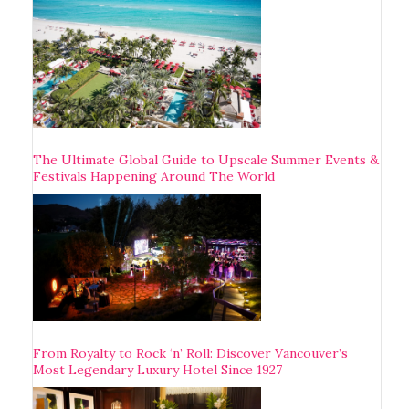
The Ultimate Global Guide to Upscale Summer Events &
Festivals Happening Around The World
From Royalty to Rock ‘n’ Roll: Discover Vancouver’s
Most Legendary Luxury Hotel Since 1927