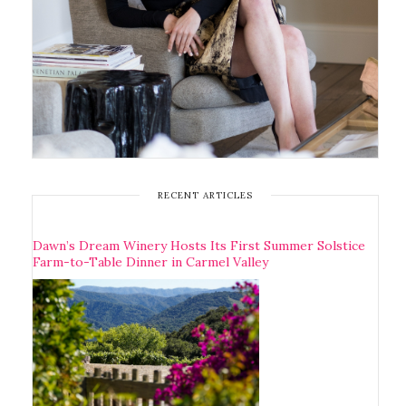
RECENT ARTICLES
Dawn’s Dream Winery Hosts Its First Summer Solstice
Farm-to-Table Dinner in Carmel Valley