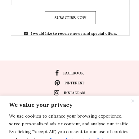
SUBSCRIBE NOW
I would like to receive news and special offers.
FACEBOOK
PINTEREST
INSTAGRAM
We value your privacy
We use cookies to enhance your browsing experience,
About
serve personalised ads or content, and analyse our traffic.
Travel
By clicking "Accept All", you consent to our use of cookies
Special Events