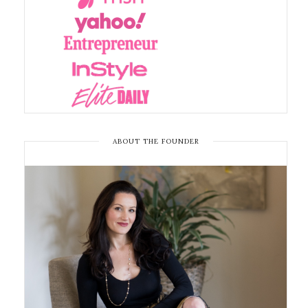
ABOUT THE FOUNDER