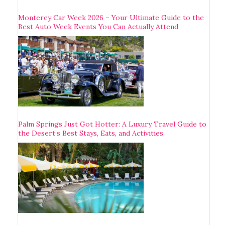
Monterey Car Week 2026 – Your Ultimate Guide to the
Best Auto Week Events You Can Actually Attend
Palm Springs Just Got Hotter: A Luxury Travel Guide to
the Desert’s Best Stays, Eats, and Activities