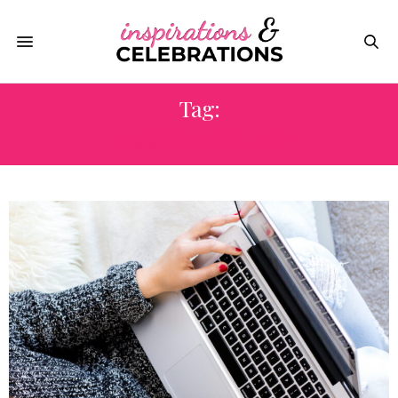
Tag:
BEAUTY GADGETS