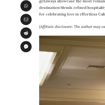
getaways showcase the most romanti
destination blends refined hospitalit
for celebrating love in effortless Cali
{Affiliate disclosure: The author may e