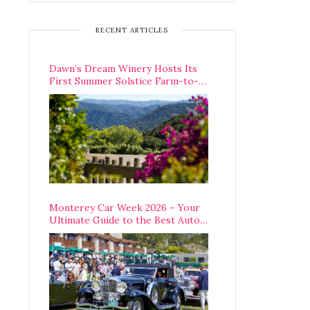
RECENT ARTICLES
Dawn’s Dream Winery Hosts Its
First Summer Solstice Farm-to-
Table Dinner in Carmel Valley
Monterey Car Week 2026 – Your
Ultimate Guide to the Best Auto
Week Events You Can Actually
Attend