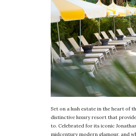
Set on a lush estate in the heart of t
distinctive luxury resort that provi
to. Celebrated for its iconic Jonatha
midcentury modern glamour, and whims