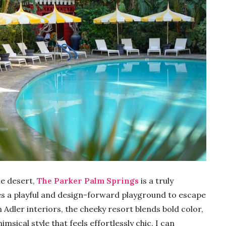
he desert,
The Parker Palm Springs
is a truly
des a playful and design-forward playground to escape
n Adler interiors, the cheeky resort blends bold color,
ical style that feels effortlessly chic. I can