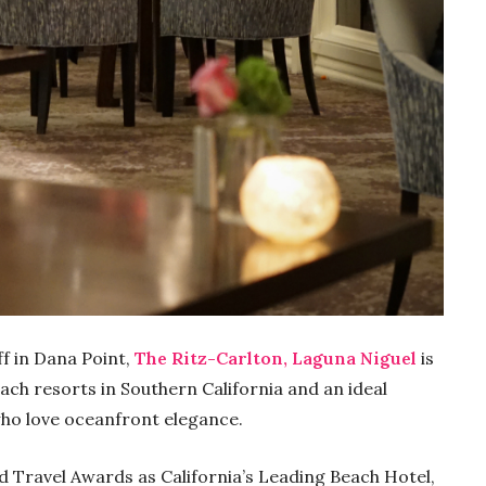
f in Dana Point,
The Ritz-Carlton, Laguna Niguel
is
ach resorts in Southern California and an ideal
who love oceanfront elegance.
d Travel Awards as California’s Leading Beach Hotel,