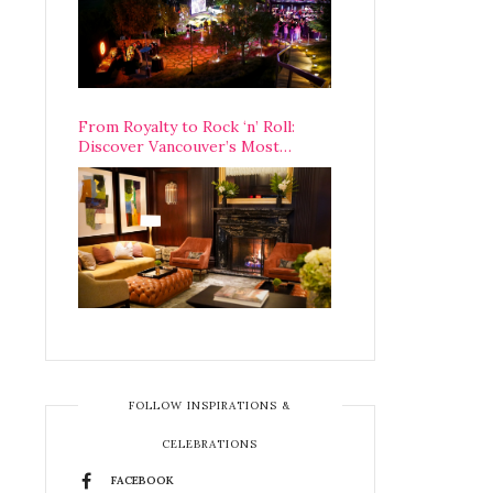
From Royalty to Rock ‘n’ Roll:
Discover Vancouver’s Most
Legendary Luxury Hotel Since 1927
FOLLOW INSPIRATIONS &
CELEBRATIONS
FACEBOOK