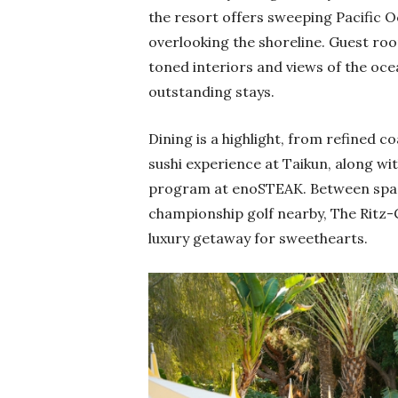
the resort offers sweeping Pacific 
overlooking the shoreline. Guest roo
toned interiors and views of the oce
outstanding stays.
Dining is a highlight, from refined c
sushi experience at Taikun, along wi
program at enoSTEAK. Between spa i
championship golf nearby, The Ritz-C
luxury getaway for sweethearts.