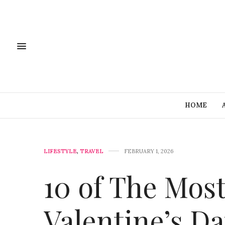
HOME
LIFESTYLE
,
TRAVEL
FEBRUARY 1, 2026
10 of The Mos
Valentine’s D