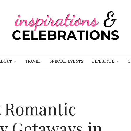
ABOUT
TRAVEL
SPECIAL EVENTS
LIFESTYLE
G
t Romantic
ay Getaways in