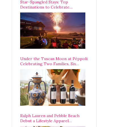
Star-Spangled Stays: Top
Destinations to Celebrate
America’s 250th Anniversary Across
the Country
Under the Tuscan Moon at Pèppoli:
Celebrating Two Families, Six
Centuries, and One Enduring
Legacy
Ralph Lauren and Pebble Beach
Debut a Lifestyle Apparel
Partnership with an A-List