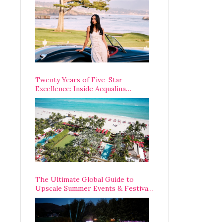
Opening Weekend
Twenty Years of Five-Star
Excellence: Inside Acqualina
Resort’s VIP Anniversary
Celebration
The Ultimate Global Guide to
Upscale Summer Events & Festivals
Happening Around The World