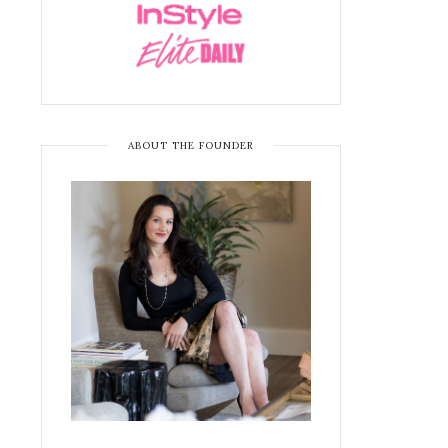
ABOUT THE FOUNDER