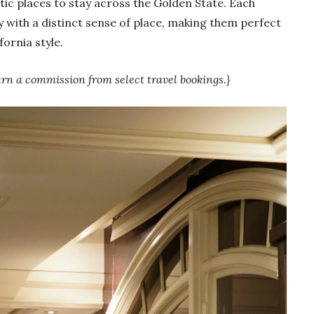
c places to stay across the Golden State. Each
y with a distinct sense of place, making them perfect
fornia style.
arn a commission from select travel bookings.}