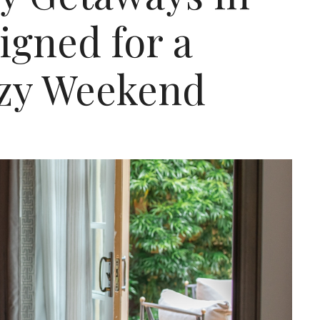
igned for a
zy Weekend