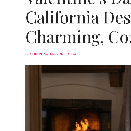
California Des
Charming, Co
by
CHRISTINA-LAUREN POLLACK