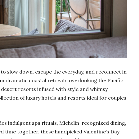
e to slow down, escape the everyday, and reconnect in
m dramatic coastal retreats overlooking the Pacific
esert resorts infused with style and whimsy,
llection of luxury hotels and resorts ideal for couples
es indulgent spa rituals, Michelin-recognized dining,
ed time together, these handpicked Valentine’s Day