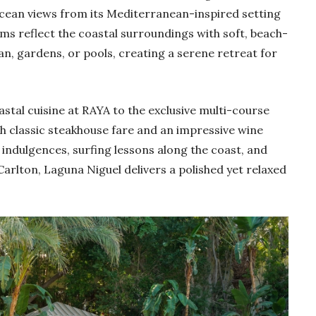
Ocean views from its Mediterranean-inspired setting
ms reflect the coastal surroundings with soft, beach-
an, gardens, or pools, creating a serene retreat for
oastal cuisine at RAYA to the exclusive multi-course
th classic steakhouse fare and an impressive wine
ndulgences, surfing lessons along the coast, and
arlton, Laguna Niguel delivers a polished yet relaxed