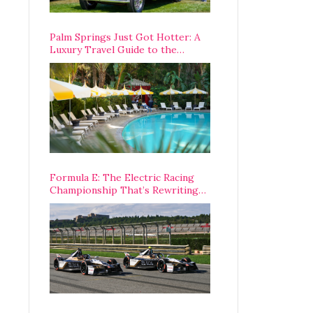
Palm Springs Just Got Hotter: A
Luxury Travel Guide to the
Desert’s Best Stays, Eats, and
Activities
Formula E: The Electric Racing
Championship That’s Rewriting
The Rules of Motorsport