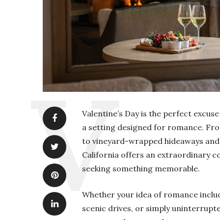
Valentine’s Day is the perfect excus
a setting designed for romance. Fro
to vineyard-wrapped hideaways and d
California offers an extraordinary co
seeking something memorable.
Whether your idea of romance includ
scenic drives, or simply uninterrupt