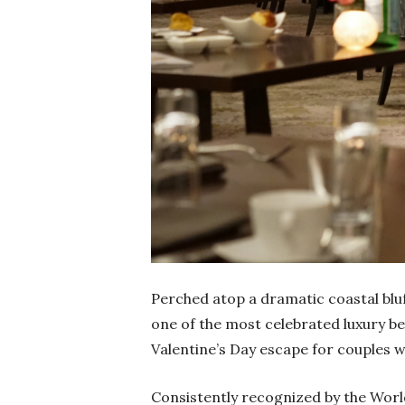
Perched atop a dramatic coastal bluf
one of the most celebrated luxury be
Valentine’s Day escape for couples 
Consistently recognized by the Worl