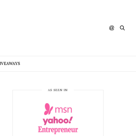
IVEAWAYS
AS SEEN IN