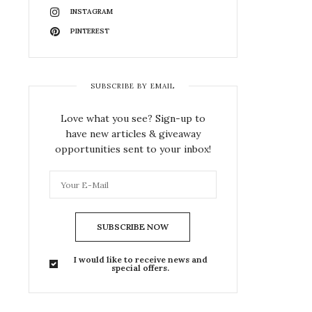
INSTAGRAM
PINTEREST
SUBSCRIBE BY EMAIL
Love what you see? Sign-up to
have new articles & giveaway
opportunities sent to your inbox!
SUBSCRIBE NOW
I would like to receive news and
special offers.