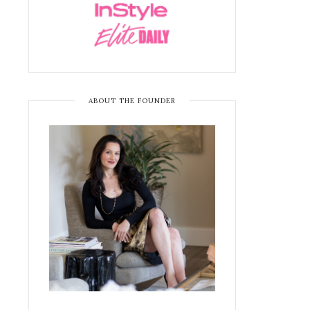
ABOUT THE FOUNDER