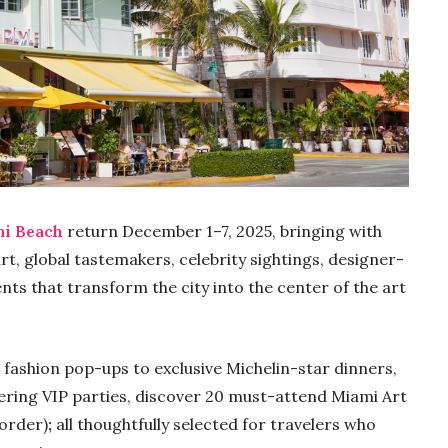
mi Beach
return December 1–7, 2025, bringing with
, global tastemakers, celebrity sightings, designer-
ents that transform the city into the center of the art
ashion pop-ups to exclusive Michelin-star dinners,
ering VIP parties, discover 20 must-attend Miami Art
 order)
;
all thoughtfully selected for travelers who