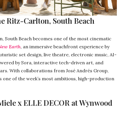
he Ritz-Carlton, South Beach
n, South Beach becomes one of the most cinematic
New Earth
, an immersive beachfront experience by
ristic set design, live theatre, electronic music, AI-
wered by Sora, interactive tech-driven art, and
ars. With collaborations from José Andrés Group,
 is one of the week’s most ambitious, high-production
 Miele x ELLE DECOR at Wynwood