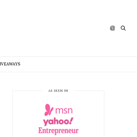
IVEAWAYS
AS SEEN IN