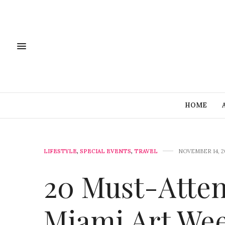
HOME
LIFESTYLE
,
SPECIAL EVENTS
,
TRAVEL
NOVEMBER 14, 2
20 Must-Atten
Miami Art Wee