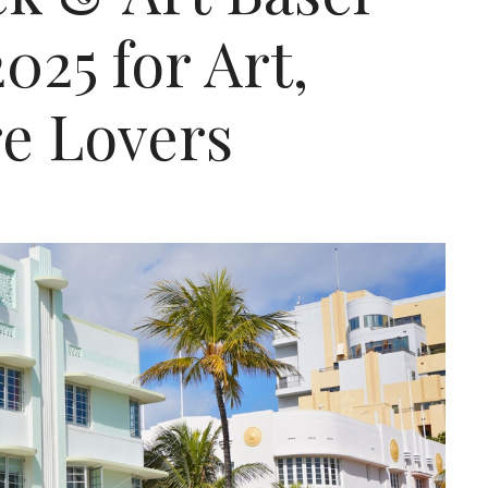
25 for Art,
re Lovers