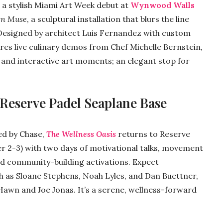
 a stylish Miami Art Week debut at
Wynwood Walls
en Muse
, a sculptural installation that blurs the line
 Designed by architect Luis Fernandez with custom
ures live culinary demos from Chef Michelle Bernstein,
, and interactive art moments; an elegant stop for
 Reserve Padel Seaplane Base
ed by Chase,
The Wellness Oasis
returns to Reserve
 2-3) with two days of motivational talks, movement
d community-building activations. Expect
as Sloane Stephens, Noah Lyles, and Dan Buettner,
Hawn and Joe Jonas. It’s a serene, wellness-forward