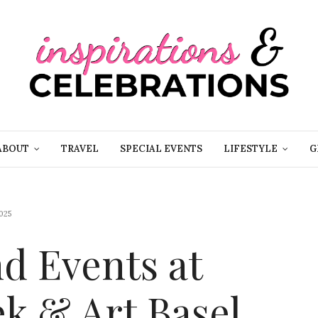
ABOUT
TRAVEL
SPECIAL EVENTS
LIFESTYLE
G
025
d Events at
k & Art Basel