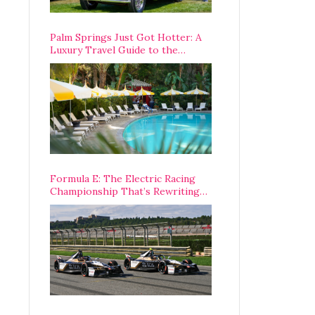
Palm Springs Just Got Hotter: A
Luxury Travel Guide to the
Desert’s Best Stays, Eats, and
Activities
Formula E: The Electric Racing
Championship That’s Rewriting
The Rules of Motorsport