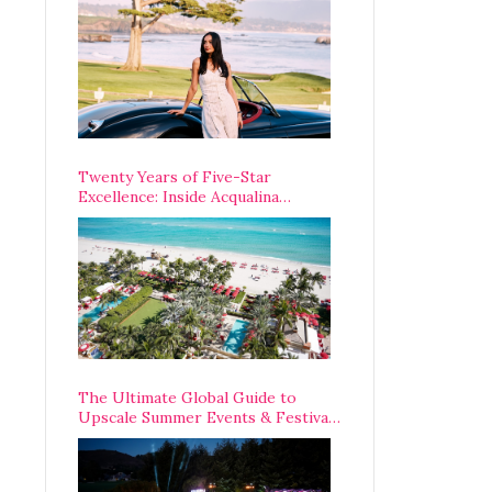
Opening Weekend
Twenty Years of Five-Star
Excellence: Inside Acqualina
Resort’s VIP Anniversary
Celebration
The Ultimate Global Guide to
Upscale Summer Events & Festivals
Happening Around The World