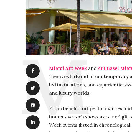
Miami Art Week
and
Art Basel Mia
them a whirlwind of contemporary art
led installations, and experiential ev
and luxury worlds.
From beachfront performances and f
immersive tech showcases, and glitt
Week events (listed in chronological