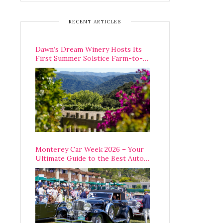
RECENT ARTICLES
Dawn’s Dream Winery Hosts Its
First Summer Solstice Farm-to-
Table Dinner in Carmel Valley
Monterey Car Week 2026 – Your
Ultimate Guide to the Best Auto
Week Events You Can Actually
Attend