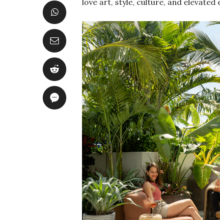
love art, style, culture, and elevated