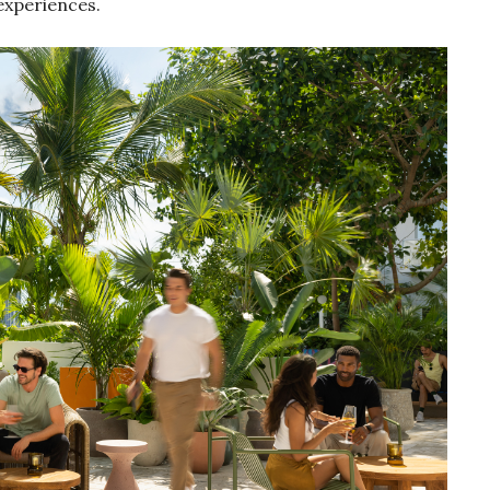
 experiences.