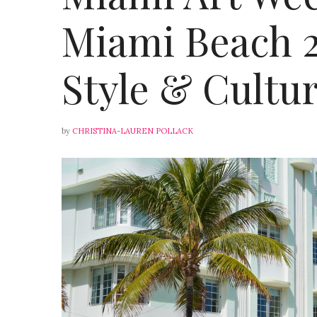
Miami Beach 20
Style & Cultu
by
CHRISTINA-LAUREN POLLACK