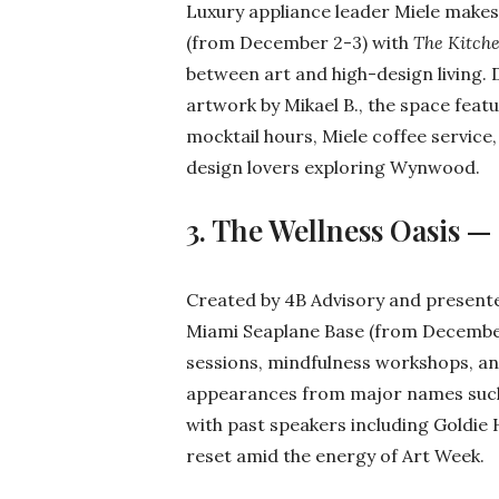
Luxury appliance leader Miele makes
(from December 2-3) with
The Kitch
between art and high-design living.
artwork by Mikael B., the space feat
mocktail hours, Miele coffee service
design lovers exploring Wynwood.
3. The Wellness Oasis —
Created by 4B Advisory and present
Miami Seaplane Base (from December
sessions, mindfulness workshops, an
appearances from major names such 
with past speakers including Goldie 
reset amid the energy of Art Week.