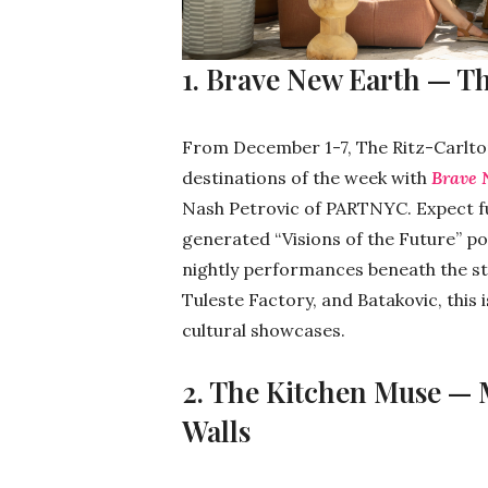
1. Brave New Earth — T
From December 1-7, The Ritz-Carlto
destinations of the week with
Brave 
Nash Petrovic of PARTNYC. Expect futu
generated “Visions of the Future” po
nightly performances beneath the st
Tuleste Factory, and Batakovic, this
cultural showcases.
2. The Kitchen Muse —
Walls