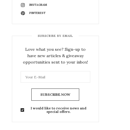
INSTAGRAM
PINTEREST
SUBSCRIBE BY EMAIL
Love what you see? Sign-up to
have new articles & giveaway
opportunities sent to your inbox!
SUBSCRIBE NOW
I would like to receive news and
special offers.