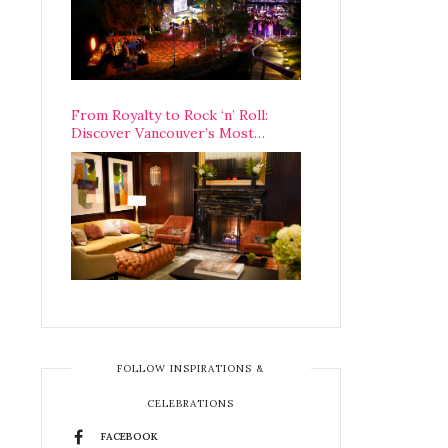
From Royalty to Rock ‘n’ Roll:
Discover Vancouver’s Most
Legendary Luxury Hotel Since 1927
FOLLOW INSPIRATIONS &
CELEBRATIONS
FACEBOOK