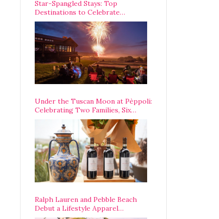
Star-Spangled Stays: Top
Destinations to Celebrate
America’s 250th Anniversary Across
the Country
Under the Tuscan Moon at Pèppoli:
Celebrating Two Families, Six
Centuries, and One Enduring
Legacy
Ralph Lauren and Pebble Beach
Debut a Lifestyle Apparel
Partnership with an A-List