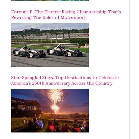
Formula E: The Electric Racing Championship That’s
Rewriting The Rules of Motorsport
Star-Spangled Stays: Top Destinations to Celebrate
America’s 250th Anniversary Across the Country