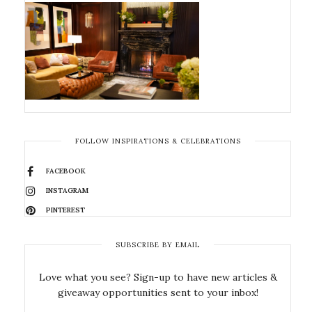
FOLLOW INSPIRATIONS & CELEBRATIONS
FACEBOOK
INSTAGRAM
PINTEREST
SUBSCRIBE BY EMAIL
Love what you see? Sign-up to have new articles &
giveaway opportunities sent to your inbox!