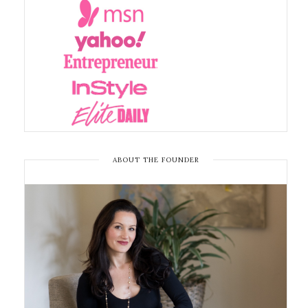
ABOUT THE FOUNDER