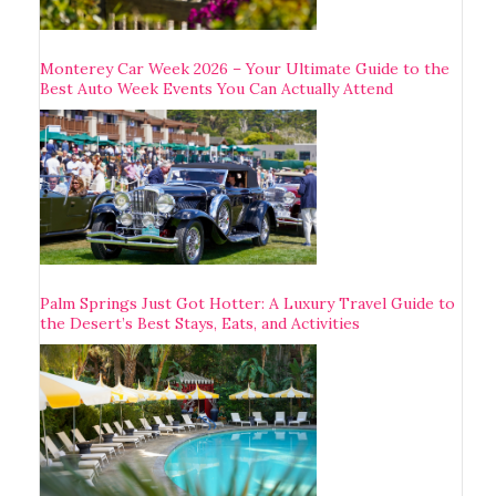
Monterey Car Week 2026 – Your Ultimate Guide to the
Best Auto Week Events You Can Actually Attend
Palm Springs Just Got Hotter: A Luxury Travel Guide to
the Desert’s Best Stays, Eats, and Activities