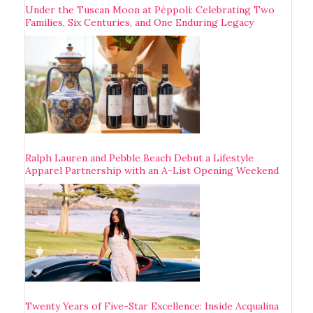
Under the Tuscan Moon at Pèppoli: Celebrating Two
Families, Six Centuries, and One Enduring Legacy
Ralph Lauren and Pebble Beach Debut a Lifestyle
Apparel Partnership with an A-List Opening Weekend
Twenty Years of Five-Star Excellence: Inside Acqualina