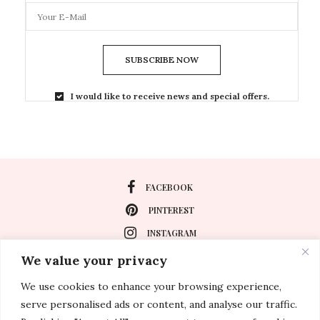
SUBSCRIBE NOW
I would like to receive news and special offers.
FACEBOOK
PINTEREST
INSTAGRAM
We value your privacy
We use cookies to enhance your browsing experience,
About
serve personalised ads or content, and analyse our traffic.
Travel