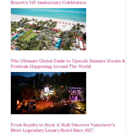
Resort’s VIP Anniversary Celebration
The Ultimate Global Guide to Upscale Summer Events &
Festivals Happening Around The World
From Royalty to Rock ‘n’ Roll: Discover Vancouver’s
Most Legendary Luxury Hotel Since 1927