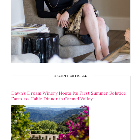
RECENT ARTICLES
Dawn’s Dream Winery Hosts Its First Summer Solstice
Farm-to-Table Dinner in Carmel Valley