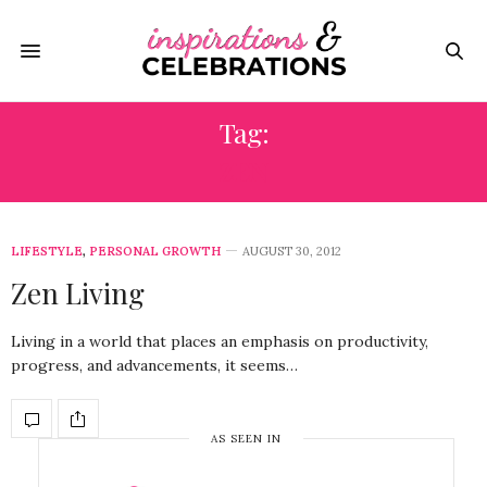
Tag:
ZEN
LIFESTYLE
,
PERSONAL GROWTH
AUGUST 30, 2012
Zen Living
Living in a world that places an emphasis on productivity,
progress, and advancements, it seems…
AS SEEN IN