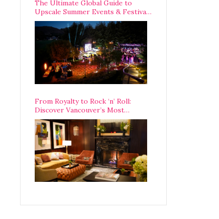
The Ultimate Global Guide to
Upscale Summer Events & Festivals
Happening Around The World
From Royalty to Rock ‘n’ Roll:
Discover Vancouver’s Most
Legendary Luxury Hotel Since 1927