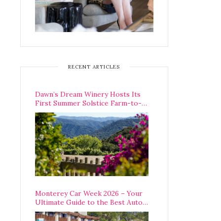
RECENT ARTICLES
Dawn’s Dream Winery Hosts Its
First Summer Solstice Farm-to-
Table Dinner in Carmel Valley
Monterey Car Week 2026 – Your
Ultimate Guide to the Best Auto
Week Events You Can Actually
Attend