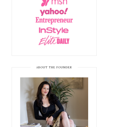
ABOUT THE FOUNDER