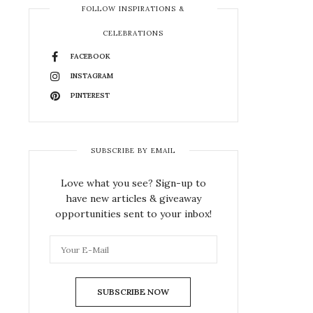
FOLLOW INSPIRATIONS &
CELEBRATIONS
FACEBOOK
INSTAGRAM
PINTEREST
SUBSCRIBE BY EMAIL
Love what you see? Sign-up to
have new articles & giveaway
opportunities sent to your inbox!
SUBSCRIBE NOW