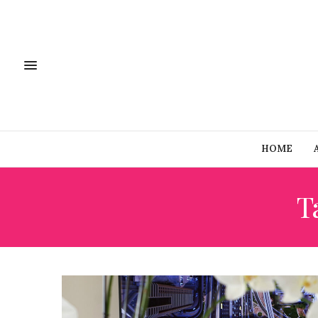
HOME
T