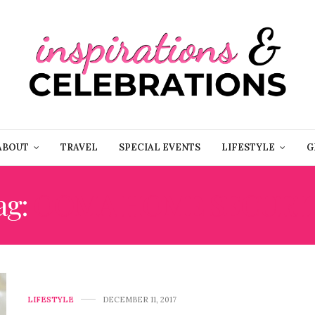
ABOUT
TRAVEL
SPECIAL EVENTS
LIFESTYLE
G
ag:
OOMA HOME SECURI
LIFESTYLE
DECEMBER 11, 2017