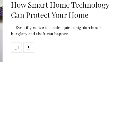
How Smart Home Technology
Can Protect Your Home
Even if you live in a safe, quiet neighborhood,
burglary and theft can happen…