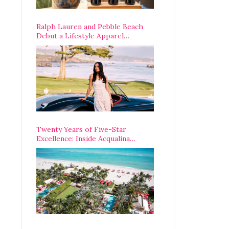
Ralph Lauren and Pebble Beach
Debut a Lifestyle Apparel
Partnership with an A-List
Opening Weekend
Twenty Years of Five-Star
Excellence: Inside Acqualina
Resort’s VIP Anniversary
Celebration