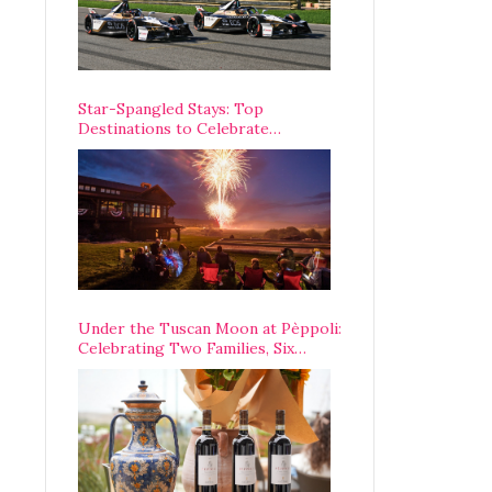
Star-Spangled Stays: Top
Destinations to Celebrate
America’s 250th Anniversary Across
the Country
Under the Tuscan Moon at Pèppoli:
Celebrating Two Families, Six
Centuries, and One Enduring
Legacy