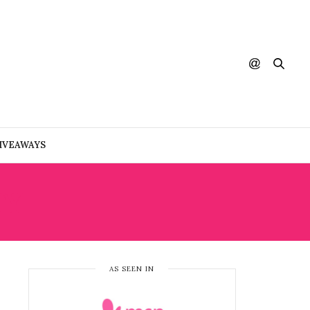
IVEAWAYS
TY
AS SEEN IN