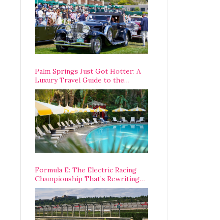
Palm Springs Just Got Hotter: A
Luxury Travel Guide to the
Desert’s Best Stays, Eats, and
Activities
Formula E: The Electric Racing
Championship That’s Rewriting
The Rules of Motorsport