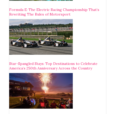
Formula E: The Electric Racing Championship That’s
Rewriting The Rules of Motorsport
Star-Spangled Stays: Top Destinations to Celebrate
America’s 250th Anniversary Across the Country