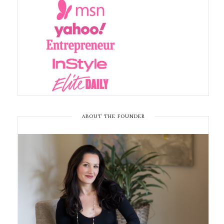
ABOUT THE FOUNDER