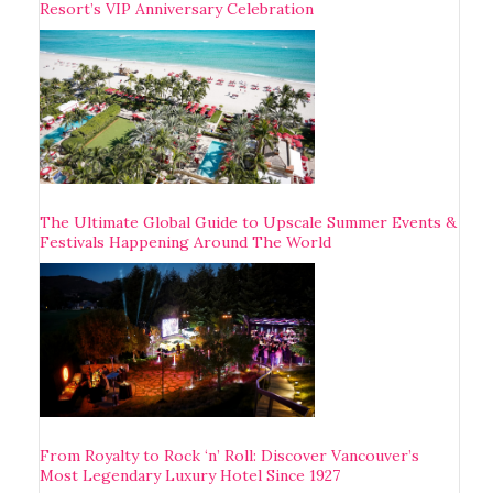
Resort’s VIP Anniversary Celebration
The Ultimate Global Guide to Upscale Summer Events &
Festivals Happening Around The World
From Royalty to Rock ‘n’ Roll: Discover Vancouver’s
Most Legendary Luxury Hotel Since 1927