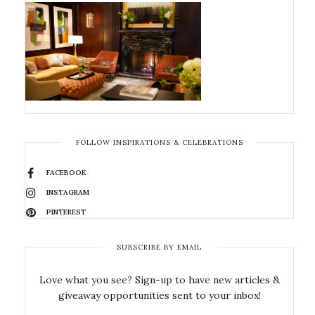
FOLLOW INSPIRATIONS & CELEBRATIONS
FACEBOOK
INSTAGRAM
PINTEREST
SUBSCRIBE BY EMAIL
Love what you see? Sign-up to have new articles &
giveaway opportunities sent to your inbox!