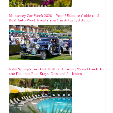
Monterey Car Week 2026 – Your Ultimate Guide to the
Best Auto Week Events You Can Actually Attend
Palm Springs Just Got Hotter: A Luxury Travel Guide to
the Desert’s Best Stays, Eats, and Activities