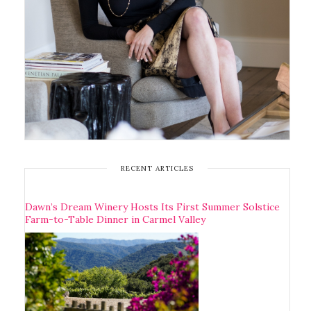
RECENT ARTICLES
Dawn’s Dream Winery Hosts Its First Summer Solstice
Farm-to-Table Dinner in Carmel Valley