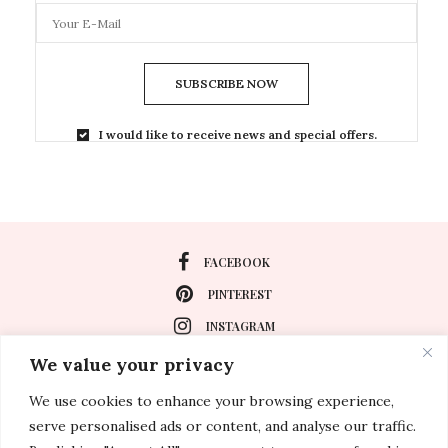
SUBSCRIBE NOW
I would like to receive news and special offers.
FACEBOOK
PINTEREST
INSTAGRAM
We value your privacy
We use cookies to enhance your browsing experience,
About
serve personalised ads or content, and analyse our traffic.
Travel