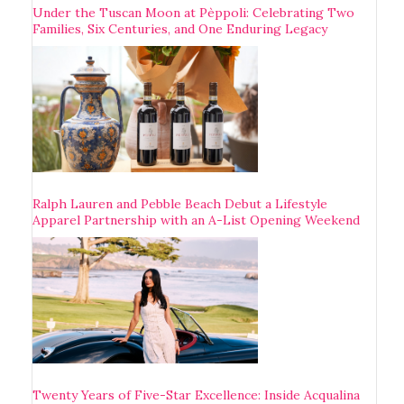
Under the Tuscan Moon at Pèppoli: Celebrating Two
Families, Six Centuries, and One Enduring Legacy
Ralph Lauren and Pebble Beach Debut a Lifestyle
Apparel Partnership with an A-List Opening Weekend
Twenty Years of Five-Star Excellence: Inside Acqualina