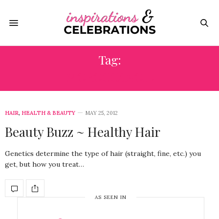
Tag:
MOROCCANOIL
HAIR
,
HEALTH & BEAUTY
MAY 25, 2012
Beauty Buzz ~ Healthy Hair
Genetics determine the type of hair (straight, fine, etc.) you
get, but how you treat…
AS SEEN IN