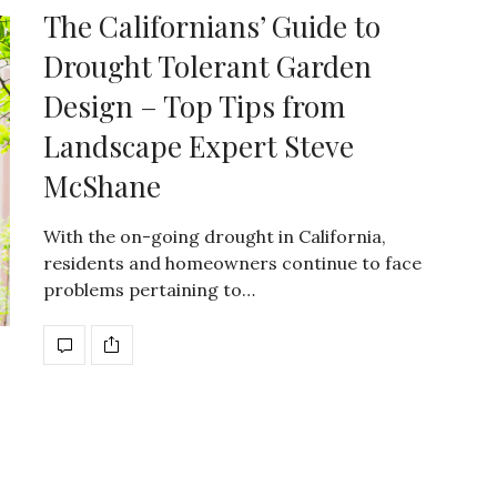
The Californians’ Guide to
Drought Tolerant Garden
Design – Top Tips from
Landscape Expert Steve
McShane
With the on-going drought in California,
residents and homeowners continue to face
problems pertaining to…