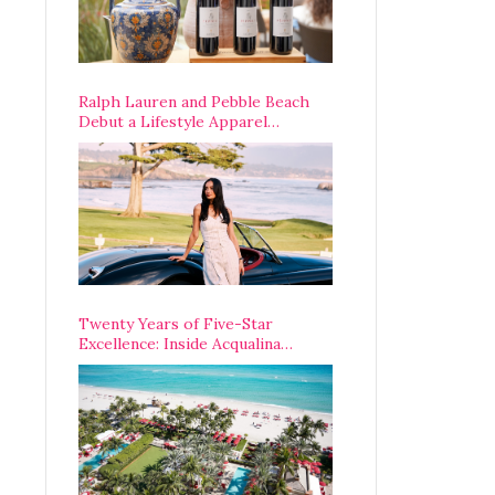
Ralph Lauren and Pebble Beach
Debut a Lifestyle Apparel
Partnership with an A-List
Opening Weekend
Twenty Years of Five-Star
Excellence: Inside Acqualina
Resort’s VIP Anniversary
Celebration