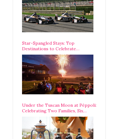
Star-Spangled Stays: Top
Destinations to Celebrate
America’s 250th Anniversary Across
the Country
Under the Tuscan Moon at Pèppoli:
Celebrating Two Families, Six
Centuries, and One Enduring
Legacy