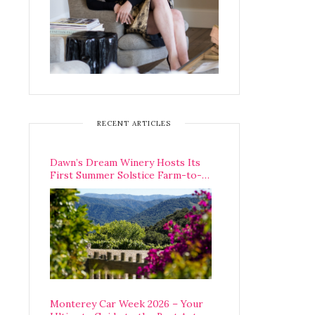
RECENT ARTICLES
Dawn’s Dream Winery Hosts Its
First Summer Solstice Farm-to-
Table Dinner in Carmel Valley
Monterey Car Week 2026 – Your