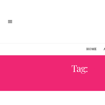
HOME
Tag:
MC