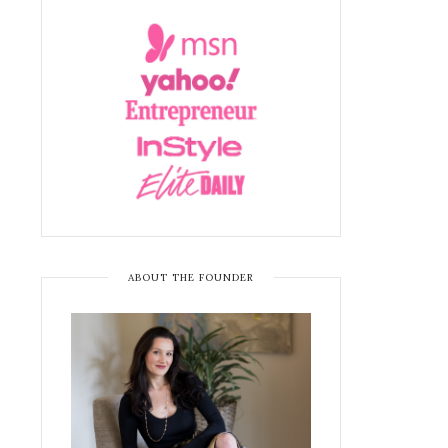
ABOUT THE FOUNDER