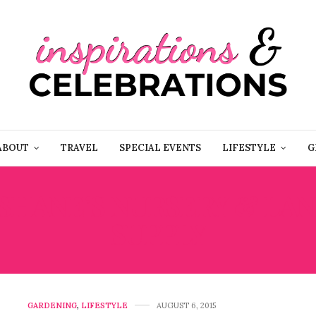
ABOUT
TRAVEL
SPECIAL EVENTS
LIFESTYLE
G
SHANE’S NURSERY & LA
SUPPLY
GARDENING
,
LIFESTYLE
AUGUST 6, 2015