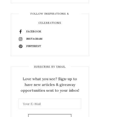
FOLLOW INSPIRATIONS &
CELEBRATIONS
FACEBOOK
INSTAGRAM
PINTEREST
SUBSCRIBE BY EMAIL
Love what you see? Sign-up to
have new articles & giveaway
opportunities sent to your inbox!