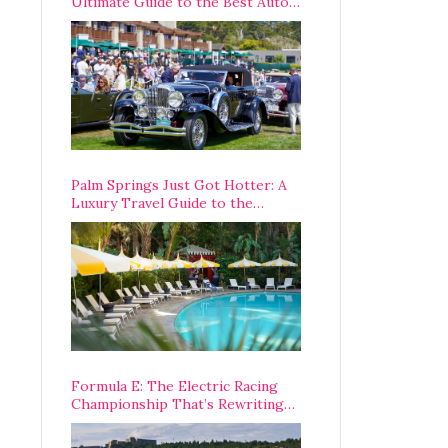
Ultimate Guide to the Best Auto
Week Events You Can Actually
Attend
Palm Springs Just Got Hotter: A
Luxury Travel Guide to the
Desert’s Best Stays, Eats, and
Activities
Formula E: The Electric Racing
Championship That’s Rewriting
The Rules of Motorsport