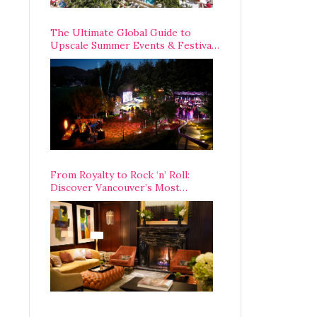
The Ultimate Global Guide to
Upscale Summer Events & Festivals
Happening Around The World
From Royalty to Rock ‘n’ Roll:
Discover Vancouver’s Most
Legendary Luxury Hotel Since 1927