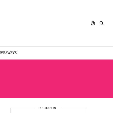
IVEAWAYS
NDSCAPE
AS SEEN IN