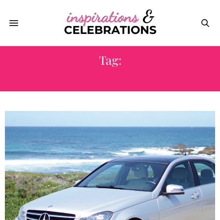
Tag:
INSURANCE