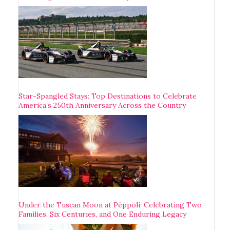
Star-Spangled Stays: Top Destinations to Celebrate
America’s 250th Anniversary Across the Country
Under the Tuscan Moon at Pèppoli: Celebrating Two
Families, Six Centuries, and One Enduring Legacy