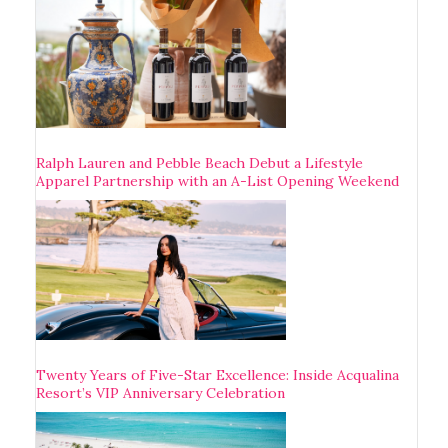
Ralph Lauren and Pebble Beach Debut a Lifestyle
Apparel Partnership with an A-List Opening Weekend
Twenty Years of Five-Star Excellence: Inside Acqualina
Resort’s VIP Anniversary Celebration