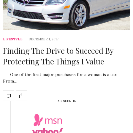
LIFESTYLE
DECEMBER 1, 2017
Finding The Drive to Succeed By
Protecting The Things I Value
One of the first major purchases for a woman is a car.
From…
AS SEEN IN