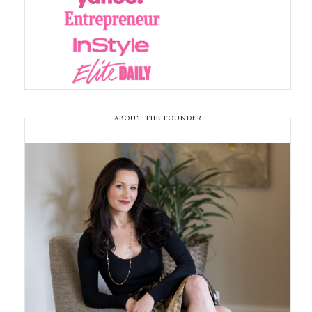
ABOUT THE FOUNDER