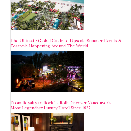
The Ultimate Global Guide to Upscale Summer Events &
Festivals Happening Around The World
From Royalty to Rock ‘n’ Roll: Discover Vancouver’s
Most Legendary Luxury Hotel Since 1927