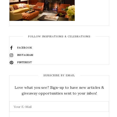
FOLLOW INSPIRATIONS & CELEBRATIONS
FACEBOOK
INSTAGRAM
PINTEREST
SUBSCRIBE BY EMAIL
Love what you see? Sign-up to have new articles &
giveaway opportunities sent to your inbox!