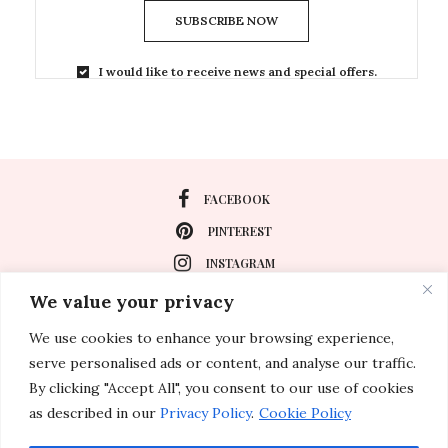
SUBSCRIBE NOW
I would like to receive news and special offers.
FACEBOOK
PINTEREST
INSTAGRAM
We value your privacy
We use cookies to enhance your browsing experience,
About
serve personalised ads or content, and analyse our traffic.
Travel
By clicking "Accept All", you consent to our use of cookies
as described in our
Privacy Policy
.
Cookie Policy
Special Events
Lifestyle