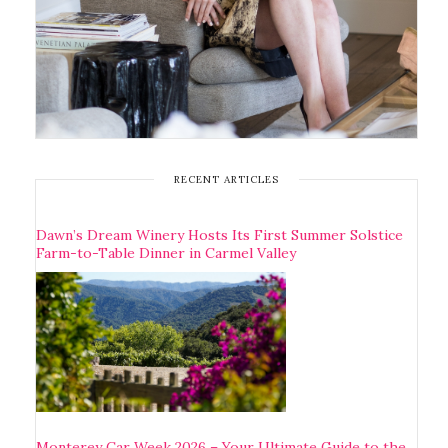
RECENT ARTICLES
Dawn’s Dream Winery Hosts Its First Summer Solstice
Farm-to-Table Dinner in Carmel Valley
Monterey Car Week 2026 – Your Ultimate Guide to the