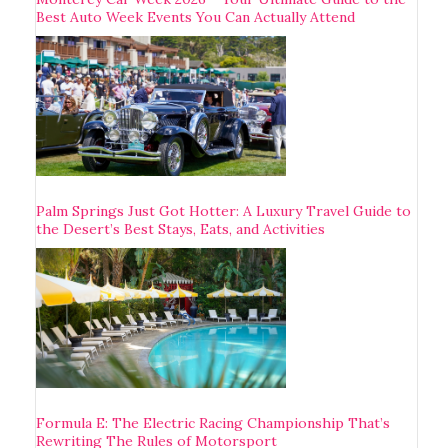
Best Auto Week Events You Can Actually Attend
Palm Springs Just Got Hotter: A Luxury Travel Guide to
the Desert’s Best Stays, Eats, and Activities
Formula E: The Electric Racing Championship That’s
Rewriting The Rules of Motorsport