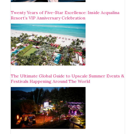
Twenty Years of Five-Star Excellence: Inside Acqualina
Resort’s VIP Anniversary Celebration
The Ultimate Global Guide to Upscale Summer Events &
Festivals Happening Around The World