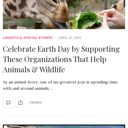
LIFESTYLE
,
SPECIAL EVENTS
APRIL 22, 2020
Celebrate Earth Day by Supporting
These Organizations That Help
Animals & Wildlife
As an animal-lover, one of my greatest joys is spending time
with and around animals.…
1 SHARES