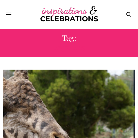
Tag:
ANIMALS