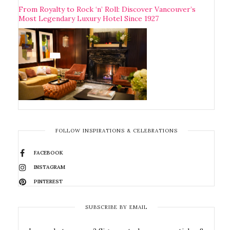
From Royalty to Rock ‘n’ Roll: Discover Vancouver’s
Most Legendary Luxury Hotel Since 1927
FOLLOW INSPIRATIONS & CELEBRATIONS
FACEBOOK
INSTAGRAM
PINTEREST
SUBSCRIBE BY EMAIL