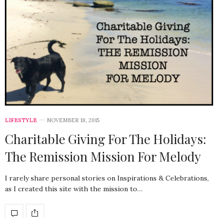
LIFESTYLE
NOVEMBER 18, 2015
Charitable Giving For The Holidays:
The Remission Mission For Melody
I rarely share personal stories on Inspirations & Celebrations,
as I created this site with the mission to…