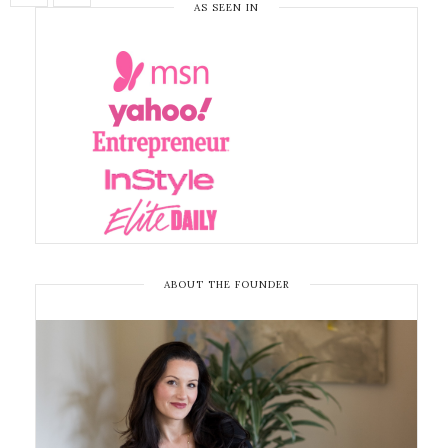
AS SEEN IN
ABOUT THE FOUNDER