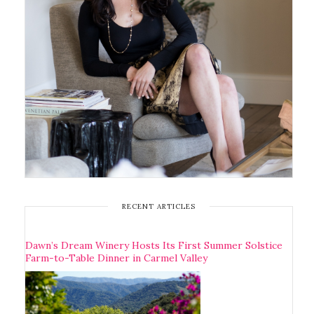
RECENT ARTICLES
Dawn’s Dream Winery Hosts Its First Summer Solstice
Farm-to-Table Dinner in Carmel Valley