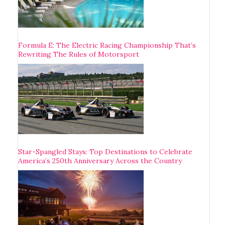
Formula E: The Electric Racing Championship That’s
Rewriting The Rules of Motorsport
Star-Spangled Stays: Top Destinations to Celebrate
America’s 250th Anniversary Across the Country