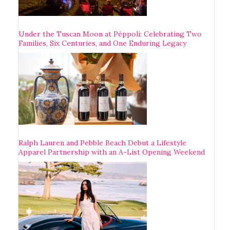
Under the Tuscan Moon at Pèppoli: Celebrating Two
Families, Six Centuries, and One Enduring Legacy
Ralph Lauren and Pebble Beach Debut a Lifestyle
Apparel Partnership with an A-List Opening Weekend