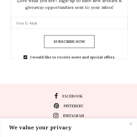
Love what you see? Sign-up to have new articles &
giveaway opportunities sent to your inbox!
SUBSCRIBE NOW
I would like to receive news and special offers.
FACEBOOK
PINTEREST
INSTAGRAM
We value your privacy