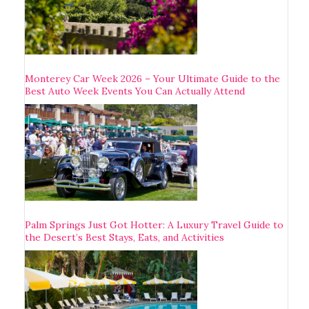
Monterey Car Week 2026 – Your Ultimate Guide to the
Best Auto Week Events You Can Actually Attend
Palm Springs Just Got Hotter: A Luxury Travel Guide to
the Desert’s Best Stays, Eats, and Activities