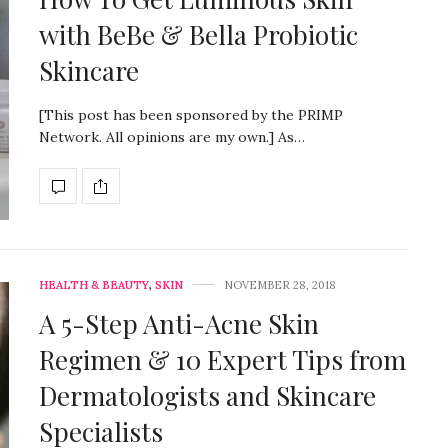
with BeBe & Bella Probiotic
Skincare
[This post has been sponsored by the PRIMP
Network. All opinions are my own.] As…
HEALTH & BEAUTY
,
SKIN
NOVEMBER 28, 2018
A 5-Step Anti-Acne Skin
Regimen & 10 Expert Tips from
Dermatologists and Skincare
Specialists