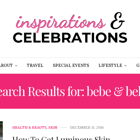
ABOUT
TRAVEL
SPECIAL EVENTS
LIFESTYLE
G
arch Results for: bebe & bel
HEALTH & BEAUTY
,
SKIN
DECEMBER 31, 2016
How To Get Luminous Skin