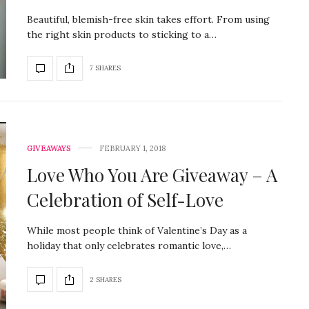
Beautiful, blemish-free skin takes effort. From using
the right skin products to sticking to a…
7 SHARES
GIVEAWAYS
FEBRUARY 1, 2018
Love Who You Are Giveaway – A
Celebration of Self-Love
While most people think of Valentine’s Day as a
holiday that only celebrates romantic love,…
2 SHARES