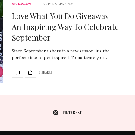
GIVEAWAYS
SEPTEMBER 1, 2016
Love What You Do Giveaway –
An Inspiring Way To Celebrate
September
Since September ushers in a new season, it’s the
perfect time to get inspired. To motivate you…
1 SHARES
PINTEREST