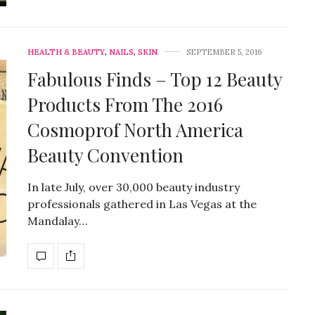
HEALTH & BEAUTY
,
NAILS
,
SKIN
SEPTEMBER 5, 2016
Fabulous Finds – Top 12 Beauty
Products From The 2016
Cosmoprof North America
Beauty Convention
In late July, over 30,000 beauty industry
professionals gathered in Las Vegas at the
Mandalay…