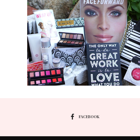
FACEBOOK