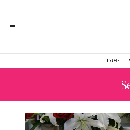
HOME
Se