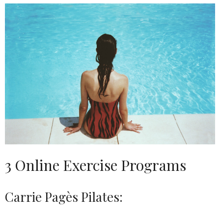
3 Online Exercise Programs
Carrie Pagès Pilates: