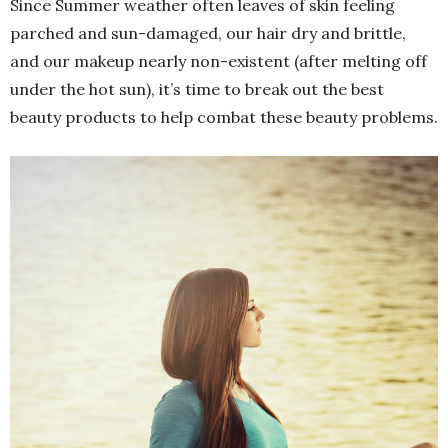
Since Summer weather often leaves of skin feeling
parched and sun-damaged, our hair dry and brittle,
and our makeup nearly non-existent (after melting off
under the hot sun), it’s time to break out the best
beauty products to help combat these beauty problems.