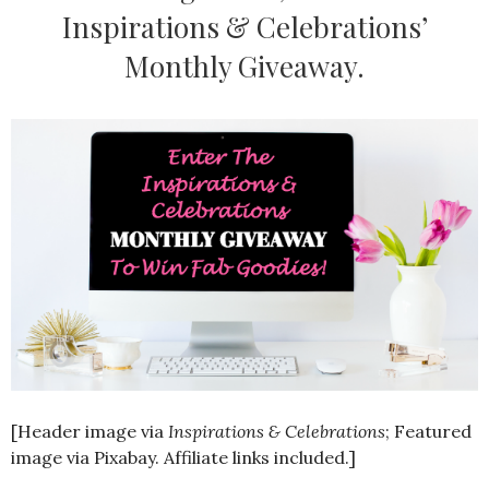
Inspirations & Celebrations’
Monthly Giveaway.
[Header image via
Inspirations & Celebrations
; Featured
image via Pixabay. Affiliate links included.]