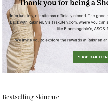
Bestselling Skincare