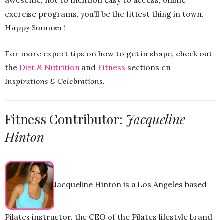
awesome, not to mention easy to access, online
exercise programs, you’ll be the fittest thing in town.
Happy Summer!
For more expert tips on how to get in shape, check out
the
Diet & Nutrition
and
Fitness
sections on
Inspirations & Celebrations.
Fitness Contributor:
Jacqueline
Hinton
Jacqueline Hinton is a Los Angeles based
Pilates instructor, the CEO of the Pilates lifestyle brand