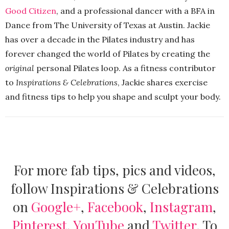
Good Citizen
, and a professional dancer with a BFA in
Dance from The University of Texas at Austin. Jackie
has over a decade in the Pilates industry and has
forever changed the world of Pilates by creating the
original
personal Pilates loop. As a fitness contributor
to
Inspirations & Celebrations
, Jackie shares exercise
and fitness tips to help you shape and sculpt your body.
For more fab tips, pics and videos,
follow Inspirations & Celebrations
on
Google+
,
Facebook
,
Instagram
,
Pinterest
,
YouTube
and
Twitter
.
To