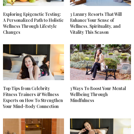
Exploring Epigenetic Testing:
3 Luxury Resorts That Will
A Personalized Path to Holistic
Enhance Your Sense of
Wellness Through Lifestyle
Wellness, Spirituality, and
Changes
Vitality This Season
Top Tips from Celebrity
3 Ways To Boost Your Mental
Fitness Trainers & Wellness
Wellbeing Through
Experts on How To Strengthen
Mindfulness
Your Mind-Body Connection