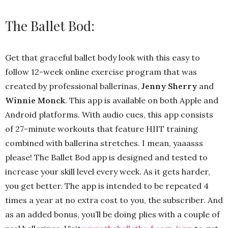
The Ballet Bod:
Get that graceful ballet body look with this easy to
follow 12-week online exercise program that was
created by professional ballerinas,
Jenny Sherry
and
Winnie Monck
. This app is available on both Apple and
Android platforms. With audio cues, this app consists
of 27-minute workouts that feature HIIT training
combined with ballerina stretches. I mean, yaaasss
please! The Ballet Bod app is designed and tested to
increase your skill level every week. As it gets harder,
you get better. The app is intended to be repeated 4
times a year at no extra cost to you, the subscriber. And
as an added bonus, you’ll be doing plies with a couple of