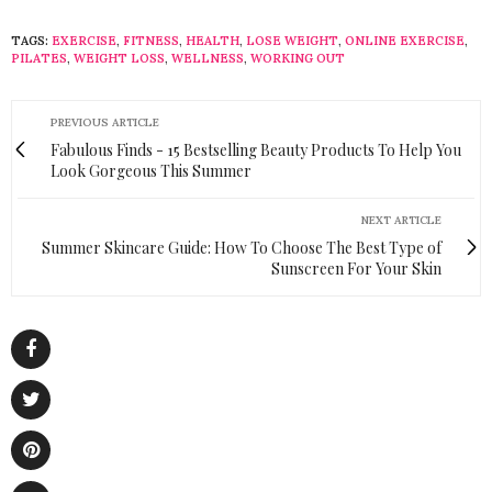
TAGS:
EXERCISE
,
FITNESS
,
HEALTH
,
LOSE WEIGHT
,
ONLINE EXERCISE
,
PILATES
,
WEIGHT LOSS
,
WELLNESS
,
WORKING OUT
PREVIOUS ARTICLE
Fabulous Finds - 15 Bestselling Beauty Products To Help You
Look Gorgeous This Summer
NEXT ARTICLE
Summer Skincare Guide: How To Choose The Best Type of
Sunscreen For Your Skin