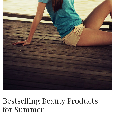
Bestselling Beauty Products
for Summer