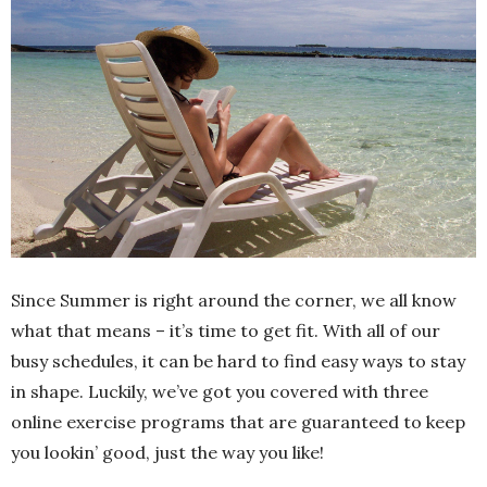
Since Summer is right around the corner, we all know
what that means – it’s time to get fit. With all of our
busy schedules, it can be hard to find easy ways to stay
in shape. Luckily, we’ve got you covered with three
online exercise programs that are guaranteed to keep
you lookin’ good, just the way you like!