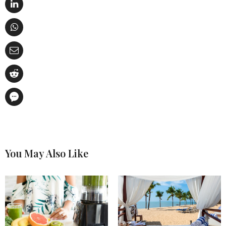
You May Also Like