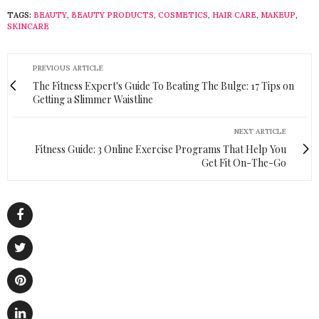
TAGS:
BEAUTY
,
BEAUTY PRODUCTS
,
COSMETICS
,
HAIR CARE
,
MAKEUP
,
SKINCARE
PREVIOUS ARTICLE
The Fitness Expert's Guide To Beating The Bulge: 17 Tips on
Getting a Slimmer Waistline
NEXT ARTICLE
Fitness Guide: 3 Online Exercise Programs That Help You
Get Fit On-The-Go