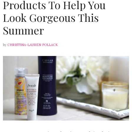
Products To Help You
Look Gorgeous This
Summer
by
CHRISTINA-LAUREN POLLACK