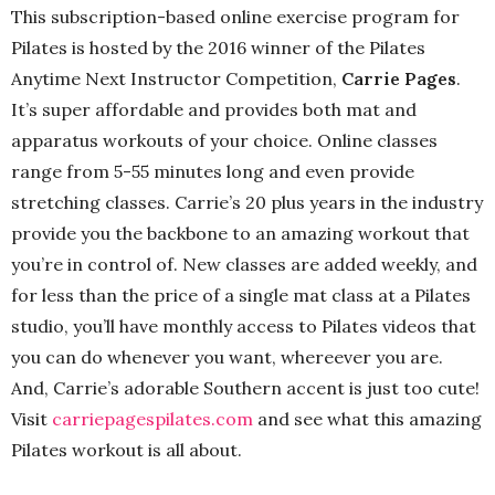
This subscription-based online exercise program for
Pilates is hosted by the 2016 winner of the Pilates
Anytime Next Instructor Competition,
Carrie Pages
.
It’s super affordable and provides both mat and
apparatus workouts of your choice. Online classes
range from 5-55 minutes long and even provide
stretching classes. Carrie’s 20 plus years in the industry
provide you the backbone to an amazing workout that
you’re in control of. New classes are added weekly, and
for less than the price of a single mat class at a Pilates
studio, you’ll have monthly access to Pilates videos that
you can do whenever you want, whereever you are.
And, Carrie’s adorable Southern accent is just too cute!
Visit
carriepagespilates.com
and see what this amazing
Pilates workout is all about.