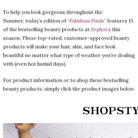
To help you look gorgeous throughout the
Summer, today’s edition of
“Fabulous Finds”
features 15
of the bestselling beauty products at
Sephora
this
season. These top-rated, customer-approved beauty
products will make your hair, skin, and face look
beautiful no matter what type of weather you’re dealing
with (even hot humid days).
For product information or to shop these bestselling
beauty products, simply click the product images below.