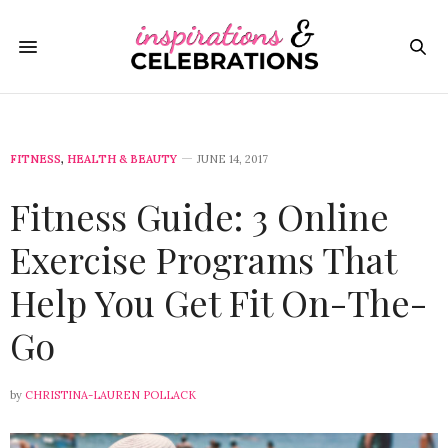
FITNESS
,
HEALTH & BEAUTY
JUNE 14, 2017
Fitness Guide: 3 Online
Exercise Programs That
Help You Get Fit On-The-
Go
by
CHRISTINA-LAUREN POLLACK