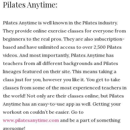
Pilates Anytime:
Pilates Anytime is well known in the Pilates industry.
They provide online exercise classes for everyone from
beginners to the real pros. They are also subscription-
based and have unlimited access to over 2,500 Pilates
videos. And most importantly, Pilates Anytime has
teachers from all different backgrounds and Pilates
lineages featured on their site. This means taking a
class just for you, however you like it. You get to take
classes from some of the most experienced teachers in
the world! Not only are their classes online, but Pilates
Anytime has an easy-to-use app as well. Getting your
workout on couldn’t be easier. Go to
www.pilatesanytime.com
and be a part of something
awesome!