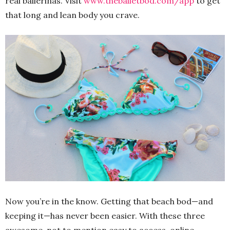
real ballerinas. Visit
www.theballetbod.com/app
to get
that long and lean body you crave.
Now you’re in the know. Getting that beach bod—and
keeping it—has never been easier. With these three