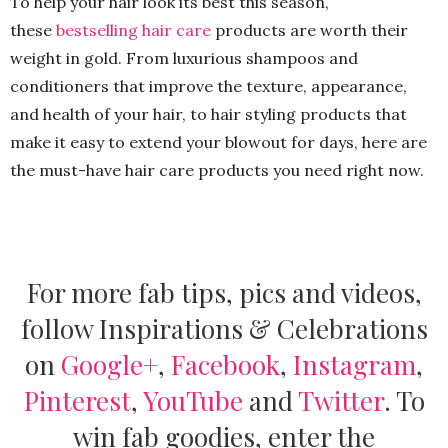
To help your hair look its best this season,
these
bestselling hair care
products are worth their
weight in gold. From luxurious shampoos and
conditioners that improve the texture, appearance,
and health of your hair, to hair styling products that
make it easy to extend your blowout for days, here are
the must-have hair care products you need right now.
For more fab tips, pics and videos,
follow Inspirations & Celebrations
on
Google+
,
Facebook
,
Instagram
,
Pinterest
,
YouTube
and
Twitter
.
To
win fab goodies, enter the