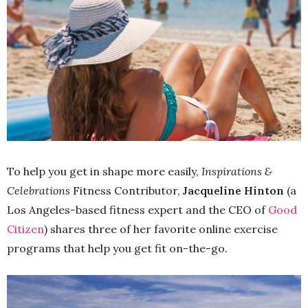
To help you get in shape more easily,
Inspirations &
Celebrations
Fitness Contributor,
Jacqueline Hinton
(a
Los Angeles-based fitness expert and the CEO of
Good
Citizen
) shares three of her favorite online exercise
programs that help you get fit on-the-go.