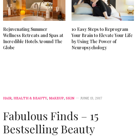
Rejuvenating Summer
10 Easy Steps to Reprogram
Wellness Retreats and Spas at
Your Brain to Elevate Your Life
Incredible Hotels Around The
by Using The Power of
Globe
Neuropsychology
HAIR
,
HEALTH & BEAUTY
,
MAKEUP
,
SKIN
JUNE 13, 2017
Fabulous Finds – 15
Bestselling Beauty