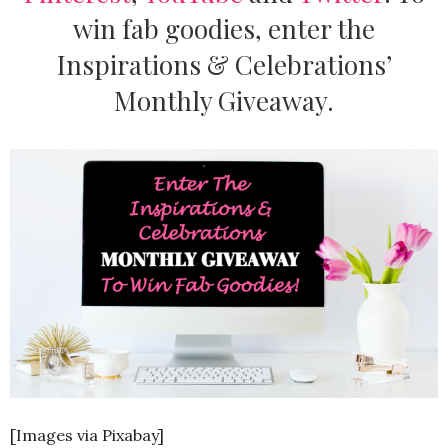
win fab goodies, enter the
Inspirations & Celebrations’
Monthly Giveaway.
[Images via Pixabay]