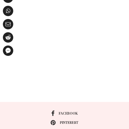
FACEBOOK
PINTEREST