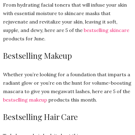
From hydrating facial toners that will infuse your skin
with essential moisture to skincare masks that
rejuvenate and revitalize your skin, leaving it soft,
supple, and dewy, here are 5 of the
bestselling skincare
products for June.
Bestselling Makeup
Whether you’re looking for a foundation that imparts a
radiant glow or you’re on the hunt for volume-boosting
mascara to give you megawatt lashes, here are 5 of the
bestselling makeup
products this month.
Bestselling Hair Care