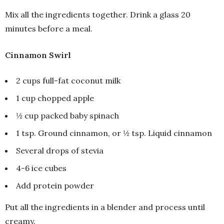
Mix all the ingredients together. Drink a glass 20
minutes before a meal.
Cinnamon Swirl
2 cups full-fat coconut milk
1 cup chopped apple
½ cup packed baby spinach
1 tsp. Ground cinnamon, or ½ tsp. Liquid cinnamon
Several drops of stevia
4-6 ice cubes
Add protein powder
Put all the ingredients in a blender and process until
creamy.