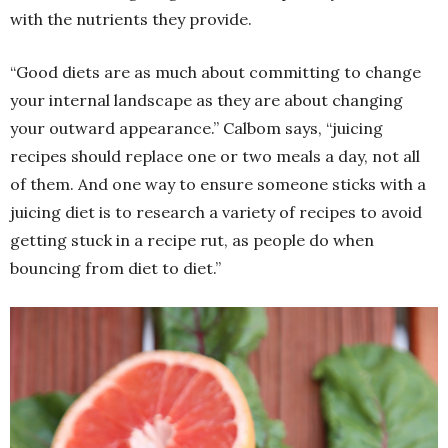
with the nutrients they provide.
“Good diets are as much about committing to change
your internal landscape as they are about changing
your outward appearance.” Calbom says, “juicing
recipes
should replace one or two meals a day, not all
of them. And one way to ensure someone sticks with a
juicing diet is to research a variety of recipes to avoid
getting stuck in a recipe rut, as people do when
bouncing from diet to diet.”