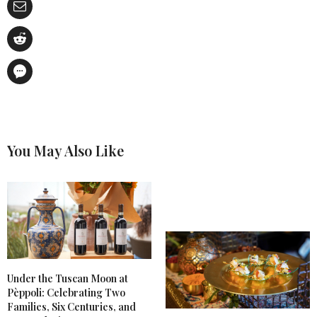
You May Also Like
Under the Tuscan Moon at
Pèppoli: Celebrating Two
Families, Six Centuries, and