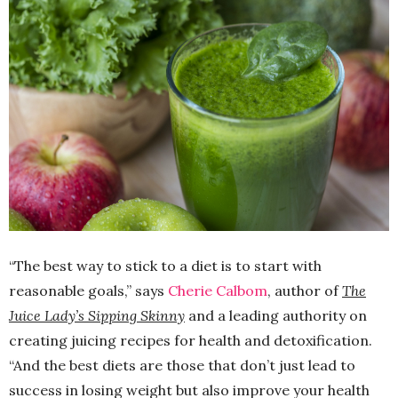
“The best way to stick to a diet is to start with
reasonable goals,” says
Cherie Calbom
, author of
The
Juice Lady’s Sipping Skinny
and a leading authority on
creating juicing recipes for health and detoxification.
“And the best diets are those that don’t just lead to
success in losing weight but also improve your health