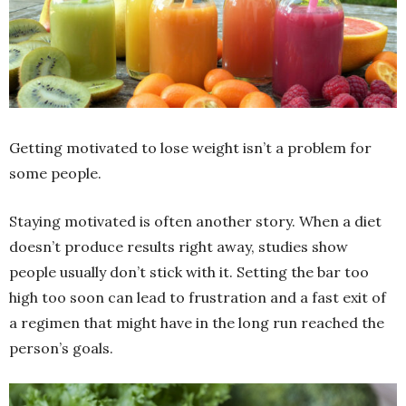
Getting motivated to lose weight isn’t a problem for
some people.
Staying
motivated is often another story. When a diet
doesn’t produce results right away, studies show
people usually don’t stick with it. Setting the bar too
high too soon can lead to frustration and a fast exit of
a regimen that might have in the long run reached the
person’s goals.