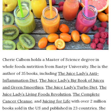
Cherie Calbom
holds a Master of Science degree in
whole foods nutrition from Bastyr University. She is the
author of 35 books, including
The Juice Lady’s Anti-
Inflammation Diet
,
The Juice Lady’s Big Book of Juices
and Green Smoothies
,
The Juice Lady’s Turbo Diet
,
The
Juice Lady’s Living Foods Revolution
,
The Complete
Cancer Cleanse,
and
Juicing for Life
with over 2 million
books sold in the US and published in 23 countries. She