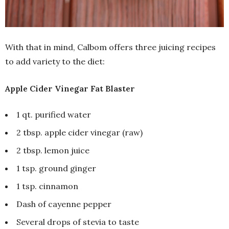
With that in mind, Calbom offers three juicing recipes
to add variety to the diet:
Apple Cider Vinegar Fat Blaster
1 qt. purified water
2 tbsp. apple cider vinegar (raw)
2 tbsp. lemon juice
1 tsp. ground ginger
1 tsp. cinnamon
Dash of cayenne pepper
Several drops of stevia to taste