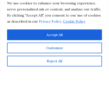
Investment
We use cookies to enhance your browsing experience,
serve personalised ads or content, and analyse our traffic.
by
CHRISTINA-LAUREN POLLACK
By clicking "Accept All", you consent to our use of cookies
as described in our
Privacy Policy
.
Cookie Policy
Accept All
Customise
Reject All
This post is sponsored by Bionyx, but all opinions are
my own.