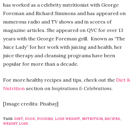
has worked as a celebrity nutritionist with George
Foreman and Richard Simmons and has appeared on
numerous radio and TV shows and in scores of
magazine articles. She appeared on QVC for over 13
years with the George Foreman grill. Known as “The
Juice Lady” for her work with juicing and health, her
juice therapy and cleansing programs have been
popular for more than a decade.
For more healthy recipes and tips, check out the
Diet &
Nutrition
section on
Inspirations & Celebrations.
[Image credits: Pixabay]
TAGS:
DIET
,
FOOD
,
FOODIES
,
LOSE WEIGHT
,
NUTRITION
,
RECIPES
,
WEIGHT LOSS