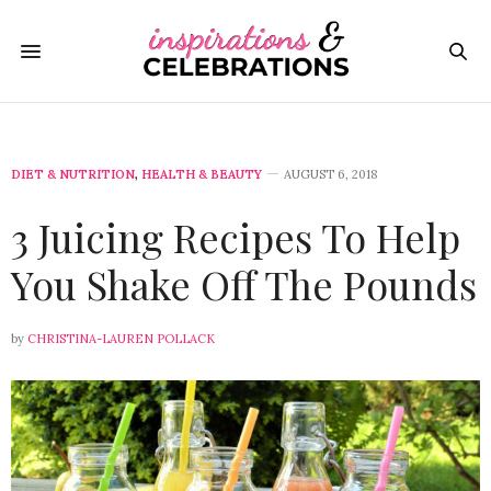
DIET & NUTRITION
,
HEALTH & BEAUTY
AUGUST 6, 2018
3 Juicing Recipes To Help
You Shake Off The Pounds
by
CHRISTINA-LAUREN POLLACK