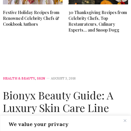
Festive Holiday Recipes from
30 Thanksgiving Recipes from
Renowned Celebrity Chefs &
Celebrity Chefs, Top
Cookbook Authors
Restaurateurs, Culinary
Experts… and Snoop Dogg
HEALTH & BEAUTY
,
SKIN
AUGUST 3, 2018
Bionyx Beauty Guide: A
Luxury Skin Care Line
That’s Worth The
We value your privacy