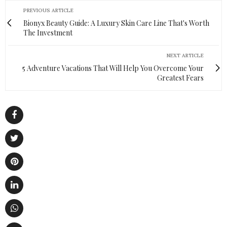
PREVIOUS ARTICLE
Bionyx Beauty Guide: A Luxury Skin Care Line That's Worth
The Investment
NEXT ARTICLE
5 Adventure Vacations That Will Help You Overcome Your
Greatest Fears