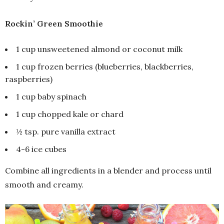
Rockin’ Green Smoothie
1 cup unsweetened almond or coconut milk
1 cup frozen berries (blueberries, blackberries,
raspberries)
1 cup baby spinach
1 cup chopped kale or chard
½ tsp. pure vanilla extract
4-6 ice cubes
Combine all ingredients in a blender and process until
smooth and creamy.