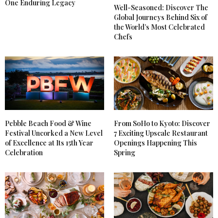
One Enduring Legacy
Well-Seasoned: Discover The
Global Journeys Behind Six of
the World’s Most Celebrated
Chefs
Pebble Beach Food & Wine
From SoHo to Kyoto: Discover
Festival Uncorked a New Level
7 Exciting Upscale Restaurant
of Excellence at Its 15th Year
Openings Happening This
Celebration
Spring